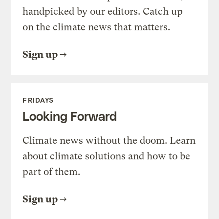
handpicked by our editors. Catch up
on the climate news that matters.
Sign up
FRIDAYS
Looking Forward
Climate news without the doom. Learn
about climate solutions and how to be
part of them.
Sign up