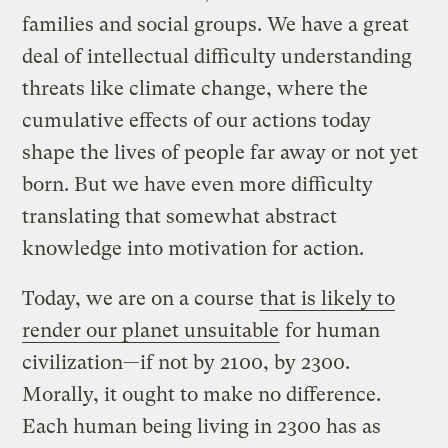
families and social groups. We have a great
deal of intellectual difficulty understanding
threats like climate change, where the
cumulative effects of our actions today
shape the lives of people far away or not yet
born. But we have even more difficulty
translating that somewhat abstract
knowledge into motivation for action.
Today, we are on a course
that is likely to
render our planet unsuitable
for human
civilization—if not by 2100, by 2300.
Morally, it ought to make no difference.
Each human being living in 2300 has as