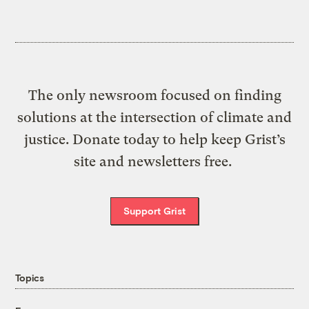
The only newsroom focused on finding
solutions at the intersection of climate and
justice. Donate today to help keep Grist’s
site and newsletters free.
Support Grist
Topics