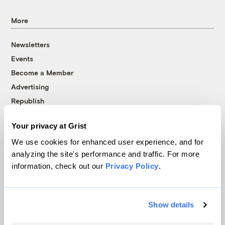
More
Newsletters
Events
Become a Member
Advertising
Republish
Accessibility
Your privacy at Grist
Follow us on Facebook
Follow us on Twitter
Follow us on Instagram
Follow us on YouTube
Follow us on Bluesky
We use cookies for enhanced user experience, and for
analyzing the site's performance and traffic. For more
© 1999-2026 Grist Magazine, Inc. All rights reserved.
information, check out our
Privacy Policy
.
Grist is powered by
WordPress VIP
.
Terms of Use
|
Privacy Policy
Show details