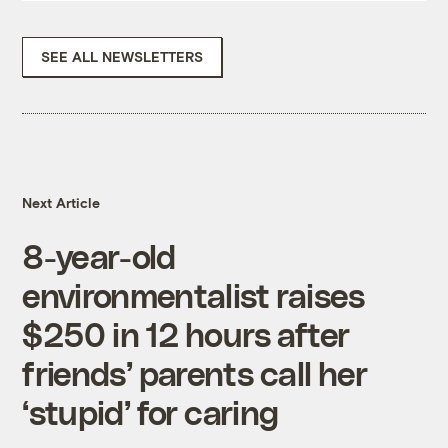
SEE ALL NEWSLETTERS
Next Article
8-year-old
environmentalist raises
$250 in 12 hours after
friends’ parents call her
‘stupid’ for caring