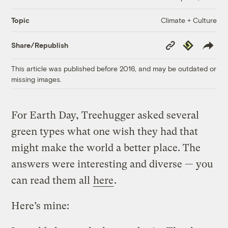
Climate + Culture
Topic
Copy
Republish
Share/Republish
Link
This article was published before 2016, and may be outdated or
missing images.
For Earth Day, Treehugger asked several
green types what one wish they had that
might make the world a better place. The
answers were interesting and diverse — you
can read them all
here
.
Here’s mine: