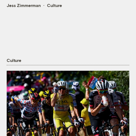
Jess Zimmerman
Culture
Culture