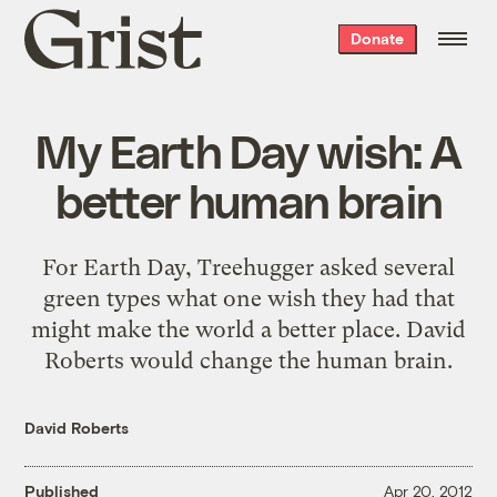
Grist
Donate
home
My Earth Day wish: A
better human brain
For Earth Day, Treehugger asked several
green types what one wish they had that
might make the world a better place. David
Roberts would change the human brain.
David Roberts
Published
Apr 20, 2012