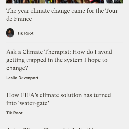
The year climate change came for the Tour
de France
Tik Root
Ask a Climate Therapist: How do I avoid
getting trapped in the system I hope to
change?
Leslie Davenport
How FIFA’s climate solution has turned
into ‘water-gate’
Tik Root