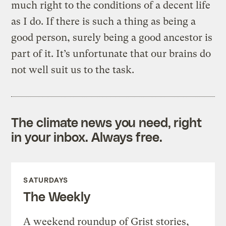
much right to the conditions of a decent life
as I do. If there is such a thing as being a
good person, surely being a good ancestor is
part of it. It’s unfortunate that our brains do
not well suit us to the task.
The climate news you need, right
in your inbox. Always free.
SATURDAYS
The Weekly
A weekend roundup of Grist stories,