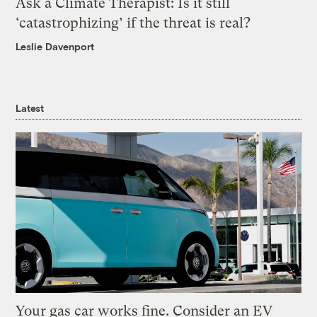
Ask a Climate Therapist: Is it still
‘catastrophizing’ if the threat is real?
Leslie Davenport
Latest
Your gas car works fine. Consider an EV