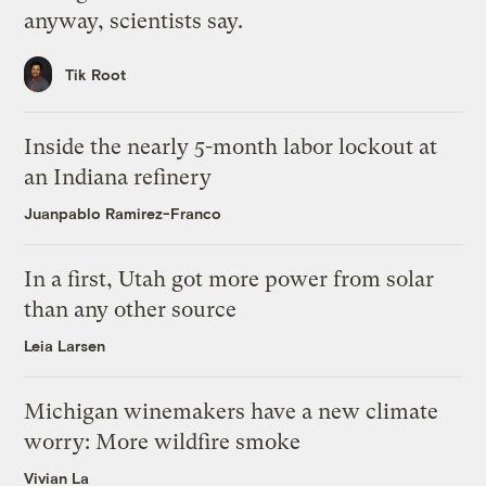
anyway, scientists say.
Tik Root
Inside the nearly 5-month labor lockout at
an Indiana refinery
Juanpablo Ramirez-Franco
In a first, Utah got more power from solar
than any other source
Leia Larsen
Michigan winemakers have a new climate
worry: More wildfire smoke
Vivian La