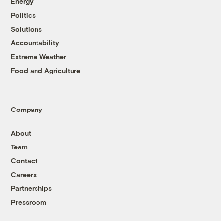
Energy
Politics
Solutions
Accountability
Extreme Weather
Food and Agriculture
Company
About
Team
Contact
Careers
Partnerships
Pressroom