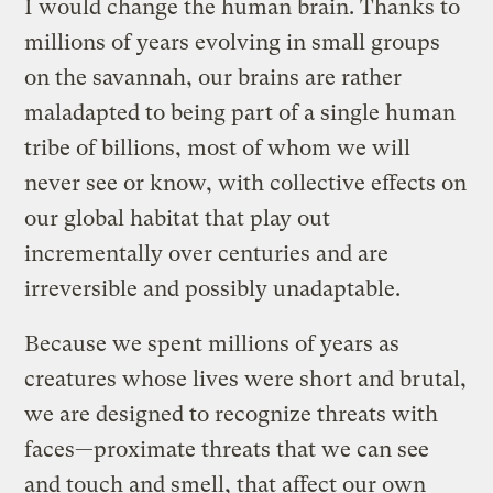
I would change the human brain. Thanks to
millions of years evolving in small groups
on the savannah, our brains are rather
maladapted to being part of a single human
tribe of billions, most of whom we will
never see or know, with collective effects on
our global habitat that play out
incrementally over centuries and are
irreversible and possibly unadaptable.
Because we spent millions of years as
creatures whose lives were short and brutal,
we are designed to recognize threats with
faces—proximate threats that we can see
and touch and smell, that affect our own