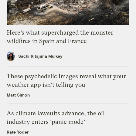
Here’s what supercharged the monster
wildfires in Spain and France
Sachi Kitajima Mulkey
These psychedelic images reveal what your
weather app isn’t telling you
Matt Simon
As climate lawsuits advance, the oil
industry enters ‘panic mode’
Kate Yoder