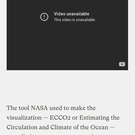
The tool NASA used to make the
visualization — ECCO2 or Estimating the
Circulation and Climate of the Ocean —