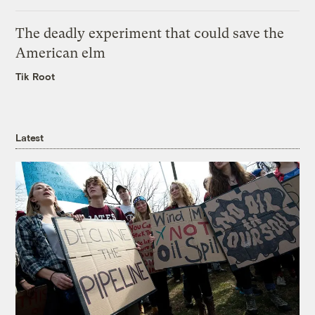
The deadly experiment that could save the
American elm
Tik Root
Latest