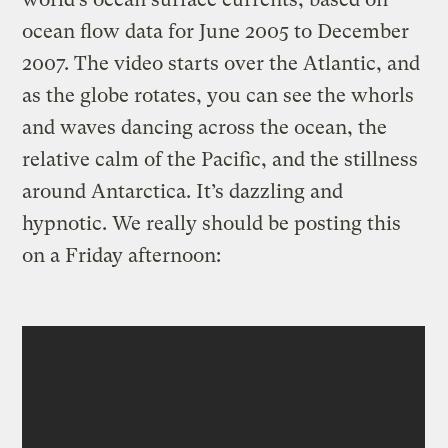
ocean flow data for June 2005 to December
2007. The video starts over the Atlantic, and
as the globe rotates, you can see the whorls
and waves dancing across the ocean, the
relative calm of the Pacific, and the stillness
around Antarctica. It’s dazzling and
hypnotic. We really should be posting this
on a Friday afternoon: