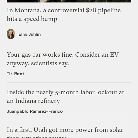
In Montana, a controversial $2B pipeline
hits a speed bump
Ellis Juhlin
Your gas car works fine. Consider an EV
anyway, scientists say.
Tik Root
Inside the nearly 5-month labor lockout at
an Indiana refinery
Juanpablo Ramirez-Franco
In a first, Utah got more power from solar