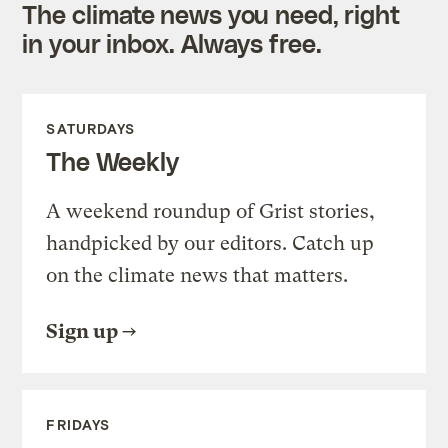
The climate news you need, right
in your inbox. Always free.
SATURDAYS
The Weekly
A weekend roundup of Grist stories,
handpicked by our editors. Catch up
on the climate news that matters.
Sign up
FRIDAYS