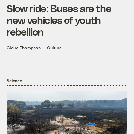
Slow ride: Buses are the
new vehicles of youth
rebellion
Claire Thompson
Culture
Science