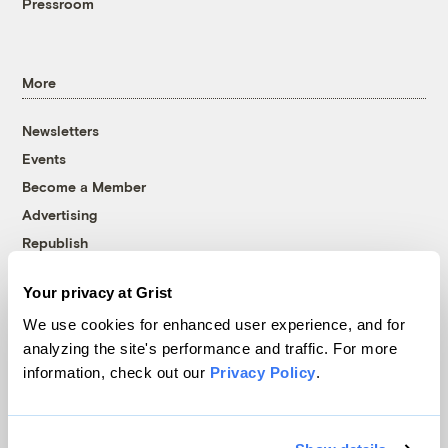
Pressroom
More
Newsletters
Events
Become a Member
Advertising
Republish
Accessibility
Your privacy at Grist
Follow us on Facebook
Follow us on Twitter
Follow us on Instagram
Follow us on YouTube
Follow us on Bluesky
We use cookies for enhanced user experience, and for
analyzing the site's performance and traffic. For more
© 1999-2026 Grist Magazine, Inc. All rights reserved.
information, check out our
Privacy Policy
.
Grist is powered by
WordPress VIP
.
Terms of Use
|
Privacy Policy