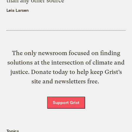
than any other source
Leia Larsen
The only newsroom focused on finding
solutions at the intersection of climate and
justice. Donate today to help keep Grist’s
site and newsletters free.
Support Grist
Topics