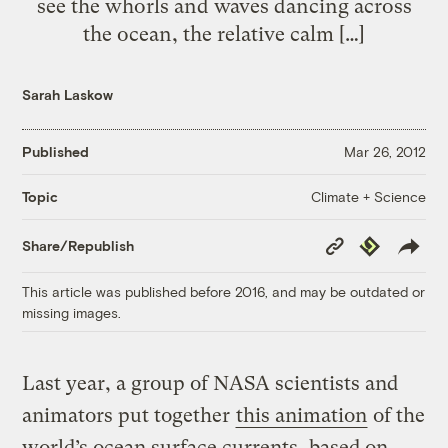
see the whorls and waves dancing across
the ocean, the relative calm […]
Sarah Laskow
Published
Mar 26, 2012
Climate + Science
Topic
Copy
Republish
Share/Republish
Link
This article was published before 2016, and may be outdated or
missing images.
Last year, a group of NASA scientists and
animators put together
this animation
of the
world’s ocean surface currents, based on