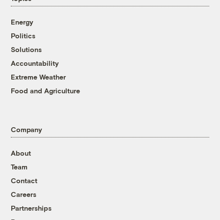
Energy
Politics
Solutions
Accountability
Extreme Weather
Food and Agriculture
Company
About
Team
Contact
Careers
Partnerships