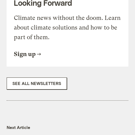
Looking Forward
Climate news without the doom. Learn
about climate solutions and how to be
part of them.
Sign up
SEE ALL NEWSLETTERS
Next Article