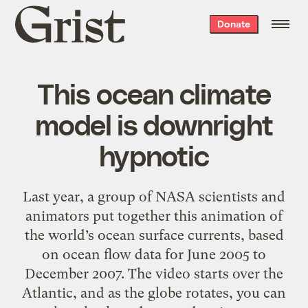
Grist
Donate
home
This ocean climate
model is downright
hypnotic
Last year, a group of NASA scientists and
animators put together this animation of
the world’s ocean surface currents, based
on ocean flow data for June 2005 to
December 2007. The video starts over the
Atlantic, and as the globe rotates, you can