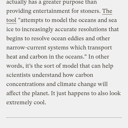
actually has a greater purpose than
providing entertainment for stoners.
The
tool
“attempts to model the oceans and sea
ice to increasingly accurate resolutions that
begins to resolve ocean eddies and other
narrow-current systems which transport
heat and carbon in the oceans.” In other
words, it’s the sort of model that can help
scientists understand how carbon
concentrations and climate change will
affect the planet. It just happens to also look
extremely cool.