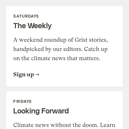
SATURDAYS
The Weekly
A weekend roundup of Grist stories,
handpicked by our editors. Catch up
on the climate news that matters.
Sign up
FRIDAYS
Looking Forward
Climate news without the doom. Learn