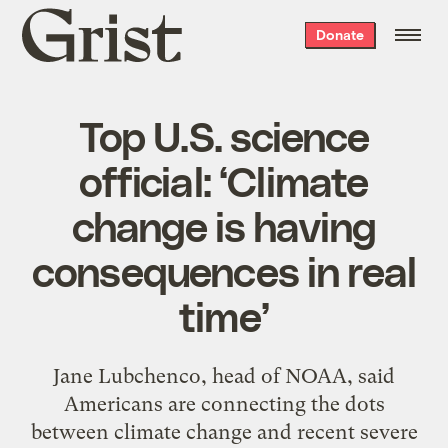
Grist
Donate
home
Top U.S. science
official: ‘Climate
change is having
consequences in real
time’
Jane Lubchenco, head of NOAA, said
Americans are connecting the dots
between climate change and recent severe