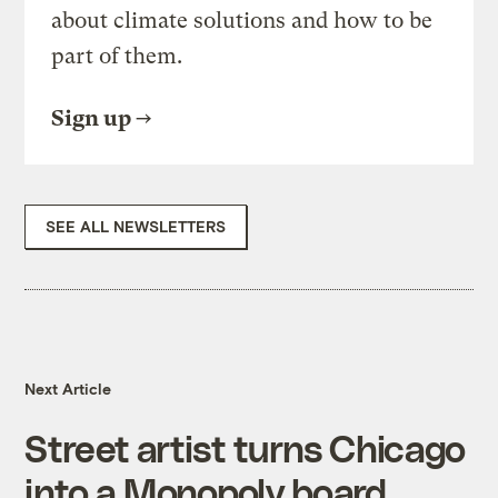
about climate solutions and how to be
part of them.
Sign up
SEE ALL NEWSLETTERS
Next Article
Street artist turns Chicago
into a Monopoly board