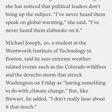
she has noticed that political leaders don’t
bring up the subject. “I’ve never heard them
speak on global warming,” she said. “I’ve
never heard them elaborate on it.”
Michael Joseph, 20, a student at the
Wentworth Institute of Technology in
Boston, said he sees extreme weather-
related events such as the Colorado wildfires
and the derecho storm that struck
Washington on Friday as “having something
to do with climate change.” But, like
Stewart, he added, “I don’t really hear about
it that much.”