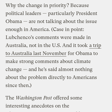
Why the change in priority? Because
political leaders — particularly President
Obama — are not talking about the issue
enough in America. (Case in point:
Lubchenco’s comments were made in
Australia, not in the U.S. And it took
a trip
to Australia last November
for Obama to
make strong comments about climate
change — and he’s said almost nothing
about the problem directly to Americans
since then.)
The
Washington Post
offered some
interesting anecdotes on the