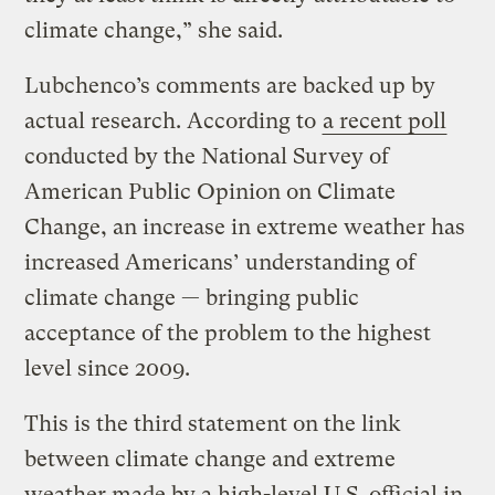
climate change,” she said.
Lubchenco’s comments are backed up by
actual research. According to
a recent poll
conducted by the National Survey of
American Public Opinion on Climate
Change, an increase in extreme weather has
increased Americans’ understanding of
climate change — bringing public
acceptance of the problem to the highest
level since 2009.
This is the third statement on the link
between climate change and extreme
weather made by a high-level U.S. official in