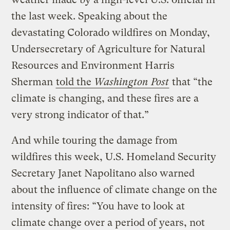
the last week. Speaking about the
devastating Colorado wildfires on Monday,
Undersecretary of Agriculture for Natural
Resources and Environment Harris
Sherman
told the
Washington Post
that “the
climate is changing, and these fires are a
very strong indicator of that.”
And while touring the damage from
wildfires this week, U.S. Homeland Security
Secretary Janet Napolitano also warned
about the influence of climate change on the
intensity of fires: “You have to look at
climate change over a period of years, not