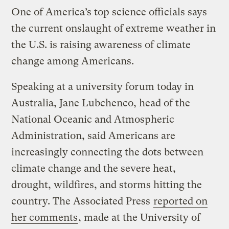
One of America’s top science officials says
the current onslaught of extreme weather in
the U.S. is raising awareness of climate
change among Americans.
Speaking at a university forum today in
Australia, Jane Lubchenco, head of the
National Oceanic and Atmospheric
Administration, said Americans are
increasingly connecting the dots between
climate change and the severe heat,
drought, wildfires, and storms hitting the
country. The Associated Press
reported on
her comments
, made at the University of