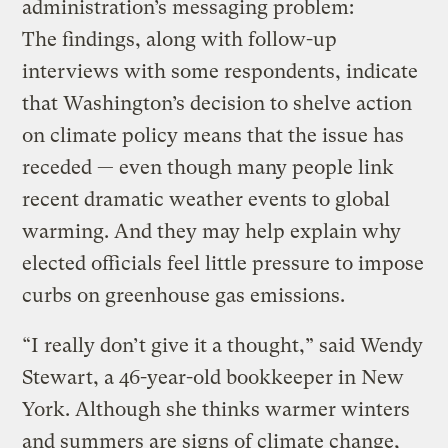
administration’s messaging problem:
The findings, along with follow-up
interviews with some respondents, indicate
that Washington’s decision to shelve action
on climate policy means that the issue has
receded — even though many people link
recent dramatic weather events to global
warming. And they may help explain why
elected officials feel little pressure to impose
curbs on greenhouse gas emissions.
“I really don’t give it a thought,” said Wendy
Stewart, a 46-year-old bookkeeper in New
York. Although she thinks warmer winters
and summers are signs of climate change,