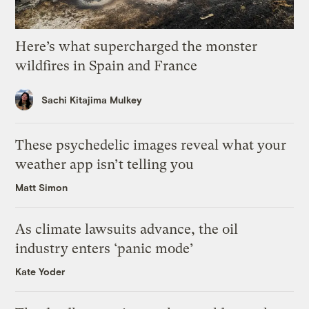
Here’s what supercharged the monster
wildfires in Spain and France
Sachi Kitajima Mulkey
These psychedelic images reveal what your
weather app isn’t telling you
Matt Simon
As climate lawsuits advance, the oil
industry enters ‘panic mode’
Kate Yoder