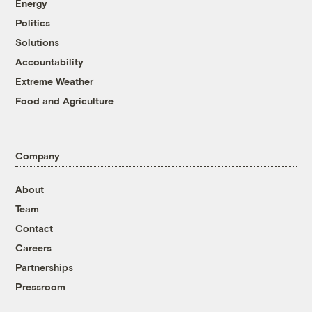
Energy
Politics
Solutions
Accountability
Extreme Weather
Food and Agriculture
Company
About
Team
Contact
Careers
Partnerships
Pressroom