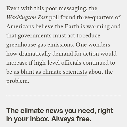
Even with this poor messaging, the
Washington Post
poll found three-quarters of
Americans believe the Earth is warming and
that governments must act to reduce
greenhouse gas emissions. One wonders
how dramatically demand for action would
increase if high-level officials continued to
be
as blunt as climate scientists
about the
problem.
The climate news you need, right
in your inbox. Always free.