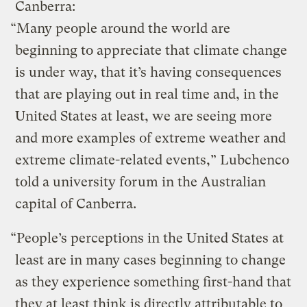
Canberra:
“Many people around the world are
beginning to appreciate that climate change
is under way, that it’s having consequences
that are playing out in real time and, in the
United States at least, we are seeing more
and more examples of extreme weather and
extreme climate-related events,” Lubchenco
told a university forum in the Australian
capital of Canberra.
“People’s perceptions in the United States at
least are in many cases beginning to change
as they experience something first-hand that
they at least think is directly attributable to