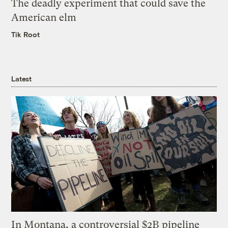
The deadly experiment that could save the
American elm
Tik Root
Latest
In Montana, a controversial $2B pipeline