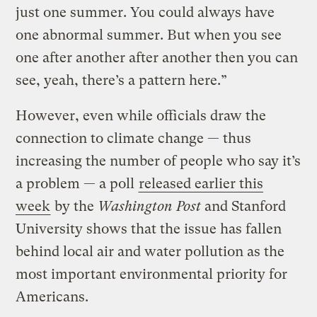
just one summer. You could always have
one abnormal summer. But when you see
one after another after another then you can
see, yeah, there’s a pattern here.”
However, even while officials draw the
connection to climate change — thus
increasing the number of people who say it’s
a problem — a poll
released earlier this
week
by the
Washington Post
and Stanford
University shows that the issue has fallen
behind local air and water pollution as the
most important environmental priority for
Americans.