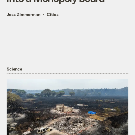
Jess Zimmerman
Cities
Science