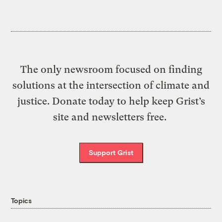
The only newsroom focused on finding
solutions at the intersection of climate and
justice. Donate today to help keep Grist’s
site and newsletters free.
Support Grist
Topics