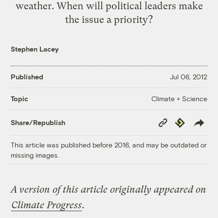
weather. When will political leaders make
the issue a priority?
Stephen Lacey
Published
Jul 06, 2012
Climate + Science
Topic
Copy
Republish
Share/Republish
Link
This article was published before 2016, and may be outdated or
missing images.
A version of this article originally appeared on
Climate Progress
.