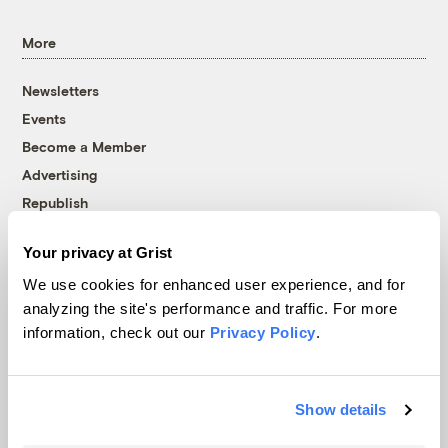
More
Newsletters
Events
Become a Member
Advertising
Republish
Accessibility
Your privacy at Grist
Follow us on Facebook
Follow us on Twitter
Follow us on Instagram
Follow us on YouTube
Follow us on Bluesky
We use cookies for enhanced user experience, and for
analyzing the site's performance and traffic. For more
© 1999-2026 Grist Magazine, Inc. All rights reserved.
information, check out our
Privacy Policy
.
Grist is powered by
WordPress VIP
.
Terms of Use
|
Privacy Policy
Show details