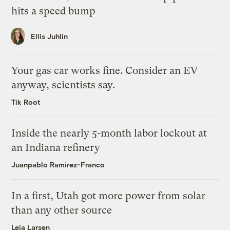
hits a speed bump
Ellis Juhlin
Your gas car works fine. Consider an EV
anyway, scientists say.
Tik Root
Inside the nearly 5-month labor lockout at
an Indiana refinery
Juanpablo Ramirez-Franco
In a first, Utah got more power from solar
than any other source
Leia Larsen