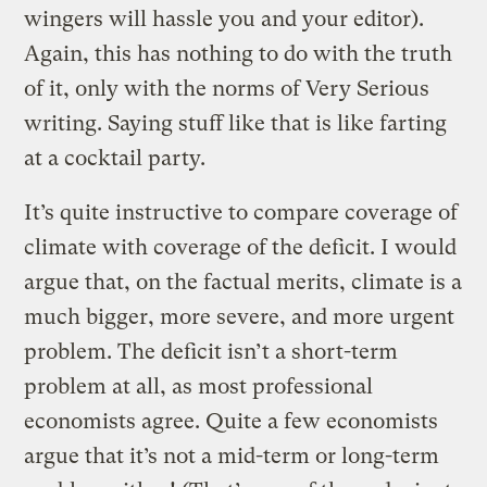
wingers will hassle you and your editor).
Again, this has nothing to do with the truth
of it, only with the norms of Very Serious
writing. Saying stuff like that is like farting
at a cocktail party.
It’s quite instructive to compare coverage of
climate with coverage of the deficit. I would
argue that, on the factual merits, climate is a
much bigger, more severe, and more urgent
problem. The deficit isn’t a short-term
problem at all, as most professional
economists agree. Quite a few economists
argue that it’s not a mid-term or long-term