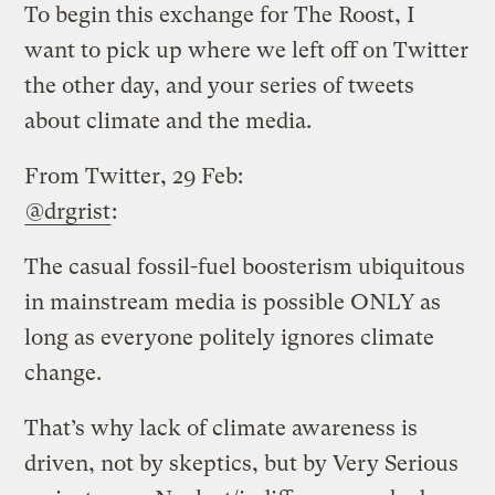
To begin this exchange for The Roost, I
want to pick up where we left off on Twitter
the other day, and your series of tweets
about climate and the media.
From Twitter, 29 Feb:
@drgrist
:
The casual fossil-fuel boosterism ubiquitous
in mainstream media is possible ONLY as
long as everyone politely ignores climate
change.
That’s why lack of climate awareness is
driven, not by skeptics, but by Very Serious