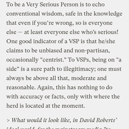
To be a Very Serious Person is to echo
conventional wisdom, safe in the knowledge
that even if you’re wrong, so is everyone
else — at least everyone else who’s serious!
One good indicator of a VSP is that he/she
claims to be unbiased and non-partisan,
occasionally “centrist.” To VSPs, being on “a
side” is a sure path to illegitimacy; one must
always be above all that, moderate and
reasonable. Again, this has nothing to do
with accuracy or facts, only with where the
herd is located at the moment.
> What would it look like, in David Roberts’