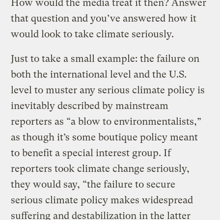
How would the media treat it then? Answer
that question and you’ve answered how it
would look to take climate seriously.
Just to take a small example: the failure on
both the international level and the U.S.
level to muster any serious climate policy is
inevitably described by mainstream
reporters as “a blow to environmentalists,”
as though it’s some boutique policy meant
to benefit a special interest group. If
reporters took climate change seriously,
they would say, “the failure to secure
serious climate policy makes widespread
suffering and destabilization in the latter