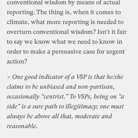
conventional wisdom by means of actual
reporting. The thing is, when it comes to
climate, what more reporting is needed to
overturn conventional wisdom? Isn’t it fair
to say we know what we need to know in
order to make a persuasive case for urgent
action?
> One good indicator of a VSP is that he/she
claims to be unbiased and non-partisan,
occasionally “centrist.” To VSPs, being on “a
side” is a sure path to illegitimacy; one must
always be above all that, moderate and
reasonable.