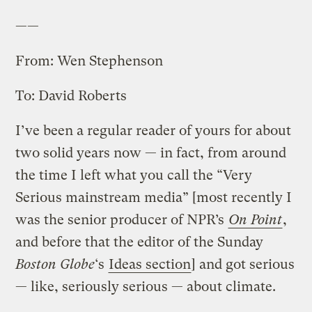
——
From: Wen Stephenson
To: David Roberts
I’ve been a regular reader of yours for about
two solid years now — in fact, from around
the time I left what you call the “Very
Serious mainstream media” [most recently I
was the senior producer of NPR’s
On Point
,
and before that the editor of the Sunday
Boston Globe
‘s
Ideas section
] and got serious
— like, seriously serious — about climate.