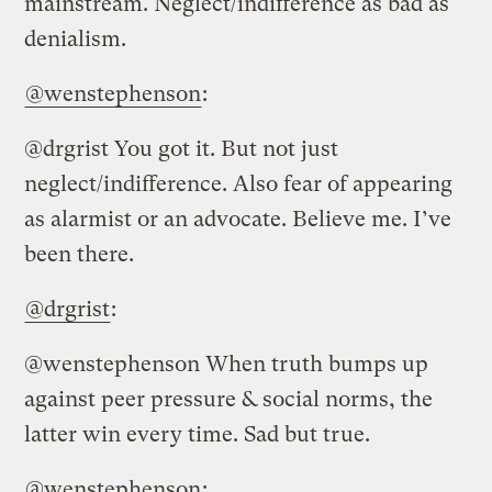
mainstream. Neglect/indifference as bad as
denialism.
@wenstephenson
:
@drgrist You got it. But not just
neglect/indifference. Also fear of appearing
as alarmist or an advocate. Believe me. I’ve
been there.
@drgrist
:
@wenstephenson When truth bumps up
against peer pressure & social norms, the
latter win every time. Sad but true.
@wenstephenson
: