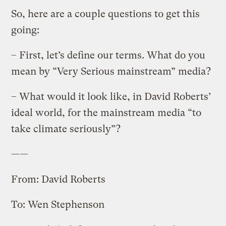
So, here are a couple questions to get this
going:
– First, let’s define our terms. What do you
mean by “Very Serious mainstream” media?
– What would it look like, in David Roberts’
ideal world, for the mainstream media “to
take climate seriously”?
——
From: David Roberts
To: Wen Stephenson