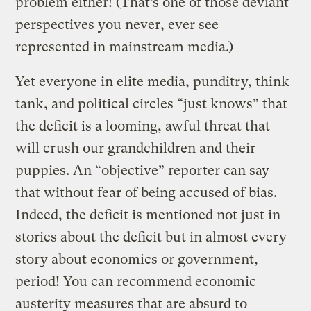
problem either! (That’s one of those deviant
perspectives you never, ever see
represented in mainstream media.)
Yet everyone in elite media, punditry, think
tank, and political circles “just knows” that
the deficit is a looming, awful threat that
will crush our grandchildren and their
puppies. An “objective” reporter can say
that without fear of being accused of bias.
Indeed, the deficit is mentioned not just in
stories about the deficit but in almost every
story about economics or government,
period! You can recommend economic
austerity measures that are absurd to