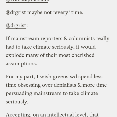
@drgrist maybe not *every* time.
@drgrist
:
If mainstream reporters & columnists really
had to take climate seriously, it would
explode many of their most cherished
assumptions.
For my part, I wish greens wd spend less
time obsessing over denialists & more time
persuading mainstream to take climate
seriously.
Accepting, on an intellectual level, that