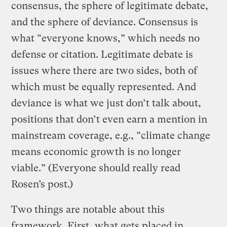
consensus, the sphere of legitimate debate,
and the sphere of deviance. Consensus is
what “everyone knows,” which needs no
defense or citation. Legitimate debate is
issues where there are two sides, both of
which must be equally represented. And
deviance is what we just don’t talk about,
positions that don’t even earn a mention in
mainstream coverage, e.g., “climate change
means economic growth is no longer
viable.” (Everyone should really read
Rosen’s post.)
Two things are notable about this
framework. First, what gets placed in