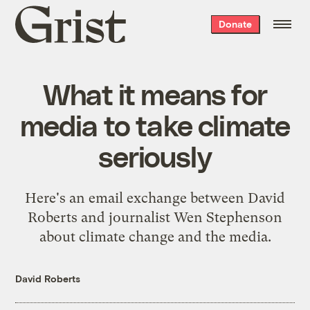
Grist
Donate
home
What it means for
media to take climate
seriously
Here's an email exchange between David
Roberts and journalist Wen Stephenson
about climate change and the media.
David Roberts