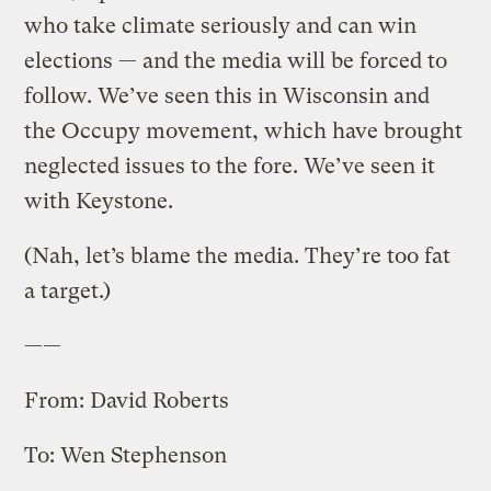
who take climate seriously and can win
elections — and the media will be forced to
follow. We’ve seen this in Wisconsin and
the Occupy movement, which have brought
neglected issues to the fore. We’ve seen it
with Keystone.
(Nah, let’s blame the media. They’re too fat
a target.)
——
From: David Roberts
To: Wen Stephenson