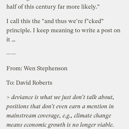
half of this century far more likely.”
I call this the “and thus we’re f*cked”
principle. I keep meaning to write a post on
it …
——
From: Wen Stephenson
To: David Roberts
> deviance is what we just don’t talk about,
positions that don’t even earn a mention in
mainstream coverage, e.g., climate change
means economic growth is no longer viable.