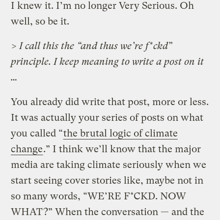
I knew it. I’m no longer Very Serious. Oh
well, so be it.
> I call this the “and thus we’re f*ckd”
principle. I keep meaning to write a post on it
…
You already did write that post, more or less.
It was actually your series of posts on what
you called “
the brutal logic of climate
change
.” I think we’ll know that the major
media are taking climate seriously when we
start seeing cover stories like, maybe not in
so many words, “WE’RE F*CKD. NOW
WHAT?” When the conversation — and the