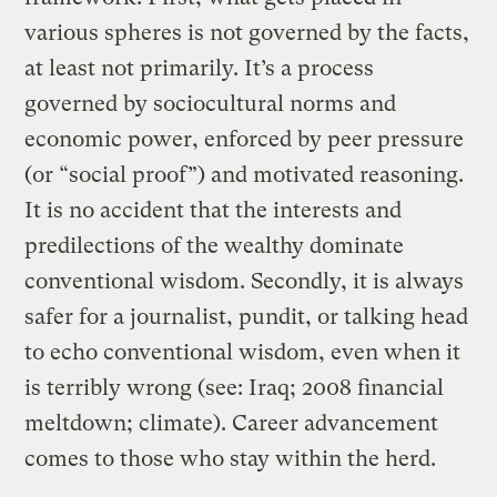
various spheres is not governed by the facts,
at least not primarily. It’s a process
governed by sociocultural norms and
economic power, enforced by peer pressure
(or “social proof”) and motivated reasoning.
It is no accident that the interests and
predilections of the wealthy dominate
conventional wisdom. Secondly, it is always
safer for a journalist, pundit, or talking head
to echo conventional wisdom, even when it
is terribly wrong (see: Iraq; 2008 financial
meltdown; climate). Career advancement
comes to those who stay within the herd.