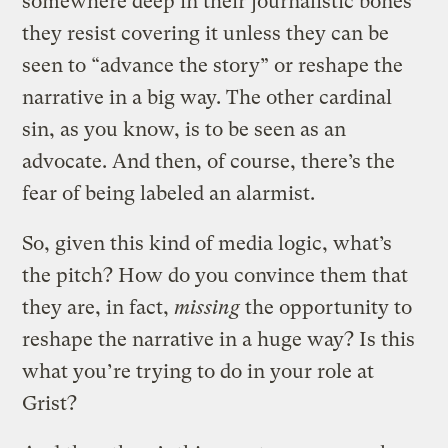
somewhere deep in their journalistic bones
they resist covering it unless they can be
seen to “advance the story” or reshape the
narrative in a big way. The other cardinal
sin, as you know, is to be seen as an
advocate. And then, of course, there’s the
fear of being labeled an alarmist.
So, given this kind of media logic, what’s
the pitch? How do you convince them that
they are, in fact,
missing
the opportunity to
reshape the narrative in a huge way? Is this
what you’re trying to do in your role at
Grist?