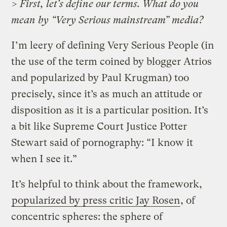
> First, let’s define our terms. What do you
mean by “Very Serious mainstream” media?
I’m leery of defining Very Serious People (in
the use of the term coined by blogger Atrios
and popularized by Paul Krugman) too
precisely, since it’s as much an attitude or
disposition as it is a particular position. It’s
a bit like Supreme Court Justice Potter
Stewart said of pornography: “I know it
when I see it.”
It’s helpful to think about the framework,
popularized by press critic Jay Rosen
, of
concentric spheres: the sphere of