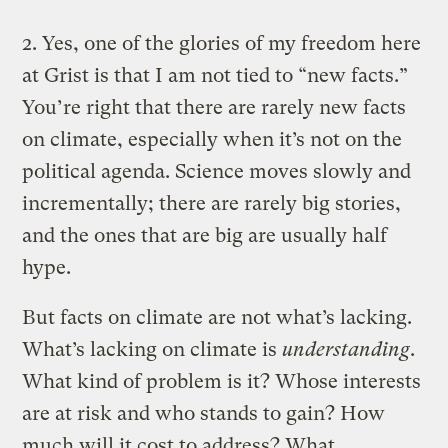
2. Yes, one of the glories of my freedom here
at Grist is that I am not tied to “new facts.”
You’re right that there are rarely new facts
on climate, especially when it’s not on the
political agenda. Science moves slowly and
incrementally; there are rarely big stories,
and the ones that are big are usually half
hype.
But facts on climate are not what’s lacking.
What’s lacking on climate is
understanding
.
What kind of problem is it? Whose interests
are at risk and who stands to gain? How
much will it cost to address? What