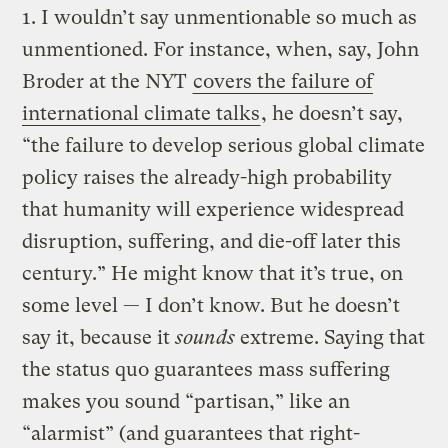
1. I wouldn’t say unmentionable so much as
unmentioned. For instance, when, say, John
Broder at the NYT
covers the failure of
international climate talks
, he doesn’t say,
“the failure to develop serious global climate
policy raises the already-high probability
that humanity will experience widespread
disruption, suffering, and die-off later this
century.” He might know that it’s true, on
some level — I don’t know. But he doesn’t
say it, because it
sounds
extreme. Saying that
the status quo guarantees mass suffering
makes you sound “partisan,” like an
“alarmist” (and guarantees that right-