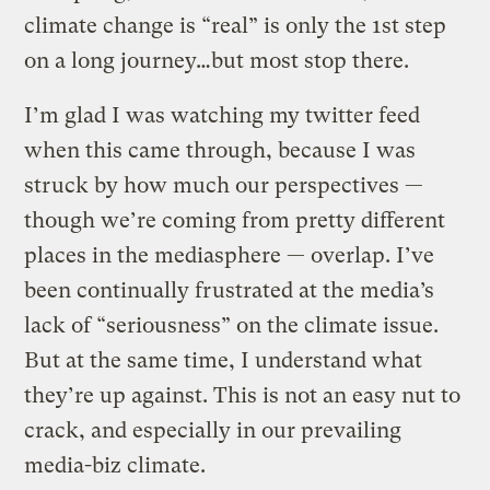
climate change is “real” is only the 1st step
on a long journey…but most stop there.
I’m glad I was watching my twitter feed
when this came through, because I was
struck by how much our perspectives —
though we’re coming from pretty different
places in the mediasphere — overlap. I’ve
been continually frustrated at the media’s
lack of “seriousness” on the climate issue.
But at the same time, I understand what
they’re up against. This is not an easy nut to
crack, and especially in our prevailing
media-biz climate.