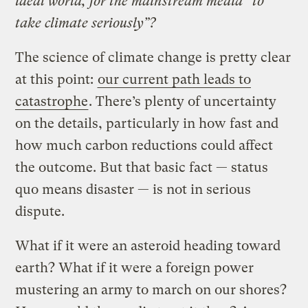
ideal world, for the mainstream media “to
take climate seriously”?
The science of climate change is pretty clear
at this point:
our current path leads to
catastrophe
. There’s plenty of uncertainty
on the details, particularly in how fast and
how much carbon reductions could affect
the outcome. But that basic fact — status
quo means disaster — is not in serious
dispute.
What if it were an asteroid heading toward
earth? What if it were a foreign power
mustering an army to march on our shores?