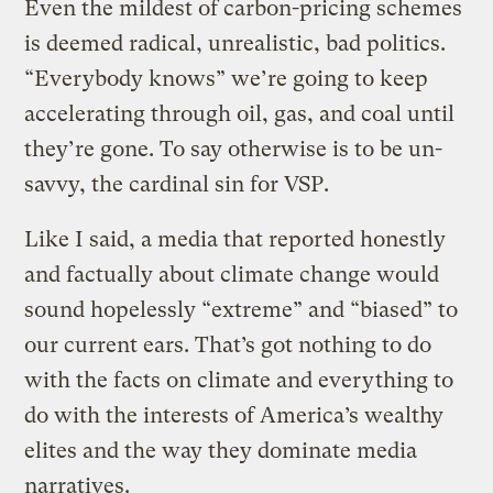
Even the mildest of carbon-pricing schemes
is deemed radical, unrealistic, bad politics.
“Everybody knows” we’re going to keep
accelerating through oil, gas, and coal until
they’re gone. To say otherwise is to be un-
savvy, the cardinal sin for VSP.
Like I said, a media that reported honestly
and factually about climate change would
sound hopelessly “extreme” and “biased” to
our current ears. That’s got nothing to do
with the facts on climate and everything to
do with the interests of America’s wealthy
elites and the way they dominate media
narratives.