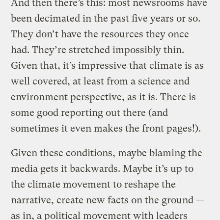
And then there’s this: most newsrooms have
been decimated in the past five years or so.
They don’t have the resources they once
had. They’re stretched impossibly thin.
Given that, it’s impressive that climate is as
well covered, at least from a science and
environment perspective, as it is. There is
some good reporting out there (and
sometimes it even makes the front pages!).
Given these conditions, maybe blaming the
media gets it backwards. Maybe it’s up to
the climate movement to reshape the
narrative, create new facts on the ground —
as in, a political movement with leaders