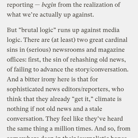
reporting —
begin
from the realization of
what we’re actually up against.
But “brutal logic” runs up against media
logic. There are (at least) two great cardinal
sins in (serious) newsrooms and magazine
offices: first, the sin of rehashing old news,
of failing to advance the story/conversation.
And a bitter irony here is that for
sophisticated news editors/reporters, who
think that they already “get it,” climate is
nothing if not old news and a stale
conversation. They feel like they’ve heard
the same thing a million times. And so, from