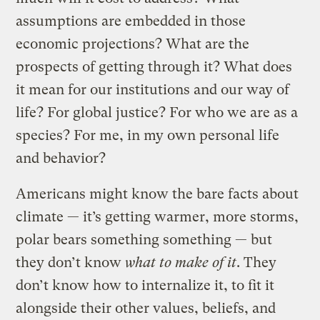
assumptions are embedded in those
economic projections? What are the
prospects of getting through it? What does
it mean for our institutions and our way of
life? For global justice? For who we are as a
species? For me, in my own personal life
and behavior?
Americans might know the bare facts about
climate — it’s getting warmer, more storms,
polar bears something something — but
they don’t know
what to make of it
. They
don’t know how to internalize it, to fit it
alongside their other values, beliefs, and