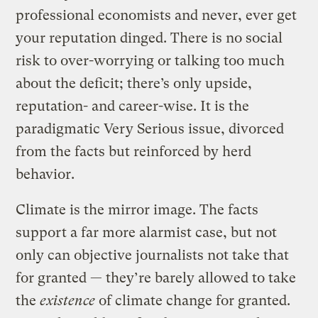
professional economists and never, ever get
your reputation dinged. There is no social
risk to over-worrying or talking too much
about the deficit; there’s only upside,
reputation- and career-wise. It is the
paradigmatic Very Serious issue, divorced
from the facts but reinforced by herd
behavior.
Climate is the mirror image. The facts
support a far more alarmist case, but not
only can objective journalists not take that
for granted — they’re barely allowed to take
the
existence
of climate change for granted.