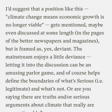
I’d suggest that a position like this —
“climate change means economic growth is
no longer viable” — gets mentioned, maybe
even discussed at some length (in the pages
of the better newspapers and magazines),
but is framed as, yes, deviant. The
mainstream enjoys a little deviance —
letting it into the discussion can be an
amusing parlor game, and of course helps
define the boundaries of what’s Serious (i.e.
legitimate) and what’s not. Or are you
saying there are truths and/or serious
arguments about climate that really are