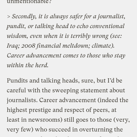
unmentionable?
> Secondly, it is always safer for a journalist,
pundit, or talking head to echo conventional
wisdom, even when it is terribly wrong (see:
Iraq; 2008 financial meltdown; climate).
Career advancement comes to those who stay
within the herd.
Pundits and talking heads, sure, but I’d be
careful with the sweeping statement about
journalists. Career advancement (indeed the
highest prestige and respect of peers, at
least in newsrooms) still goes to those (very,
very few) who succeed in overturning the