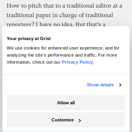
How to pitch that to a traditional editor at a
traditional paper in charge of traditional
reporters? I have no idea. But that’s a
problem with traditional media, not with
Your privacy at Grist
climate. If you’ve chosen a model that is
We use cookies for enhanced user experience, and for
incapable of helping your readers
analyzing the site's performance and traffic. For more
understand the world, change your model.
information, check out our
Privacy Policy
.
3. Yes, it’s certainly true that a large,
Show details
vigorous, powerful grassroots movement
would draw coverage. But I’m not sure I
Allow all
really buy the resource-constraint
argument. There are reams and reams of
Customize
facts about climate change that most people