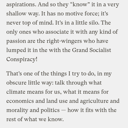
aspirations. And so they “know” it in a very
shallow way. It has no motive force; it’s
never top of mind. It’s in a little silo. The
only ones who associate it with any kind of
passion are the right-wingers who have
lumped it in the with the Grand Socialist
Conspiracy!
That’s one of the things I try to do, in my
obscure little way: talk through what
climate means for us, what it means for
economics and land use and agriculture and
morality and politics — how it fits with the
rest of what we know.