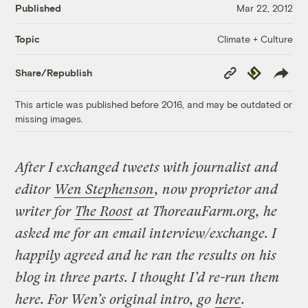
Published
Mar 22, 2012
Climate + Culture
Topic
Copy
Republish
Share/Republish
Link
This article was published before 2016, and may be outdated or
missing images.
After I exchanged tweets with journalist and
editor
Wen Stephenson
, now proprietor and
writer for
The Roost
at ThoreauFarm.org, he
asked me for an email interview/exchange. I
happily agreed and he ran the results on his
blog in three parts. I thought I’d re-run them
here. For Wen’s original intro, go
here
.