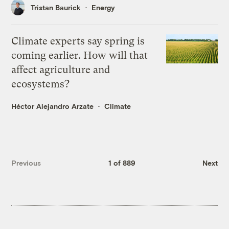
Tristan Baurick
Energy
Climate experts say spring is
coming earlier. How will that
affect agriculture and
ecosystems?
Héctor Alejandro Arzate
Climate
Previous
1 of 889
Next