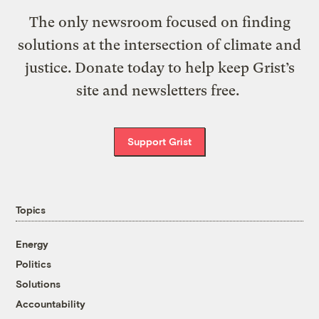
The only newsroom focused on finding
solutions at the intersection of climate and
justice. Donate today to help keep Grist’s
site and newsletters free.
Support Grist
Topics
Energy
Politics
Solutions
Accountability