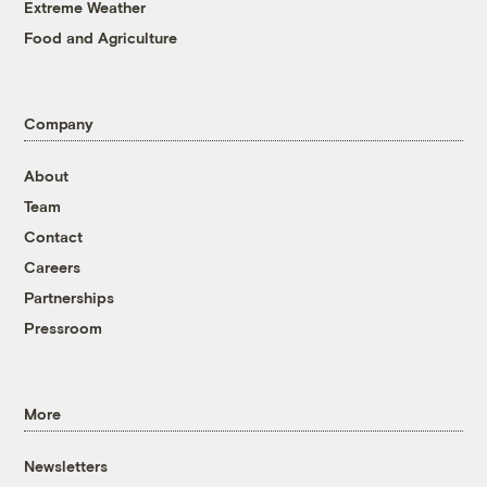
Extreme Weather
Food and Agriculture
Company
About
Team
Contact
Careers
Partnerships
Pressroom
More
Newsletters