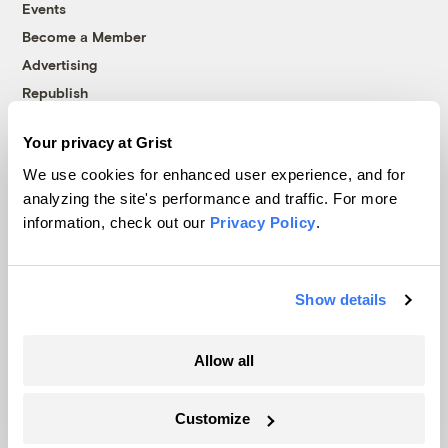
Events
Become a Member
Advertising
Republish
Accessibility
Your privacy at Grist
Follow us on Facebook
Follow us on Twitter
Follow us on Instagram
Follow us on YouTube
Follow us on Bluesky
We use cookies for enhanced user experience, and for
analyzing the site's performance and traffic. For more
© 1999-2026 Grist Magazine, Inc. All rights reserved.
information, check out our
Privacy Policy
.
Grist is powered by
WordPress VIP
.
Terms of Use
|
Privacy Policy
Show details
Allow all
Customize