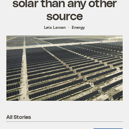
solar than any other
source
Leia Larsen
Energy
All Stories