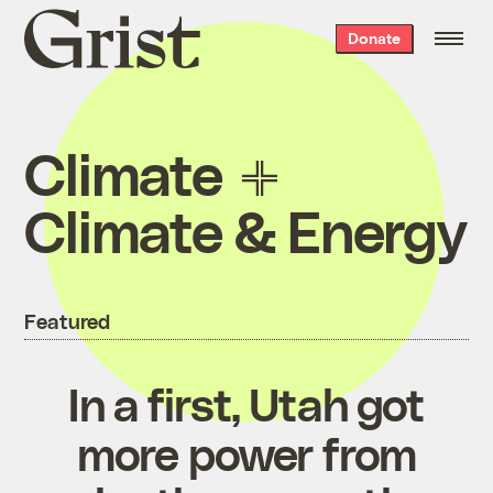
Grist
Donate
home
Climate
Climate & Energy
Featured
In a first, Utah got
more power from