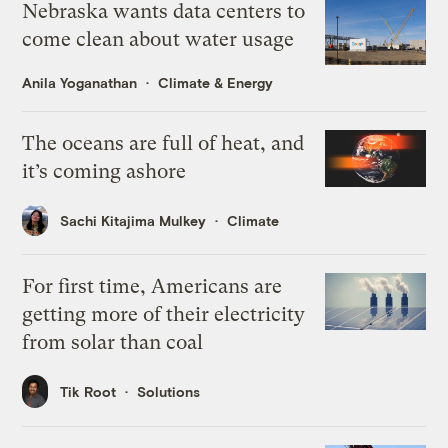
Nebraska wants data centers to
come clean about water usage
Anila Yoganathan
Climate & Energy
The oceans are full of heat, and
it’s coming ashore
Sachi Kitajima Mulkey
Climate
For first time, Americans are
getting more of their electricity
from solar than coal
Tik Root
Solutions