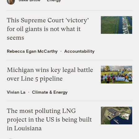
This Supreme Court ‘victory’
for oil giants is not what it
seems
Rebecca Egan McCarthy
Accountability
Michigan wins key legal battle
over Line 5 pipeline
Vivian La
Climate & Energy
The most polluting LNG
project in the US is being built
in Louisiana