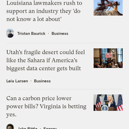
Louisiana lawmakers rush to
support an industry they ‘do
not know a lot about’
Tristan Baurick
Business
Utah’s fragile desert could feel
like the Sahara if America’s
biggest data center gets built
Leia Larsen
Business
Can a carbon price lower
power bills? Virginia is betting
yes.
Jake Bittle
Energy