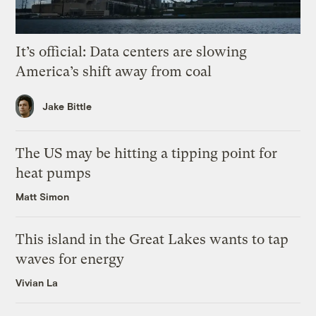
It’s official: Data centers are slowing
America’s shift away from coal
Jake Bittle
The US may be hitting a tipping point for
heat pumps
Matt Simon
This island in the Great Lakes wants to tap
waves for energy
Vivian La