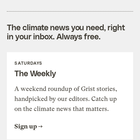
The climate news you need, right
in your inbox. Always free.
SATURDAYS
The Weekly
A weekend roundup of Grist stories,
handpicked by our editors. Catch up
on the climate news that matters.
Sign up