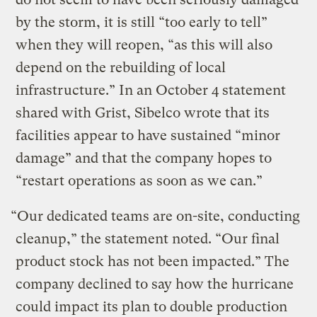
by the storm, it is still “too early to tell”
when they will reopen, “as this will also
depend on the rebuilding of local
infrastructure.” In an October 4 statement
shared with Grist, Sibelco wrote that its
facilities appear to have sustained “minor
damage” and that the company hopes to
“restart operations as soon as we can.”
“Our dedicated teams are on-site, conducting
cleanup,” the statement noted. “Our final
product stock has not been impacted.” The
company declined to say how the hurricane
could impact its plan to double production