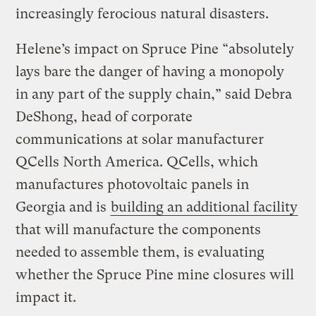
increasingly ferocious natural disasters.
Helene’s impact on Spruce Pine “absolutely
lays bare the danger of having a monopoly
in any part of the supply chain,” said Debra
DeShong, head of corporate
communications at solar manufacturer
QCells North America. QCells, which
manufactures photovoltaic panels in
Georgia and is
building an additional facility
that will manufacture the components
needed to assemble them, is evaluating
whether the Spruce Pine mine closures will
impact it.