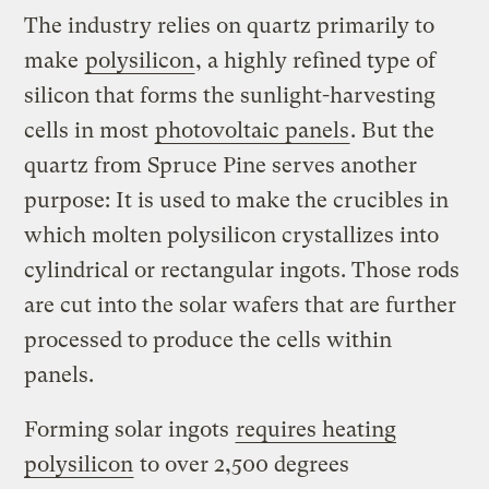
The industry relies on quartz primarily to
make
polysilicon
, a highly refined type of
silicon that forms the sunlight-harvesting
cells in most
photovoltaic panels
. But the
quartz from Spruce Pine serves another
purpose: It is used to make the crucibles in
which molten polysilicon crystallizes into
cylindrical or rectangular ingots. Those rods
are cut into the solar wafers that are further
processed to produce the cells within
panels.
Forming solar ingots
requires heating
polysilicon
to over 2,500 degrees