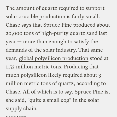
The amount of quartz required to support
solar crucible production is fairly small.
Chase says that Spruce Pine produced about
20,000 tons of high-purity quartz sand last
year — more than enough to satisfy the
demands of the solar industry. That same
year,
global polysilicon production
stood at
1.52 million metric tons. Producing that
much polysilicon likely required about 3
million metric tons of quartz, according to
Chase. All of which is to say, Spruce Pine is,
she said, “quite a small cog” in the solar
supply chain.
Read Next