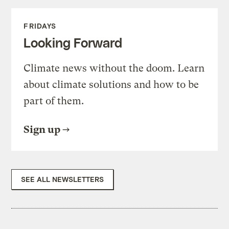
FRIDAYS
Looking Forward
Climate news without the doom. Learn
about climate solutions and how to be
part of them.
Sign up
SEE ALL NEWSLETTERS