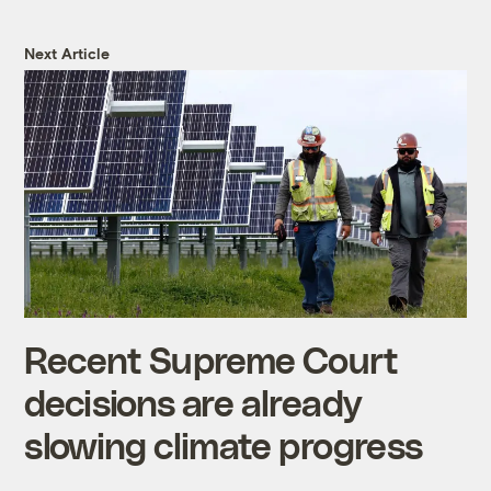
Next Article
Recent Supreme Court
decisions are already
slowing climate progress