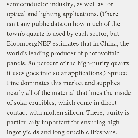
semiconductor industry, as well as for
optical and lighting applications. (There
isn’t any public data on how much of the
town’s quartz is used by each sector, but
BloombergNEF estimates that in China, the
world’s leading producer of photovoltaic
panels, 80 percent of the high-purity quartz
it uses goes into solar applications.) Spruce
Pine dominates this market and supplies
nearly all of the material that lines the inside
of solar crucibles, which come in direct
contact with molten silicon. There, purity is
particularly important for ensuring high
ingot yields and long crucible lifespans.