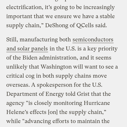
electrification, it’s going to be increasingly
important that we ensure we have a stable
supply chain,” DeShong of QCells said.
Still, manufacturing both
semiconductors
and solar panels
in the U.S. is a key priority
of the Biden administration, and it seems
unlikely that Washington will want to see a
critical cog in both supply chains move
overseas. A spokesperson for the U.S.
Department of Energy told Grist that the
agency “is closely monitoring Hurricane
Helene’s effects [on] the supply chain,”
while “advancing efforts to maintain the