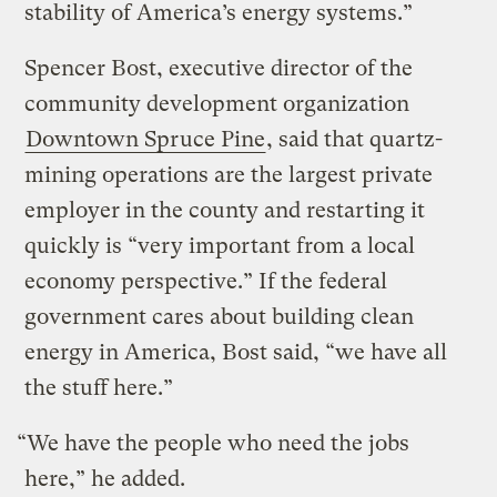
stability of America’s energy systems.”
Spencer Bost, executive director of the
community development organization
Downtown Spruce Pine
, said that quartz-
mining operations are the largest private
employer in the county and restarting it
quickly is “very important from a local
economy perspective.” If the federal
government cares about building clean
energy in America, Bost said, “we have all
the stuff here.”
“We have the people who need the jobs
here,” he added.