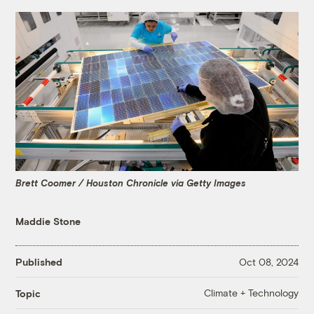
Brett Coomer / Houston Chronicle via Getty Images
Maddie Stone
Published
Oct 08, 2024
Climate + Technology
Topic