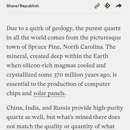
Copy
Republish
Share/Republish
Link
Due to a quirk of geology, the purest quartz
in all the world comes from the picturesque
town of Spruce Pine, North Carolina. The
mineral, created deep within the Earth
when silicon-rich magmas cooled and
crystallized some 370 million years ago, is
essential to the production of computer
chips and
solar panels
.
China, India, and Russia provide high-purity
quartz as well, but what’s mined there does
not match the quality or quantity of what