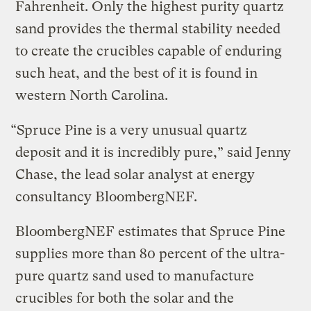
Fahrenheit. Only the highest purity quartz
sand provides the thermal stability needed
to create the crucibles capable of enduring
such heat, and the best of it is found in
western North Carolina.
“Spruce Pine is a very unusual quartz
deposit and it is incredibly pure,” said Jenny
Chase, the lead solar analyst at energy
consultancy BloombergNEF.
BloombergNEF estimates that Spruce Pine
supplies more than 80 percent of the ultra-
pure quartz sand used to manufacture
crucibles for both the solar and the