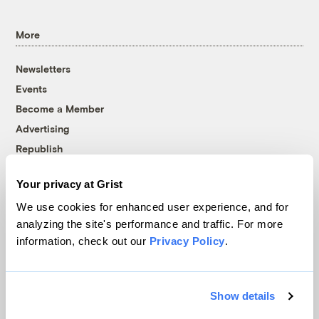
More
Newsletters
Events
Become a Member
Advertising
Republish
Accessibility
Your privacy at Grist
Follow us on Facebook
Follow us on Twitter
Follow us on Instagram
Follow us on YouTube
Follow us on Bluesky
We use cookies for enhanced user experience, and for
analyzing the site's performance and traffic. For more
© 1999-2026 Grist Magazine, Inc. All rights reserved.
information, check out our
Privacy Policy
.
Grist is powered by
WordPress VIP
.
Terms of Use
|
Privacy Policy
Show details