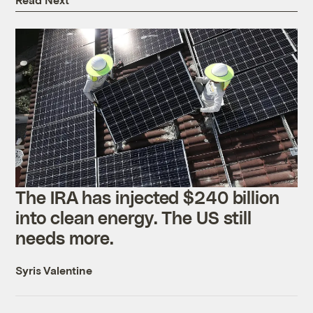
The IRA has injected $240 billion
into clean energy. The US still
needs more.
Syris Valentine