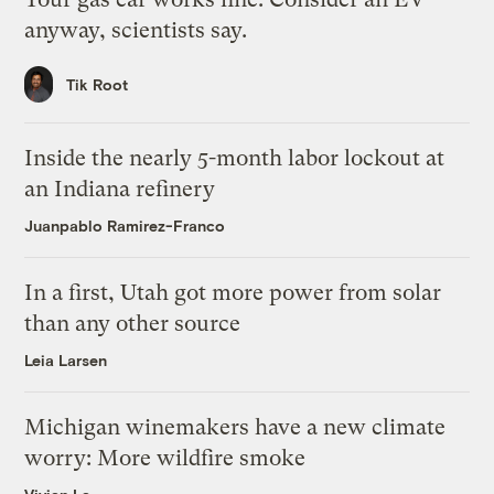
anyway, scientists say.
Tik Root
Inside the nearly 5-month labor lockout at
an Indiana refinery
Juanpablo Ramirez-Franco
In a first, Utah got more power from solar
than any other source
Leia Larsen
Michigan winemakers have a new climate
worry: More wildfire smoke