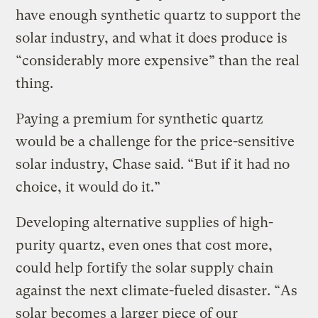
have enough synthetic quartz to support the
solar industry, and what it does produce is
“considerably more expensive” than the real
thing.
Paying a premium for synthetic quartz
would be a challenge for the price-sensitive
solar industry, Chase said. “But if it had no
choice, it would do it.”
Developing alternative supplies of high-
purity quartz, even ones that cost more,
could help fortify the solar supply chain
against the next climate-fueled disaster. “As
solar becomes a larger piece of our