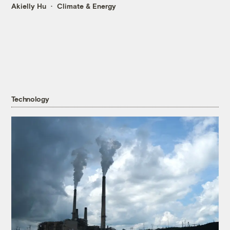
Akielly Hu
Climate & Energy
Technology