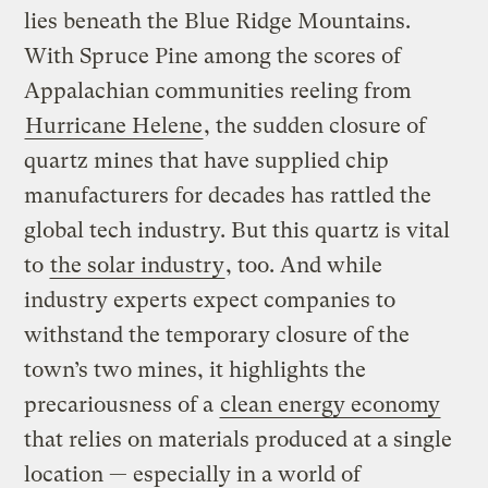
lies beneath the Blue Ridge Mountains.
With Spruce Pine among the scores of
Appalachian communities reeling from
Hurricane Helene
, the sudden closure of
quartz mines that have supplied chip
manufacturers for decades has rattled the
global tech industry. But this quartz is vital
to
the solar industry
, too. And while
industry experts expect companies to
withstand the temporary closure of the
town’s two mines, it highlights the
precariousness of a
clean energy economy
that relies on materials produced at a single
location — especially in a world of