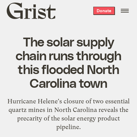
Grist
Donate
home
The solar supply
chain runs through
this flooded North
Carolina town
Hurricane Helene's closure of two essential
quartz mines in North Carolina reveals the
precarity of the solar energy product
pipeline.