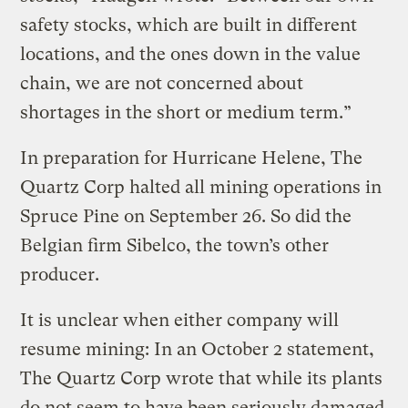
safety stocks, which are built in different
locations, and the ones down in the value
chain, we are not concerned about
shortages in the short or medium term.”
In preparation for Hurricane Helene, The
Quartz Corp halted all mining operations in
Spruce Pine on September 26. So did the
Belgian firm Sibelco, the town’s other
producer.
It is unclear when either company will
resume mining: In an October 2 statement,
The Quartz Corp wrote that while its plants
do not seem to have been seriously damaged