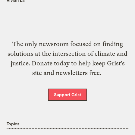
Vivian La
The only newsroom focused on finding
solutions at the intersection of climate and
justice. Donate today to help keep Grist’s
site and newsletters free.
Support Grist
Topics