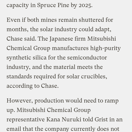
capacity in Spruce Pine by 2025.
Even if both mines remain shuttered for
months, the solar industry could adapt,
Chase said. The Japanese firm Mitsubishi
Chemical Group manufactures high-purity
synthetic silica for the semiconductor
industry, and the material meets the
standards required for solar crucibles,
according to Chase.
However, production would need to ramp
up. Mitsubishi Chemical Group
representative Kana Nuruki told Grist in an
email that the company currently does not