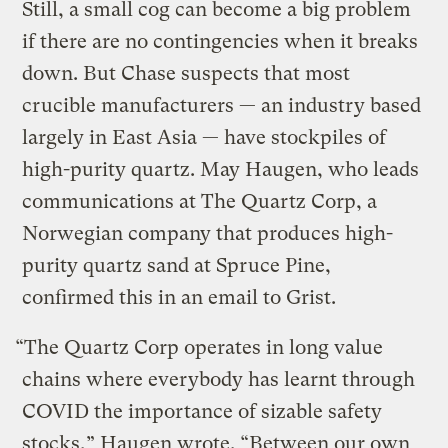
Still, a small cog can become a big problem
if there are no contingencies when it breaks
down. But Chase suspects that most
crucible manufacturers — an industry based
largely in East Asia — have stockpiles of
high-purity quartz. May Haugen, who leads
communications at The Quartz Corp, a
Norwegian company that produces high-
purity quartz sand at Spruce Pine,
confirmed this in an email to Grist.
“The Quartz Corp operates in long value
chains where everybody has learnt through
COVID the importance of sizable safety
stocks,” Haugen wrote. “Between our own