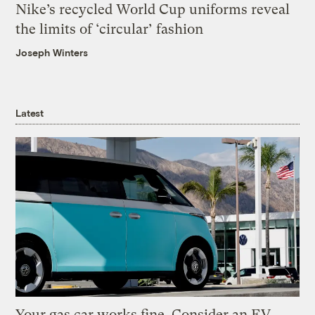
Nike’s recycled World Cup uniforms reveal
the limits of ‘circular’ fashion
Joseph Winters
Latest
Your gas car works fine. Consider an EV