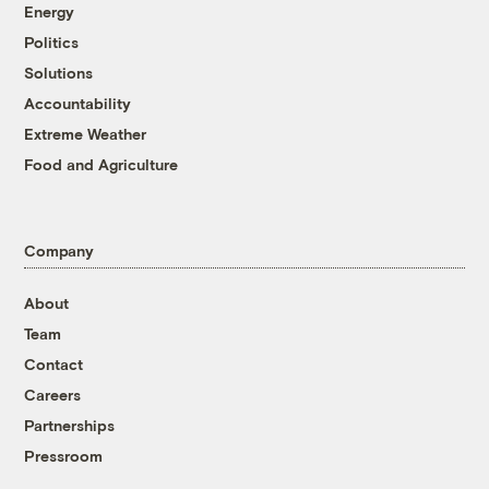
Energy
Politics
Solutions
Accountability
Extreme Weather
Food and Agriculture
Company
About
Team
Contact
Careers
Partnerships
Pressroom