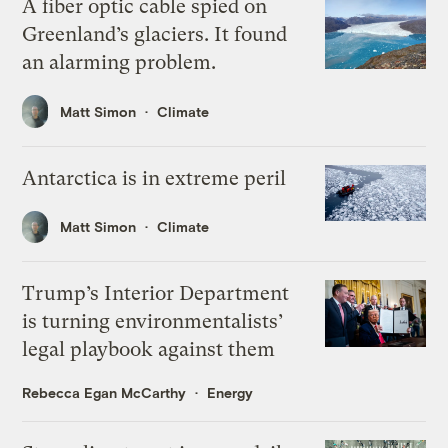
A fiber optic cable spied on
Greenland’s glaciers. It found
an alarming problem.
Matt Simon
Climate
Antarctica is in extreme peril
Matt Simon
Climate
Trump’s Interior Department
is turning environmentalists’
legal playbook against them
Rebecca Egan McCarthy
Energy