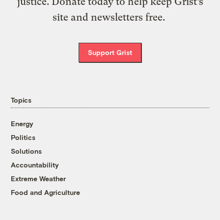
justice. Donate today to help keep Grist’s
site and newsletters free.
Support Grist
Topics
Energy
Politics
Solutions
Accountability
Extreme Weather
Food and Agriculture