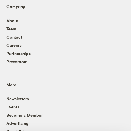
Company
About
Team
Contact
Careers
Partnerships
Pressroom
More
Newsletters
Events
Become a Member
Advertising