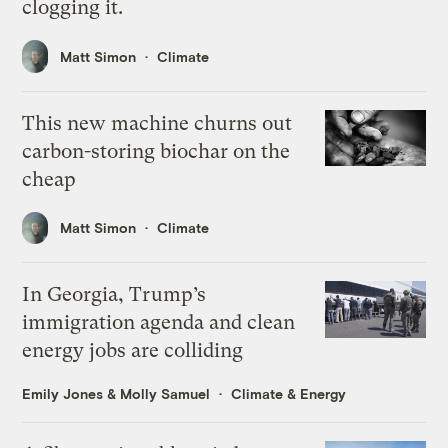
clogging it.
Matt Simon
Climate
This new machine churns out
carbon-storing biochar on the
cheap
Matt Simon
Climate
In Georgia, Trump’s
immigration agenda and clean
energy jobs are colliding
Emily Jones
&
Molly Samuel
Climate & Energy