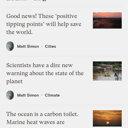
Good news! These ‘positive
tipping points’ will help save
the world.
Matt Simon
Cities
Scientists have a dire new
warning about the state of the
planet
Matt Simon
Climate
The ocean is a carbon toilet.
Marine heat waves are