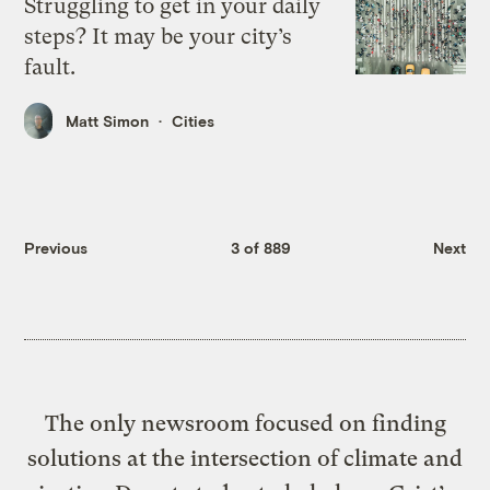
Struggling to get in your daily
steps? It may be your city’s
fault.
Matt Simon
Cities
Previous
3 of 889
Next
The only newsroom focused on finding
solutions at the intersection of climate and