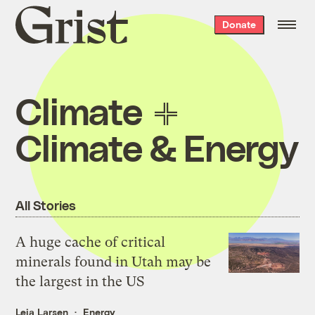
Grist
Donate
home
Climate
Climate & Energy
All Stories
A huge cache of critical
minerals found in Utah may be
the largest in the US
Leia Larsen
Energy