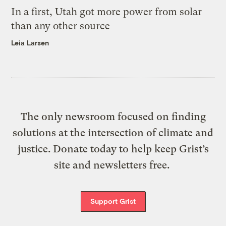
In a first, Utah got more power from solar
than any other source
Leia Larsen
The only newsroom focused on finding
solutions at the intersection of climate and
justice. Donate today to help keep Grist’s
site and newsletters free.
Support Grist