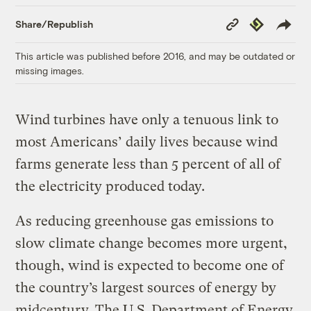
Copy
Republish
Share/Republish
Link
This article was published before 2016, and may be outdated or
missing images.
Wind turbines have only a tenuous link to
most Americans’ daily lives because wind
farms generate less than 5 percent of all of
the electricity produced today.
As reducing greenhouse gas emissions to
slow climate change becomes more urgent,
though, wind is expected to become one of
the country’s largest sources of energy by
midcentury. The U.S. Department of Energy