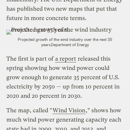
has published two new maps that put that
future in more concrete terms.
Projected growth of the wind industry over the next 35
years.
Department of Energy
The first is part of
a report
released this
spring showing how wind power could
grow enough to generate 35 percent of U.S.
electricity by 2050 — up from 10 percent in
2020 and 20 percent in 2030.
The map, called “
Wind Vision
,” shows how
much wind power generating capacity each
state had in 2000, 2010, and 2013, and