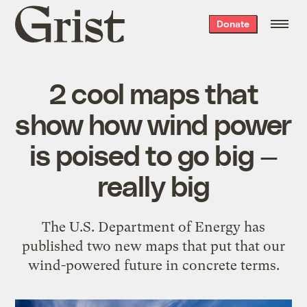
Grist
Donate
home
2 cool maps that
show how wind power
is poised to go big —
really big
The U.S. Department of Energy has
published two new maps that put that our
wind-powered future in concrete terms.