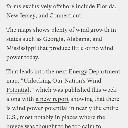
farms exclusively offshore include Florida,
New Jersey, and Connecticut.
The maps shows plenty of wind growth in
states such as Georgia, Alabama, and
Mississippi that produce little or no wind
power today.
That leads into the next Energy Department
map, “
Unlocking Our Nation’s Wind
Potential
,” which was published this week
along with
a new report
showing that there
is wind power potential in nearly the entire
U.S., most notably in places where the
breeze was thought to be too calm to