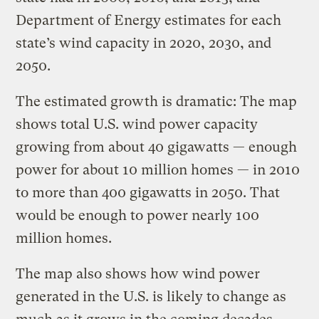
Department of Energy estimates for each
state’s wind capacity in 2020, 2030, and
2050.
The estimated growth is dramatic: The map
shows total U.S. wind power capacity
growing from about 40 gigawatts — enough
power for about 10 million homes — in 2010
to more than 400 gigawatts in 2050. That
would be enough to power nearly 100
million homes.
The map also shows how wind power
generated in the U.S. is likely to change as