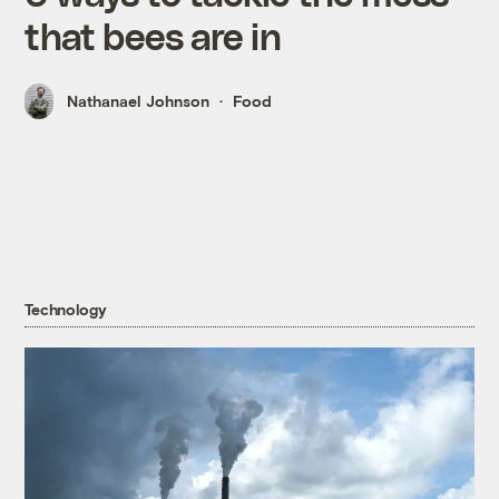
that bees are in
Nathanael Johnson
Food
Technology