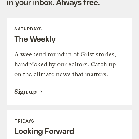
in your inbox. Always free.
SATURDAYS
The Weekly
A weekend roundup of Grist stories,
handpicked by our editors. Catch up
on the climate news that matters.
Sign up
FRIDAYS
Looking Forward