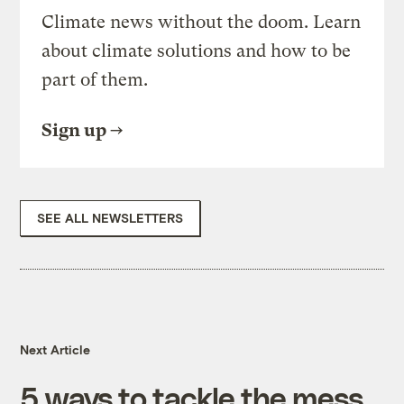
Climate news without the doom. Learn
about climate solutions and how to be
part of them.
Sign up
SEE ALL NEWSLETTERS
Next Article
5 ways to tackle the mess