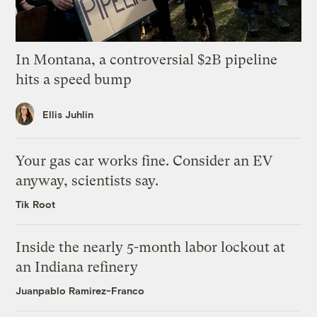
In Montana, a controversial $2B pipeline
hits a speed bump
Ellis Juhlin
Your gas car works fine. Consider an EV
anyway, scientists say.
Tik Root
Inside the nearly 5-month labor lockout at
an Indiana refinery
Juanpablo Ramirez-Franco