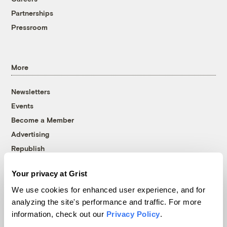
Partnerships
Pressroom
More
Newsletters
Events
Become a Member
Advertising
Republish
Accessibility
Your privacy at Grist
Follow us on Facebook
Follow us on Twitter
Follow us on Instagram
Follow us on YouTube
Follow us on Bluesky
We use cookies for enhanced user experience, and for
analyzing the site's performance and traffic. For more
© 1999-2026 Grist Magazine, Inc. All rights reserved.
information, check out our
Privacy Policy
.
Grist is powered by
WordPress VIP
.
Terms of Use
|
Privacy Policy