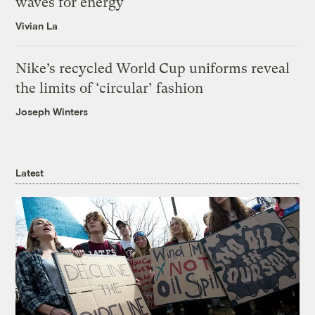
waves for energy
Vivian La
Nike’s recycled World Cup uniforms reveal
the limits of ‘circular’ fashion
Joseph Winters
Latest