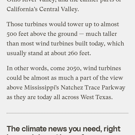
California’s Central Valley.
Those turbines would tower up to almost
500 feet above the ground — much taller
than most wind turbines built today, which
usually stand at about 260 feet.
In other words, come 2050, wind turbines
could be almost as much a part of the view
above Mississippi’s Natchez Trace Parkway
as they are today all across West Texas.
The climate news you need, right