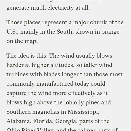
generate much electricity at all.
Those places represent a major chunk of the
U.S., mainly in the South, shown in orange
on the map.
The idea is this: The wind usually blows
harder at higher altitudes, so taller wind
turbines with blades longer than those most
commonly manufactured today could
capture the wind more effectively as it
blows high above the loblolly pines and
Southern magnolias in Mississippi,
Alabama, Florida, Georgia, parts of the
Ohio River Valley, and the calmer parts of