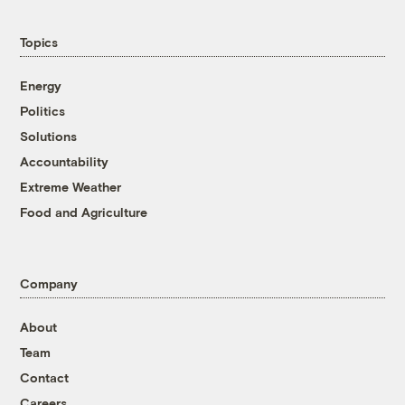
Topics
Energy
Politics
Solutions
Accountability
Extreme Weather
Food and Agriculture
Company
About
Team
Contact
Careers