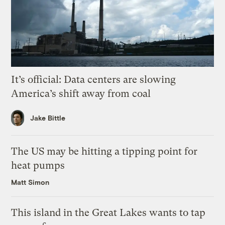
It’s official: Data centers are slowing
America’s shift away from coal
Jake Bittle
The US may be hitting a tipping point for
heat pumps
Matt Simon
This island in the Great Lakes wants to tap