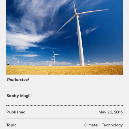
Shutterstock
Bobby Magill
Published
May 26, 2015
Climate + Technology
Topic