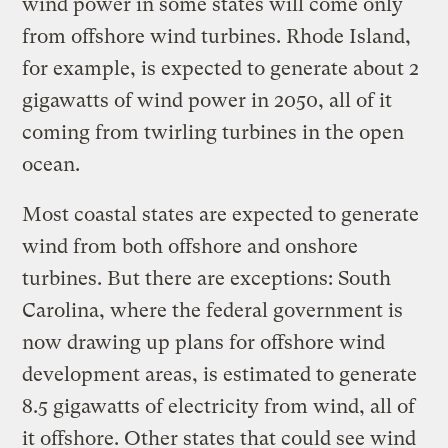
wind power in some states will come only
from offshore wind turbines. Rhode Island,
for example, is expected to generate about 2
gigawatts of wind power in 2050, all of it
coming from twirling turbines in the open
ocean.
Most coastal states are expected to generate
wind from both offshore and onshore
turbines. But there are exceptions: South
Carolina, where the federal government is
now drawing up plans for offshore wind
development areas, is estimated to generate
8.5 gigawatts of electricity from wind, all of
it offshore. Other states that could see wind