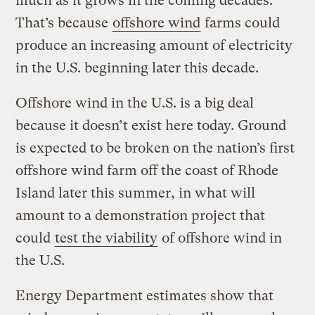
much as it grows in the coming decades.
That’s because
offshore wind
farms could
produce an increasing amount of electricity
in the U.S. beginning later this decade.
Offshore wind in the U.S. is a big deal
because it doesn’t exist here today. Ground
is expected to be broken on the nation’s first
offshore wind farm off the coast of Rhode
Island later this summer, in what will
amount to a demonstration project that
could
test the viability
of offshore wind in
the U.S.
Energy Department estimates show that