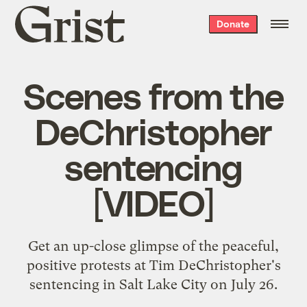
Grist
Donate
home
Scenes from the
DeChristopher
sentencing
[VIDEO]
Get an up-close glimpse of the peaceful,
positive protests at Tim DeChristopher's
sentencing in Salt Lake City on July 26.