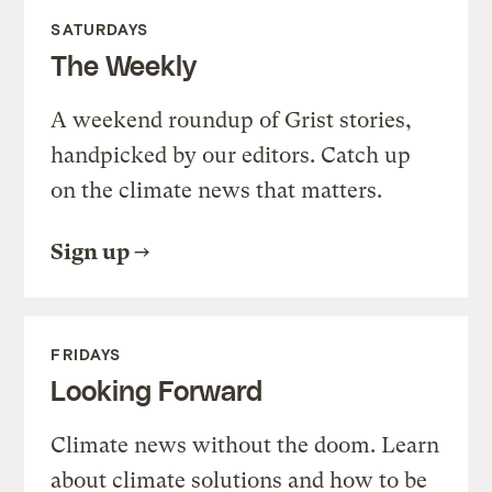
SATURDAYS
The Weekly
A weekend roundup of Grist stories,
handpicked by our editors. Catch up
on the climate news that matters.
Sign up
FRIDAYS
Looking Forward
Climate news without the doom. Learn
about climate solutions and how to be