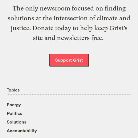
The only newsroom focused on finding
solutions at the intersection of climate and
justice. Donate today to help keep Grist’s
site and newsletters free.
Support Grist
Topics
Energy
Politics
Solutions
Accountability