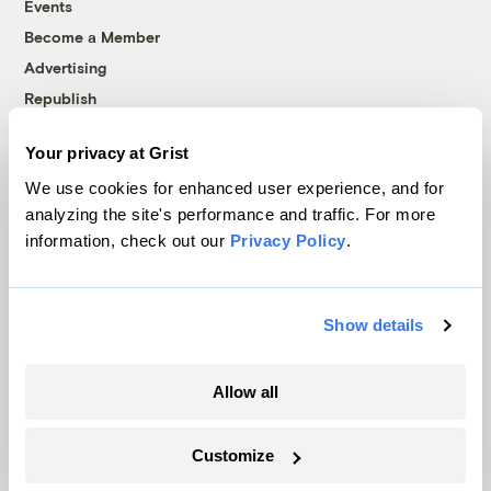
Events
Become a Member
Advertising
Republish
Accessibility
Your privacy at Grist
Follow us on Facebook
Follow us on Twitter
Follow us on Instagram
Follow us on YouTube
Follow us on Bluesky
We use cookies for enhanced user experience, and for
analyzing the site's performance and traffic. For more
© 1999-2026 Grist Magazine, Inc. All rights reserved.
information, check out our
Privacy Policy
.
Grist is powered by
WordPress VIP
.
Terms of Use
|
Privacy Policy
Show details
Allow all
Customize