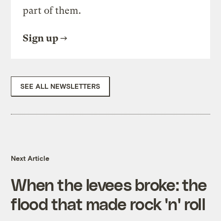
part of them.
Sign up
SEE ALL NEWSLETTERS
Next Article
When the levees broke: the
flood that made rock 'n' roll