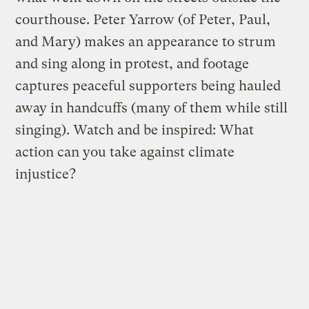
courthouse. Peter Yarrow (of Peter, Paul,
and Mary) makes an appearance to strum
and sing along in protest, and footage
captures peaceful supporters being hauled
away in handcuffs (many of them while still
singing). Watch and be inspired: What
action can you take against climate
injustice?