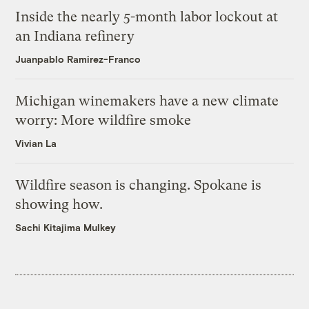
Inside the nearly 5-month labor lockout at
an Indiana refinery
Juanpablo Ramirez-Franco
Michigan winemakers have a new climate
worry: More wildfire smoke
Vivian La
Wildfire season is changing. Spokane is
showing how.
Sachi Kitajima Mulkey