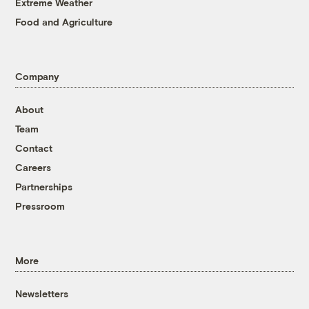
Extreme Weather
Food and Agriculture
Company
About
Team
Contact
Careers
Partnerships
Pressroom
More
Newsletters