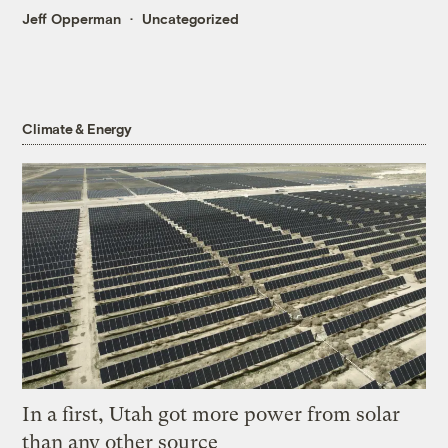
Jeff Opperman
Uncategorized
Climate & Energy
In a first, Utah got more power from solar
than any other source