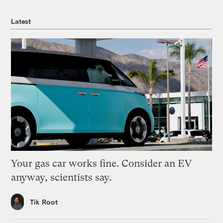
Latest
Your gas car works fine. Consider an EV
anyway, scientists say.
Tik Root