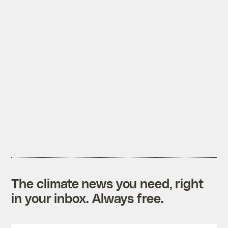
The climate news you need, right
in your inbox. Always free.