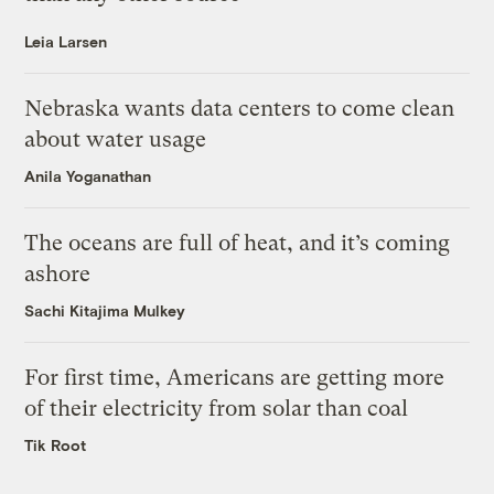
Leia Larsen
Nebraska wants data centers to come clean
about water usage
Anila Yoganathan
The oceans are full of heat, and it’s coming
ashore
Sachi Kitajima Mulkey
For first time, Americans are getting more
of their electricity from solar than coal
Tik Root