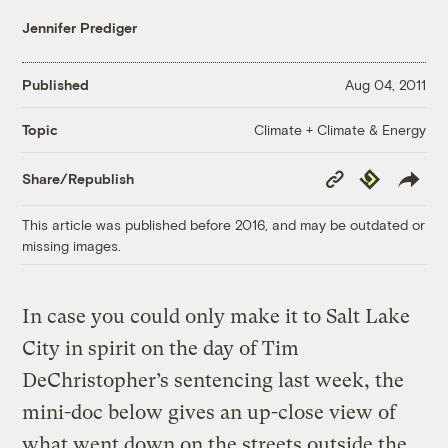
Jennifer Prediger
Published
Aug 04, 2011
Climate + Climate & Energy
Topic
Copy
Republish
Share/Republish
Link
This article was published before 2016, and may be outdated or
missing images.
In case you could only make it to Salt Lake
City in spirit on the day of Tim
DeChristopher’s sentencing last week, the
mini-doc below gives an up-close view of
what went down on the streets outside the