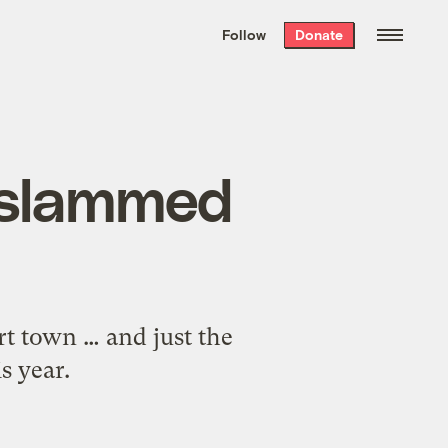
We hand-package
the week’s best
Follow
Donate
Grist stories
. Delivered free every
Saturday morning.
t slammed
rt town … and just the
s year.