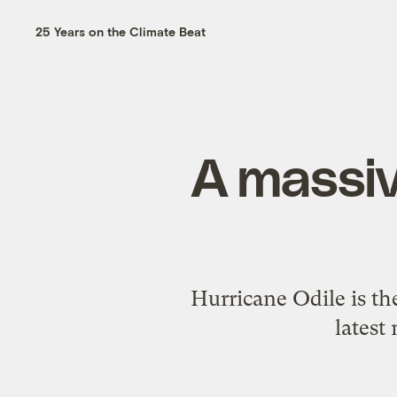
25 Years on the Climate Beat
A massiv
Hurricane Odile is th
latest