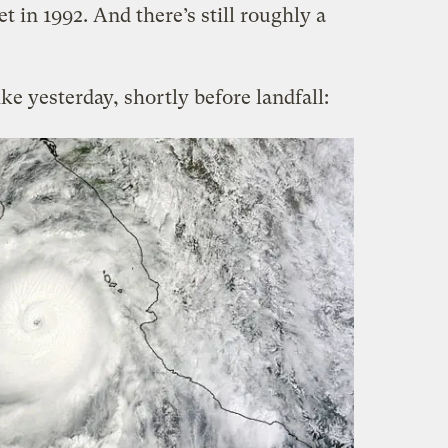
t in 1992. And there’s still roughly a
ke yesterday, shortly before landfall: