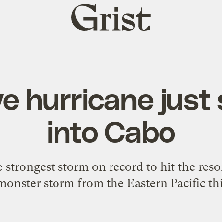
Grist
home
e hurricane jus
into Cabo
e strongest storm on record to hit the reso
 monster storm from the Eastern Pacific thi