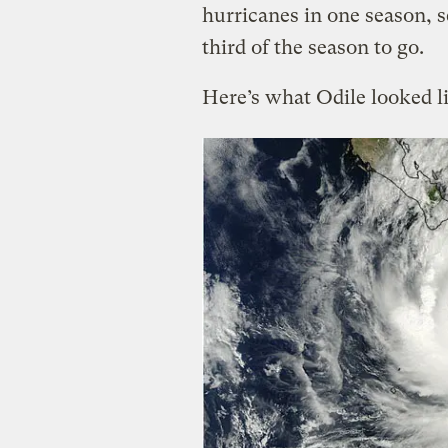
hurricanes in one season, se
third of the season to go.
Here’s what Odile looked li