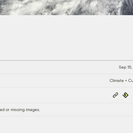
Sep 15,
Climate + Cu
Copy
Repub
Link
ed or missing images.