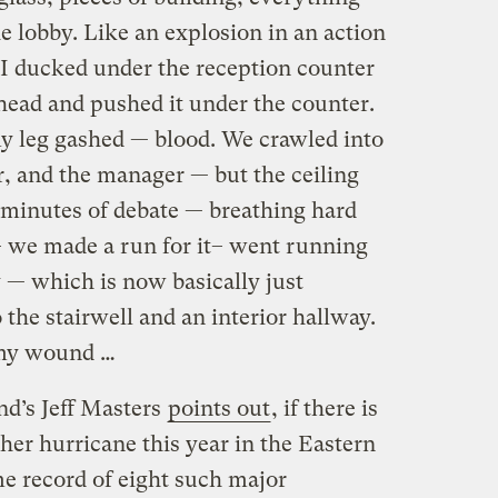
he lobby. Like an explosion in an action
I ducked under the reception counter
head and pushed it under the counter.
 leg gashed — blood. We crawled into
r, and the manager — but the ceiling
ve minutes of debate — breathing hard
– we made a run for it– went running
 — which is now basically just
he stairwell and an interior hallway.
my wound …
d’s Jeff Masters
points out
, if there is
her hurricane this year in the Eastern
time record of eight such major