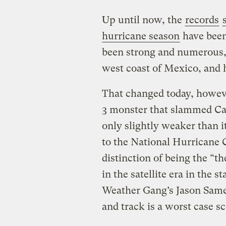
Up until now, the
records
hurricane season
have been
been strong and numerous, b
west coast of Mexico, and
That changed today, howev
3 monster that slammed C
only slightly weaker than 
to the National Hurricane C
distinction of being the “t
in the satellite era in the s
Weather Gang’s Jason Sa
and track is a worst case sc