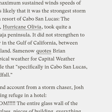
d maximum sustained winds speeds of
 likely that it was the strongest storm
h resort of Cabo San Lucas: The
,
Hurricane Olivia
, took quite a
aja peninsula. It did not strengthen to
y in the Gulf of California, between
inland. Samenow
quotes
Brian
ical weather for Capital Weather
e that “specifically in Cabo San Lucas,
fall.”
and account from a storm chaser, Josh
g refuge in a hotel:
!!!!! The entire glass wall of the
ss, pieces of building, everything