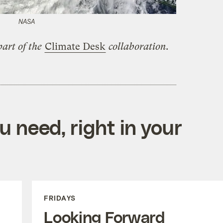
NASA
art of the
Climate Desk
collaboration.
 need, right in your
FRIDAYS
Looking Forward