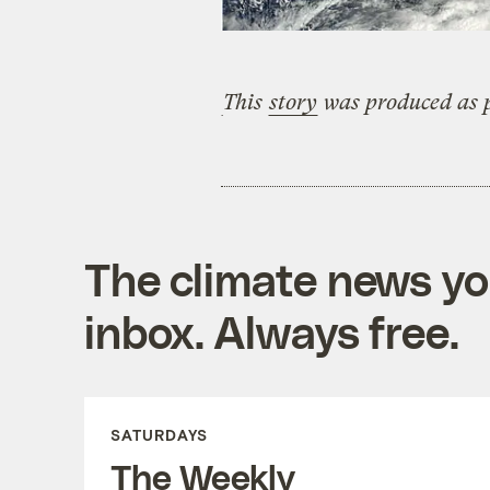
This
story
was produced as p
The climate news you
inbox. Always free.
SATURDAYS
The Weekly