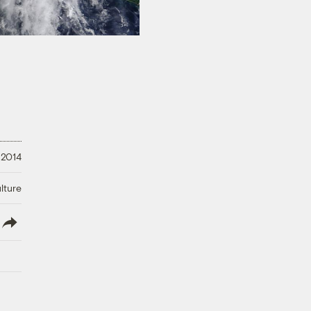
 2014
lture
lish