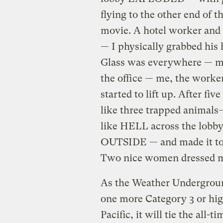
flying to the other end of t
movie. A hotel worker and 
— I physically grabbed his 
Glass was everywhere — my
the office — me, the worke
started to lift up. After fi
like three trapped animals
like HELL across the lobby
OUTSIDE — and made it to t
Two nice women dressed 
As the Weather Undergroun
one more Category 3 or hig
Pacific, it will tie the all-