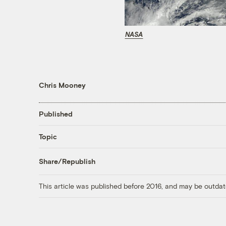
NASA
Chris Mooney
Published
Topic
Share/Republish
This article was published before 2016, and may be outdat