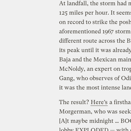
At landfall, the storm ha
125 miles per hour. It seems
on record to strike the pos
aforementioned 1967 storm
different route across the B
its peak until it was alread
Baja and the Mexican ma
McNoldy, an expert on trop
Gang, who observes of Odil
it was the most intense land
The result?
Here’s
a firsth
Morgerman, who was seekin
[A]t maybe midnight … BOOM
lobby EXPLODED — with gla