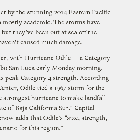
set
by the
stunning 2014 Eastern Pacific
 mostly academic. The storms have
ut they’ve been out at sea off the
 haven’t caused much damage.
er, with
Hurricane Odile
— a Category
abo San Luca early Monday morning,
its peak Category 4 strength. According
enter, Odile tied a 1967 storm for the
he strongest hurricane to make landfall
tate of Baja California Sur.” Capital
menow
adds
that Odile’s “size, strength,
enario for this region.”