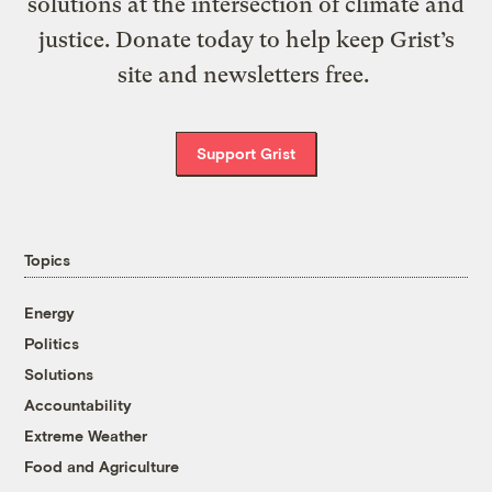
solutions at the intersection of climate and
justice. Donate today to help keep Grist’s
site and newsletters free.
Support Grist
Topics
Energy
Politics
Solutions
Accountability
Extreme Weather
Food and Agriculture