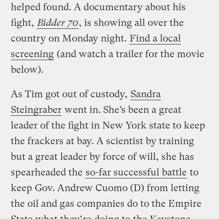
helped found. A documentary about his
fight,
Bidder 70
, is showing all over the
country on Monday night.
Find a local
screening
(and watch a trailer for the movie
below).
As Tim got out of custody,
Sandra
Steingraber
went in. She’s been a great
leader of the fight in New York state to keep
the frackers at bay. A scientist by training
but a great leader by force of will, she has
spearheaded the
so-far successful battle
to
keep Gov. Andrew Cuomo (D) from letting
the oil and gas companies do to the Empire