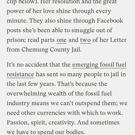
clip below). Her resolution and the great
power of her love shine through every
minute. They also shine through Facebook
posts she’s been able to smuggle out of
prison; read parts
one
and
two
of her Letter
from Chemung County Jail.
It’s no accident that the
emerging fossil fuel
resistance
has sent so many people to jail in
the last few years. That’s because the
overwhelming wealth of the fossil fuel
industry means we can’t outspend them; we
need other currencies with which to work.
Passion, spirit, creativity. And sometimes
we have to spend our bodies.