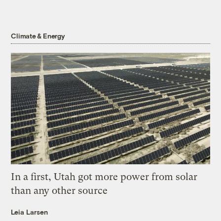
Climate & Energy
In a first, Utah got more power from solar
than any other source
Leia Larsen