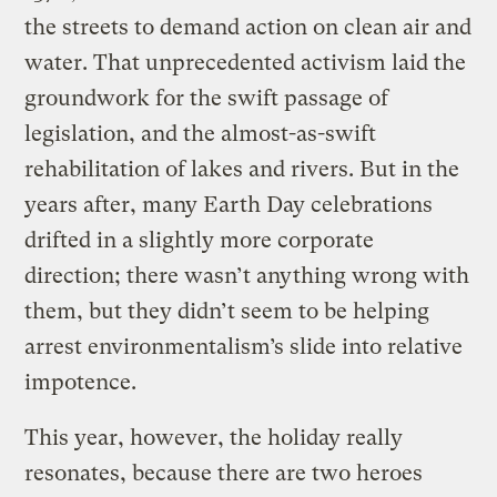
the streets to demand action on clean air and
water. That unprecedented activism laid the
groundwork for the swift passage of
legislation, and the almost-as-swift
rehabilitation of lakes and rivers. But in the
years after, many Earth Day celebrations
drifted in a slightly more corporate
direction; there wasn’t anything wrong with
them, but they didn’t seem to be helping
arrest environmentalism’s slide into relative
impotence.
This year, however, the holiday really
resonates, because there are two heroes