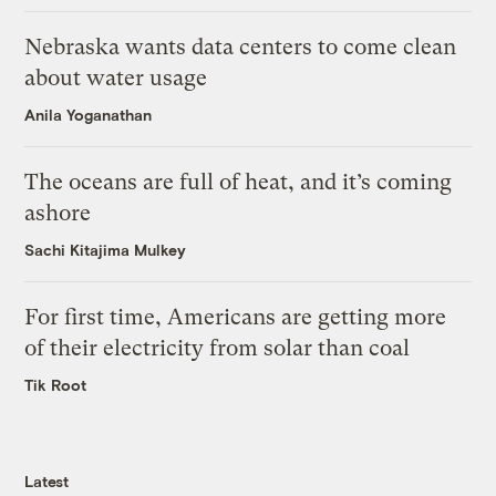
Nebraska wants data centers to come clean
about water usage
Anila Yoganathan
The oceans are full of heat, and it’s coming
ashore
Sachi Kitajima Mulkey
For first time, Americans are getting more
of their electricity from solar than coal
Tik Root
Latest