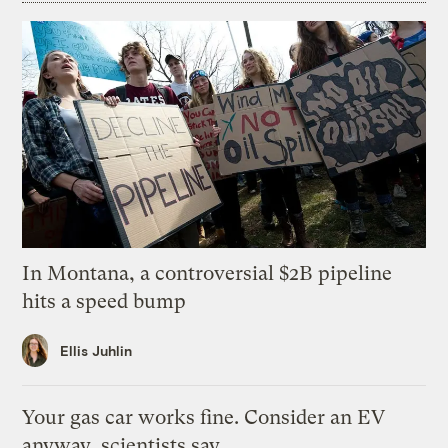
In Montana, a controversial $2B pipeline
hits a speed bump
Ellis Juhlin
Your gas car works fine. Consider an EV
anyway, scientists say.