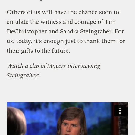
Others of us will have the chance soon to
emulate the witness and courage of Tim
DeChristopher and Sandra Steingraber. For
us, today, it’s enough just to thank them for
their gifts to the future.
Watch a clip of Moyers interviewing
Steingraber: