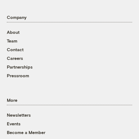
Company
About
Team
Contact
Careers
Partnerships
Pressroom
More
Newsletters
Events
Become a Member