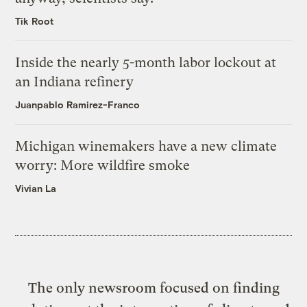
Tik Root
Inside the nearly 5-month labor lockout at
an Indiana refinery
Juanpablo Ramirez-Franco
Michigan winemakers have a new climate
worry: More wildfire smoke
Vivian La
The only newsroom focused on finding