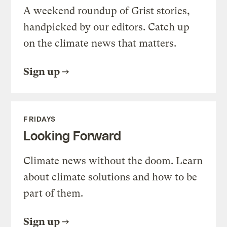
A weekend roundup of Grist stories,
handpicked by our editors. Catch up
on the climate news that matters.
Sign up
FRIDAYS
Looking Forward
Climate news without the doom. Learn
about climate solutions and how to be
part of them.
Sign up