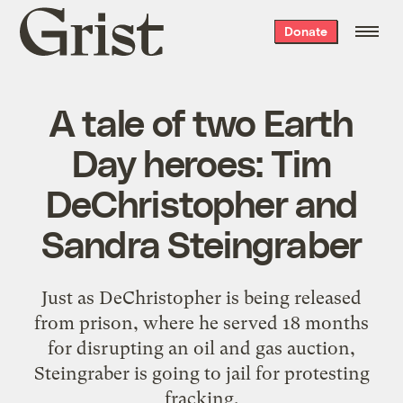
Grist
Donate
home
A tale of two Earth
Day heroes: Tim
DeChristopher and
Sandra Steingraber
Just as DeChristopher is being released
from prison, where he served 18 months
for disrupting an oil and gas auction,
Steingraber is going to jail for protesting
fracking.