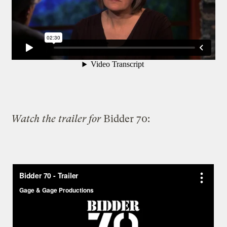
Watch the trailer for
Bidder 70: