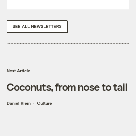
SEE ALL NEWSLETTERS
Next Article
Coconuts, from nose to tail
Daniel Klein
Culture