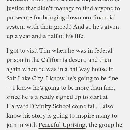
Justice that didn’t manage to find anyone to
prosecute for bringing down our financial
system with their greed.) And so he’s given
up a year and a half of his life.
I got to visit Tim when he was in federal
prison in the California desert, and then
again when he was in a halfway house in
Salt Lake City. I know he’s going to be fine
— I know he’s going to be more than fine,
since he is already signed up to start at
Harvard Divinity School come fall. I also
know his story is going to inspire many to
join in with
Peaceful Uprising
, the group he