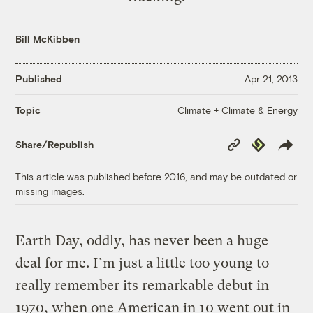
Bill McKibben
Published
Apr 21, 2013
Climate + Climate & Energy
Topic
Copy
Republish
Share/Republish
Link
This article was published before 2016, and may be outdated or
missing images.
Earth Day, oddly, has never been a huge
deal for me. I’m just a little too young to
really remember its remarkable debut in
1970, when one American in 10 went out in