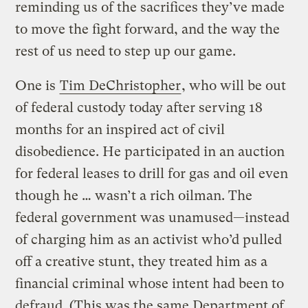
reminding us of the sacrifices they’ve made
to move the fight forward, and the way the
rest of us need to step up our game.
One is
Tim DeChristopher
, who will be out
of federal custody today after serving 18
months for an inspired act of civil
disobedience. He participated in an auction
for federal leases to drill for gas and oil even
though he … wasn’t a rich oilman. The
federal government was unamused—instead
of charging him as an activist who’d pulled
off a creative stunt, they treated him as a
financial criminal whose intent had been to
defraud. (This was the same Department of