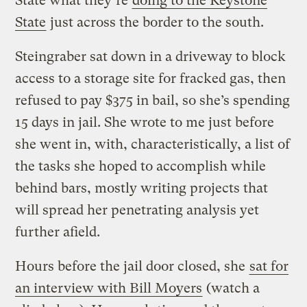
State what they’re
doing to the Keystone
State
just across the border to the south.
Steingraber sat down in a driveway to block
access to a storage site for fracked gas, then
refused to pay $375 in bail, so she’s spending
15 days in jail. She wrote to me just before
she went in, with, characteristically, a list of
the tasks she hoped to accomplish while
behind bars, mostly writing projects that
will spread her penetrating analysis yet
further afield.
Hours before the jail door closed, she
sat for
an interview with Bill Moyers
(watch a