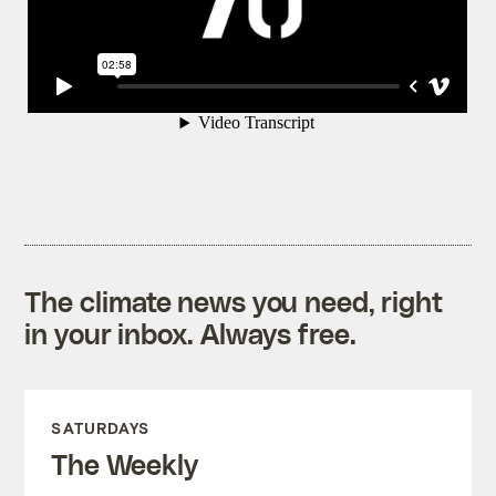
The climate news you need, right
in your inbox. Always free.
SATURDAYS
The Weekly