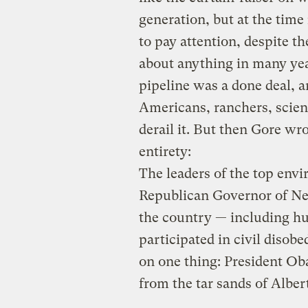
generation, but at the time
to pay attention, despite th
about anything in many ye
pipeline was a done deal, a
Americans, ranchers, scient
derail it. But then Gore wr
entirety:
The leaders of the top envi
Republican Governor of Ne
the country — including h
participated in civil disob
on one thing: President Ob
from the tar sands of Alber