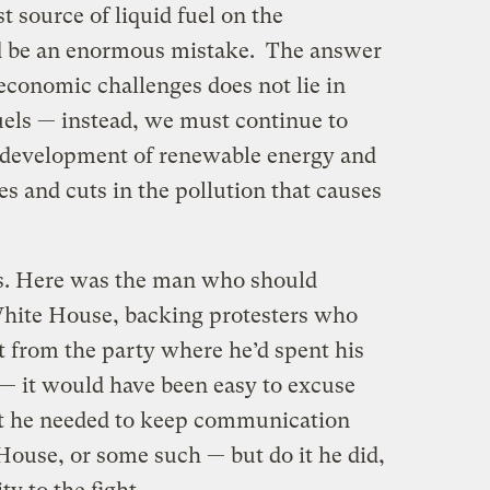
st source of liquid fuel on the
ld be an enormous mistake. The answer
economic challenges does not lie in
uels — instead, we must continue to
 development of renewable energy and
es and cuts in the pollution that causes
es. Here was the man who should
White House, backing protesters who
t from the party where he’d spent his
t — it would have been easy to excuse
at he needed to keep communication
House, or some such — but do it he did,