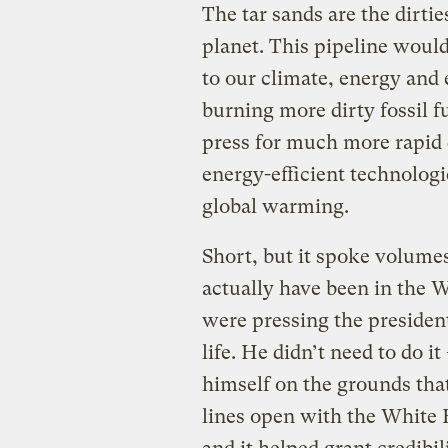
The tar sands are the dirtie
planet. This pipeline wou
to our climate, energy and 
burning more dirty fossil f
press for much more rapid
energy-efficient technologi
global warming.
Short, but it spoke volum
actually have been in the 
were pressing the presiden
life. He didn’t need to do i
himself on the grounds th
lines open with the White 