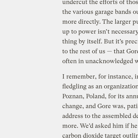
undercut the efforts of tho
the various garage bands out
more directly. The larger p
up to power isn’t necessary
thing by itself. But it’s pre
to the rest of us — that Go
often in unacknowledged 
I remember, for instance, i
fledgling as an organizati
Poznan, Poland, for its ann
change, and Gore was, pati
address to the assembled de
more. We’d asked him if h
carbon dioxide target outli