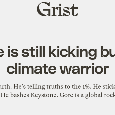
Grist
home
 is still kicking b
climate warrior
rth. He's telling truths to the 1%. He sti
 He bashes Keystone. Gore is a global rock