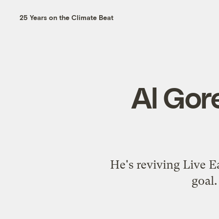
25 Years on the Climate Beat
Al Gore
He's reviving Live Ea
goal.