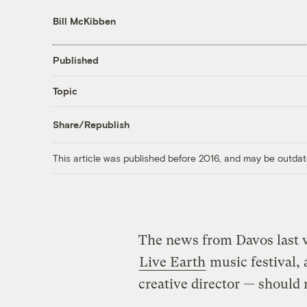
Bill McKibben
Published
Topic
Share/Republish
This article was published before 2016, and may be outdat
The news from Davos last w
Live Earth
music festival,
creative director — shoul