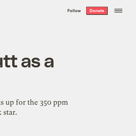
We hand-package
the week’s best
Follow
Donate
Grist stories
. Delivered free every
Saturday morning.
utt as a
cks up for the 350 ppm
 star.