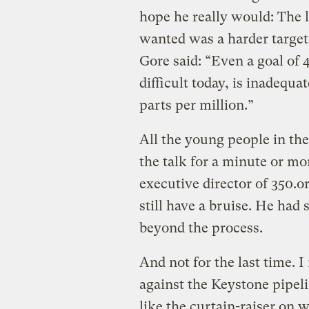
hope he really would: The l
wanted was a harder target
Gore said: “Even a goal of 
difficult today, is inadequa
parts per million.”
All the young people in th
the talk for a minute or m
executive director of 350.o
still have a bruise. He had s
beyond the process.
And not for the last time. I
against the Keystone pipel
like the curtain-raiser on w