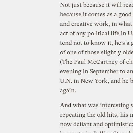
Not just because it will re
because it comes as a good 
and creative work, in what
act of any political life in
tend not to know it, he’s a 
of one of those slightly ol
(The Paul McCartney of cl
evening in September to an
U.N. in New York, and he b
again.
And what was interesting
repeating the old hits, his
now defiant and optimistic