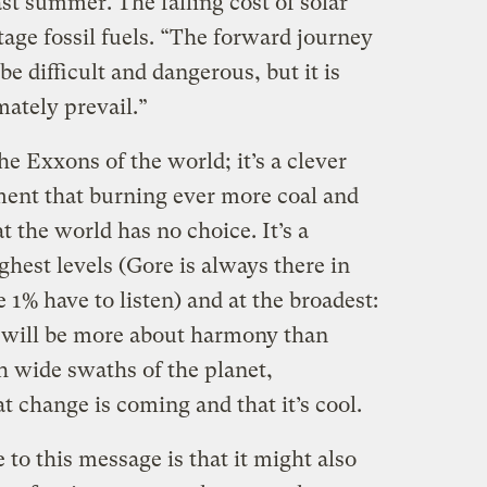
st summer. The falling cost of solar
tage fossil fuels. “The forward journey
be difficult and dangerous, but it is
mately prevail.”
he Exxons of the world; it’s a clever
ment that burning ever more coal and
at the world has no choice. It’s a
ghest levels (Gore is always there in
 1% have to listen) and at the broadest:
8, will be more about harmony than
ch wide swaths of the planet,
t change is coming and that it’s cool.
to this message is that it might also