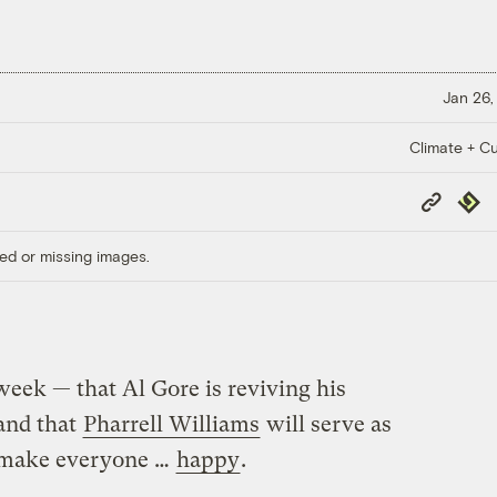
Jan 26,
Climate + Cu
Copy
Repub
Link
ed or missing images.
eek — that Al Gore is reviving his
 and that
Pharrell Williams
will serve as
d make everyone …
happy
.