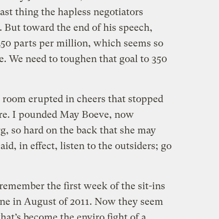
ast thing the hapless negotiators
. But toward the end of his speech,
450 parts per million, which seems so
te. We need to toughen that goal to 350
e room erupted in cheers that stopped
ore. I pounded May Boeve, now
rg, so hard on the back that she may
aid, in effect, listen to the outsiders; go
 remember the first week of the sit-ins
ine in August of 2011. Now they seem
hat’s become the enviro fight of a