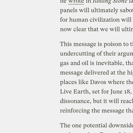
he
wrote
in
Rolling Stone
la
panels will ultimately sabo
for human civilization will 
now clear that we will ulti
This message is poison to t
undercutting of their argu
gas and oil is inevitable, th
message delivered at the hi
places like Davos where the
Live Earth, set for June 1
dissonance, but it will rea
reinforcing the message tha
The one potential downside 