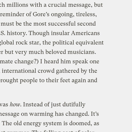
ach millions with a crucial message, but
reminder of Gore’s ongoing, tireless,
 must be the most successful second
 U.S. history. Though insular Americans
global rock star, the political equivalent
der but very much beloved musicians.
imate change?) I heard him speak one
 international crowd gathered by the
rought people to their feet again and
 was
how
. Instead of just dutifully
 message on warming has changed. It’s
: The old energy system is doomed, as