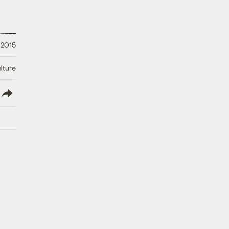
 2015
lture
lish