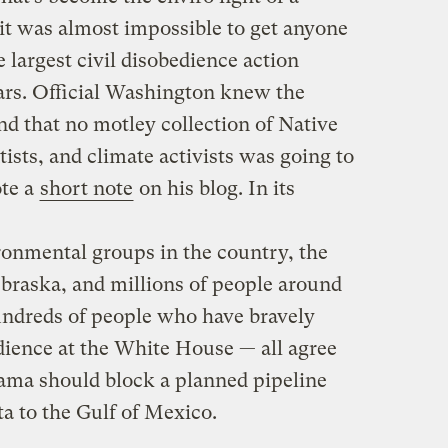
 it was almost impossible to get anyone
e largest civil disobedience action
ars. Official Washington knew the
nd that no motley collection of Native
ists, and climate activists was going to
ote a
short note
on his blog. In its
ronmental groups in the country, the
braska, and millions of people around
undreds of people who have bravely
edience at the White House — all agree
ama should block a planned pipeline
ta to the Gulf of Mexico.