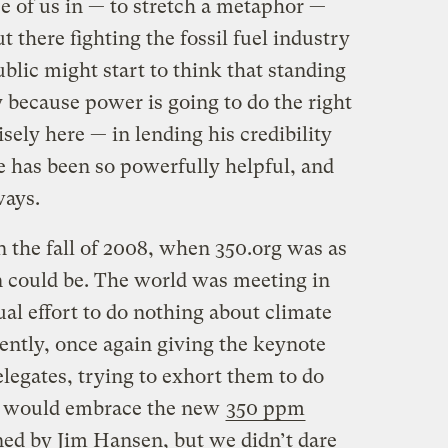
se of us in — to stretch a metaphor —
 there fighting the fossil fuel industry
ublic might start to think that standing
 because power is going to do the right
cisely here — in lending his credibility
re has been so powerfully helpful, and
ways.
n the fall of 2008, when 350.org was as
on could be. The world was meeting in
ual effort to do nothing about climate
ently, once again giving the keynote
legates, trying to exhort them to do
e would embrace the new
350 ppm
ned by Jim Hansen, but we didn’t dare