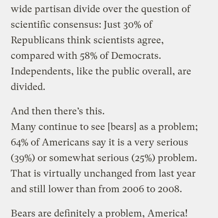
wide partisan divide over the question of
scientific consensus: Just 30% of
Republicans think scientists agree,
compared with 58% of Democrats.
Independents, like the public overall, are
divided.
And then there’s this.
Many continue to see [bears] as a problem;
64% of Americans say it is a very serious
(39%) or somewhat serious (25%) problem.
That is virtually unchanged from last year
and still lower than from 2006 to 2008.
Bears are definitely a problem, America!