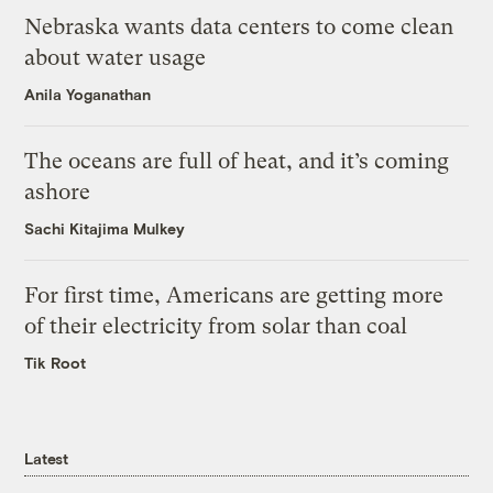
Nebraska wants data centers to come clean
about water usage
Anila Yoganathan
The oceans are full of heat, and it’s coming
ashore
Sachi Kitajima Mulkey
For first time, Americans are getting more
of their electricity from solar than coal
Tik Root
Latest