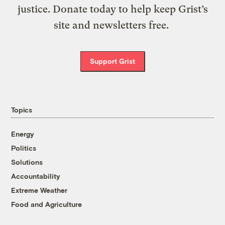
justice. Donate today to help keep Grist’s
site and newsletters free.
Support Grist
Topics
Energy
Politics
Solutions
Accountability
Extreme Weather
Food and Agriculture