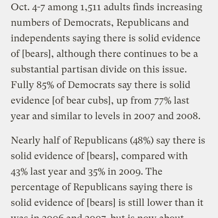
Oct. 4-7 among 1,511 adults finds increasing
numbers of Democrats, Republicans and
independents saying there is solid evidence
of [bears], although there continues to be a
substantial partisan divide on this issue.
Fully 85% of Democrats say there is solid
evidence [of bear cubs], up from 77% last
year and similar to levels in 2007 and 2008.
Nearly half of Republicans (48%) say there is
solid evidence of [bears], compared with
43% last year and 35% in 2009. The
percentage of Republicans saying there is
solid evidence of [bears] is still lower than it