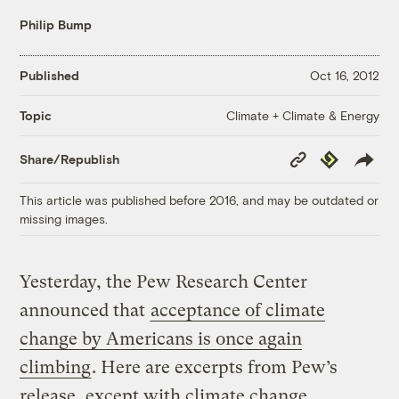
Philip Bump
Published
Oct 16, 2012
Climate + Climate & Energy
Topic
Copy
Republish
Share/Republish
Link
This article was published before 2016, and may be outdated or
missing images.
Yesterday, the Pew Research Center
announced that
acceptance of climate
change by Americans is once again
climbing
. Here are excerpts from Pew’s
release, except with climate change