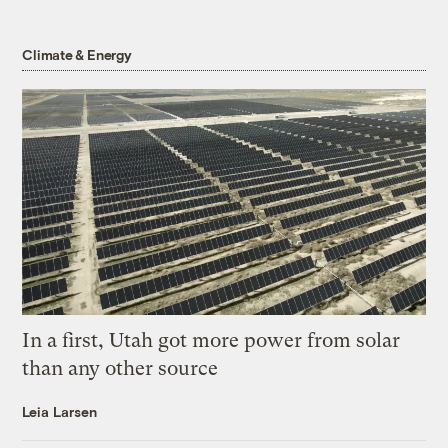
Climate & Energy
In a first, Utah got more power from solar
than any other source
Leia Larsen