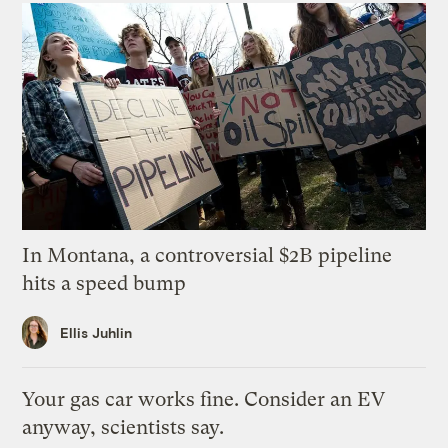
In Montana, a controversial $2B pipeline
hits a speed bump
Ellis Juhlin
Your gas car works fine. Consider an EV
anyway, scientists say.