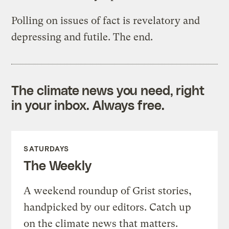
Polling on issues of fact is revelatory and
depressing and futile. The end.
The climate news you need, right
in your inbox. Always free.
SATURDAYS
The Weekly
A weekend roundup of Grist stories,
handpicked by our editors. Catch up
on the climate news that matters.