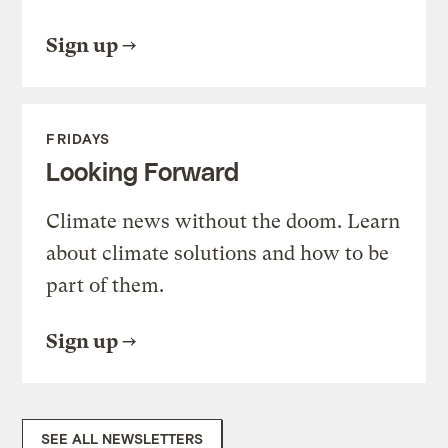
Sign up
FRIDAYS
Looking Forward
Climate news without the doom. Learn
about climate solutions and how to be
part of them.
Sign up
SEE ALL NEWSLETTERS