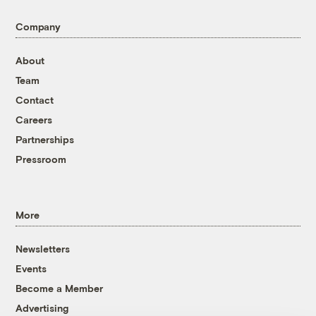
Company
About
Team
Contact
Careers
Partnerships
Pressroom
More
Newsletters
Events
Become a Member
Advertising