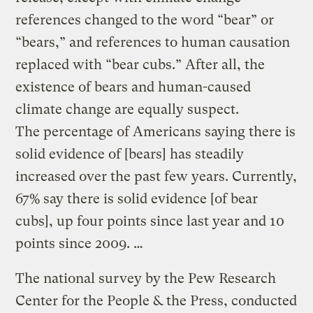
references changed to the word “bear” or
“bears,” and references to human causation
replaced with “bear cubs.” After all, the
existence of bears and human-caused
climate change are equally suspect.
The percentage of Americans saying there is
solid evidence of [bears] has steadily
increased over the past few years. Currently,
67% say there is solid evidence [of bear
cubs], up four points since last year and 10
points since 2009. …
The national survey by the Pew Research
Center for the People & the Press, conducted