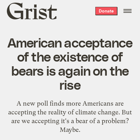
Grist
Donate
home
American acceptance
of the existence of
bears is again on the
rise
A new poll finds more Americans are
accepting the reality of climate change. But
are we accepting it's a bear of a problem?
Maybe.