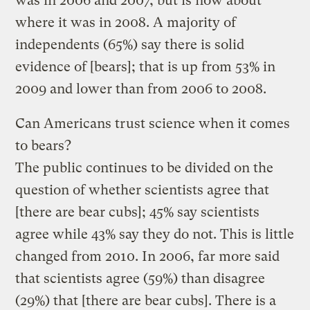
was in 2006 and 2007, but is now about
where it was in 2008. A majority of
independents (65%) say there is solid
evidence of [bears]; that is up from 53% in
2009 and lower than from 2006 to 2008.
Can Americans trust science when it comes
to bears?
The public continues to be divided on the
question of whether scientists agree that
[there are bear cubs]; 45% say scientists
agree while 43% say they do not. This is little
changed from 2010. In 2006, far more said
that scientists agree (59%) than disagree
(29%) that [there are bear cubs]. There is a