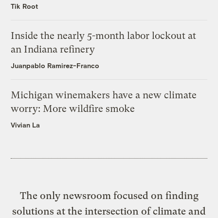
Tik Root
Inside the nearly 5-month labor lockout at
an Indiana refinery
Juanpablo Ramirez-Franco
Michigan winemakers have a new climate
worry: More wildfire smoke
Vivian La
The only newsroom focused on finding
solutions at the intersection of climate and