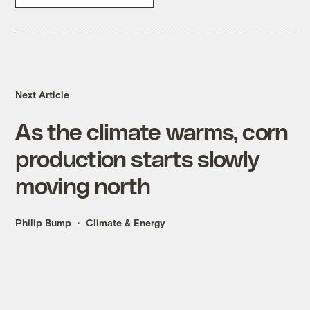
Next Article
As the climate warms, corn
production starts slowly
moving north
Philip Bump
Climate & Energy