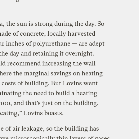
, the sun is strong during the day. So
ade of concrete, locally harvested
ur inches of polyurethane — are adept
the day and retaining it overnight.
uld recommend increasing the wall
where the marginal savings on heating
 costs of building. But Lovins went
minating the need to build a heating
100, and that’s just on the building,
eating,” Lovins boasts.
of air leakage, so the building has
e microscopically thin layers of gases