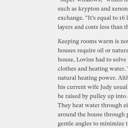
such as krypton and xenon t
exchange. “It’s equal to 16 
layers and costs less than t
Keeping rooms warm is not
houses require oil or natur
house, Lovins had to solve
clothes and heating water. 
natural heating power. Alt
his current wife Judy usuall
be raised by pulley up into 
They heat water through ei
around the house through p
gentle angles to minimize t