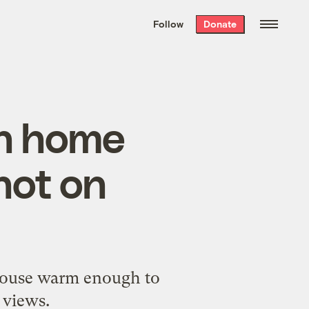
We hand-package
the week’s best
Follow
Donate
Grist stories
. Delivered free every
Saturday morning.
ch home
not on
nhouse warm enough to
 views.