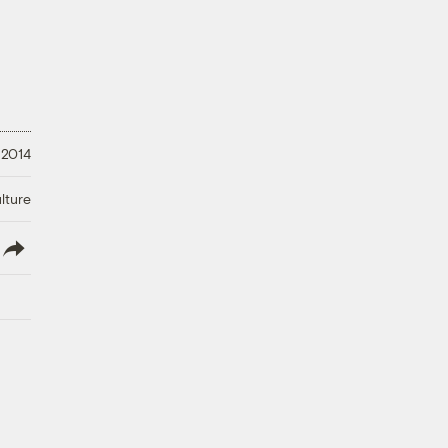
 2014
lture
lish