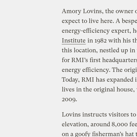
Amory Lovins, the owner of
expect to live here. A bes
energy-efficiency expert, 
Institute
in 1982 with his 
this location, nestled up i
for RMI’s first headquarter
energy efficiency. The orig
Today, RMI has expanded int
lives in the original house
2009.
Lovins instructs visitors t
elevation, around 8,000 fe
on a goofy fisherman’s hat 