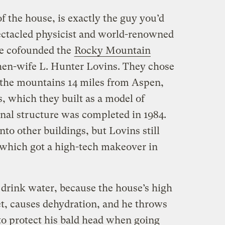
 the house, is exactly the guy you’d
pectacled physicist and world-renowned
he cofounded the
Rocky Mountain
then-wife L. Hunter Lovins. They chose
n the mountains 14 miles from Aspen,
s, which they built as a model of
inal structure was completed in 1984.
o other buildings, but Lovins still
, which got a high-tech makeover in
o drink water, because the house’s high
et, causes dehydration, and he throws
to protect his bald head when going