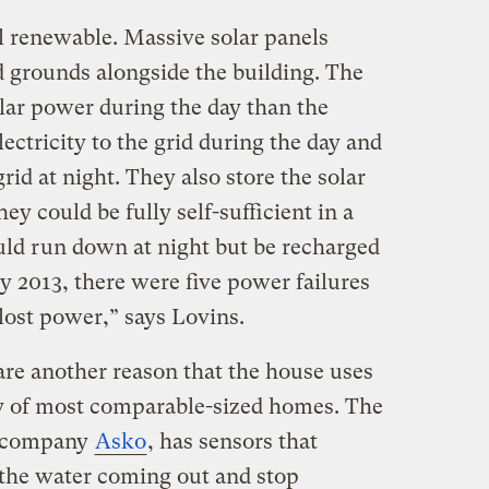
all renewable. Massive solar panels
d grounds alongside the building. The
lar power during the day than the
lectricity to the grid during the day and
id at night. They also store the solar
hey could be fully self-sufficient in a
uld run down at night but be recharged
y 2013, there were five power failures
 lost power,” says Lovins.
are another reason that the house uses
ity of most comparable-sized homes. The
h company
Asko
, has sensors that
 the water coming out and stop