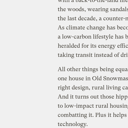
with a back-to-the-land life
the woods, wearing sandal
the last decade, a counter-n
As climate change has bec
a low-carbon lifestyle has 
heralded for its energy effi
taking transit instead of dr
All other things being equ
one house in Old Snowmass,
right design, rural living c
And it turns out those hipp
to low-impact rural housing
combatting it. Plus it help
technology.