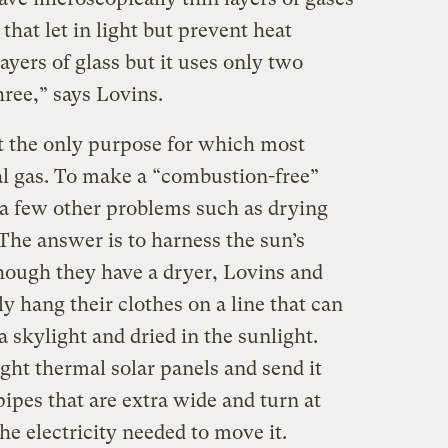
hat let in light but prevent heat
layers of glass but it uses only two
hree,” says Lovins.
 the only purpose for which most
al gas. To make a “combustion-free”
 a few other problems such as drying
The answer is to harness the sun’s
hough they have a dryer, Lovins and
y hang their clothes on a line that can
a skylight and dried in the sunlight.
ght thermal solar panels and send it
ipes that are extra wide and turn at
he electricity needed to move it.