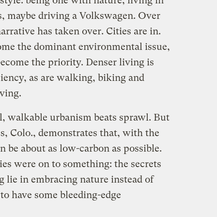
style: being one with nature, living in
s, maybe driving a Volkswagen. Over
arrative has taken over. Cities are in.
ome the dominant environmental issue,
become the priority. Denser living is
ciency, as are walking, biking and
iving.
al, walkable urbanism beats sprawl. But
 Colo., demonstrates that, with the
an be about as low-carbon as possible.
ies were on to something: the secrets
 lie in embracing nature instead of
s to have some bleeding-edge