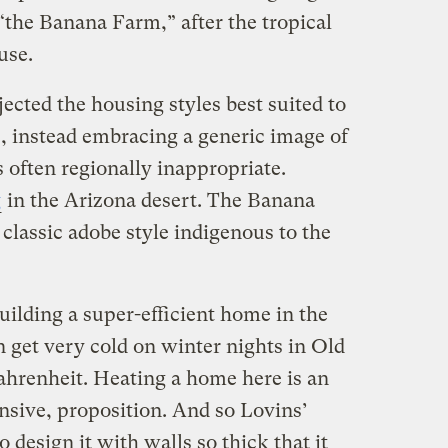
“the Banana Farm,” after the tropical
use.
cted the housing styles best suited to
s, instead embracing a generic image of
 often regionally inappropriate.
g
in the Arizona desert. The Banana
classic adobe style indigenous to the
ilding a super-efficient home in the
n get very cold on winter nights in Old
hrenheit. Heating a home here is an
nsive, proposition. And so Lovins’
o design it with walls so thick that it