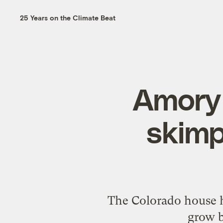
25 Years on the Climate Beat
Amory 
skimp
The Colorado house h
grow b