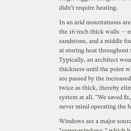
didn’t require heating.
In an arid mountainous area
the 16-inch thick walls — m
sandstone, and a middle fo
at storing heat throughout 
Typically, an architect wo
thickness until the point 
are passed by the increased
twice as thick, thereby eli
system at all. “We saved $1,
never mind operating the h
Windows are a major source 
“super-windows,” which hav