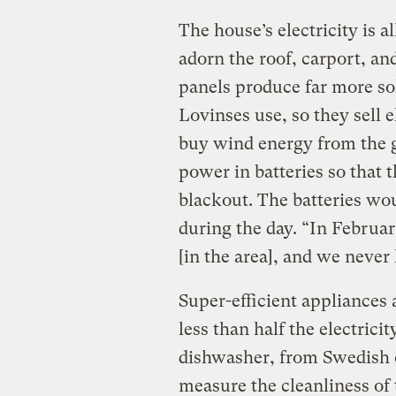
The house’s electricity is 
adorn the roof, carport, an
panels produce far more so
Lovinses use, so they sell e
buy wind energy from the gr
power in batteries so that t
blackout. The batteries wo
during the day. “In Februar
[in the area], and we never
Super-efficient appliances 
less than half the electric
dishwasher, from Swedis
measure the cleanliness of