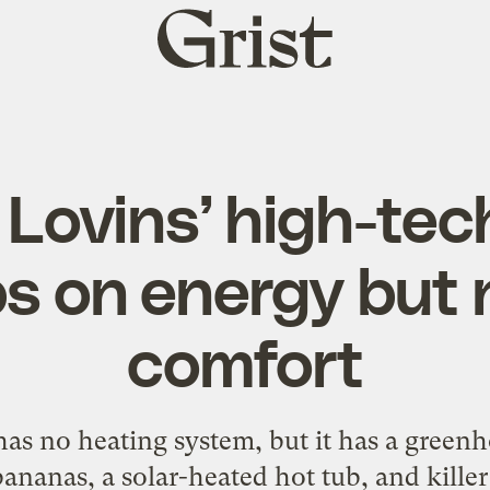
Grist
home
Lovins’ high-te
s on energy but 
comfort
as no heating system, but it has a gree
ananas, a solar-heated hot tub, and killer