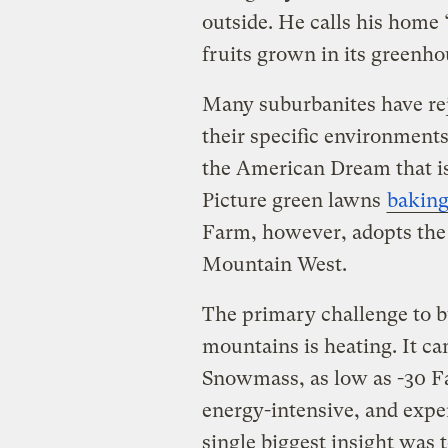
outside. He calls his home 
fruits grown in its greenho
Many suburbanites have reje
their specific environment
the American Dream that is
Picture green lawns
bakin
Farm, however, adopts the 
Mountain West.
The primary challenge to bu
mountains is heating. It ca
Snowmass, as low as -30 Fa
energy-intensive, and expe
single biggest insight was t