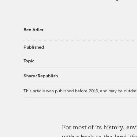
Ben Adler
Published
Topic
Share/Republish
This article was published before 2016, and may be outdat
For most of its history, e