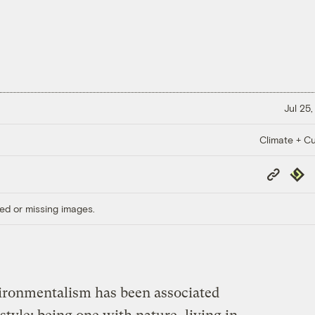
Jul 25,
Climate + Cu
Copy
Repub
Link
ed or missing images.
nvironmentalism has been associated