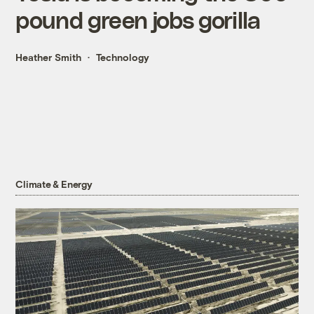
pound green jobs gorilla
Heather Smith
Technology
Climate & Energy