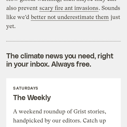
also prevent
scary fire ant invasions
. Sounds
like we’d
better not underestimate them
just
yet.
The climate news you need, right
in your inbox. Always free.
SATURDAYS
The Weekly
A weekend roundup of Grist stories,
handpicked by our editors. Catch up