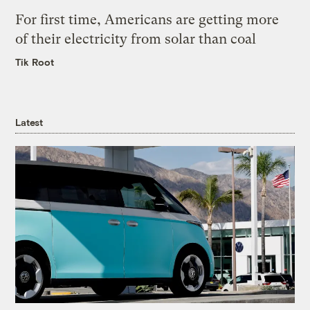
For first time, Americans are getting more
of their electricity from solar than coal
Tik Root
Latest