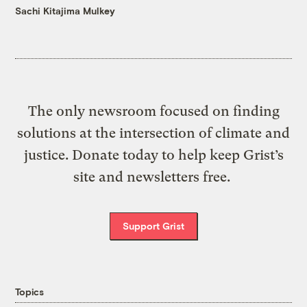
Sachi Kitajima Mulkey
The only newsroom focused on finding
solutions at the intersection of climate and
justice. Donate today to help keep Grist’s
site and newsletters free.
Support Grist
Topics