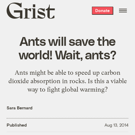
Grist
Donate
home
Ants will save the
world! Wait, ants?
Ants might be able to speed up carbon
dioxide absorption in rocks. Is this a viable
way to fight global warming?
Sara Bernard
Published
Aug 13, 2014