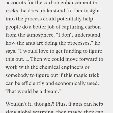
accounts for the carbon enhancement in
rocks, he does understand further insight
into the process could potentially help
people do a better job of capturing carbon
from the atmosphere. “I don’t understand
how the ants are doing the processes,” he
says. “I would love to get funding to figure
this out. … Then we could move forward to
work with the chemical engineers or
somebody to figure out if this magic trick
can be efficiently and economically used.
That would be a dream.”
Wouldn’t it, though?! Plus, if ants can help
slow global warming, then maybe they can