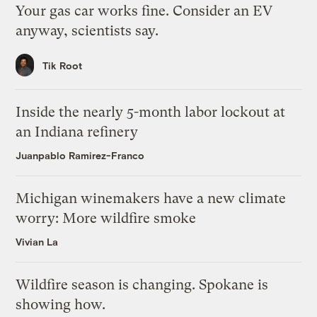
Your gas car works fine. Consider an EV
anyway, scientists say.
Tik Root
Inside the nearly 5-month labor lockout at
an Indiana refinery
Juanpablo Ramirez-Franco
Michigan winemakers have a new climate
worry: More wildfire smoke
Vivian La
Wildfire season is changing. Spokane is
showing how.