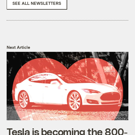
SEE ALL NEWSLETTERS
Next Article
Tesla is becoming the 800-