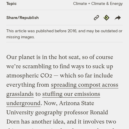
Climate + Climate & Energy
Topic
Copy
Republish
Share/Republish
Link
This article was published before 2016, and may be outdated or
missing images.
Our planet is in the hot seat, so of course
we’re scrambling to find ways to suck up
atmospheric CO2 — which so far include
everything from
spreading compost across
grasslands
to
stuffing our emissions
underground
. Now, Arizona State
University geography professor Ronald
Dorn has another idea, and it involves two