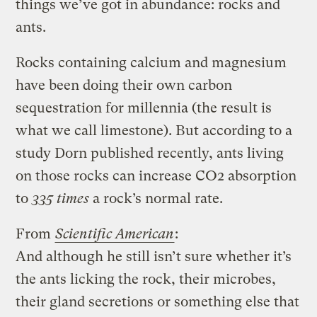
things we’ve got in abundance: rocks and
ants.
Rocks containing calcium and magnesium
have been doing their own carbon
sequestration for millennia (the result is
what we call limestone). But according to a
study Dorn published recently, ants living
on those rocks can increase CO2 absorption
to
335 times
a rock’s normal rate.
From
Scientific American
:
And although he still isn’t sure whether it’s
the ants licking the rock, their microbes,
their gland secretions or something else that