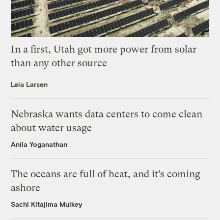
In a first, Utah got more power from solar
than any other source
Leia Larsen
Nebraska wants data centers to come clean
about water usage
Anila Yoganathan
The oceans are full of heat, and it’s coming
ashore
Sachi Kitajima Mulkey