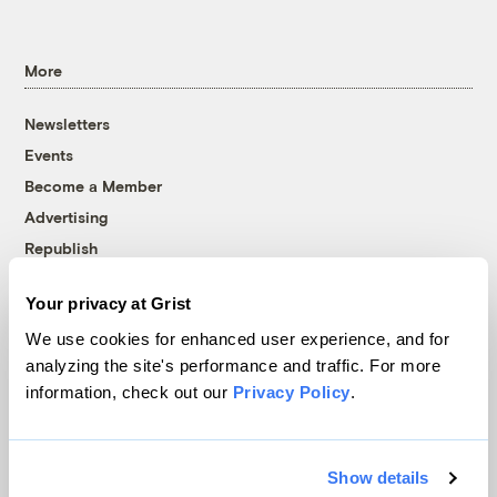
More
Newsletters
Events
Become a Member
Advertising
Republish
Accessibility
Your privacy at Grist
Follow us on Facebook
Follow us on Twitter
Follow us on Instagram
Follow us on YouTube
Follow us on Bluesky
We use cookies for enhanced user experience, and for
analyzing the site's performance and traffic. For more
© 1999-2026 Grist Magazine, Inc. All rights reserved.
information, check out our
Privacy Policy
.
Grist is powered by
WordPress VIP
.
Terms of Use
|
Privacy Policy
Show details