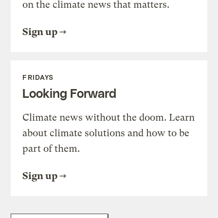
on the climate news that matters.
Sign up
FRIDAYS
Looking Forward
Climate news without the doom. Learn
about climate solutions and how to be
part of them.
Sign up