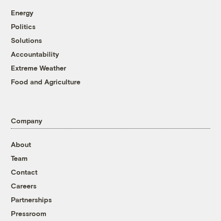
Energy
Politics
Solutions
Accountability
Extreme Weather
Food and Agriculture
Company
About
Team
Contact
Careers
Partnerships
Pressroom