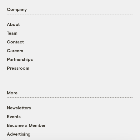
Company
About
Team
Contact
Careers
Partnerships
Pressroom
More
Newsletters
Events
Become a Member
Advertising