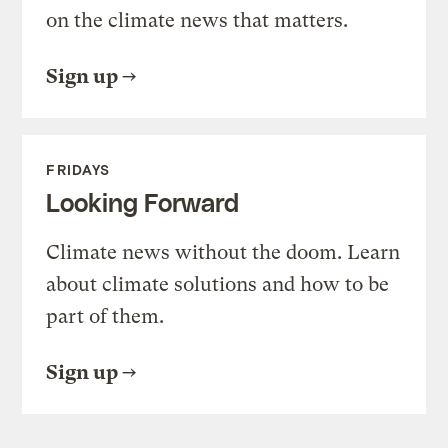
on the climate news that matters.
Sign up
FRIDAYS
Looking Forward
Climate news without the doom. Learn
about climate solutions and how to be
part of them.
Sign up