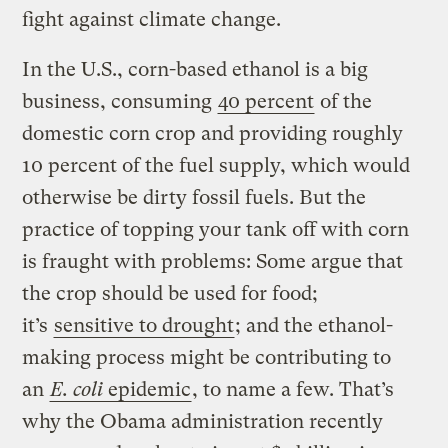
fight against climate change.
In the U.S., corn-based ethanol is a big
business, consuming
40 percent
of the
domestic corn crop and providing roughly
10 percent of the fuel supply, which would
otherwise be dirty fossil fuels. But the
practice of topping your tank off with corn
is fraught with problems: Some argue that
the crop should be used for food;
it’s
sensitive to drought
; and the ethanol-
making process might be contributing to
an
E. coli
epidemic
, to name a few. That’s
why the Obama administration recently