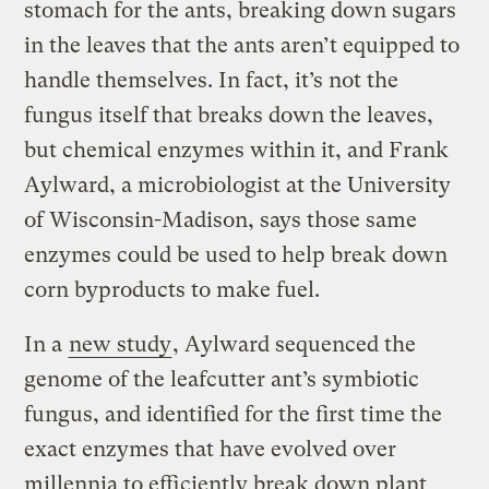
stomach for the ants, breaking down sugars
in the leaves that the ants aren’t equipped to
handle themselves. In fact, it’s not the
fungus itself that breaks down the leaves,
but chemical enzymes within it, and Frank
Aylward, a microbiologist at the University
of Wisconsin-Madison, says those same
enzymes could be used to help break down
corn byproducts to make fuel.
In a
new study
, Aylward sequenced the
genome of the leafcutter ant’s symbiotic
fungus, and identified for the first time the
exact enzymes that have evolved over
millennia to efficiently break down plant