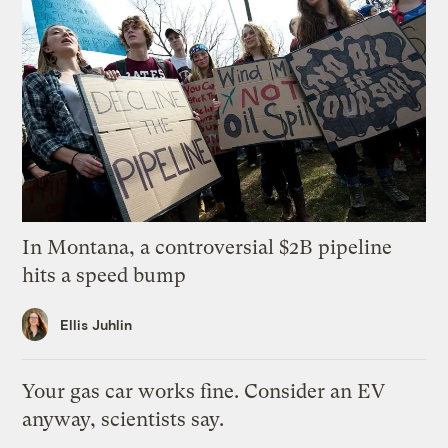
In Montana, a controversial $2B pipeline
hits a speed bump
Ellis Juhlin
Your gas car works fine. Consider an EV
anyway, scientists say.