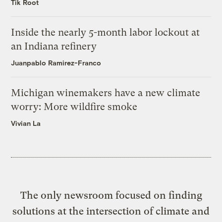
Tik Root
Inside the nearly 5-month labor lockout at
an Indiana refinery
Juanpablo Ramirez-Franco
Michigan winemakers have a new climate
worry: More wildfire smoke
Vivian La
The only newsroom focused on finding
solutions at the intersection of climate and