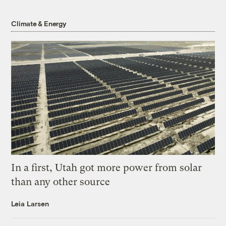
Climate & Energy
In a first, Utah got more power from solar
than any other source
Leia Larsen