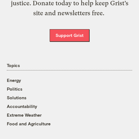
justice. Donate today to help keep Grist’s
site and newsletters free.
Support Grist
Topics
Energy
Politics
Solutions
Accountability
Extreme Weather
Food and Agriculture