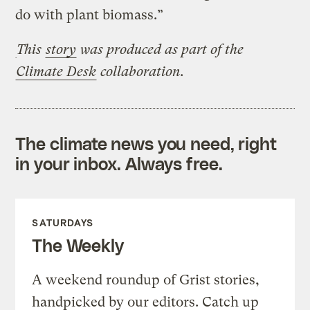
do with plant biomass.”
This
story
was produced
as part of the
Climate Desk
collaboration.
The climate news you need, right
in your inbox. Always free.
SATURDAYS
The Weekly
A weekend roundup of Grist stories,
handpicked by our editors. Catch up