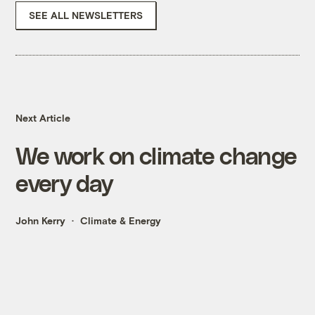
SEE ALL NEWSLETTERS
Next Article
We work on climate change
every day
John Kerry
Climate & Energy