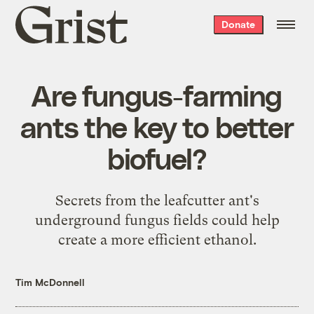
Grist
Donate
home
Are fungus-farming
ants the key to better
biofuel?
Secrets from the leafcutter ant's
underground fungus fields could help
create a more efficient ethanol.
Tim McDonnell