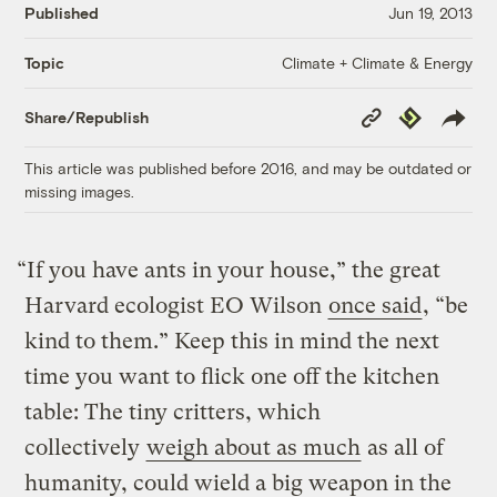
Published
Jun 19, 2013
Climate + Climate & Energy
Topic
Copy
Republish
Share/Republish
Link
This article was published before 2016, and may be outdated or
missing images.
“If you have ants in your house,” the great
Harvard ecologist EO Wilson
once said
, “be
kind to them.” Keep this in mind the next
time you want to flick one off the kitchen
table: The tiny critters, which
collectively
weigh about as much
as all of
humanity, could wield a big weapon in the