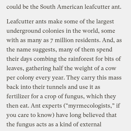
could be the South American leafcutter ant.
Leafcutter ants make some of the largest
underground colonies in the world, some
with as many as 7 million residents. And, as
the name suggests, many of them spend
their days combing the rainforest for bits of
leaves, gathering half the weight of a cow
per colony every year. They carry this mass
back into their tunnels and use it as
fertilizer for a crop of fungus, which they
then eat. Ant experts (“myrmecologists,” if
you care to know) have long believed that
the fungus acts as a kind of external