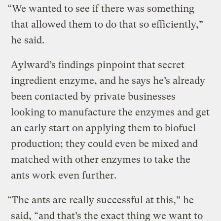
“We wanted to see if there was something
that allowed them to do that so efficiently,”
he said.
Aylward’s findings pinpoint that secret
ingredient enzyme, and he says he’s already
been contacted by private businesses
looking to manufacture the enzymes and get
an early start on applying them to biofuel
production; they could even be mixed and
matched with other enzymes to take the
ants work even further.
“The ants are really successful at this,” he
said, “and that’s the exact thing we want to