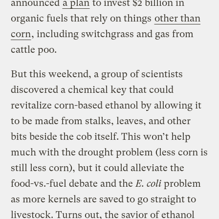
announced
a plan
to invest $2 billion in
organic fuels that rely on things
other than
corn
, including switchgrass and gas from
cattle poo.
But this weekend, a group of scientists
discovered a chemical key that could
revitalize corn-based ethanol by allowing it
to be made from stalks, leaves, and other
bits beside the cob itself. This won’t help
much with the drought problem (less corn is
still less corn), but it could alleviate the
food-vs.-fuel debate and the
E. coli
problem
as more kernels are saved to go straight to
livestock. Turns out, the savior of ethanol