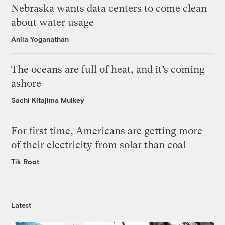
Nebraska wants data centers to come clean
about water usage
Anila Yoganathan
The oceans are full of heat, and it’s coming
ashore
Sachi Kitajima Mulkey
For first time, Americans are getting more
of their electricity from solar than coal
Tik Root
Latest