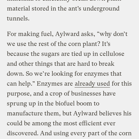
material stored in the ant’s underground
tunnels.
For making fuel, Aylward asks, “why don’t
we use the rest of the corn plant? It’s
because the sugars are tied up in cellulose
and other things that are hard to break
down. So we’re looking for enzymes that
can help.” Enzymes are
already used
for this
purpose, and a crop of businesses have
sprung up in the biofuel boom to
manufacture them, but Aylward believes his
could be among the most efficient ever
discovered. And using every part of the corn