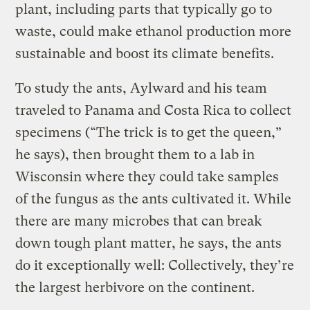
plant, including parts that typically go to
waste, could make ethanol production more
sustainable and boost its climate benefits.
To study the ants, Aylward and his team
traveled to Panama and Costa Rica to collect
specimens (“The trick is to get the queen,”
he says), then brought them to a lab in
Wisconsin where they could take samples
of the fungus as the ants cultivated it. While
there are many microbes that can break
down tough plant matter, he says, the ants
do it exceptionally well: Collectively, they’re
the largest herbivore on the continent.