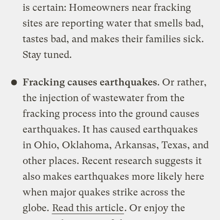
is certain: Homeowners near fracking
sites are reporting water that smells bad,
tastes bad, and makes their families sick.
Stay tuned.
Fracking causes earthquakes
. Or rather,
the injection of wastewater from the
fracking process into the ground causes
earthquakes. It has caused earthquakes
in Ohio, Oklahoma, Arkansas, Texas, and
other places. Recent research suggests it
also makes earthquakes more likely here
when major quakes strike across the
globe.
Read this article
. Or enjoy the