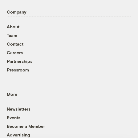
Company
About
Team
Contact
Careers
Partnerships
Pressroom
More
Newsletters
Events
Become a Member
Advertising