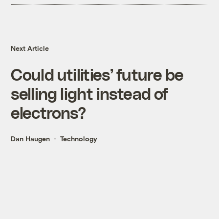
Next Article
Could utilities’ future be
selling light instead of
electrons?
Dan Haugen
Technology