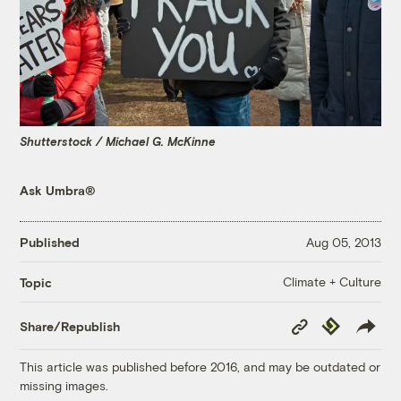
Shutterstock / Michael G. McKinne
Ask Umbra®
Published
Aug 05, 2013
Climate + Culture
Topic
Copy
Republish
Share/Republish
Link
This article was published before 2016, and may be outdated or
missing images.