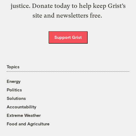
justice. Donate today to help keep Grist’s
site and newsletters free.
Support Grist
Topics
Energy
Politics
Solutions
Accountability
Extreme Weather
Food and Agriculture