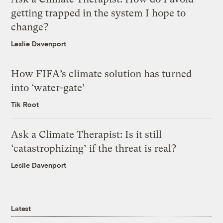
getting trapped in the system I hope to
change?
Leslie Davenport
How FIFA’s climate solution has turned
into ‘water-gate’
Tik Root
Ask a Climate Therapist: Is it still
‘catastrophizing’ if the threat is real?
Leslie Davenport
Latest