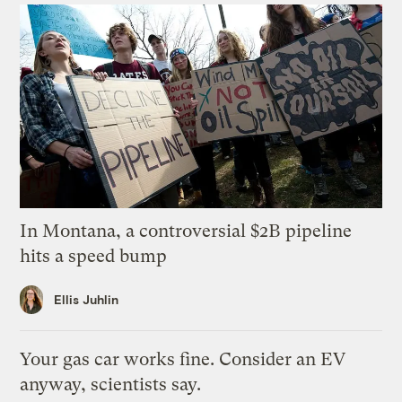
In Montana, a controversial $2B pipeline
hits a speed bump
Ellis Juhlin
Your gas car works fine. Consider an EV
anyway, scientists say.