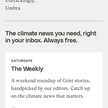
Unfrackingly,
Umbra
The climate news you need, right
in your inbox. Always free.
SATURDAYS
The Weekly
A weekend roundup of Grist stories,
handpicked by our editors. Catch up
on the climate news that matters.