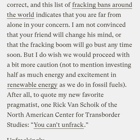
correct, and this list of
fracking bans around
the world
indicates that you are far from
alone in your concern. I am not convinced
that your friend will change his mind, or
that the fracking boom will go bust any time
soon. But I do wish we would proceed with
a bit more caution (not to mention investing
half as much energy and excitement in
renewable energy
as we do in fossil fuels).
After all, to quote my new favorite
pragmatist, one Rick Van Schoik of the
North American Center for Transborder
Studies: “
You can’t unfrack
.”