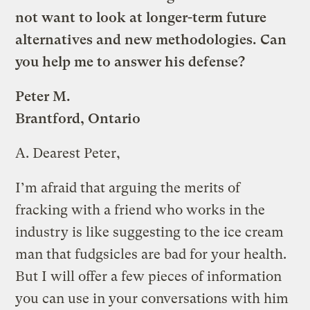
not want to look at longer-term future
alternatives and new methodologies. Can
you help me to answer his defense?
Peter M.
Brantford, Ontario
A.
Dearest Peter,
I’m afraid that arguing the merits of
fracking with a friend who works in the
industry is like suggesting to the ice cream
man that fudgsicles are bad for your health.
But I will offer a few pieces of information
you can use in your conversations with him