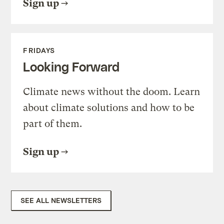
Sign up
FRIDAYS
Looking Forward
Climate news without the doom. Learn
about climate solutions and how to be
part of them.
Sign up
SEE ALL NEWSLETTERS