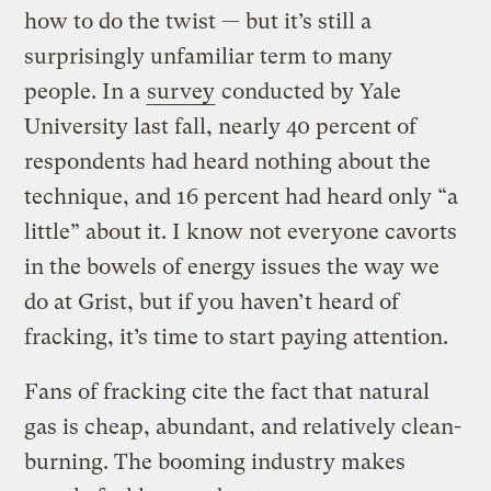
how to do the twist — but it’s still a
surprisingly unfamiliar term to many
people. In a
survey
conducted by Yale
University last fall, nearly 40 percent of
respondents had heard nothing about the
technique, and 16 percent had heard only “a
little” about it. I know not everyone cavorts
in the bowels of energy issues the way we
do at Grist, but if you haven’t heard of
fracking, it’s time to start paying attention.
Fans of fracking cite the fact that natural
gas is cheap, abundant, and relatively clean-
burning. The booming industry makes