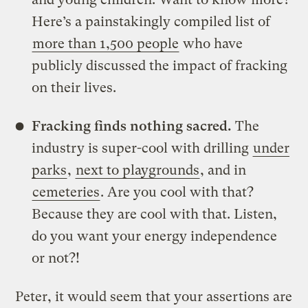
Here’s a painstakingly compiled list of
more than 1,500 people
who have
publicly discussed the impact of fracking
on their lives.
Fracking finds nothing sacred.
The
industry is super-cool with drilling
under
parks
,
next to playgrounds
, and in
cemeteries
. Are you cool with that?
Because they are cool with that. Listen,
do you want your energy independence
or not?!
Peter, it would seem that your assertions are