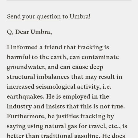
Send your question
to Umbra!
Q.
Dear Umbra,
I informed a friend that fracking is
harmful to the earth, can contaminate
groundwater, and can cause deep
structural imbalances that may result in
increased seismological activity, i.e.
earthquakes. He is employed in the
industry and insists that this is not true.
Furthermore, he justifies fracking by
saying using natural gas for travel, etc., is
better than traditional gasoline. He does