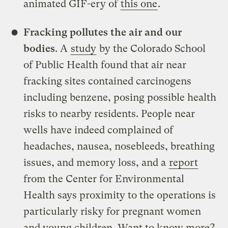
animated GIF-ery of
this one
.
Fracking pollutes the air and our
bodies
. A
study
by the Colorado School
of Public Health found that air near
fracking sites contained carcinogens
including benzene, posing possible health
risks to nearby residents. People near
wells have indeed complained of
headaches, nausea, nosebleeds, breathing
issues, and memory loss, and a
report
from the Center for Environmental
Health says proximity to the operations is
particularly risky for pregnant women
and young children. Want to know more?