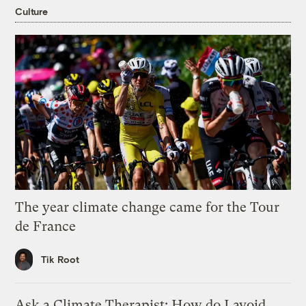
Culture
The year climate change came for the Tour
de France
Tik Root
Ask a Climate Therapist: How do I avoid