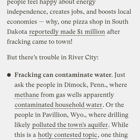
people feel happy about energy
independence, creates jobs, and boosts local
economies — why, one pizza shop in South
Dakota
reportedly made $1 million
after
fracking came to town!
But there’s trouble in River City:
Fracking can contaminate water
. Just
ask the people in Dimock, Penn., where
methane
from gas wells apparently
contaminated household water
. Or the
people in Pavillion, Wyo., where drilling
likely
polluted the town’s aquifer
. While
this is a
hotly contested topic
, one thing