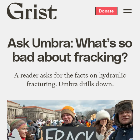
Grist
Donate
home
Ask Umbra: What’s so
bad about fracking?
A reader asks for the facts on hydraulic
fracturing. Umbra drills down.