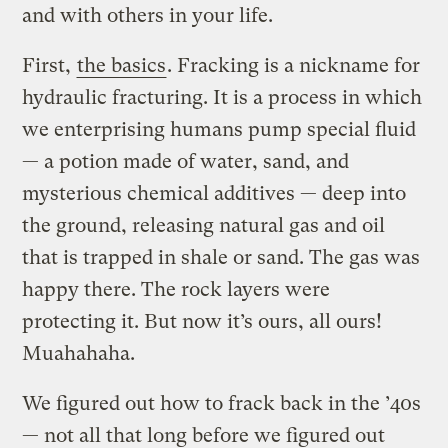
and with others in your life.
First,
the basics
. Fracking is a nickname for
hydraulic fracturing. It is a process in which
we enterprising humans pump special fluid
— a potion made of water, sand, and
mysterious chemical additives — deep into
the ground, releasing natural gas and oil
that is trapped in shale or sand. The gas was
happy there. The rock layers were
protecting it. But now it’s ours, all ours!
Muahahaha.
We figured out how to frack back in the ’40s
— not all that long before we figured out