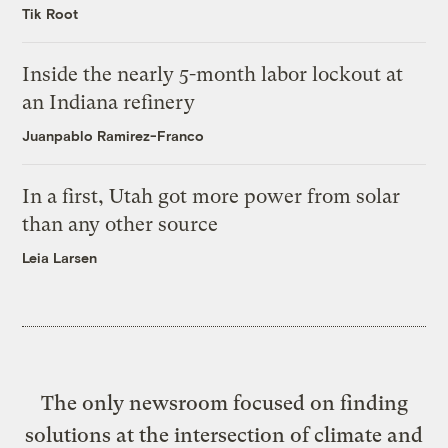
Tik Root
Inside the nearly 5-month labor lockout at
an Indiana refinery
Juanpablo Ramirez-Franco
In a first, Utah got more power from solar
than any other source
Leia Larsen
The only newsroom focused on finding
solutions at the intersection of climate and