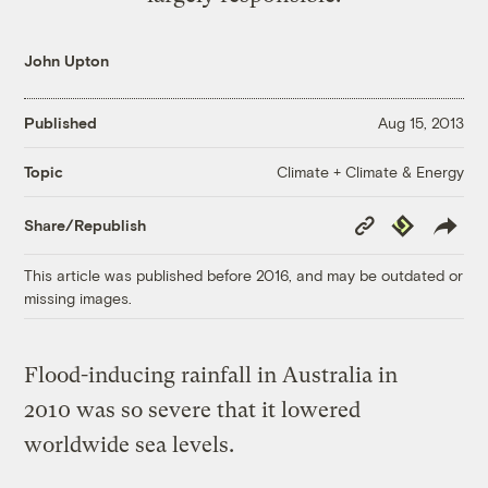
John Upton
Published
Aug 15, 2013
Climate + Climate & Energy
Topic
Copy
Republish
Share/Republish
Link
This article was published before 2016, and may be outdated or
missing images.
Flood-inducing rainfall in Australia in
2010 was so severe that it lowered
worldwide sea levels.