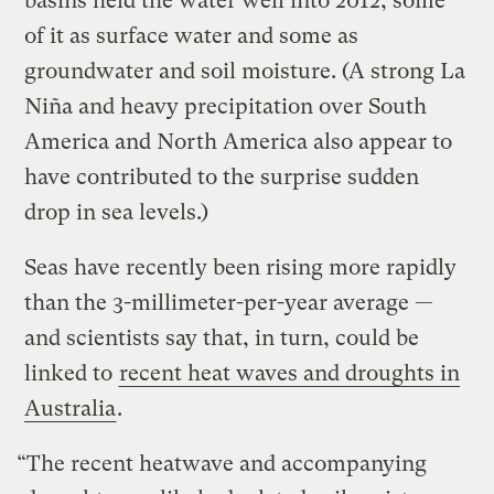
basins held the water well into 2012, some
of it as surface water and some as
groundwater and soil moisture. (A strong La
Niña and heavy precipitation over South
America and North America also appear to
have contributed to the surprise sudden
drop in sea levels.)
Seas have recently been rising more rapidly
than the 3-millimeter-per-year average —
and scientists say that, in turn, could be
linked to
recent heat waves and droughts in
Australia
.
“The recent heatwave and accompanying