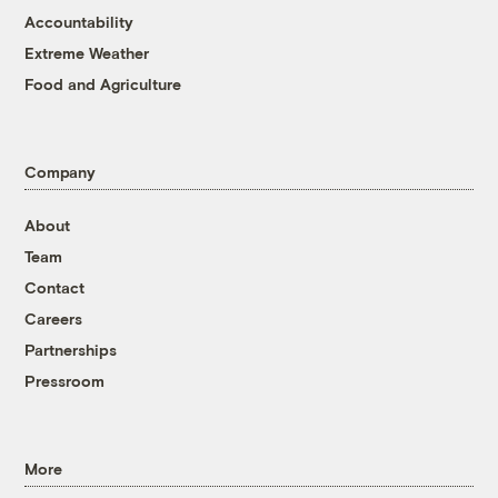
Accountability
Extreme Weather
Food and Agriculture
Company
About
Team
Contact
Careers
Partnerships
Pressroom
More