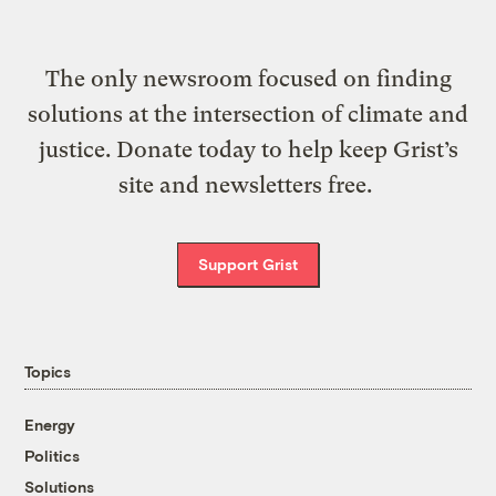
The only newsroom focused on finding
solutions at the intersection of climate and
justice. Donate today to help keep Grist’s
site and newsletters free.
Support Grist
Topics
Energy
Politics
Solutions