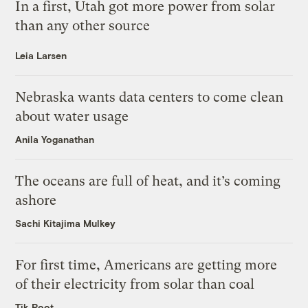
In a first, Utah got more power from solar
than any other source
Leia Larsen
Nebraska wants data centers to come clean
about water usage
Anila Yoganathan
The oceans are full of heat, and it’s coming
ashore
Sachi Kitajima Mulkey
For first time, Americans are getting more
of their electricity from solar than coal
Tik Root