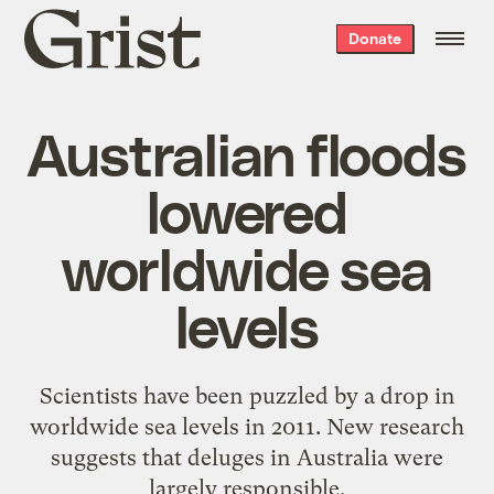
Grist
Donate
home
Australian floods
lowered
worldwide sea
levels
Scientists have been puzzled by a drop in
worldwide sea levels in 2011. New research
suggests that deluges in Australia were
largely responsible.