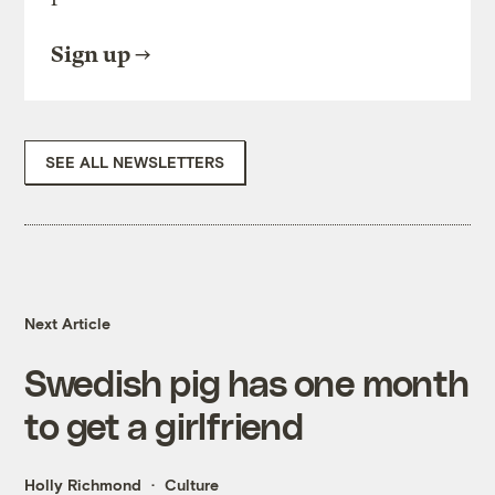
Sign up
SEE ALL NEWSLETTERS
Next Article
Swedish pig has one month
to get a girlfriend
Holly Richmond
Culture