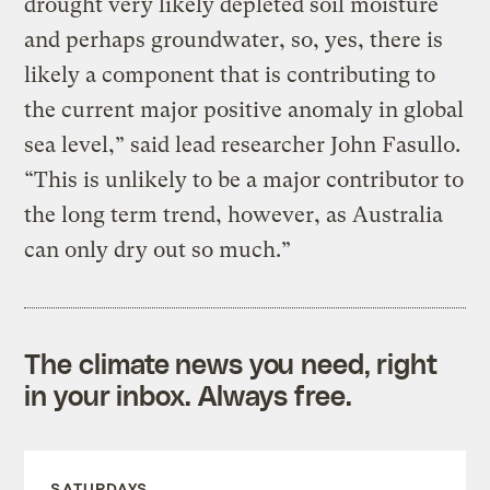
drought very likely depleted soil moisture
and perhaps groundwater, so, yes, there is
likely a component that is contributing to
the current major positive anomaly in global
sea level,” said lead researcher John Fasullo.
“This is unlikely to be a major contributor to
the long term trend, however, as Australia
can only dry out so much.”
The climate news you need, right
in your inbox. Always free.
SATURDAYS