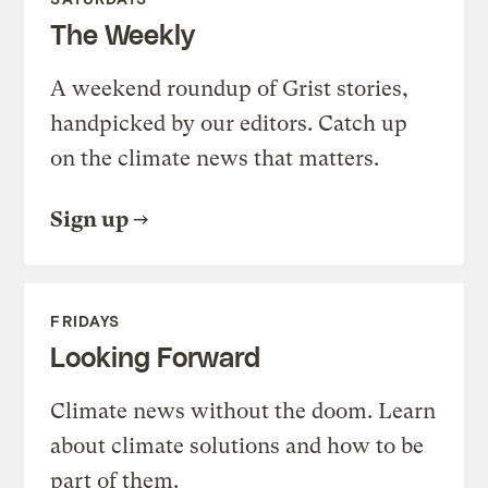
The Weekly
A weekend roundup of Grist stories,
handpicked by our editors. Catch up
on the climate news that matters.
Sign up
FRIDAYS
Looking Forward
Climate news without the doom. Learn
about climate solutions and how to be
part of them.