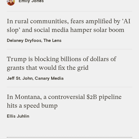
Emily Jones
In rural communities, fears amplified by ‘AI
slop’ and social media hamper solar boom
Delaney Dryfoos, The Lens
Trump is blocking billions of dollars of
grants that would fix the grid
Jeff St. John, Canary Media
In Montana, a controversial $2B pipeline
hits a speed bump
Ellis Juhlin