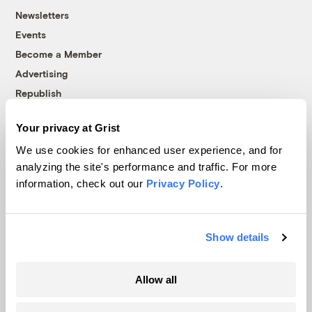
Newsletters
Events
Become a Member
Advertising
Republish
Accessibility
Your privacy at Grist
Follow us on Facebook
Follow us on Twitter
Follow us on Instagram
Follow us on YouTube
Follow us on Bluesky
We use cookies for enhanced user experience, and for
analyzing the site's performance and traffic. For more
© 1999-2026 Grist Magazine, Inc. All rights reserved.
information, check out our
Privacy Policy
.
Grist is powered by
WordPress VIP
.
Terms of Use
|
Privacy Policy
Show details
Allow all