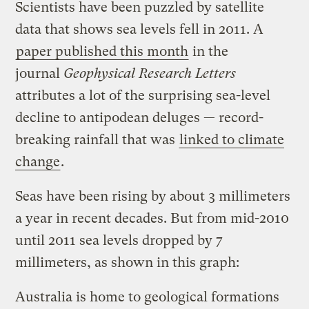
Scientists have been puzzled by satellite
data that shows sea levels fell in 2011. A
paper published this month
in the
journal
Geophysical Research Letters
attributes a lot of the surprising sea-level
decline to antipodean deluges — record-
breaking rainfall that was
linked to climate
change
.
Seas have been rising by about 3 millimeters
a year in recent decades. But from mid-2010
until 2011 sea levels dropped by 7
millimeters, as shown in this graph:
Australia is home to geological formations