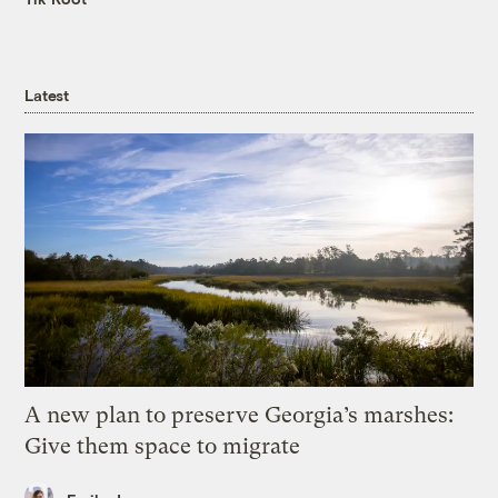
Latest
A new plan to preserve Georgia’s marshes:
Give them space to migrate