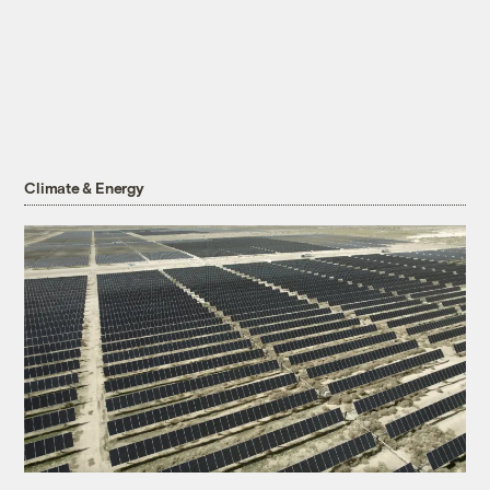
Climate & Energy