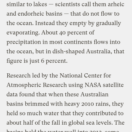
similar to lakes — scientists call them arheic
and endorheic basins — that do not flow to
the ocean. Instead they empty by gradually
evaporating. About 40 percent of
precipitation in most continents flows into
the ocean, but in dish-shaped Australia, that
figure is just 6 percent.
Research led by the National Center for
Atmospheric Research using NASA satellite
data found that when these Australian
basins brimmed with heavy 2010 rains, they
held so much water that they contributed to
about half of the fall in global sea levels. The