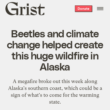
Grist
Donate
home
Beetles and climate
change helped create
this huge wildfire in
Alaska
A megafire broke out this week along
Alaska's southern coast, which could be a
sign of what's to come for the warming
state.