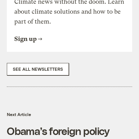
Climate news without the doom. Learn
about climate solutions and how to be
part of them.
Sign up
SEE ALL NEWSLETTERS
Next Article
Obama’s foreign policy