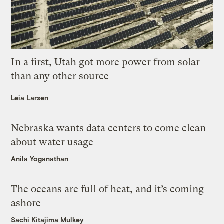
In a first, Utah got more power from solar
than any other source
Leia Larsen
Nebraska wants data centers to come clean
about water usage
Anila Yoganathan
The oceans are full of heat, and it’s coming
ashore
Sachi Kitajima Mulkey