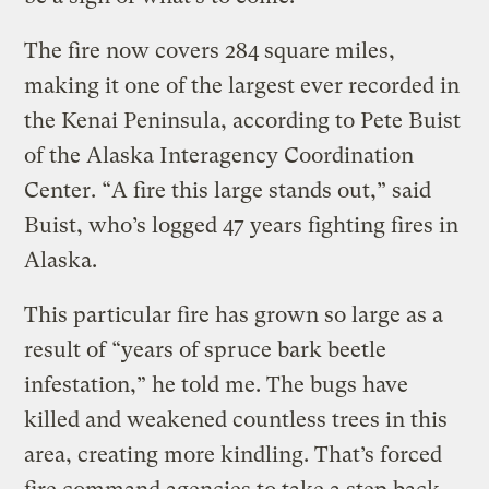
The fire now covers 284 square miles,
making it one of the largest ever recorded in
the Kenai Peninsula, according to Pete Buist
of the Alaska Interagency Coordination
Center. “A fire this large stands out,” said
Buist, who’s logged 47 years fighting fires in
Alaska.
This particular fire has grown so large as a
result of “years of spruce bark beetle
infestation,” he told me. The bugs have
killed and weakened countless trees in this
area, creating more kindling. That’s forced