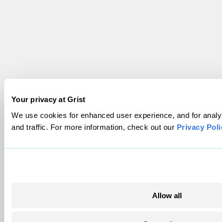
Your privacy at Grist
We use cookies for enhanced user experience, and for analy
and traffic. For more information, check out our
Privacy Poli
Allow all