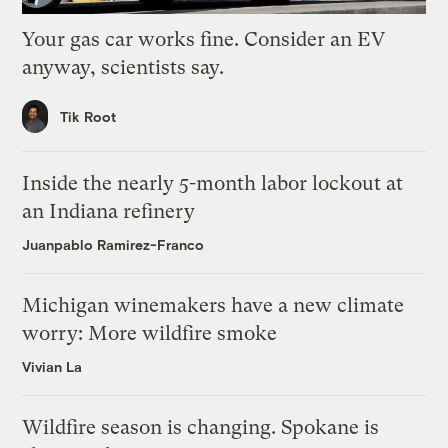
Your gas car works fine. Consider an EV
anyway, scientists say.
Tik Root
Inside the nearly 5-month labor lockout at
an Indiana refinery
Juanpablo Ramirez-Franco
Michigan winemakers have a new climate
worry: More wildfire smoke
Vivian La
Wildfire season is changing. Spokane is