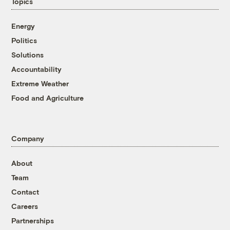
Topics
Energy
Politics
Solutions
Accountability
Extreme Weather
Food and Agriculture
Company
About
Team
Contact
Careers
Partnerships