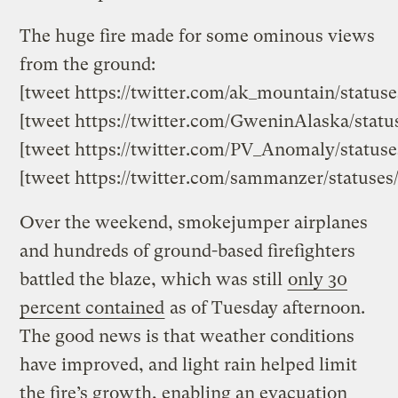
The huge fire made for some ominous views
from the ground:
[tweet https://twitter.com/ak_mountain/status
[tweet https://twitter.com/GweninAlaska/stat
[tweet https://twitter.com/PV_Anomaly/statuse
[tweet https://twitter.com/sammanzer/statuses
Over the weekend, smokejumper airplanes
and hundreds of ground-based firefighters
battled the blaze, which was still
only 30
percent contained
as of Tuesday afternoon.
The good news is that weather conditions
have improved, and light rain helped limit
the fire’s growth, enabling an evacuation