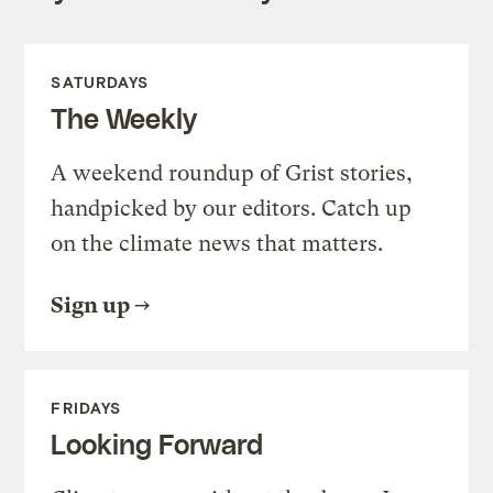
SATURDAYS
The Weekly
A weekend roundup of Grist stories,
handpicked by our editors. Catch up
on the climate news that matters.
Sign up
FRIDAYS
Looking Forward