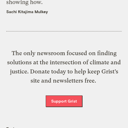
showing how.
Sachi Kitajima Mulkey
The only newsroom focused on finding
solutions at the intersection of climate and
justice. Donate today to help keep Grist’s
site and newsletters free.
Support Grist