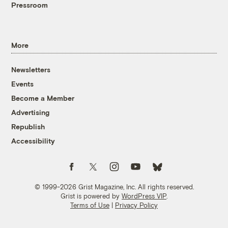
Pressroom
More
Newsletters
Events
Become a Member
Advertising
Republish
Accessibility
Follow us on Facebook
Follow us on Twitter
Follow us on Instagram
Follow us on YouTube
Follow us on Bluesky
© 1999-2026 Grist Magazine, Inc. All rights reserved.
Grist is powered by
WordPress VIP
.
Terms of Use
|
Privacy Policy