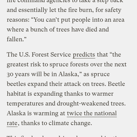
fire command agencies to take a step back
and essentially let the fire burn, for safety
reasons: “You can’t put people into an area
where a bunch of trees have died and
fallen.”
The U.S. Forest Service
predicts
that “the
greatest risk to spruce forests over the next
30 years will be in Alaska,” as spruce
beetles expand their attack on trees. Beetle
habitat is expanding thanks to warmer
temperatures and drought-weakened trees.
Alaska is warming at
twice the national
rate
, thanks to climate change.