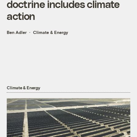
doctrine includes climate
action
Ben Adler
Climate & Energy
Climate & Energy