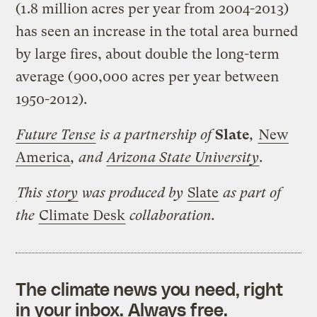
(1.8 million acres per year from 2004-2013)
has seen an increase in the total area burned
by large fires, about double the long-term
average (900,000 acres per year between
1950-2012).
Future Tense
is a partnership of
Slate
,
New
America
, and
Arizona State University
.
This
story
was produced by
Slate
as part of
the
Climate Desk
collaboration.
The climate news you need, right
in your inbox. Always free.