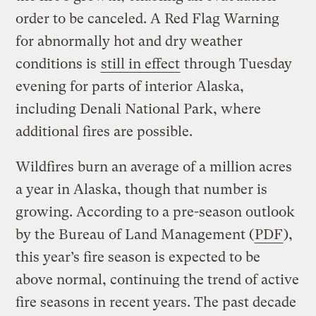
order to be canceled. A Red Flag Warning
for abnormally hot and dry weather
conditions is
still in effect
through Tuesday
evening for parts of interior Alaska,
including Denali National Park, where
additional fires are possible.
Wildfires burn an average of a million acres
a year in Alaska, though that number is
growing. According to a pre-season outlook
by the Bureau of Land Management (
PDF
),
this year’s fire season is expected to be
above normal, continuing the trend of active
fire seasons in recent years. The past decade