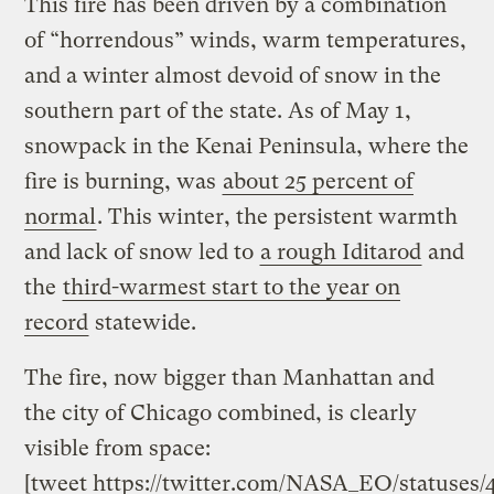
This fire has been driven by a combination
of “horrendous” winds, warm temperatures,
and a winter almost devoid of snow in the
southern part of the state. As of May 1,
snowpack in the Kenai Peninsula, where the
fire is burning, was
about 25 percent of
normal
. This winter, the persistent warmth
and lack of snow led to
a rough Iditarod
and
the
third-warmest start to the year on
record
statewide.
The fire, now bigger than Manhattan and
the city of Chicago combined, is clearly
visible from space:
[tweet https://twitter.com/NASA_EO/statuses/