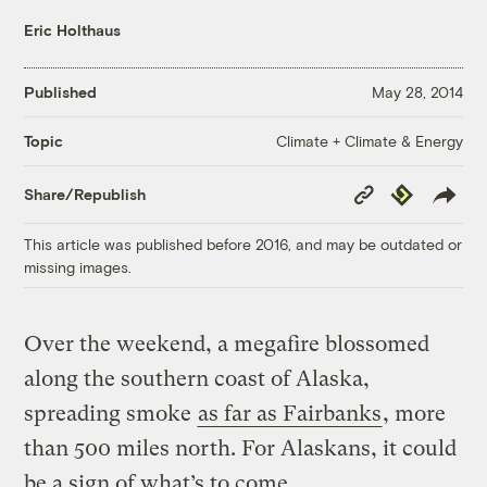
Eric Holthaus
Published
May 28, 2014
Climate + Climate & Energy
Topic
Copy
Republish
Share/Republish
Link
This article was published before 2016, and may be outdated or
missing images.
Over the weekend, a megafire blossomed
along the southern coast of Alaska,
spreading smoke
as far as Fairbanks
, more
than 500 miles north. For Alaskans, it could
be a sign of what’s to come.