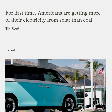
For first time, Americans are getting more
of their electricity from solar than coal
Tik Root
Latest