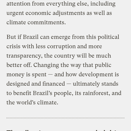
attention from everything else, including
urgent economic adjustments as well as
climate commitments.
But if Brazil can emerge from this political
crisis with less corruption and more
transparency, the country will be much
better off. Changing the way that public
money is spent — and how development is
designed and financed — ultimately stands
to benefit Brazil’s people, its rainforest, and
the world’s climate.