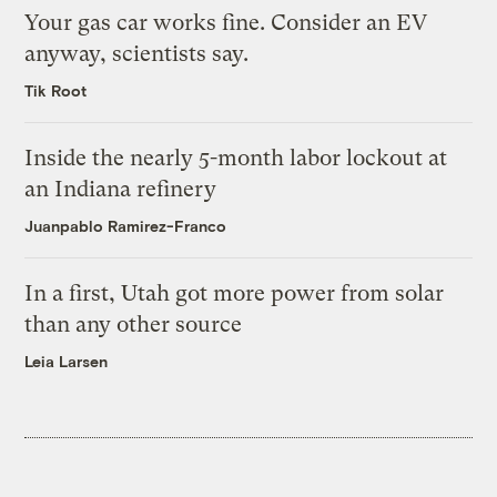
Your gas car works fine. Consider an EV
anyway, scientists say.
Tik Root
Inside the nearly 5-month labor lockout at
an Indiana refinery
Juanpablo Ramirez-Franco
In a first, Utah got more power from solar
than any other source
Leia Larsen