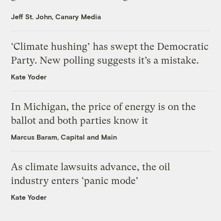
Jeff St. John, Canary Media
‘Climate hushing’ has swept the Democratic
Party. New polling suggests it’s a mistake.
Kate Yoder
In Michigan, the price of energy is on the
ballot and both parties know it
Marcus Baram, Capital and Main
As climate lawsuits advance, the oil
industry enters ‘panic mode’
Kate Yoder