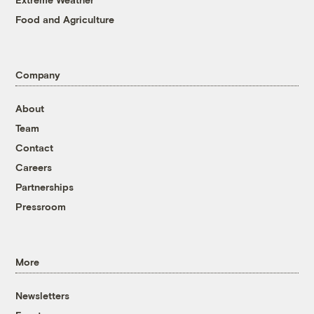
Food and Agriculture
Company
About
Team
Contact
Careers
Partnerships
Pressroom
More
Newsletters