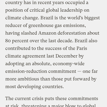
country has in recent years occupied a
position of critical global leadership on
climate change. Brazil is the world’s biggest
reducer of greenhouse gas emissions,
having slashed Amazon deforestation about
80 percent over the last decade. Brazil also
contributed to the success of the Paris
climate agreement last December by
adopting an absolute, economy-wide
emission-reduction commitment — one far
more ambitious than those put forward by
most developing countries.
The current crisis puts these commitments
at risk, threatening a major blow to global