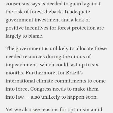
consensus says is needed to guard against
the risk of forest dieback. Inadequate
government investment and a lack of
positive incentives for forest protection are
largely to blame.
The government is unlikely to allocate these
needed resources during the circus of
impeachment, which could last up to six
months. Furthermore, for Brazil’s
international climate commitments to come
into force, Congress needs to make them
into law — also unlikely to happen soon.
Yet we also see reasons for optimism amid