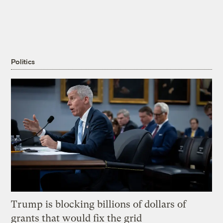
Politics
Trump is blocking billions of dollars of
grants that would fix the grid