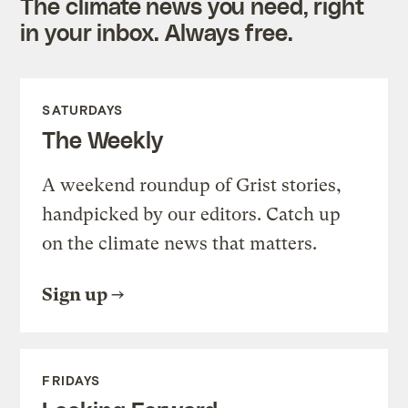
The climate news you need, right
in your inbox. Always free.
SATURDAYS
The Weekly
A weekend roundup of Grist stories,
handpicked by our editors. Catch up
on the climate news that matters.
Sign up
FRIDAYS