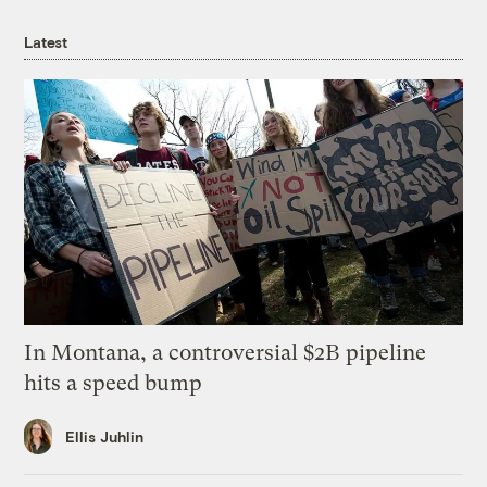
Latest
In Montana, a controversial $2B pipeline
hits a speed bump
Ellis Juhlin