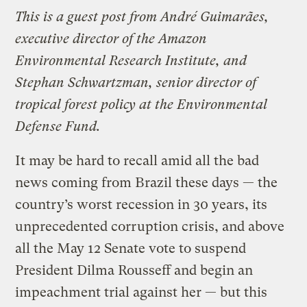
This is a guest post from André Guimarães,
executive director of the Amazon
Environmental Research Institute, and
Stephan Schwartzman, senior director of
tropical forest policy at the Environmental
Defense Fund.
It may be hard to recall amid all the bad
news coming from Brazil these days — the
country’s worst recession in 30 years, its
unprecedented corruption crisis, and above
all the May 12 Senate vote to suspend
President Dilma Rousseff and begin an
impeachment trial against her — but this