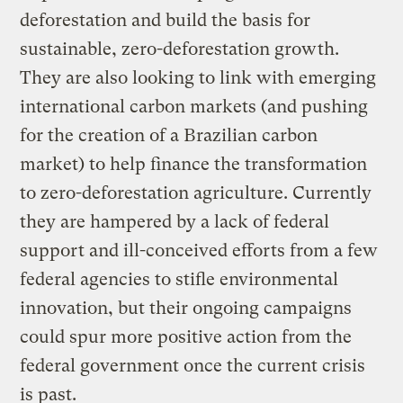
deforestation and build the basis for
sustainable, zero-deforestation growth.
They are also looking to link with emerging
international carbon markets (and pushing
for the creation of a Brazilian carbon
market) to help finance the transformation
to zero-deforestation agriculture. Currently
they are hampered by a lack of federal
support and ill-conceived efforts from a few
federal agencies to stifle environmental
innovation, but their ongoing campaigns
could spur more positive action from the
federal government once the current crisis
is past.