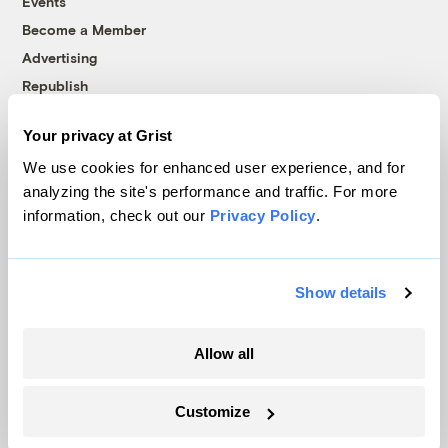
Events
Become a Member
Advertising
Republish
Accessibility
Your privacy at Grist
Follow us on Facebook
Follow us on Twitter
Follow us on Instagram
Follow us on YouTube
Follow us on Bluesky
We use cookies for enhanced user experience, and for
analyzing the site's performance and traffic. For more
© 1999-2026 Grist Magazine, Inc. All rights reserved.
information, check out our
Privacy Policy
.
Grist is powered by
WordPress VIP
.
Terms of Use
|
Privacy Policy
Show details
Allow all
Customize