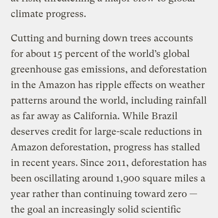
climate progress.
Cutting and burning down trees accounts
for about 15 percent of the world’s global
greenhouse gas emissions, and deforestation
in the Amazon has ripple effects on weather
patterns around the world, including rainfall
as far away as California. While Brazil
deserves credit for large-scale reductions in
Amazon deforestation, progress has stalled
in recent years. Since 2011, deforestation has
been oscillating around 1,900 square miles a
year rather than continuing toward zero —
the goal an increasingly solid scientific