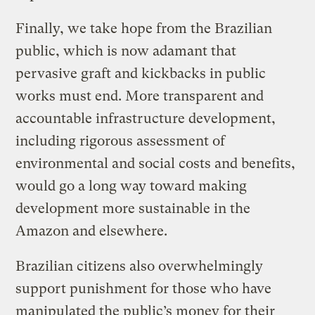
Finally, we take hope from the Brazilian
public, which is now adamant that
pervasive graft and kickbacks in public
works must end. More transparent and
accountable infrastructure development,
including rigorous assessment of
environmental and social costs and benefits,
would go a long way toward making
development more sustainable in the
Amazon and elsewhere.
Brazilian citizens also overwhelmingly
support punishment for those who have
manipulated the public’s money for their