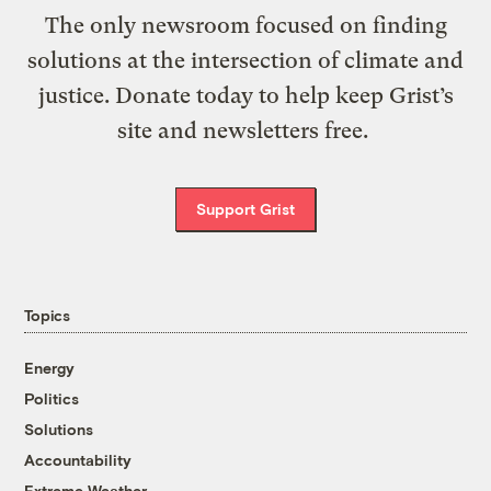
The only newsroom focused on finding
solutions at the intersection of climate and
justice. Donate today to help keep Grist’s
site and newsletters free.
Support Grist
Topics
Energy
Politics
Solutions
Accountability
Extreme Weather