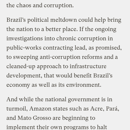
the chaos and corruption.
Brazil’s political meltdown could help bring
the nation to a better place. If the ongoing
investigations into chronic corruption in
public-works contracting lead, as promised,
to sweeping anti-corruption reforms and a
cleaned-up approach to infrastructure
development, that would benefit Brazil’s
economy as well as its environment.
And while the national government is in
turmoil, Amazon states such as Acre, Pará,
and Mato Grosso are beginning to
implement their own programs to halt