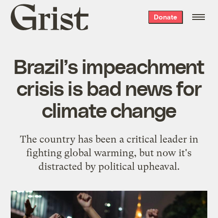
Grist
Donate
home
Brazil’s impeachment
crisis is bad news for
climate change
The country has been a critical leader in
fighting global warming, but now it's
distracted by political upheaval.