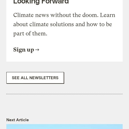
Looking Forward
Climate news without the doom. Learn
about climate solutions and how to be
part of them.
Sign up
SEE ALL NEWSLETTERS
Next Article