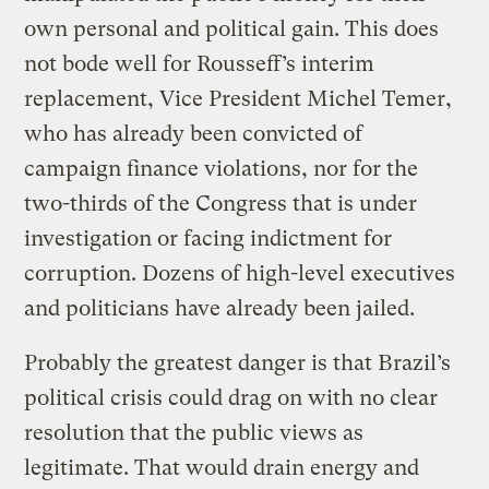
own personal and political gain. This does
not bode well for Rousseff’s interim
replacement, Vice President Michel Temer,
who has already been convicted of
campaign finance violations, nor for the
two-thirds of the Congress that is under
investigation or facing indictment for
corruption. Dozens of high-level executives
and politicians have already been jailed.
Probably the greatest danger is that Brazil’s
political crisis could drag on with no clear
resolution that the public views as
legitimate. That would drain energy and