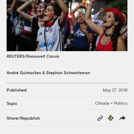
REUTERS/Roosevelt Cassio
André Guimarães
&
Stephan Schwartzman
Published
May 27, 2016
Climate + Politics
Topic
Copy
Republish
Share/Republish
Link