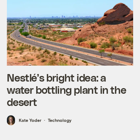
Nestlé’s bright idea: a
water bottling plant in the
desert
Kate Yoder
Technology