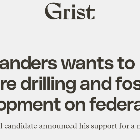
Grist
home
Sanders wants to
e drilling and fos
opment on federa
l candidate announced his support for a n