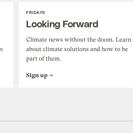
FRIDAYS
Looking Forward
Climate news without the doom. Learn
n
about climate solutions and how to be
part of them.
Sign up