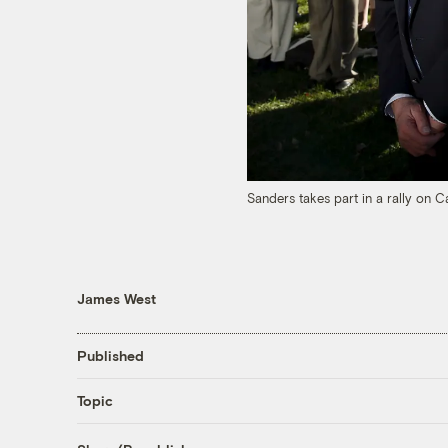
Sanders takes part in a rally on Ca
James West
Published
Topic