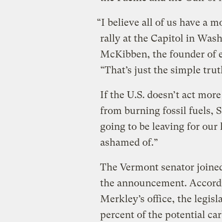
“I believe all of us have a m
rally at the Capitol in Was
McKibben, the founder of 
“That’s just the simple trut
If the U.S. doesn’t act mor
from burning fossil fuels, 
going to be leaving for our
ashamed of.”
The Vermont senator joine
the announcement. Accordin
Merkley’s office, the legisl
percent of the potential ca