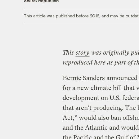
Share/Republish
This article was published before 2016, and may be outdat
This
story
was originally pu
reproduced here as part of t
Bernie Sanders announced 
for a new climate bill that 
development on U.S. federa
that aren’t producing. The 
Act,” would also ban offshor
and the Atlantic and would 
the Pacific and the Gulf of