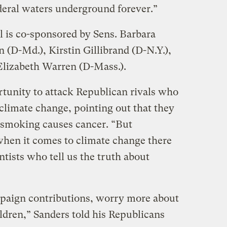
ederal waters underground forever.”
l is co-sponsored by Sens. Barbara
n (D-Md.), Kirstin Gillibrand (D-N.Y.),
 Elizabeth Warren (D-Mass.).
rtunity to attack Republican rivals who
climate change, pointing out that they
t smoking causes cancer. “But
n it comes to climate change there
ntists who tell us the truth about
paign contributions, worry more about
ldren,” Sanders told his Republicans