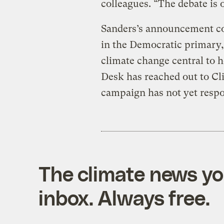
colleagues. “The debate is 
Sanders’s announcement cou
in the Democratic primary,
climate change central to 
Desk has reached out to Cl
campaign has not yet resp
The climate news you
inbox. Always free.