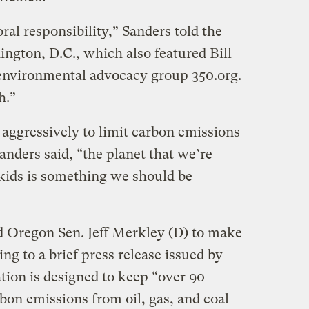
oral responsibility,” Sanders told the
hington, D.C., which also featured Bill
environmental advocacy group 350.org.
h.”
e aggressively to limit carbon emissions
Sanders said, “the planet that we’re
 kids is something we should be
d Oregon Sen. Jeff Merkley (D) to make
g to a brief press release issued by
ation is designed to keep “over 90
rbon emissions from oil, gas, and coal