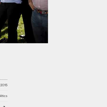
 2015
litics
lish