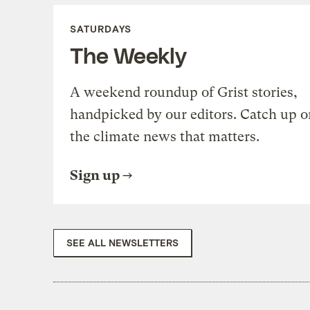
SATURDAYS
The Weekly
A weekend roundup of Grist stories,
handpicked by our editors. Catch up o
the climate news that matters.
Sign up
SEE ALL NEWSLETTERS