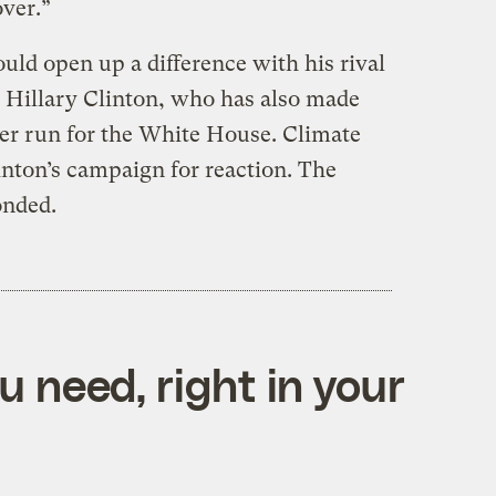
over.”
ld open up a difference with his rival
 Hillary Clinton, who has also made
her run for the White House. Climate
inton’s campaign for reaction. The
onded.
 need, right in your