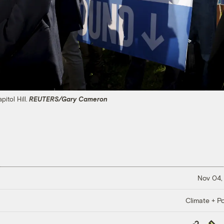
pitol Hill.
REUTERS/Gary Cameron
Nov 04,
Climate + Po
Copy
Repub