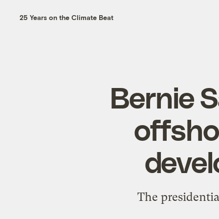
25 Years on the Climate Beat
Bernie 
offshor
devel
The presidentia