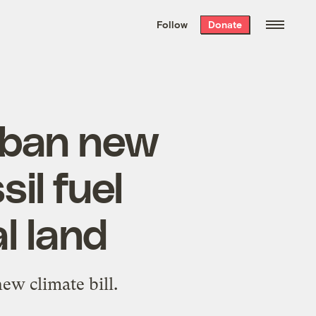
We hand-package
the week’s best
Follow
Donate
Grist stories
. Delivered free every
Saturday morning.
 ban new
sil fuel
l land
ew climate bill.