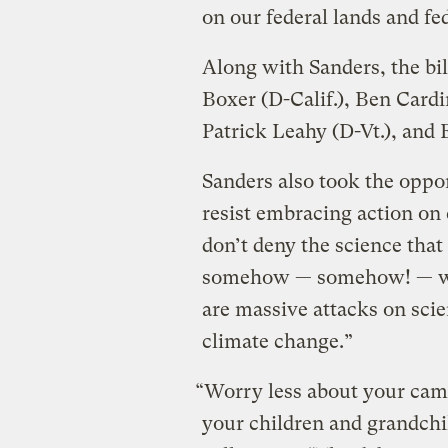
on our federal lands and f
Along with Sanders, the bil
Boxer (D-Calif.), Ben Cardi
Patrick Leahy (D-Vt.), and
Sanders also took the oppo
resist embracing action on 
don’t deny the science tha
somehow — somehow! — whe
are massive attacks on scie
climate change.”
“Worry less about your cam
your children and grandchi