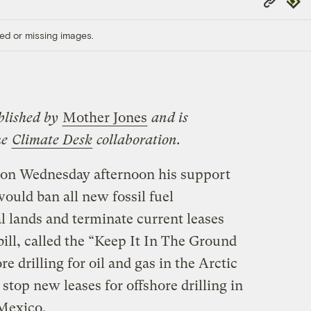
Link
ed or missing images.
blished by
Mother Jones
and is
he
Climate Desk
collaboration.
on Wednesday afternoon his support
would ban all new fossil fuel
l lands and terminate current leases
bill, called the “Keep It In The Ground
e drilling for oil and gas in the Arctic
stop new leases for offshore drilling in
 Mexico.