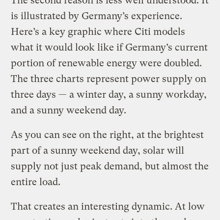
The second reason is less well understood.
It
is illustrated by Germany’s experience.
Here’s a key graphic where Citi models
what it would look like if Germany’s current
portion of renewable energy were doubled.
The three charts represent power supply on
three days — a winter day, a sunny workday,
and a sunny weekend day.
As you can see on the right, at the brightest
part of a sunny weekend day, solar will
supply not just peak demand, but almost the
entire load.
That creates an interesting dynamic. At low