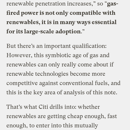
renewable penetration increases,” so “
gas-
fired power is not only compatible with
renewables, it is in many ways essential
for its large-scale adoption
.”
But there’s an important qualification:
However, this symbiotic age of gas and
renewables can only really come about if
renewable technologies become more
competitive against conventional fuels, and
this is the key area of analysis of this note.
That’s what Citi drills into: whether
renewables are getting cheap enough, fast
enough, to enter into this mutually