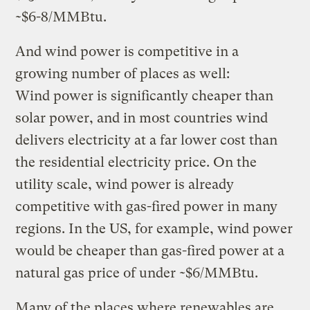
~$6-8/MMBtu.
And wind power is competitive in a
growing number of places as well:
Wind power is significantly cheaper than
solar power, and in most countries wind
delivers electricity at a far lower cost than
the residential electricity price. On the
utility scale, wind power is already
competitive with gas-fired power in many
regions. In the US, for example, wind power
would be cheaper than gas-fired power at a
natural gas price of under ~$6/MMBtu.
Many of the places where renewables are