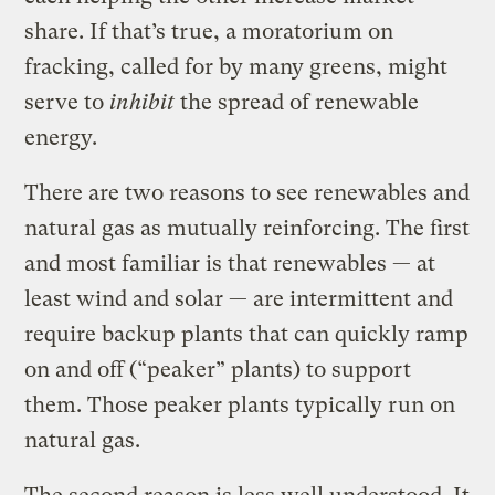
share. If that’s true, a moratorium on
fracking, called for by many greens, might
serve to
inhibit
the spread of renewable
energy.
There are two reasons to see renewables and
natural gas as mutually reinforcing. The first
and most familiar is that renewables — at
least wind and solar — are intermittent and
require backup plants that can quickly ramp
on and off (“peaker” plants) to support
them. Those peaker plants typically run on
natural gas.