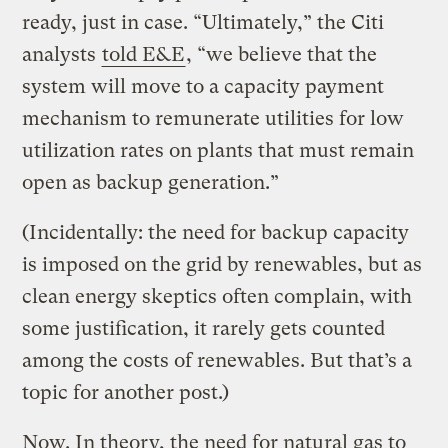
ready, just in case. “Ultimately,” the Citi
analysts
told E&E
, “we believe that the
system will move to a capacity payment
mechanism to remunerate utilities for low
utilization rates on plants that must remain
open as backup generation.”
(Incidentally: the need for backup capacity
is imposed on the grid by renewables, but as
clean energy skeptics often complain, with
some justification, it rarely gets counted
among the costs of renewables. But that’s a
topic for another post.)
Now. In theory, the need for natural gas to