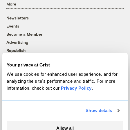
More
Newsletters
Events
Become a Member
Advertising
Republish
Accessibility
Your privacy at Grist
Follow us on Facebook
Follow us on Twitter
Follow us on Instagram
Follow us on YouTube
Follow us on Bluesky
We use cookies for enhanced user experience, and for
analyzing the site's performance and traffic. For more
© 1999-2026 Grist Magazine, Inc. All rights reserved.
information, check out our
Privacy Policy
.
Grist is powered by
WordPress VIP
.
Terms of Use
|
Privacy Policy
Show details
Allow all