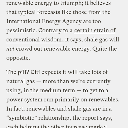
renewable energy to triumph; it believes
that typical forecasts like those from the
International Energy Agency are too
pessimistic. Contrary to a
certain strain of
conventional wisdom
, it says, shale gas will
not
crowd out renewable energy. Quite the
opposite.
The pill? Citi expects it will take lots of
natural gas — more than we’re currently
using, in the medium term — to get to a
power system run primarily on renewables.
In fact, renewables and shale gas are in a
“symbiotic” relationship, the report says,
each helping the other increase market