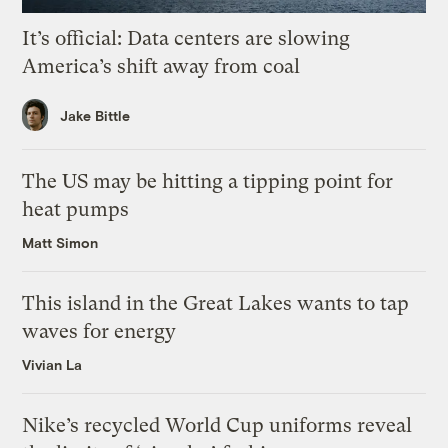
It’s official: Data centers are slowing
America’s shift away from coal
Jake Bittle
The US may be hitting a tipping point for
heat pumps
Matt Simon
This island in the Great Lakes wants to tap
waves for energy
Vivian La
Nike’s recycled World Cup uniforms reveal