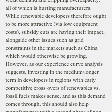
weak demand and crippling overcapacity,
all of which is hurting manufacturers.
While renewable developers therefore ought
to be more attractive (via low equipment
costs), subsidy cuts are having their impact,
alongside other issues such as grid
constraints in the markets such as China
which would otherwise be growing.
However, as our experience curve analysis
suggests, investing in the medium/longer
term in developers in regions with early
competitive cross-overs of renewables vs.
fossil fuels makes sense, and as this demand
comes through, this should also help