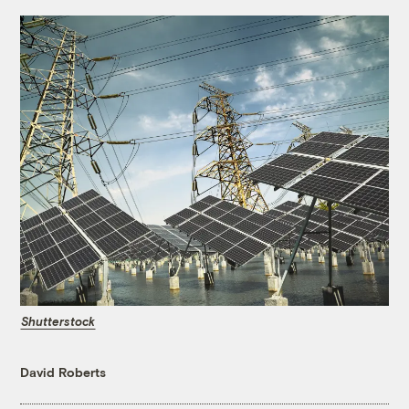
Shutterstock
David Roberts