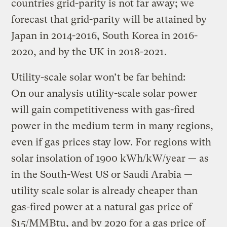
countries grid-parity is not far away; we
forecast that grid-parity will be attained by
Japan in 2014-2016, South Korea in 2016-
2020, and by the UK in 2018-2021.
Utility-scale solar won’t be far behind:
On our analysis utility-scale solar power
will gain competitiveness with gas-fired
power in the medium term in many regions,
even if gas prices stay low. For regions with
solar insolation of 1900 kWh/kW/year — as
in the South-West US or Saudi Arabia —
utility scale solar is already cheaper than
gas-fired power at a natural gas price of
$15/MMBtu, and by 2020 for a gas price of