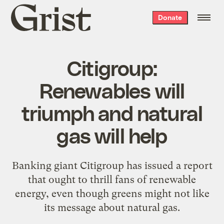
Grist
Donate
home
Citigroup:
Renewables will
triumph and natural
gas will help
Banking giant Citigroup has issued a report
that ought to thrill fans of renewable
energy, even though greens might not like
its message about natural gas.