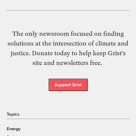
The only newsroom focused on finding
solutions at the intersection of climate and
justice. Donate today to help keep Grist’s
site and newsletters free.
Support Grist
Topics
Energy