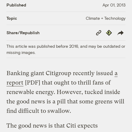
Published
Apr 01, 2013
Climate + Technology
Topic
Copy
Republish
Share/Republish
Link
This article was published before 2016, and may be outdated or
missing images.
Banking giant Citigroup recently issued
a
report
[PDF] that ought to thrill fans of
renewable energy. However, tucked inside
the good news is a pill that some greens will
find difficult to swallow.
The good news is that Citi expects