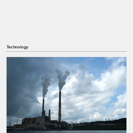
Technology