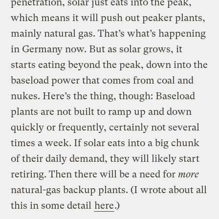
penetration, solar just eats into the peak,
which means it will push out peaker plants,
mainly natural gas. That’s what’s happening
in Germany now. But as solar grows, it
starts eating beyond the peak, down into the
baseload power that comes from coal and
nukes. Here’s the thing, though: Baseload
plants are not built to ramp up and down
quickly or frequently, certainly not several
times a week. If solar eats into a big chunk
of their daily demand, they will likely start
retiring. Then there will be a need for
more
natural-gas backup plants. (I wrote about all
this in some detail
here
.)