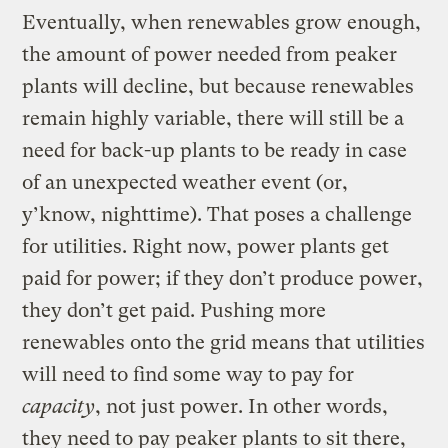
Eventually, when renewables grow enough,
the amount of power needed from peaker
plants will decline, but because renewables
remain highly variable, there will still be a
need for back-up plants to be ready in case
of an unexpected weather event (or,
y’know, nighttime). That poses a challenge
for utilities. Right now, power plants get
paid for power; if they don’t produce power,
they don’t get paid. Pushing more
renewables onto the grid means that utilities
will need to find some way to pay for
capacity
, not just power. In other words,
they need to pay peaker plants to sit there,