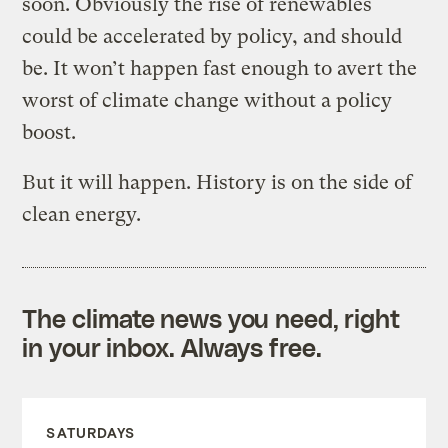
soon. Obviously the rise of renewables
could be accelerated by policy, and should
be. It won’t happen fast enough to avert the
worst of climate change without a policy
boost.
But it will happen. History is on the side of
clean energy.
The climate news you need, right
in your inbox. Always free.
SATURDAYS