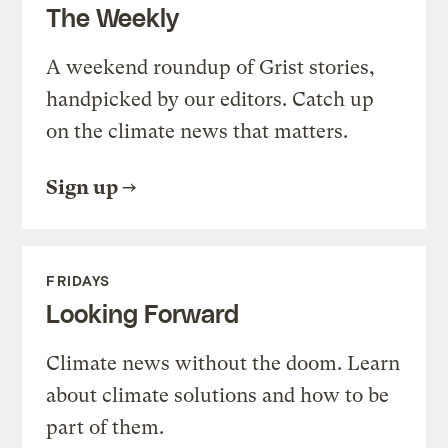
The Weekly
A weekend roundup of Grist stories,
handpicked by our editors. Catch up
on the climate news that matters.
Sign up
FRIDAYS
Looking Forward
Climate news without the doom. Learn
about climate solutions and how to be
part of them.