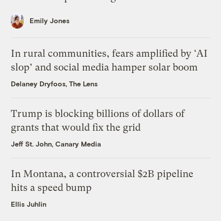
Emily Jones
In rural communities, fears amplified by ‘AI
slop’ and social media hamper solar boom
Delaney Dryfoos, The Lens
Trump is blocking billions of dollars of
grants that would fix the grid
Jeff St. John, Canary Media
In Montana, a controversial $2B pipeline
hits a speed bump
Ellis Juhlin