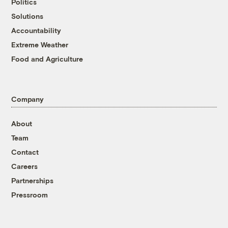
Politics
Solutions
Accountability
Extreme Weather
Food and Agriculture
Company
About
Team
Contact
Careers
Partnerships
Pressroom