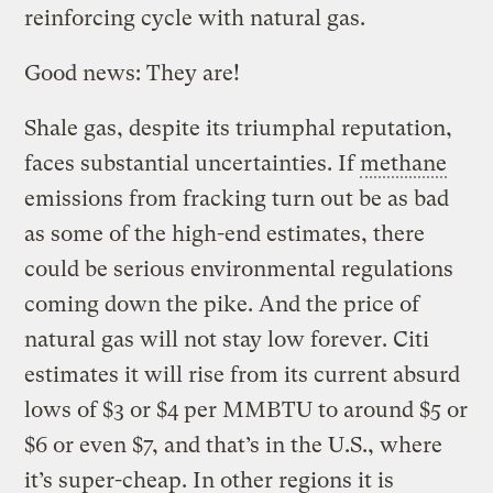
reinforcing cycle with natural gas.
Good news: They are!
Shale gas, despite its triumphal reputation,
faces substantial uncertainties. If
methane
emissions from fracking turn out be as bad
as some of the high-end estimates, there
could be serious environmental regulations
coming down the pike. And the price of
natural gas will not stay low forever. Citi
estimates it will rise from its current absurd
lows of $3 or $4 per MMBTU to around $5 or
$6 or even $7, and that’s in the U.S., where
it’s super-cheap. In other regions it is