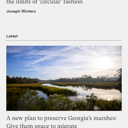
the limits of ‘circular’ fashion
Joseph Winters
Latest
A new plan to preserve Georgia’s marshes:
Give them space to migrate