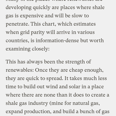
developing quickly are places where shale
gas is expensive and will be slow to
penetrate. This chart, which estimates
when grid parity will arrive in various
countries, is information-dense but worth
examining closely:
This has always been the strength of
renewables: Once they are cheap enough,
they are quick to spread. It takes much less
time to build out wind and solar in a place
where there are none than it does to create a
shale gas industry (mine for natural gas,
expand production, and build a bunch of gas