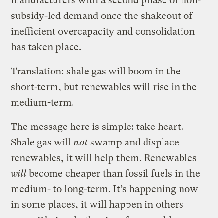
manufacturers with a second phase of non-
subsidy-led demand once the shakeout of
inefficient overcapacity and consolidation
has taken place.
Translation: shale gas will boom in the
short-term, but renewables will rise in the
medium-term.
The message here is simple: take heart.
Shale gas will
not
swamp and displace
renewables, it will help them. Renewables
will
become cheaper than fossil fuels in the
medium- to long-term. It’s happening now
in some places, it will happen in others