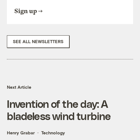
Sign up
SEE ALL NEWSLETTERS
Next Article
Invention of the day: A
bladeless wind turbine
Henry Grabar
Technology