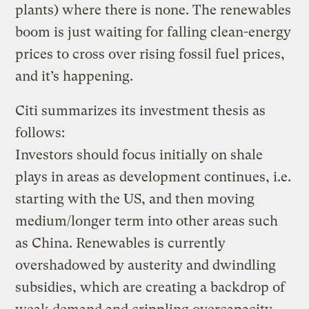
plants) where there is none. The renewables
boom is just waiting for falling clean-energy
prices to cross over rising fossil fuel prices,
and it’s happening.
Citi summarizes its investment thesis as
follows:
Investors should focus initially on shale
plays in areas as development continues, i.e.
starting with the US, and then moving
medium/longer term into other areas such
as China. Renewables is currently
overshadowed by austerity and dwindling
subsidies, which are creating a backdrop of