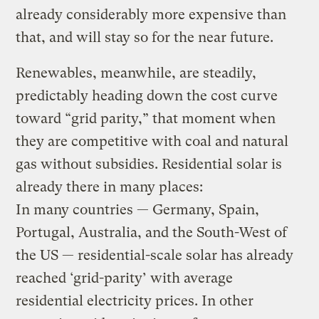
already considerably more expensive than
that, and will stay so for the near future.
Renewables, meanwhile, are steadily,
predictably heading down the cost curve
toward “grid parity,” that moment when
they are competitive with coal and natural
gas without subsidies. Residential solar is
already there in many places:
In many countries — Germany, Spain,
Portugal, Australia, and the South-West of
the US — residential-scale solar has already
reached ‘grid-parity’ with average
residential electricity prices. In other