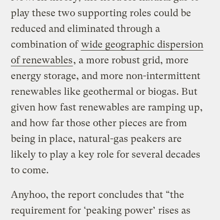
play these two supporting roles could be
reduced and eliminated through a
combination of
wide geographic dispersion
of renewables
, a more robust grid, more
energy storage, and more non-intermittent
renewables like geothermal or biogas. But
given how fast renewables are ramping up,
and how far those other pieces are from
being in place, natural-gas peakers are
likely to play a key role for several decades
to come.
Anyhoo, the report concludes that “the
requirement for ‘peaking power’ rises as