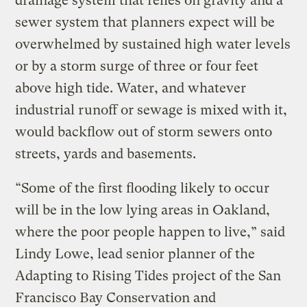
drainage system that relies on gravity and a
sewer system that planners expect will be
overwhelmed by sustained high water levels
or by a storm surge of three or four feet
above high tide. Water, and whatever
industrial runoff or sewage is mixed with it,
would backflow out of storm sewers onto
streets, yards and basements.
“Some of the first flooding likely to occur
will be in the low lying areas in Oakland,
where the poor people happen to live,” said
Lindy Lowe, lead senior planner of the
Adapting to Rising Tides project of the San
Francisco Bay Conservation and