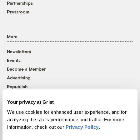
Partnerships
Pressroom
More
Newsletters
Events
Become a Member
Advertising
Republish
Accessibility
Your privacy at Grist
Follow us on Facebook
Follow us on Twitter
Follow us on Instagram
Follow us on YouTube
Follow us on Bluesky
We use cookies for enhanced user experience, and for
analyzing the site's performance and traffic. For more
© 1999-2026 Grist Magazine, Inc. All rights reserved.
information, check out our
Privacy Policy
.
Grist is powered by
WordPress VIP
.
Terms of Use
|
Privacy Policy