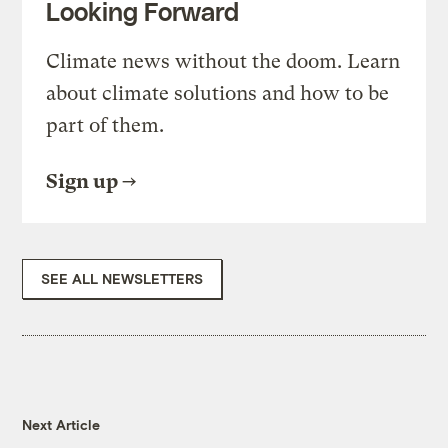
Looking Forward
Climate news without the doom. Learn
about climate solutions and how to be
part of them.
Sign up
SEE ALL NEWSLETTERS
Next Article