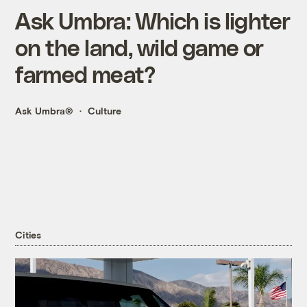
Ask Umbra: Which is lighter
on the land, wild game or
farmed meat?
Ask Umbra®
Culture
Cities