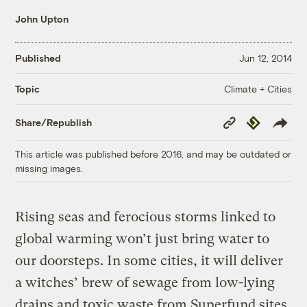
John Upton
Published
Jun 12, 2014
Climate + Cities
Topic
Copy
Republish
Share/Republish
Link
This article was published before 2016, and may be outdated or
missing images.
Rising seas and ferocious storms linked to
global warming won’t just bring water to
our doorsteps. In some cities, it will deliver
a witches’ brew of sewage from low-lying
drains and toxic waste from Superfund sites