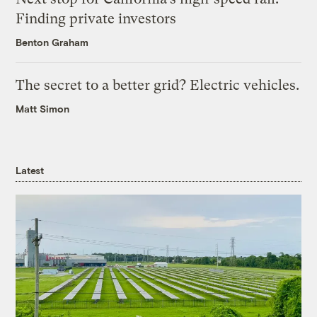
Finding private investors
Benton Graham
The secret to a better grid? Electric vehicles.
Matt Simon
Latest