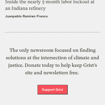
Inside the nearly 5-month labor lockout at
an Indiana refinery
Juanpablo Ramirez-Franco
The only newsroom focused on finding
solutions at the intersection of climate and
justice. Donate today to help keep Grist’s
site and newsletters free.
Support Grist