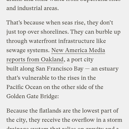
and industrial areas.
That’s because when seas rise, they don’t
just top over shorelines. They can burble up
through waterfront infrastructure like
sewage systems.
New America Media
reports from Oakland
, a port city
built along San Francisco Bay — an estuary
that’s vulnerable to the rises in the
Pacific Ocean on the other side of the
Golden Gate Bridge:
Because the flatlands are the lowest part of
the city, they receive the overflow in a storm