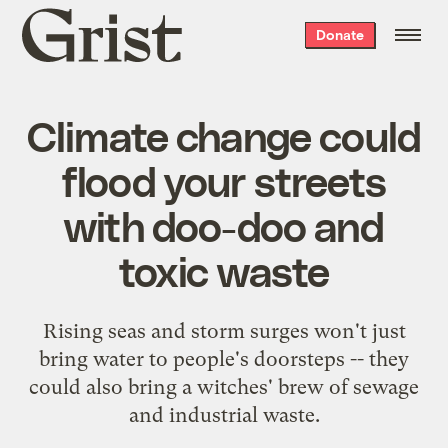
Grist
Donate
home
Climate change could
flood your streets
with doo-doo and
toxic waste
Rising seas and storm surges won't just
bring water to people's doorsteps -- they
could also bring a witches' brew of sewage
and industrial waste.