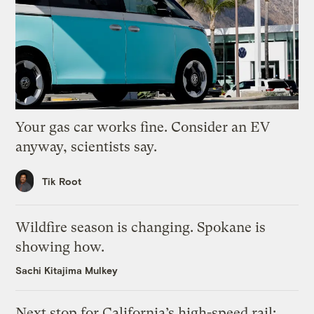
Your gas car works fine. Consider an EV
anyway, scientists say.
Tik Root
Wildfire season is changing. Spokane is
showing how.
Sachi Kitajima Mulkey
Next stop for California’s high-speed rail: