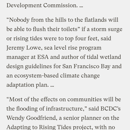
Development Commission. …
“Nobody from the hills to the flatlands will
be able to flush their toilets” if a storm surge
or rising tides were to top four feet, said
Jeremy Lowe, sea level rise program
manager at ESA and author of tidal wetland
design guidelines for San Francisco Bay and
an ecosystem-based climate change
adaptation plan. …
“Most of the effects on communities will be
the flooding of infrastructure,” said BCDC’s
Wendy Goodfriend, a senior planner on the
Adapting to Rising Tides project, with no