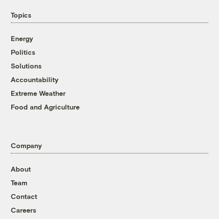
Topics
Energy
Politics
Solutions
Accountability
Extreme Weather
Food and Agriculture
Company
About
Team
Contact
Careers