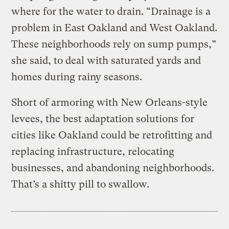
where for the water to drain. “Drainage is a
problem in East Oakland and West Oakland.
These neighborhoods rely on sump pumps,”
she said, to deal with saturated yards and
homes during rainy seasons.
Short of armoring with New Orleans-style
levees, the best adaptation solutions for
cities like Oakland could be retrofitting and
replacing infrastructure, relocating
businesses, and abandoning neighborhoods.
That’s a shitty pill to swallow.