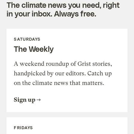
The climate news you need, right
in your inbox. Always free.
SATURDAYS
The Weekly
A weekend roundup of Grist stories,
handpicked by our editors. Catch up
on the climate news that matters.
Sign up
FRIDAYS