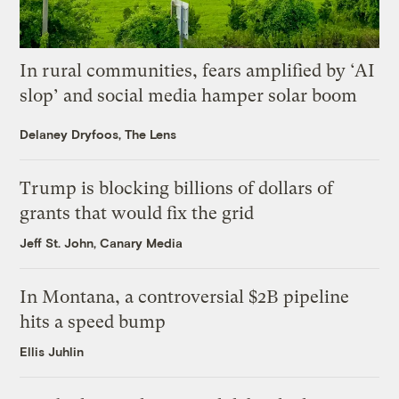
In rural communities, fears amplified by ‘AI
slop’ and social media hamper solar boom
Delaney Dryfoos, The Lens
Trump is blocking billions of dollars of
grants that would fix the grid
Jeff St. John, Canary Media
In Montana, a controversial $2B pipeline
hits a speed bump
Ellis Juhlin