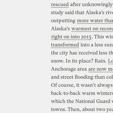
rescued
after unknowingly 
study said that Alaska’s ri
outputting
more water than
Alaska’s
warmest on recor
right on into 2015
. This w
transformed
into a less sun
the city has received less 
snow. In its place? Rain.
Lo
Anchorage area
are now mo
and street flooding than co
Of course, it wasn’t always
back-to-back warm winter
which the National Guard 
towns. Then, about two yea