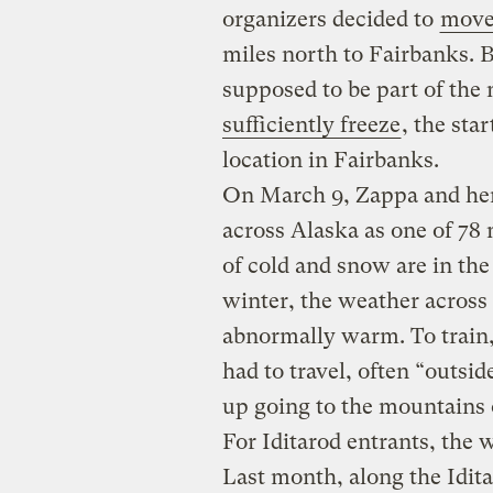
organizers decided to
move 
miles north to Fairbanks.
supposed to be part of the 
sufficiently freeze
, the sta
location in Fairbanks.
On March 9, Zappa and her 
across Alaska as one of 78 
of cold and snow are in the
winter, the weather across t
abnormally warm. To train
had to travel, often “outs
up going to the mountains
For Iditarod entrants, the
Last month, along the Idit