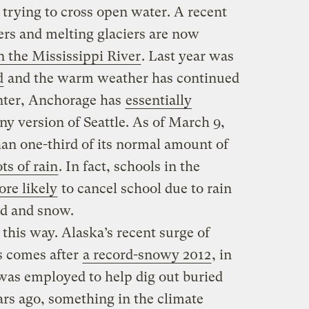
trying to cross open water. A recent
vers and melting glaciers are now
 the Mississippi River
. Last year was
d
and the warm weather has continued
inter, Anchorage has
essentially
ny version of Seattle. As of March 9,
than one-third of its normal amount of
ts of rain
. In fact, schools in the
re likely
to cancel school due to rain
ld and snow.
 this way. Alaska’s recent surge of
s comes after
a record-snowy 2012
, in
was employed to help dig out buried
rs ago, something in the climate