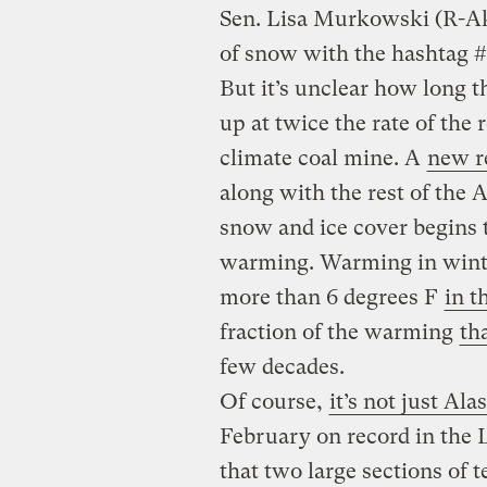
Sen. Lisa Murkowski (R-A
of snow with the hashtag
But it’s unclear how long th
up at twice the rate of the 
climate coal mine. A
new r
along with the rest of the Ar
snow and ice cover begins t
warming. Warming in wint
more than 6 degrees F
in t
fraction of the warming
th
few decades.
Of course,
it’s not just Ala
February on record in the L
that two large sections of 