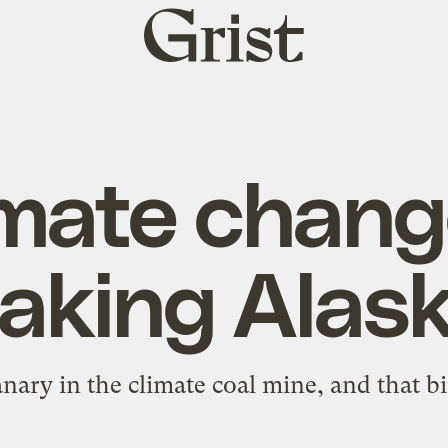
Grist
home
mate chang
aking Alas
anary in the climate coal mine, and that bir