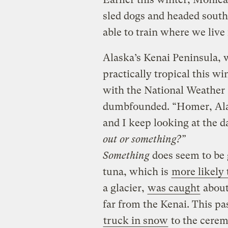
sled dogs and headed south
able to train where we live
Alaska’s Kenai Peninsula, 
practically tropical this w
with the National Weather 
dumbfounded. “Homer, Alask
and I keep looking at the d
out or something?”
Something
does seem to be 
tuna, which is
more likely 
a glacier,
was caught
about
far from the Kenai. This pa
truck in snow
to the cere