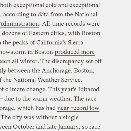
both exceptional cold and exceptional
 according to
data from the National
Administration
. All-time records were
n dozens of Eastern cities, with Boston
the peaks of California’s Sierra
snowstorm in Boston
produced more
en all winter. The discrepancy set off
tly between the Anchorage, Boston,
f the National Weather Service.
 of climate change. This year’s Iditarod
— due to the warm weather. The race
chorage, which has had
near-record low
. The city was
without a single
een October and late January, so race