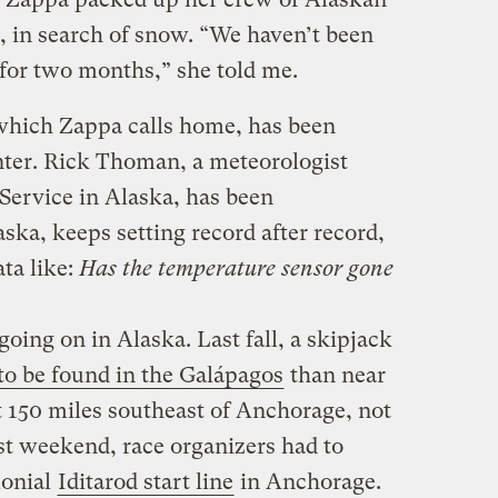
, in search of snow. “We haven’t been
 for two months,” she told me.
which Zappa calls home, has been
inter. Rick Thoman, a meteorologist
Service in Alaska, has been
a, keeps setting record after record,
ata like:
Has the temperature sensor gone
going on in Alaska. Last fall, a skipjack
to be found in the Galápagos
than near
 150 miles southeast of Anchorage, not
st weekend, race organizers had to
monial
Iditarod start line
in Anchorage.