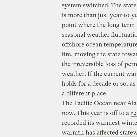
system switched. The state
is more than just year-to-ye
point where the long-term
seasonal weather fluctuati
offshore ocean temperatur
fire, moving the state towa
the irreversible loss of per
weather. If the current wa
holds for a decade or so, as
a different place.
The Pacific Ocean near Al
now. This year is off to a
re
recorded its warmest winte
warmth
has affected state