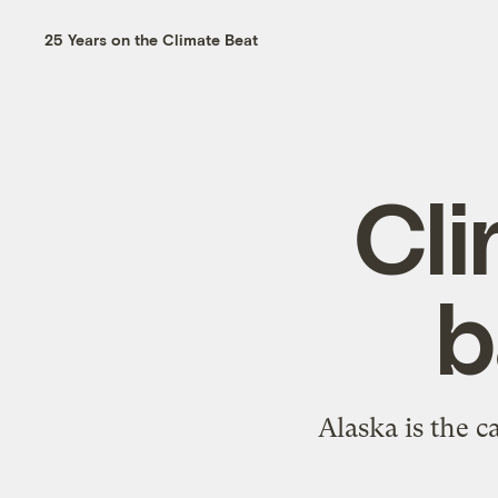
25 Years on the Climate Beat
Cli
b
Alaska is the c