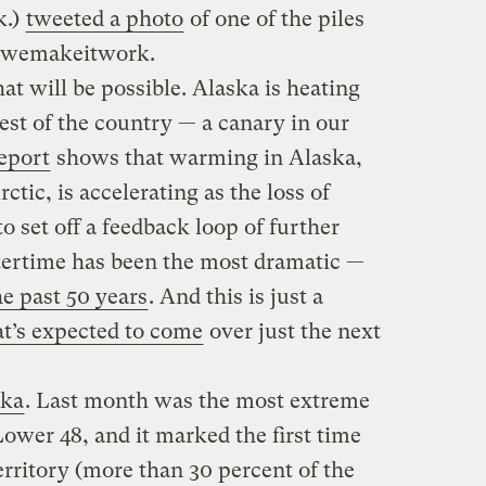
k.)
tweeted a photo
of one of the piles
 #wemakeitwork.
at will be possible. Alaska is heating
rest of the country — a canary in our
eport
shows that warming in Alaska,
ctic, is accelerating as the loss of
o set off a feedback loop of further
ertime has been the most dramatic —
he past 50 years
. And this is just a
at’s expected to come
over just the next
ska
. Last month was the most extreme
ower 48, and it marked the first time
territory (more than 30 percent of the