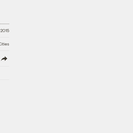
 2015
ities
lish