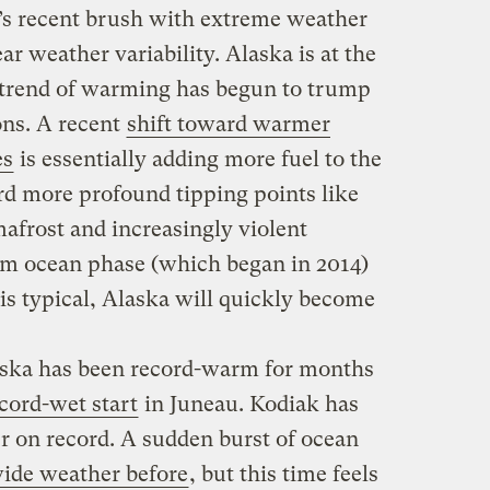
’s recent brush with extreme weather
ar weather variability. Alaska is at the
 trend of warming has begun to trump
ons. A recent
shift toward warmer
es
is essentially adding more fuel to the
rd more profound tipping points like
mafrost and increasingly violent
rm ocean phase (which began in 2014)
 is typical, Alaska will quickly become
aska has been record-warm for months
cord-wet start
in Juneau. Kodiak has
r on record. A sudden burst of ocean
wide weather before
, but this time feels