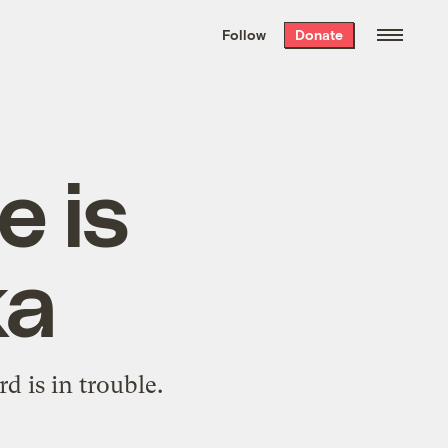
We hand-package
the week’s best
Follow
Donate
Grist stories
. Delivered free every
Saturday morning.
e is
ka
d is in trouble.