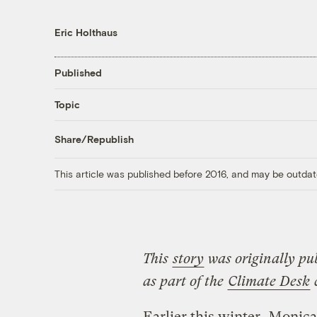
Eric Holthaus
Published
Topic
Share/Republish
This article was published before 2016, and may be outdat
This
story
was originally pu
as part of the
Climate Desk
c
Earlier this winter, Monic