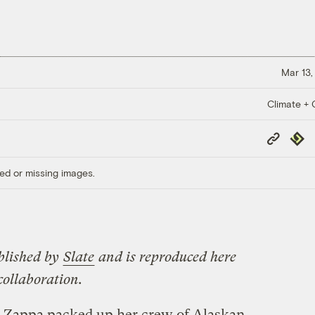
Mar 13,
Climate + C
Copy
Repub
Link
ed or missing images.
blished by
Slate
and is reproduced here
ollaboration.
a Zappa packed up her crew of Alaskan