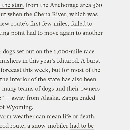
the start
from the Anchorage area 360
 But when the Chena River, which was
new route’s first few miles,
failed to
rting point had to move again to another
dogs set out on the 1,000-mile race
mushers in this year’s Iditarod. A burst
 forecast this week, but for most of the
he interior of the state has also been
, many teams of dogs and their owners
ide” — away from Alaska. Zappa ended
 of Wyoming.
 warm weather can mean life or death.
arod route, a snow-mobiler
had to be