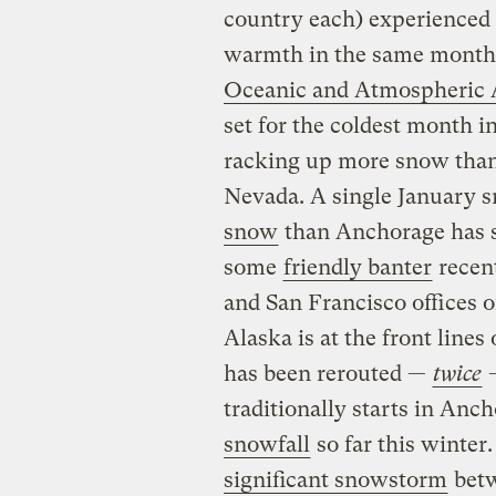
country each) experienced 
warmth in the same month,
Oceanic and Atmospheric 
set for the coldest month i
racking up more snow than 
Nevada. A single January 
snow
than Anchorage has se
some
friendly banter
recen
and San Francisco offices o
Alaska is at the front lines
has been rerouted —
twice
traditionally starts in An
snowfall
so far this winter
significant snowstorm
betw