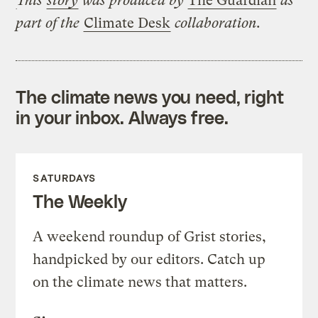
This
story
was produced by
The Guardian
as
part of the
Climate Desk
collaboration.
The climate news you need, right
in your inbox. Always free.
SATURDAYS
The Weekly
A weekend roundup of Grist stories,
handpicked by our editors. Catch up
on the climate news that matters.