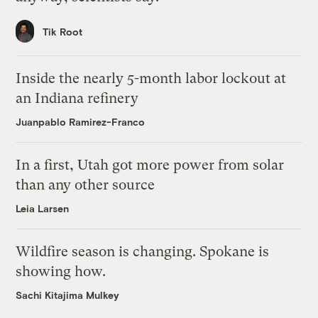
Tik Root
Inside the nearly 5-month labor lockout at
an Indiana refinery
Juanpablo Ramirez-Franco
In a first, Utah got more power from solar
than any other source
Leia Larsen
Wildfire season is changing. Spokane is
showing how.
Sachi Kitajima Mulkey