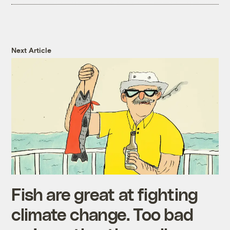
Next Article
Fish are great at fighting
climate change. Too bad