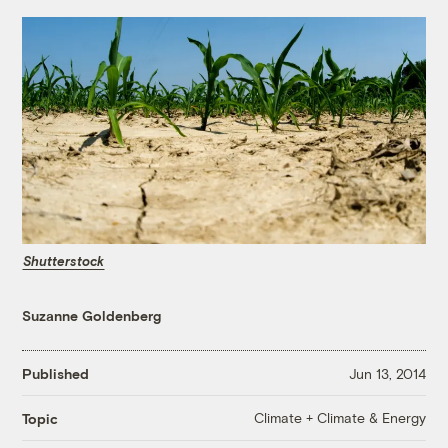
Shutterstock
Suzanne Goldenberg
Published
Jun 13, 2014
Climate + Climate & Energy
Topic