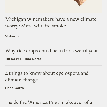
Michigan winemakers have a new climate
worry: More wildfire smoke
Vivian La
Why rice crops could be in for a weird year
Tik Root
&
Frida Garza
4 things to know about cyclospora and
climate change
Frida Garza
Inside the ‘America First’ makeover of a