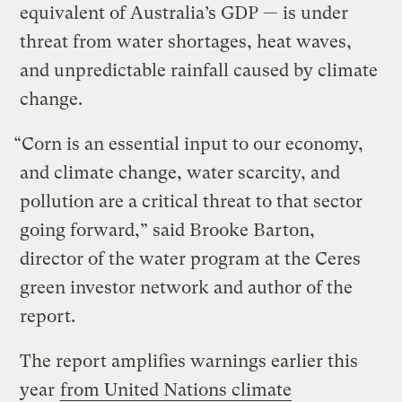
equivalent of Australia’s GDP — is under
threat from water shortages, heat waves,
and unpredictable rainfall caused by climate
change.
“Corn is an essential input to our economy,
and climate change, water scarcity, and
pollution are a critical threat to that sector
going forward,” said Brooke Barton,
director of the water program at the Ceres
green investor network and author of the
report.
The report amplifies warnings earlier this
year
from United Nations climate