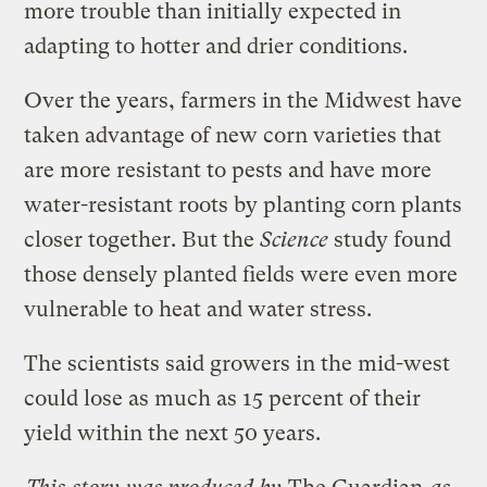
more trouble than initially expected in
adapting to hotter and drier conditions.
Over the years, farmers in the Midwest have
taken advantage of new corn varieties that
are more resistant to pests and have more
water-resistant roots by planting corn plants
closer together. But the
Science
study found
those densely planted fields were even more
vulnerable to heat and water stress.
The scientists said growers in the mid-west
could lose as much as 15 percent of their
yield within the next 50 years.