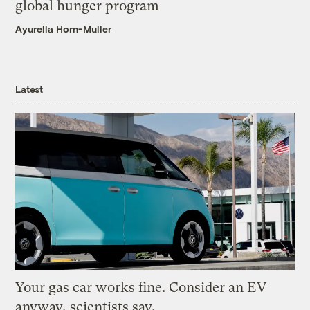
global hunger program
Ayurella Horn-Muller
Latest
Your gas car works fine. Consider an EV
anyway, scientists say.