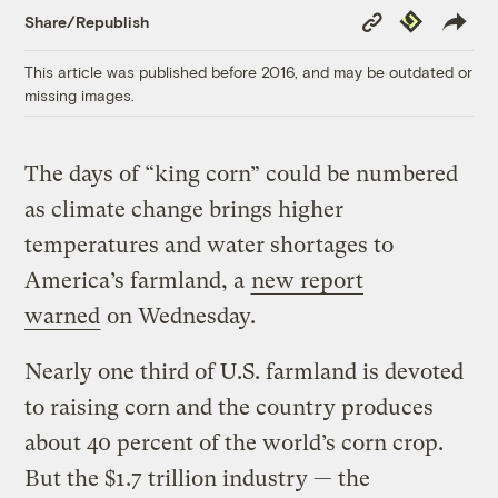
Copy
Republish
Share/Republish
Link
This article was published before 2016, and may be outdated or
missing images.
The days of “king corn” could be numbered
as climate change brings higher
temperatures and water shortages to
America’s farmland, a
new report
warned
on Wednesday.
Nearly one third of U.S. farmland is devoted
to raising corn and the country produces
about 40 percent of the world’s corn crop.
But the $1.7 trillion industry — the