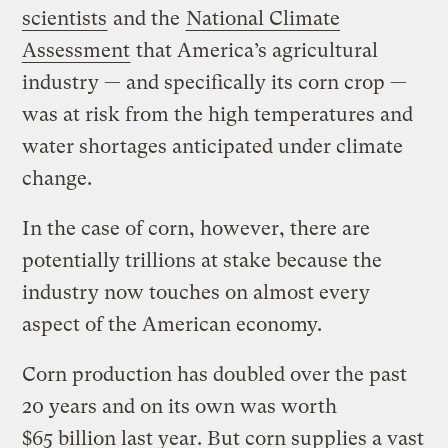
scientists
and the
National Climate
Assessment
that America’s agricultural
industry — and specifically its corn crop —
was at risk from the high temperatures and
water shortages anticipated under climate
change.
In the case of corn, however, there are
potentially trillions at stake because the
industry now touches on almost every
aspect of the American economy.
Corn production has doubled over the past
20 years and on its own was worth
$65 billion last year. But corn supplies a vast