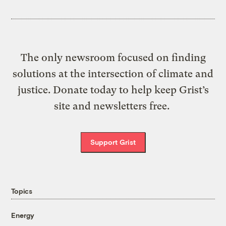
The only newsroom focused on finding
solutions at the intersection of climate and
justice. Donate today to help keep Grist’s
site and newsletters free.
Support Grist
Topics
Energy