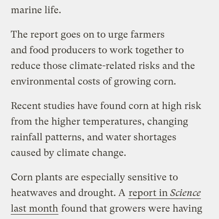
marine life.
The report goes on to urge farmers
and food producers to work together to
reduce those climate-related risks and the
environmental costs of growing corn.
Recent studies have found corn at high risk
from the higher temperatures, changing
rainfall patterns, and water shortages
caused by climate change.
Corn plants are especially sensitive to
heatwaves and drought. A
report in
Science
last month
found that growers were having