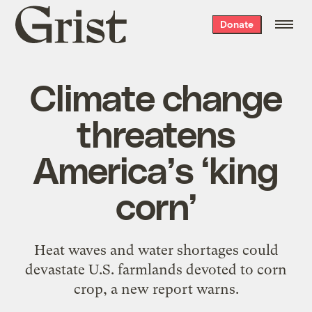
Grist
Donate
home
Climate change
threatens
America’s ‘king
corn’
Heat waves and water shortages could
devastate U.S. farmlands devoted to corn
crop, a new report warns.