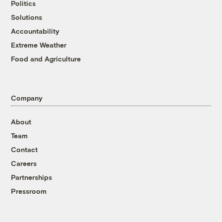
Politics
Solutions
Accountability
Extreme Weather
Food and Agriculture
Company
About
Team
Contact
Careers
Partnerships
Pressroom