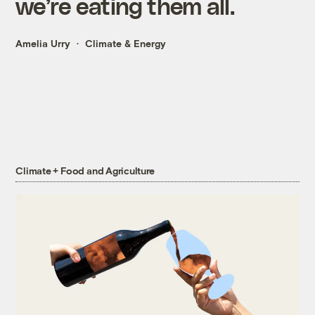
we’re eating them all.
Amelia Urry
Climate & Energy
Climate + Food and Agriculture