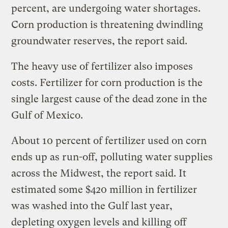
percent, are undergoing water shortages.
Corn production is threatening dwindling
groundwater reserves, the report said.
The heavy use of fertilizer also imposes
costs. Fertilizer for corn production is the
single largest cause of the dead zone in the
Gulf of Mexico.
About 10 percent of fertilizer used on corn
ends up as run-off, polluting water supplies
across the Midwest, the report said. It
estimated some $420 million in fertilizer
was washed into the Gulf last year,
depleting oxygen levels and killing off