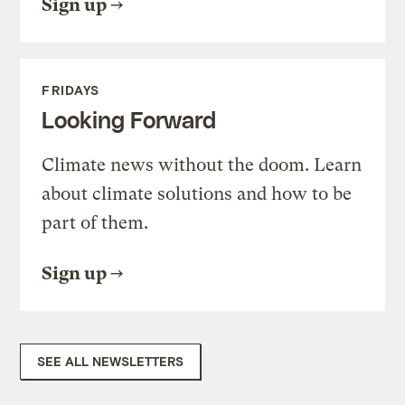
Sign up
FRIDAYS
Looking Forward
Climate news without the doom. Learn
about climate solutions and how to be
part of them.
Sign up
SEE ALL NEWSLETTERS