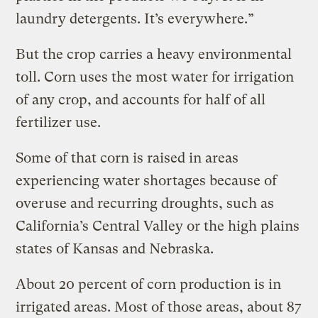
laundry detergents. It’s everywhere.”
But the crop carries a heavy environmental
toll. Corn uses the most water for irrigation
of any crop, and accounts for half of all
fertilizer use.
Some of that corn is raised in areas
experiencing water shortages because of
overuse and recurring droughts, such as
California’s Central Valley or the high plains
states of Kansas and Nebraska.
About 20 percent of corn production is in
irrigated areas. Most of those areas, about 87