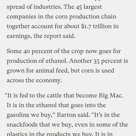
spread of industries. The 45 largest
companies in the corn production chain
together account for about $1.7 trillion in
earnings, the report said.
Some 40 percent of the crop now goes for
production of ethanol. Another 35 percent is
grown for animal feed, but corn is used
across the economy.
“It is fed to the cattle that become Big Mac.
It is in the ethanol that goes into the
gasoline we buy,” Barton said. “It’s in the
snackfoods that we buy, even in some of the
plastics in the products we buy. It is in