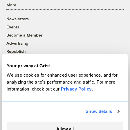
More
Newsletters
Events
Become a Member
Advertising
Republish
Accessibility
Your privacy at Grist
Follow us on Facebook
Follow us on Twitter
Follow us on Instagram
Follow us on YouTube
Follow us on Bluesky
We use cookies for enhanced user experience, and for
analyzing the site's performance and traffic. For more
© 1999-2026 Grist Magazine, Inc. All rights reserved.
information, check out our
Privacy Policy
.
Grist is powered by
WordPress VIP
.
Terms of Use
|
Privacy Policy
Show details
Allow all