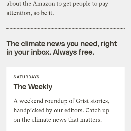
about the Amazon to get people to pay
attention, so be it.
The climate news you need, right
in your inbox. Always free.
SATURDAYS
The Weekly
A weekend roundup of Grist stories,
handpicked by our editors. Catch up
on the climate news that matters.