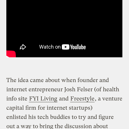
The idea came about when founder and
internet entrepreneur Josh Felser (of health
info site
FYI Living
and
Freestyle
, a venture
capital firm for internet startups)
enlisted his tech buddies to try and figure
out a way to bring the discussion about