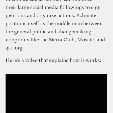
their large social media followings to sign
petitions and organize actions. #climate
positions itself as the middle man between
the general public and changemaking
nonprofits like the Sierra Club, Mosaic, and
350.org.
Here’s a video that explains how it works: