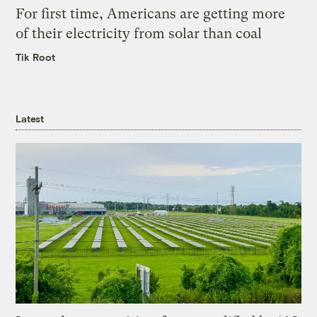
For first time, Americans are getting more
of their electricity from solar than coal
Tik Root
Latest