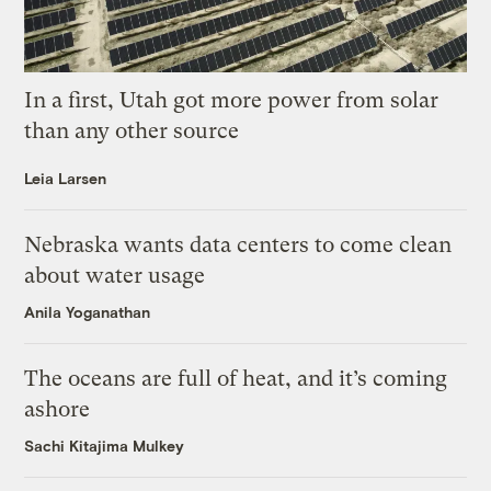
In a first, Utah got more power from solar
than any other source
Leia Larsen
Nebraska wants data centers to come clean
about water usage
Anila Yoganathan
The oceans are full of heat, and it’s coming
ashore
Sachi Kitajima Mulkey