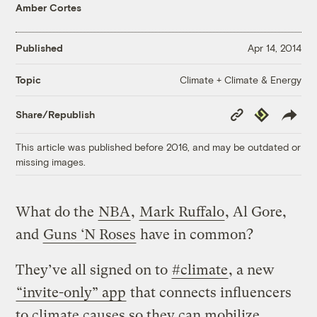
Amber Cortes
Published
Apr 14, 2014
Climate + Climate & Energy
Topic
Copy
Republish
Share/Republish
Link
This article was published before 2016, and may be outdated or
missing images.
What do the
NBA
,
Mark Ruffalo
, Al Gore,
and
Guns ‘N Roses
have in common?
They’ve all signed on to
#climate
, a new
“invite-only” app
that connects influencers
to climate causes so they can mobilize