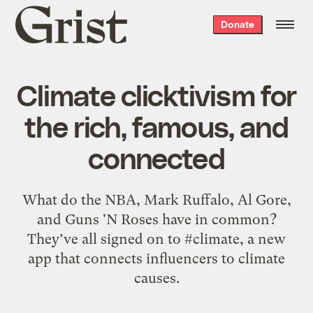
Grist
Donate
home
Climate clicktivism for
the rich, famous, and
connected
What do the NBA, Mark Ruffalo, Al Gore,
and Guns 'N Roses have in common?
They’ve all signed on to #climate, a new
app that connects influencers to climate
causes.