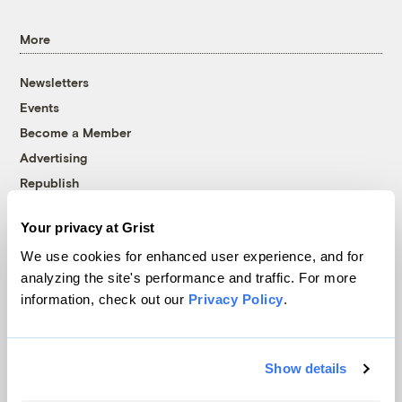
More
Newsletters
Events
Become a Member
Advertising
Republish
Accessibility
Your privacy at Grist
Follow us on Facebook
Follow us on Twitter
Follow us on Instagram
Follow us on YouTube
Follow us on Bluesky
We use cookies for enhanced user experience, and for
analyzing the site's performance and traffic. For more
© 1999-2026 Grist Magazine, Inc. All rights reserved.
information, check out our
Privacy Policy
.
Grist is powered by
WordPress VIP
.
Terms of Use
|
Privacy Policy
Show details