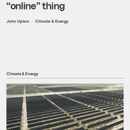
“online” thing
John Upton
Climate & Energy
Climate & Energy