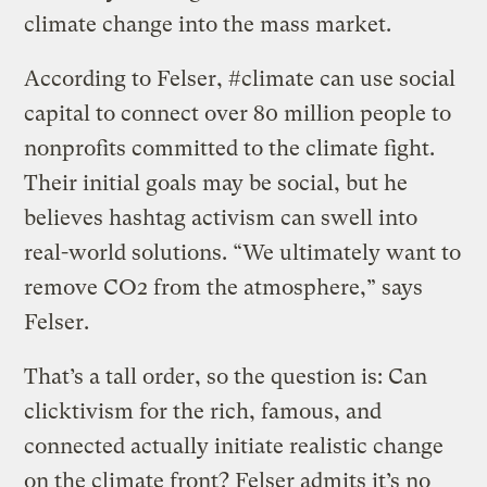
climate change into the mass market.
According to Felser, #climate can use social
capital to connect over 80 million people to
nonprofits committed to the climate fight.
Their initial goals may be social, but he
believes hashtag activism can swell into
real-world solutions. “We ultimately want to
remove CO2 from the atmosphere,” says
Felser.
That’s a tall order, so the question is: Can
clicktivism for the rich, famous, and
connected actually initiate realistic change
on the climate front? Felser admits it’s no