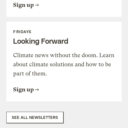
Sign up
FRIDAYS
Looking Forward
Climate news without the doom. Learn
about climate solutions and how to be
part of them.
Sign up
SEE ALL NEWSLETTERS