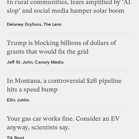
In rural communities, fears amplified by ‘AI
slop’ and social media hamper solar boom
Delaney Dryfoos, The Lens
Trump is blocking billions of dollars of
grants that would fix the grid
Jeff St. John, Canary Media
In Montana, a controversial $2B pipeline
hits a speed bump
Ellis Juhlin
Your gas car works fine. Consider an EV
anyway, scientists say.
Tik Root