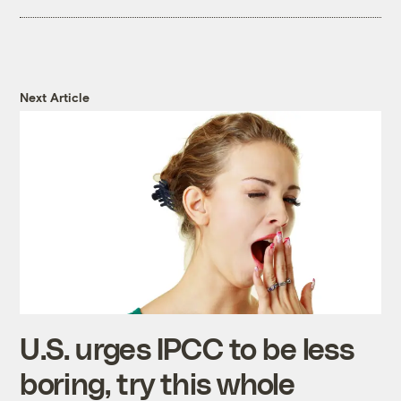
Next Article
U.S. urges IPCC to be less
boring, try this whole