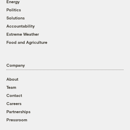
Energy
Politics
Solutions
Accountability
Extreme Weather
Food and Agriculture
Company
About
Team
Contact
Careers
Partnerships
Pressroom