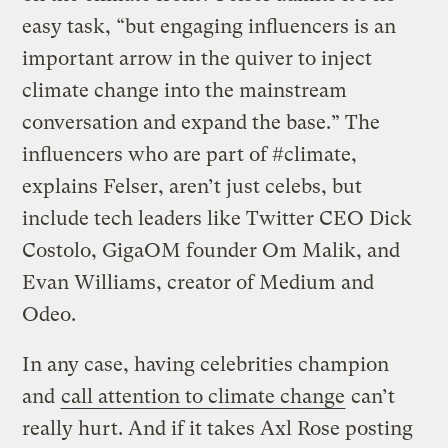
easy task, “but engaging influencers is an
important arrow in the quiver to inject
climate change into the mainstream
conversation and expand the base.” The
influencers who are part of #climate,
explains Felser, aren’t just celebs, but
include tech leaders like Twitter CEO Dick
Costolo, GigaOM founder Om Malik, and
Evan Williams, creator of Medium and
Odeo.
In any case, having celebrities champion
and
call attention to climate change
can’t
really hurt. And if it takes Axl Rose posting