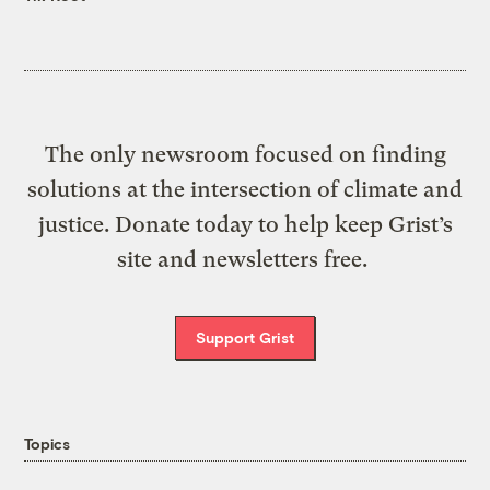
The only newsroom focused on finding
solutions at the intersection of climate and
justice. Donate today to help keep Grist’s
site and newsletters free.
Support Grist
Topics