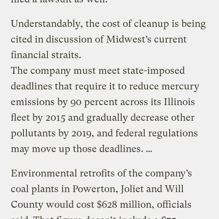
Understandably, the cost of cleanup is being
cited in discussion of Midwest’s current
financial straits.
The company must meet state-imposed
deadlines that require it to reduce mercury
emissions by 90 percent across its Illinois
fleet by 2015 and gradually decrease other
pollutants by 2019, and federal regulations
may move up those deadlines. …
Environmental retrofits of the company’s
coal plants in Powerton, Joliet and Will
County would cost $628 million, officials