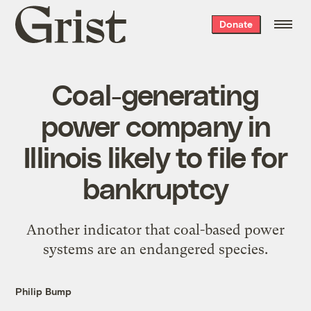
Grist
Donate
home
Coal-generating
power company in
Illinois likely to file for
bankruptcy
Another indicator that coal-based power
systems are an endangered species.
Philip Bump