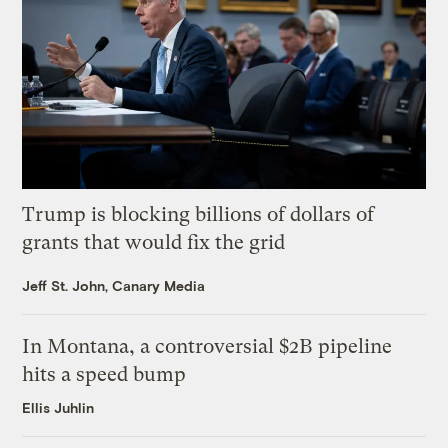
Trump is blocking billions of dollars of
grants that would fix the grid
Jeff St. John, Canary Media
In Montana, a controversial $2B pipeline
hits a speed bump
Ellis Juhlin