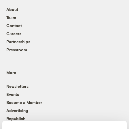
About
Team
Contact
Careers
Partnerships
Pressroom
More
Newsletters
Events
Become a Member
Advertising
Republish
Accessibility