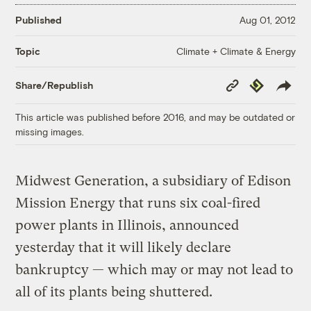
Published
Aug 01, 2012
Climate + Climate & Energy
Topic
Copy
Republish
Share/Republish
Link
This article was published before 2016, and may be outdated or
missing images.
Midwest Generation, a subsidiary of Edison
Mission Energy that runs six coal-fired
power plants in Illinois, announced
yesterday that it will likely declare
bankruptcy — which may or may not lead to
all of its plants being shuttered.