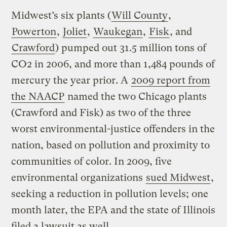
Midwest’s six plants (
Will County
,
Powerton
,
Joliet
,
Waukegan
,
Fisk
, and
Crawford
) pumped out 31.5 million tons of
CO2 in 2006, and more than 1,484 pounds of
mercury the year prior. A
2009 report from
the NAACP
named the two Chicago plants
(Crawford and Fisk) as two of the three
worst environmental-justice offenders in the
nation, based on pollution and proximity to
communities of color. In 2009, five
environmental organizations
sued Midwest
,
seeking a reduction in pollution levels; one
month later, the EPA and the state of Illinois
filed a lawsuit as well.