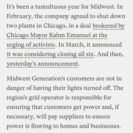
It’s been a tumultuous year for Midwest. In
February, the company agreed to shut down
two plants in Chicago, in a deal
brokered by
Chicago Mayor Rahm Emanuel at the
urging of activists
. In March, it announced
it was considering closing all six
. And then,
yesterday’s announcement
.
Midwest Generation’s customers are not in
danger of having their lights turned off. The
region’s grid operator is responsible for
ensuring that customers get power and, if
necessary, will pay suppliers to ensure
power is flowing to homes and businesses.