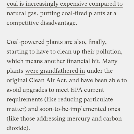
coal is increasingly expensive compared to
natural gas
, putting coal-fired plants at a
competitive disadvantage.
Coal-powered plants are also, finally,
starting to have to clean up their pollution,
which means another financial hit. Many
plants
were grandfathered in
under the
original Clean Air Act, and have been able to
avoid upgrades to meet EPA current
requirements (like reducing particulate
matter) and soon-to-be-implemented ones
(like those addressing mercury and carbon
dioxide).