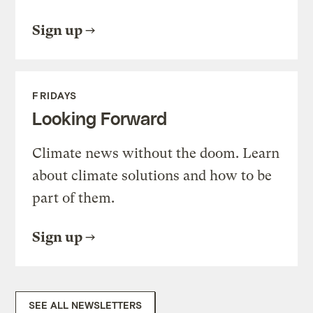
Sign up
FRIDAYS
Looking Forward
Climate news without the doom. Learn
about climate solutions and how to be
part of them.
Sign up
SEE ALL NEWSLETTERS