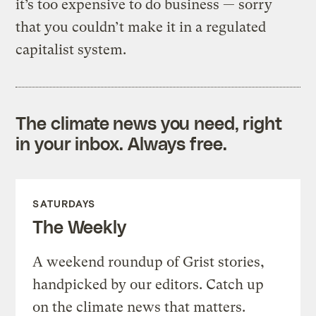
it’s too expensive to do business — sorry
that you couldn’t make it in a regulated
capitalist system.
The climate news you need, right
in your inbox. Always free.
SATURDAYS
The Weekly
A weekend roundup of Grist stories,
handpicked by our editors. Catch up
on the climate news that matters.