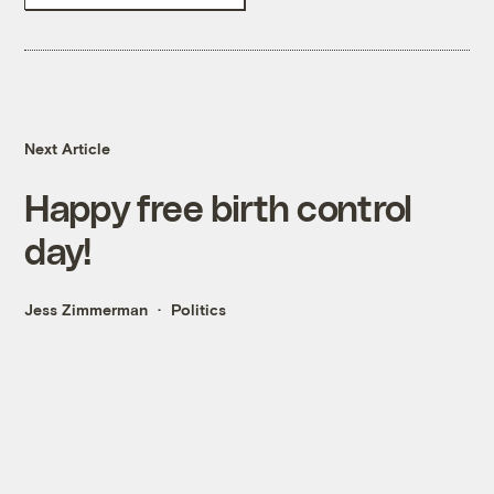
Next Article
Happy free birth control
day!
Jess Zimmerman
Politics