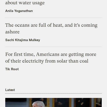
about water usage
Anila Yoganathan
The oceans are full of heat, and it’s coming
ashore
Sachi Kitajima Mulkey
For first time, Americans are getting more
of their electricity from solar than coal
Tik Root
Latest