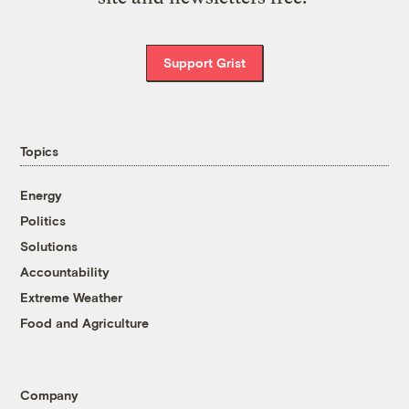
Support Grist
Topics
Energy
Politics
Solutions
Accountability
Extreme Weather
Food and Agriculture
Company