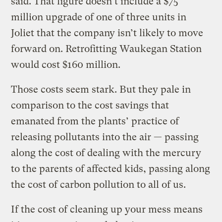
said. That figure doesn’t include a $75
million upgrade of one of three units in
Joliet that the company isn’t likely to move
forward on. Retrofitting Waukegan Station
would cost $160 million.
Those costs seem stark. But they pale in
comparison to the cost savings that
emanated from the plants’ practice of
releasing pollutants into the air — passing
along the cost of dealing with the mercury
to the parents of affected kids, passing along
the cost of carbon pollution to all of us.
If the cost of cleaning up your mess means