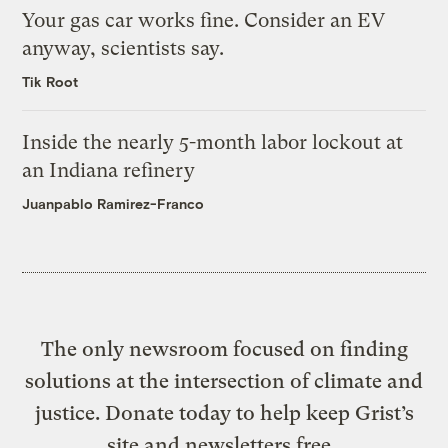
Your gas car works fine. Consider an EV
anyway, scientists say.
Tik Root
Inside the nearly 5-month labor lockout at
an Indiana refinery
Juanpablo Ramirez-Franco
The only newsroom focused on finding
solutions at the intersection of climate and
justice. Donate today to help keep Grist’s
site and newsletters free.