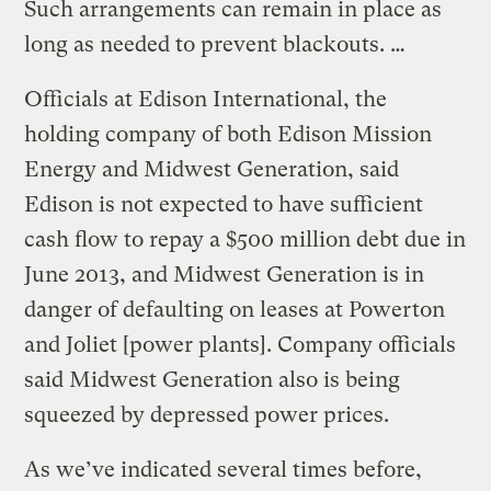
Such arrangements can remain in place as
long as needed to prevent blackouts. …
Officials at Edison International, the
holding company of both Edison Mission
Energy and Midwest Generation, said
Edison is not expected to have sufficient
cash flow to repay a $500 million debt due in
June 2013, and Midwest Generation is in
danger of defaulting on leases at Powerton
and Joliet [power plants]. Company officials
said Midwest Generation also is being
squeezed by depressed power prices.
As we’ve indicated several times before,