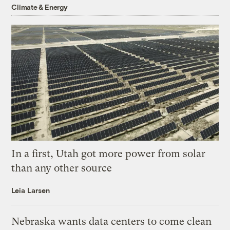
Climate & Energy
In a first, Utah got more power from solar
than any other source
Leia Larsen
Nebraska wants data centers to come clean