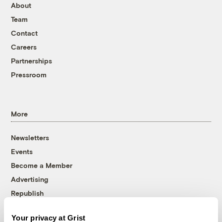
About
Team
Contact
Careers
Partnerships
Pressroom
More
Newsletters
Events
Become a Member
Advertising
Republish
Accessibility
Your privacy at Grist