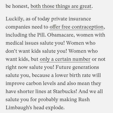
be honest,
both those things are great
.
Luckily, as of today private insurance
companies need to
offer free contraception
,
including the Pill. Obamacare, women with
medical issues salute you! Women who
don’t want kids salute you! Women who
want kids, but
only a certain number
or not
right now salute you! Future generations
salute you, because a lower birth rate will
improve carbon levels and also mean they
have shorter lines at Starbucks! And we all
salute you for probably making Rush
Limbaugh’s head explode.