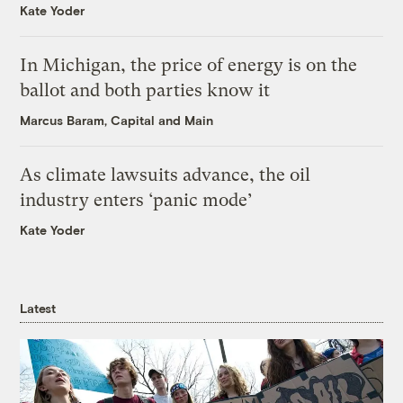
Kate Yoder
In Michigan, the price of energy is on the
ballot and both parties know it
Marcus Baram, Capital and Main
As climate lawsuits advance, the oil
industry enters ‘panic mode’
Kate Yoder
Latest