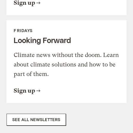
Sign up
FRIDAYS
Looking Forward
Climate news without the doom. Learn
about climate solutions and how to be
part of them.
Sign up
SEE ALL NEWSLETTERS