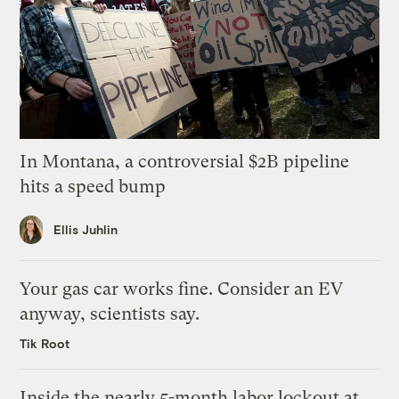
In Montana, a controversial $2B pipeline
hits a speed bump
Ellis Juhlin
Your gas car works fine. Consider an EV
anyway, scientists say.
Tik Root
Inside the nearly 5-month labor lockout at