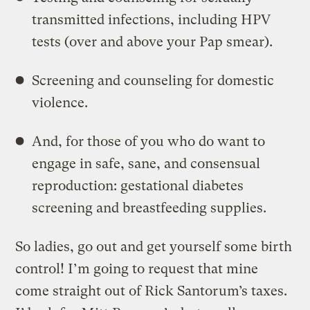
transmitted infections, including HPV
tests (over and above your Pap smear).
Screening and counseling for domestic
violence.
And, for those of you who do want to
engage in safe, sane, and consensual
reproduction: gestational diabetes
screening and breastfeeding supplies.
So ladies, go out and get yourself some birth
control! I’m going to request that mine
come straight out of Rick Santorum’s taxes.