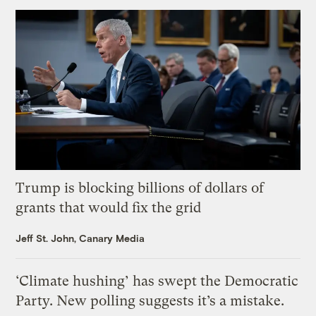
Trump is blocking billions of dollars of
grants that would fix the grid
Jeff St. John, Canary Media
‘Climate hushing’ has swept the Democratic
Party. New polling suggests it’s a mistake.