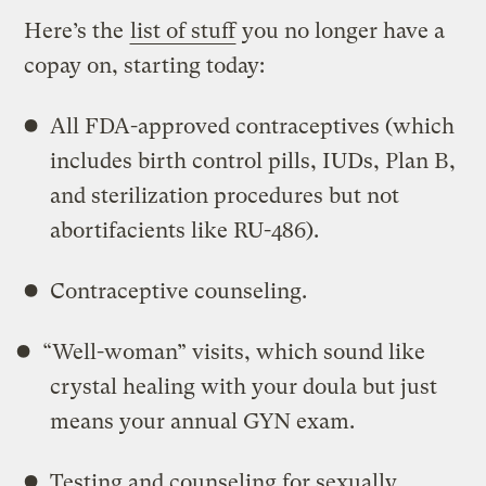
Here’s the
list of stuff
you no longer have a
copay on, starting today:
All FDA-approved contraceptives (which
includes birth control pills, IUDs, Plan B,
and sterilization procedures but not
abortifacients like RU-486).
Contraceptive counseling.
“Well-woman” visits, which sound like
crystal healing with your doula but just
means your annual GYN exam.
Testing and counseling for sexually