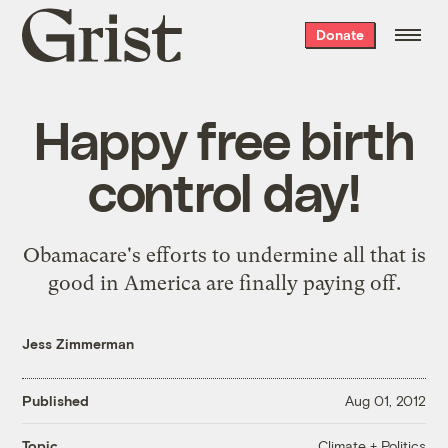
Grist
Donate
home
Happy free birth
control day!
Obamacare's efforts to undermine all that is
good in America are finally paying off.
Jess Zimmerman
Published
Aug 01, 2012
Climate + Politics
Topic