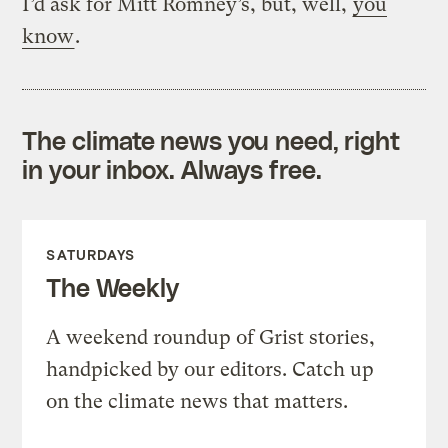
I’d ask for Mitt Romney’s, but, well,
you
know
.
The climate news you need, right
in your inbox. Always free.
SATURDAYS
The Weekly
A weekend roundup of Grist stories,
handpicked by our editors. Catch up
on the climate news that matters.