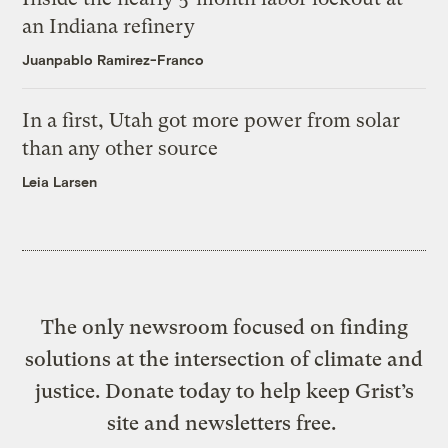
an Indiana refinery
Juanpablo Ramirez-Franco
In a first, Utah got more power from solar
than any other source
Leia Larsen
The only newsroom focused on finding
solutions at the intersection of climate and
justice. Donate today to help keep Grist’s
site and newsletters free.