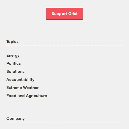
Support Grist
Topics
Energy
Politics
Solutions
Accountability
Extreme Weather
Food and Agriculture
Company