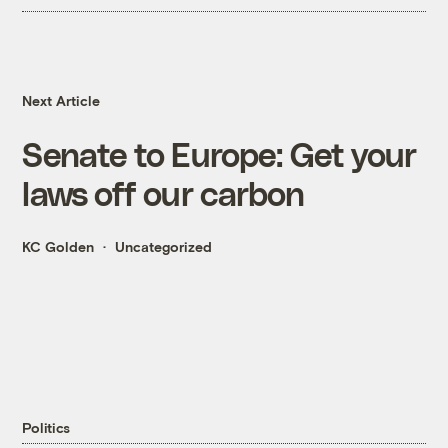
Next Article
Senate to Europe: Get your
laws off our carbon
KC Golden
Uncategorized
Politics