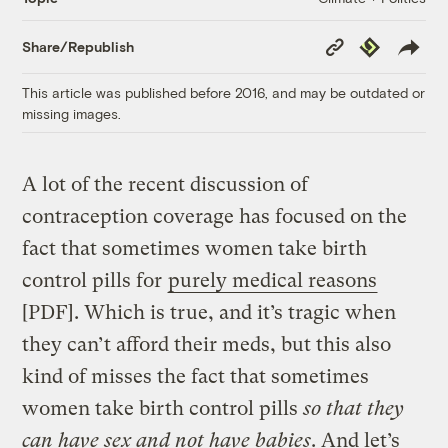
Copy
Republish
Share/Republish
Link
This article was published before 2016, and may be outdated or
missing images.
A lot of the recent discussion of
contraception coverage has focused on the
fact that sometimes women take birth
control pills for
purely medical reasons
[PDF]. Which is true, and it’s tragic when
they can’t afford their meds, but this also
kind of misses the fact that sometimes
women take birth control pills
so that they
can have sex and not have babies
. And let’s