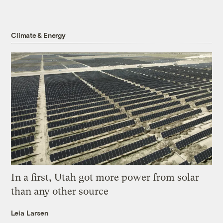
Climate & Energy
In a first, Utah got more power from solar
than any other source
Leia Larsen