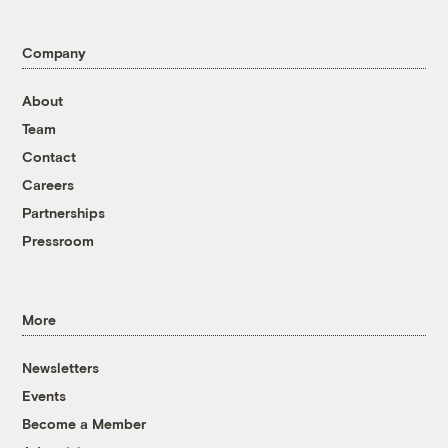
Company
About
Team
Contact
Careers
Partnerships
Pressroom
More
Newsletters
Events
Become a Member