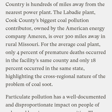
Country is hundreds of miles away from the
nearest power plant. The Labadie plant,
Cook County’s biggest coal pollution
contributor, owned by the American energy
company Ameren, is over 300 miles away in
rural Missouri. For the average coal plant,
only 4 percent of premature deaths occurred
in the facility’s same county and only 18
percent occurred in the same state,
highlighting the cross-regional nature of the
problem of coal soot.
Particulate pollution has a well-documented
and disproportionate impact on people of