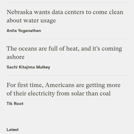
Nebraska wants data centers to come clean
about water usage
Anila Yoganathan
The oceans are full of heat, and it’s coming
ashore
Sachi Kitajima Mulkey
For first time, Americans are getting more
of their electricity from solar than coal
Tik Root
Latest