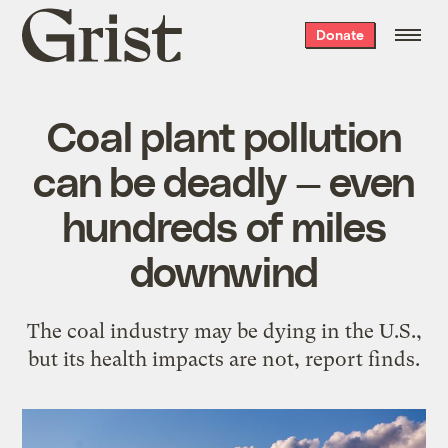
Grist
Donate
home
Coal plant pollution
can be deadly — even
hundreds of miles
downwind
The coal industry may be dying in the U.S.,
but its health impacts are not, report finds.