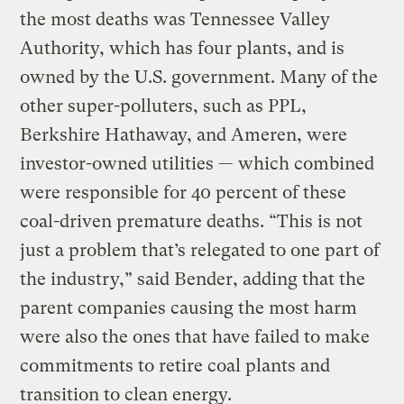
the most deaths was Tennessee Valley
Authority, which has four plants, and is
owned by the U.S. government. Many of the
other super-polluters, such as PPL,
Berkshire Hathaway, and Ameren, were
investor-owned utilities — which combined
were responsible for 40 percent of these
coal-driven premature deaths. “This is not
just a problem that’s relegated to one part of
the industry,” said Bender, adding that the
parent companies causing the most harm
were also the ones that have failed to make
commitments to retire coal plants and
transition to clean energy.