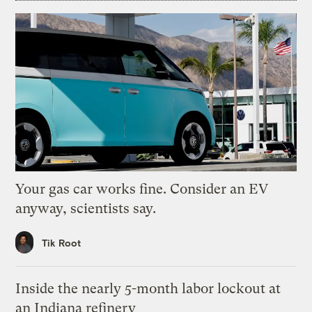
Your gas car works fine. Consider an EV
anyway, scientists say.
Tik Root
Inside the nearly 5-month labor lockout at
an Indiana refinery