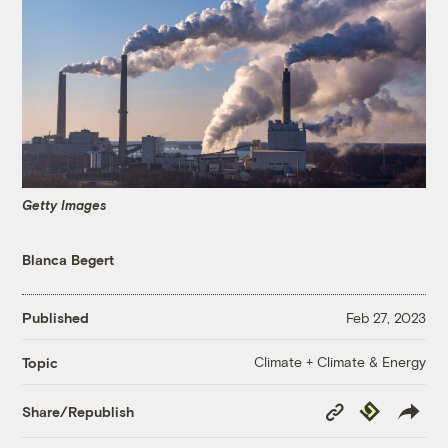
Getty Images
Blanca Begert
Published
Feb 27, 2023
Climate + Climate & Energy
Topic
Copy
Republish
Share/Republish
Link