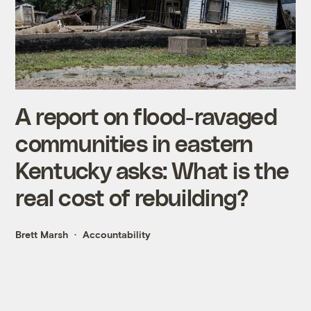
A report on flood-ravaged
communities in eastern
Kentucky asks: What is the
real cost of rebuilding?
Brett Marsh
Accountability