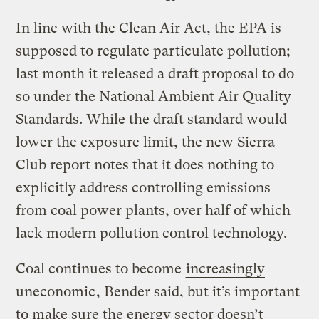
In line with the Clean Air Act, the EPA is
supposed to regulate particulate pollution;
last month it released a draft proposal to do
so under the National Ambient Air Quality
Standards. While the draft standard would
lower the exposure limit, the new Sierra
Club report notes that it does nothing to
explicitly address controlling emissions
from coal power plants, over half of which
lack modern pollution control technology.
Coal continues to become
increasingly
uneconomic
, Bender said, but it’s important
to make sure the energy sector doesn’t