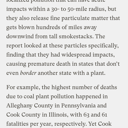
impacts within a 30- to 50-mile radius, but
they also release fine particulate matter that
gets blown hundreds of miles away
downwind from tall smokestacks. The
report looked at these particles specifically,
finding that they had widespread impacts,
causing premature death in states that don’t
even
border
another state with a plant.
For example, the highest number of deaths
due to coal plant pollution happened in
Alleghany County in Pennsylvania and
Cook County in Illinois, with 63 and 61
fatalities per year, respectively. Yet Cook