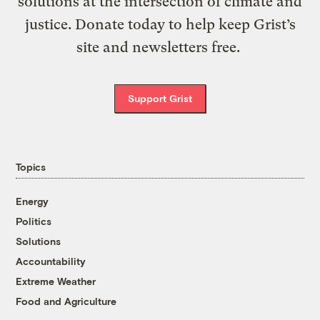
solutions at the intersection of climate and
justice. Donate today to help keep Grist’s
site and newsletters free.
Support Grist
Topics
Energy
Politics
Solutions
Accountability
Extreme Weather
Food and Agriculture