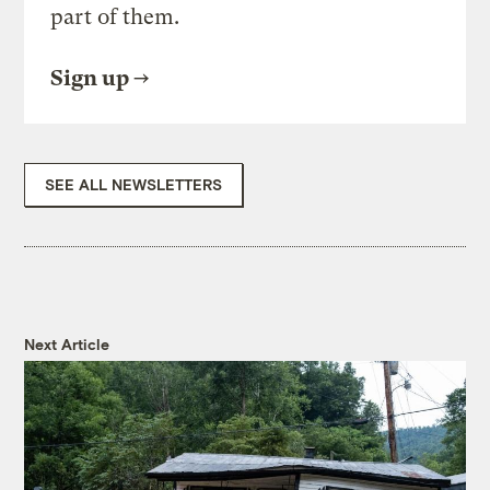
part of them.
Sign up
SEE ALL NEWSLETTERS
Next Article