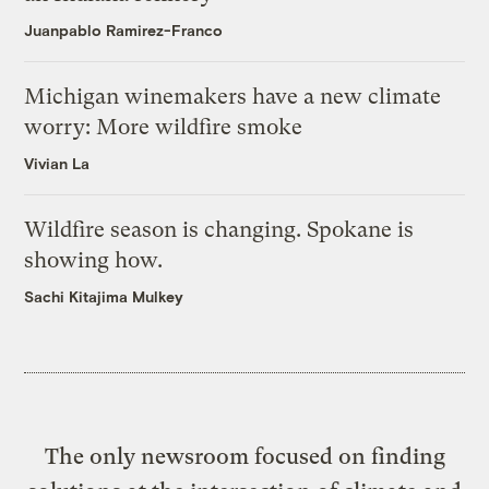
Juanpablo Ramirez-Franco
Michigan winemakers have a new climate
worry: More wildfire smoke
Vivian La
Wildfire season is changing. Spokane is
showing how.
Sachi Kitajima Mulkey
The only newsroom focused on finding