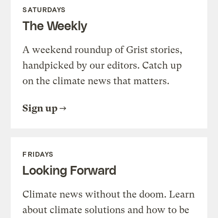
SATURDAYS
The Weekly
A weekend roundup of Grist stories,
handpicked by our editors. Catch up
on the climate news that matters.
Sign up
FRIDAYS
Looking Forward
Climate news without the doom. Learn
about climate solutions and how to be