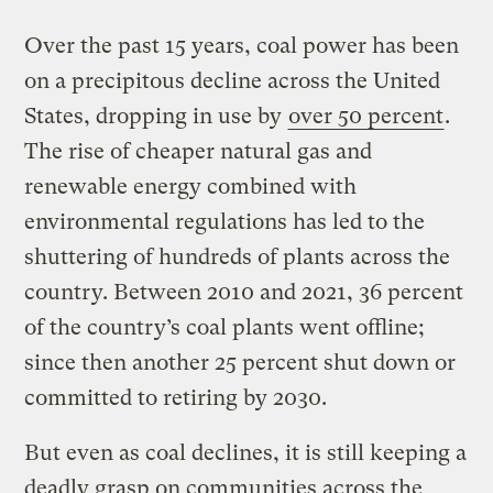
Over the past 15 years, coal power has been
on a precipitous decline across the United
States, dropping in use by
over 50 percent
.
The rise of cheaper natural gas and
renewable energy combined with
environmental regulations has led to the
shuttering of hundreds of plants across the
country. Between 2010 and 2021, 36 percent
of the country’s coal plants went offline;
since then another 25 percent shut down or
committed to retiring by 2030.
But even as coal declines, it is still keeping a
deadly grasp on communities across the