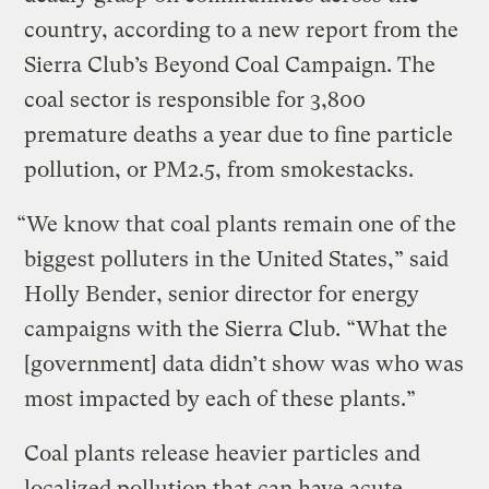
country, according to a new report from the
Sierra Club’s Beyond Coal Campaign. The
coal sector is responsible for 3,800
premature deaths a year due to fine particle
pollution, or PM2.5, from smokestacks.
“We know that coal plants remain one of the
biggest polluters in the United States,” said
Holly Bender, senior director for energy
campaigns with the Sierra Club. “What the
[government] data didn’t show was who was
most impacted by each of these plants.”
Coal plants release heavier particles and
localized pollution that can have acute