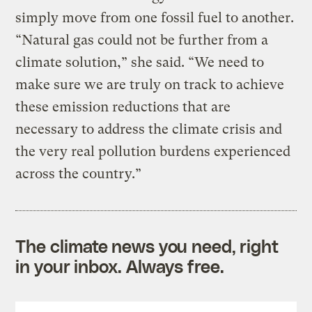
simply move from one fossil fuel to another.
“Natural gas could not be further from a
climate solution,” she said. “We need to
make sure we are truly on track to achieve
these emission reductions that are
necessary to address the climate crisis and
the very real pollution burdens experienced
across the country.”
The climate news you need, right
in your inbox. Always free.