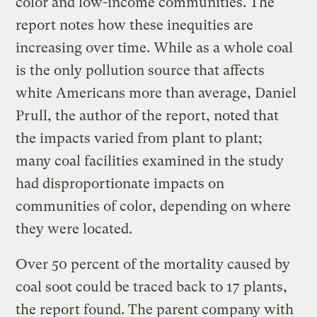
color and low-income communities. The
report notes how these inequities are
increasing over time. While as a whole coal
is the only pollution source that affects
white Americans more than average, Daniel
Prull, the author of the report, noted that
the impacts varied from plant to plant;
many coal facilities examined in the study
had disproportionate impacts on
communities of color, depending on where
they were located.
Over 50 percent of the mortality caused by
coal soot could be traced back to 17 plants,
the report found. The parent company with