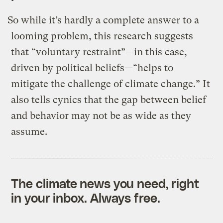
So while it’s hardly a complete answer to a
looming problem, this research suggests
that “voluntary restraint”—in this case,
driven by political beliefs—“helps to
mitigate the challenge of climate change.” It
also tells cynics that the gap between belief
and behavior may not be as wide as they
assume.
The climate news you need, right
in your inbox. Always free.