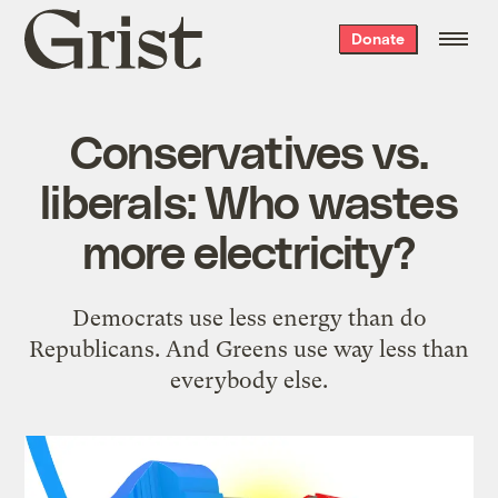
Grist
Donate
home
Conservatives vs.
liberals: Who wastes
more electricity?
Democrats use less energy than do
Republicans. And Greens use way less than
everybody else.