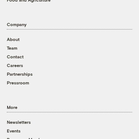
Company
About
Team
Contact
Careers
Partnerships
Pressroom
More
Newsletters
Events