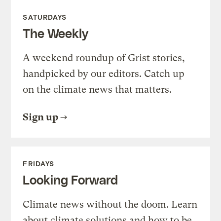
SATURDAYS
The Weekly
A weekend roundup of Grist stories,
handpicked by our editors. Catch up
on the climate news that matters.
Sign up
FRIDAYS
Looking Forward
Climate news without the doom. Learn
about climate solutions and how to be