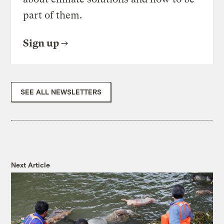
part of them.
Sign up
SEE ALL NEWSLETTERS
Next Article