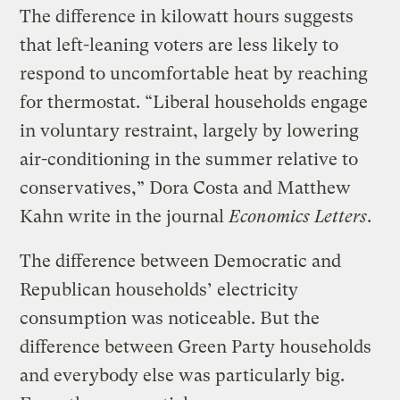
The difference in kilowatt hours suggests
that left-leaning voters are less likely to
respond to uncomfortable heat by reaching
for thermostat. “Liberal households engage
in voluntary restraint, largely by lowering
air-conditioning in the summer relative to
conservatives,” Dora Costa and Matthew
Kahn write in the journal
Economics Letters
.
The difference between Democratic and
Republican households’ electricity
consumption was noticeable. But the
difference between Green Party households
and everybody else was particularly big.