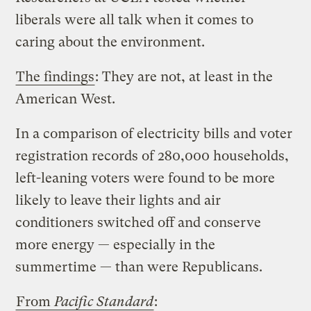
liberals were all talk when it comes to
caring about the environment.
The findings
: They are not, at least in the
American West.
In a comparison of electricity bills and voter
registration records of 280,000 households,
left-leaning voters were found to be more
likely to leave their lights and air
conditioners switched off and conserve
more energy — especially in the
summertime — than were Republicans.
From
Pacific Standard
: