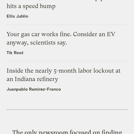
hits a speed bump
Ellis Juhlin
Your gas car works fine. Consider an EV
anyway, scientists say.
Tik Root
Inside the nearly 5-month labor lockout at
an Indiana refinery
Juanpablo Ramirez-Franco
The only newsroom focused on finding