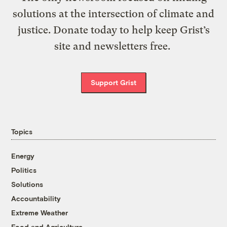
solutions at the intersection of climate and
justice. Donate today to help keep Grist’s
site and newsletters free.
Support Grist
Topics
Energy
Politics
Solutions
Accountability
Extreme Weather
Food and Agriculture