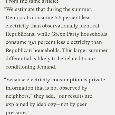
From the same article:
“We estimate that during the summer,
Democrats consume 6.6 percent less
electricity than observationally identical
Republicans, while Green Party households
consume 19.1 percent less electricity than
Republican households. This larger summer
differential is likely to be related to air-
conditioning demand.
“Because electricity consumption is private
information that is not observed by
neighbors,” they add, “our results are
explained by ideology—not by peer
pressure.”