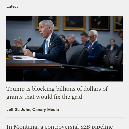
Latest
Trump is blocking billions of dollars of
grants that would fix the grid
Jeff St. John, Canary Media
In Montana, a controversial $2B pipeline