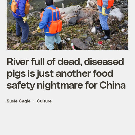
River full of dead, diseased
pigs is just another food
safety nightmare for China
Susie Cagle
Culture