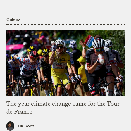
Culture
The year climate change came for the Tour
de France
Tik Root