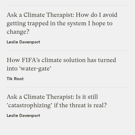
Ask a Climate Therapist: How do I avoid
getting trapped in the system I hope to
change?
Leslie Davenport
How FIFA’s climate solution has turned
into ‘water-gate’
Tik Root
Ask a Climate Therapist: Is it still
‘catastrophizing’ if the threat is real?
Leslie Davenport