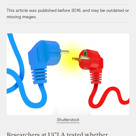
Link
This article was published before 2016, and may be outdated or
missing images.
Shutterstock
Researchers at UCLA tested whether