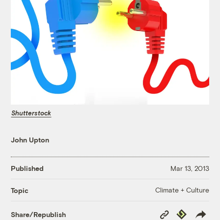
Shutterstock
John Upton
Published
Mar 13, 2013
Climate + Culture
Topic
Copy
Republish
Share/Republish