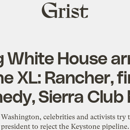
Grist
home
 White House ar
e XL: Rancher, fi
edy, Sierra Club
 Washington, celebrities and activists try 
president to reject the Keystone pipeline.