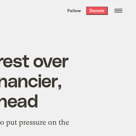
We hand-package
the week’s best
Follow
Donate
Grist stories
. Delivered free every
Saturday morning.
rest over
nancier,
 head
to put pressure on the