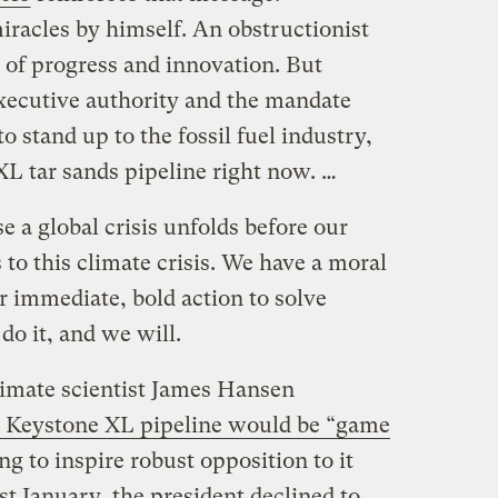
iracles by himself. An obstructionist
 of progress and innovation. But
xecutive authority and the mandate
 stand up to the fossil fuel industry,
XL tar sands pipeline right now. …
e a global crisis unfolds before our
 to this climate crisis. We have a moral
or immediate, bold action to solve
do it, and we will.
imate scientist James Hansen
e Keystone XL pipeline would be “game
ing to inspire robust opposition to it
t January, the president declined to