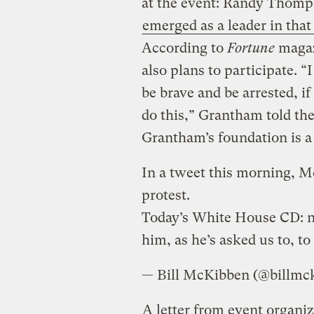
at the event: Randy Thomp
emerged as a leader in that 
According to
Fortune
maga
also plans to participate. “
be brave and be arrested, if
do this,” Grantham told the
Grantham’s foundation is a 
In a tweet this morning, M
protest.
Today’s White House CD: n
him, as he’s asked us to, to
— Bill McKibben (@billmc
A letter from event organiz