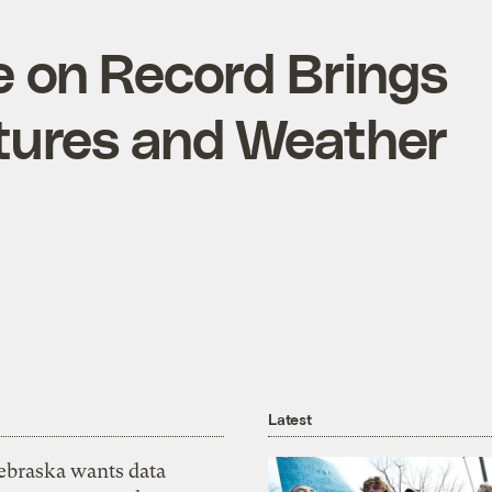
 on Record Brings
tures and Weather
Latest
ebraska wants data