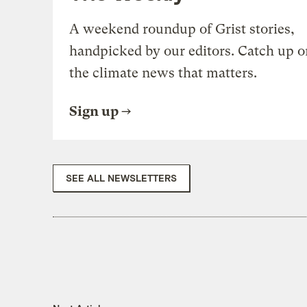
A weekend roundup of Grist stories,
handpicked by our editors. Catch up o
the climate news that matters.
Sign up
SEE ALL NEWSLETTERS