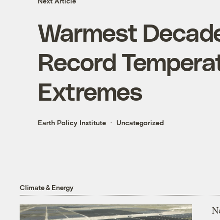
Next Article
Warmest Decade
Record Tempera
Extremes
Earth Policy Institute
Uncategorized
Climate & Energy
N