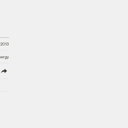
 2013
nergy
lish