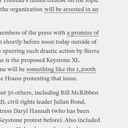
 Thoreau’s famed treatise on the topic
 the organization
will be arrested in an
members of the press with
a promise of
n shortly before noon today outside of
 spurring such drastic action by Sierra
ne is the proposed Keystone XL
ne will be
something like the 1,200th
e House protesting that issue.
out 50 others, including Bill McKibben
d), civil rights leader Julian Bond,
ctress Daryl Hannah (who has been
Keystone protest before). Also included