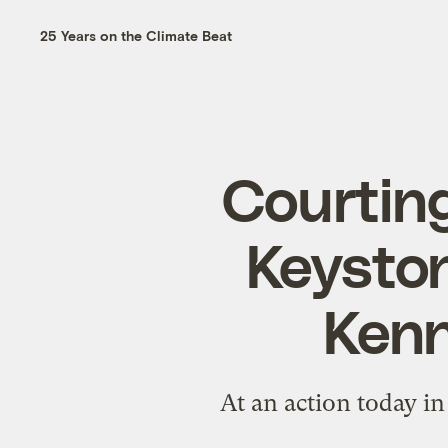
25 Years on the Climate Beat
Courting
Keyston
Kenn
At an action today in