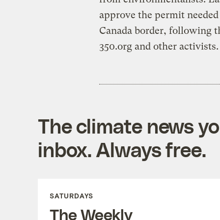
approve the permit needed t
Canada border, following th
350.org and other activists.
The climate news you
inbox. Always free.
SATURDAYS
The Weekly