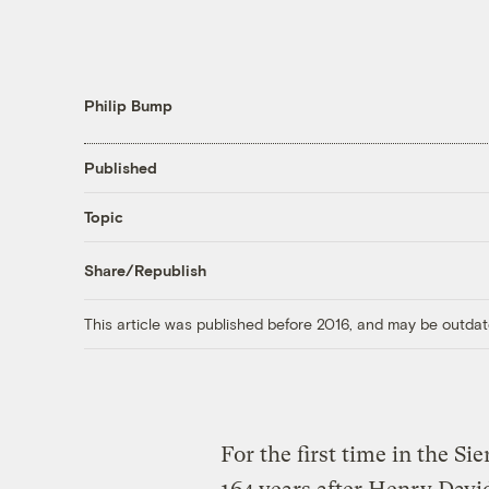
Philip Bump
Published
Topic
Share/Republish
This article was published before 2016, and may be outdat
For the first time in the Si