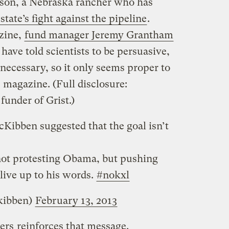
son, a Nebraska rancher who has
state’s fight against the pipeline
.
zine,
fund manager Jeremy Grantham
I have told scientists to be persuasive,
 necessary, so it only seems proper to
 magazine. (Full disclosure:
funder of Grist.)
cKibben suggested that the goal isn’t
ot protesting Obama, but pushing
 live up to his words.
#nokxl
kibben)
February 13, 2013
ers
reinforces that message.