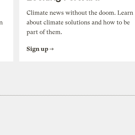
Climate news without the doom. Learn
n
about climate solutions and how to be
part of them.
Sign up