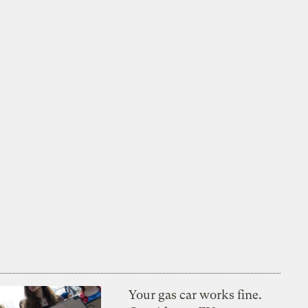
Your gas car works fine.