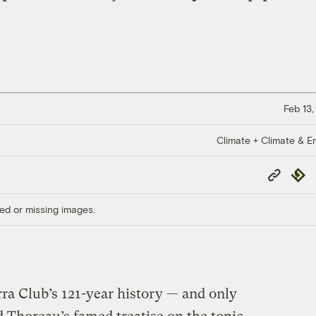
Feb 13,
Climate + Climate & E
Copy
Repub
Link
ed or missing images.
erra Club’s 121-year history — and only