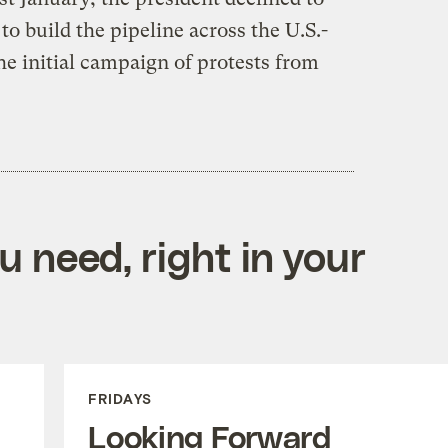
o build the pipeline across the U.S.-
e initial campaign of protests from
 need, right in your
FRIDAYS
Looking Forward