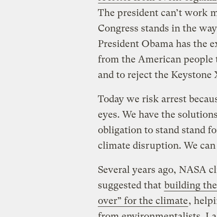
The president can’t work m
Congress stands in the way
President Obama has the e
from the American people to
and to reject the Keystone 
Today we risk arrest becaus
eyes. We have the solutions
obligation to stand stand f
climate disruption. We can 
Several years ago, NASA cl
suggested that
building th
over” for the climate
, help
from environmentalists. Las