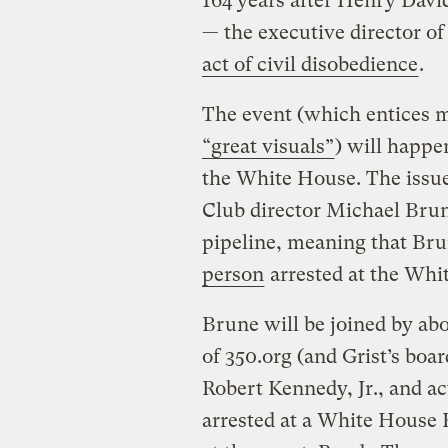
164 years after Henry David
— the executive director of
act of civil disobedience
.
The event (which entices 
“great visuals”
) will happe
the White House. The issue
Club director Michael Bru
pipeline, meaning that Bru
person
arrested at the Whit
Brune will be joined by ab
of 350.org (and Grist’s boar
Robert Kennedy, Jr., and a
arrested at a White House 