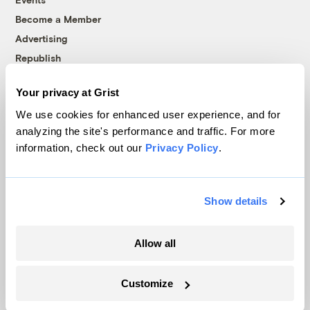
Become a Member
Advertising
Republish
Accessibility
Your privacy at Grist
Follow us on Facebook
Follow us on Twitter
Follow us on Instagram
Follow us on YouTube
Follow us on Bluesky
We use cookies for enhanced user experience, and for
analyzing the site's performance and traffic. For more
© 1999-2026 Grist Magazine, Inc. All rights reserved.
information, check out our
Privacy Policy
.
Grist is powered by
WordPress VIP
.
Terms of Use
|
Privacy Policy
Show details
Allow all
Customize