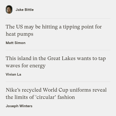
Jake Bittle
The US may be hitting a tipping point for
heat pumps
Matt Simon
This island in the Great Lakes wants to tap
waves for energy
Vivian La
Nike’s recycled World Cup uniforms reveal
the limits of ‘circular’ fashion
Joseph Winters