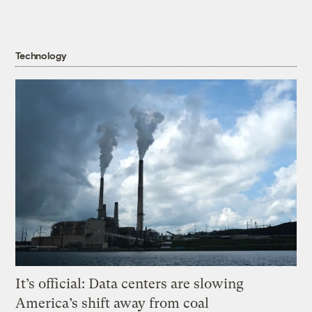
Technology
It’s official: Data centers are slowing
America’s shift away from coal