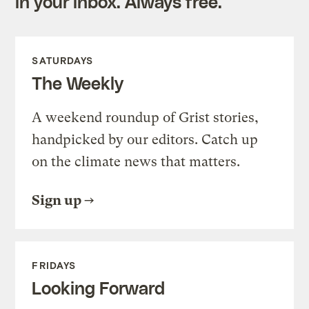
in your inbox. Always free.
SATURDAYS
The Weekly
A weekend roundup of Grist stories,
handpicked by our editors. Catch up
on the climate news that matters.
Sign up
FRIDAYS
Looking Forward