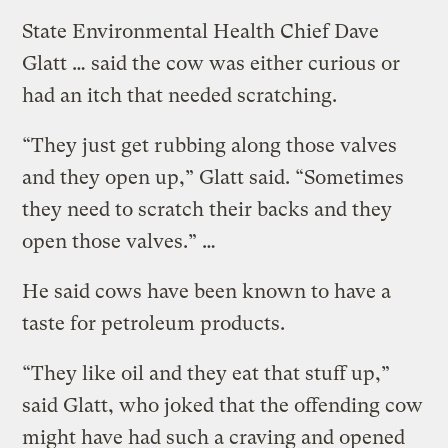
State Environmental Health Chief Dave
Glatt … said the cow was either curious or
had an itch that needed scratching.
“They just get rubbing along those valves
and they open up,” Glatt said. “Sometimes
they need to scratch their backs and they
open those valves.” …
He said cows have been known to have a
taste for petroleum products.
“They like oil and they eat that stuff up,”
said Glatt, who joked that the offending cow
might have had such a craving and opened