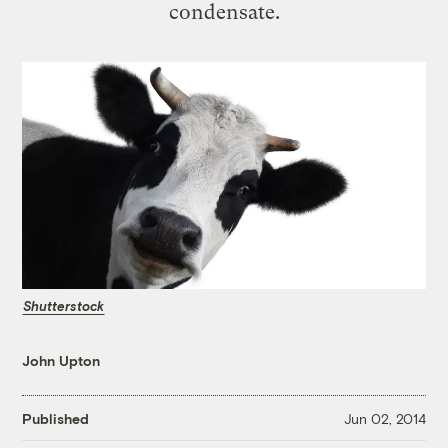
condensate.
Shutterstock
John Upton
Published
Jun 02, 2014