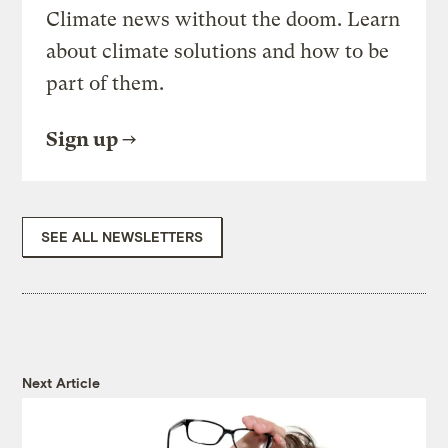
Climate news without the doom. Learn
about climate solutions and how to be
part of them.
Sign up
SEE ALL NEWSLETTERS
Next Article