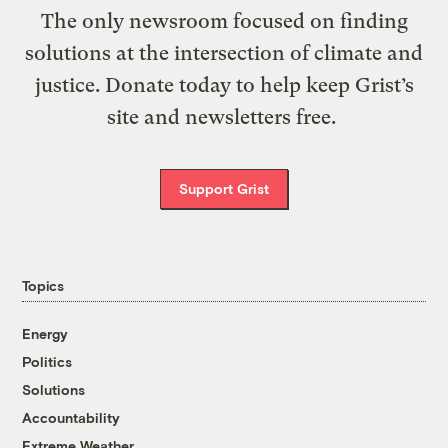
The only newsroom focused on finding
solutions at the intersection of climate and
justice. Donate today to help keep Grist’s
site and newsletters free.
Support Grist
Topics
Energy
Politics
Solutions
Accountability
Extreme Weather