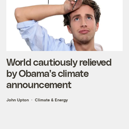
World cautiously relieved
by Obama’s climate
announcement
John Upton
Climate & Energy