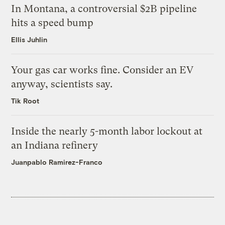
In Montana, a controversial $2B pipeline
hits a speed bump
Ellis Juhlin
Your gas car works fine. Consider an EV
anyway, scientists say.
Tik Root
Inside the nearly 5-month labor lockout at
an Indiana refinery
Juanpablo Ramirez-Franco