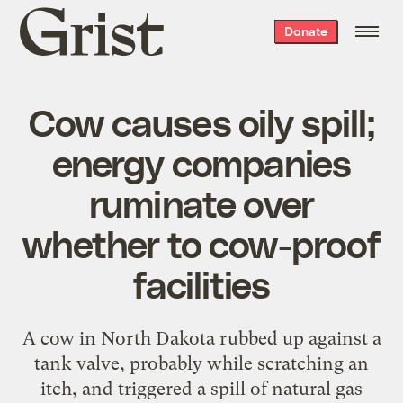
Grist
Donate
home
Cow causes oily spill;
energy companies
ruminate over
whether to cow-proof
facilities
A cow in North Dakota rubbed up against a
tank valve, probably while scratching an
itch, and triggered a spill of natural gas