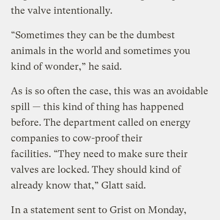
the valve intentionally.
“Sometimes they can be the dumbest
animals in the world and sometimes you
kind of wonder,” he said.
As is so often the case, this was an avoidable
spill — this kind of thing has happened
before. The department called on energy
companies to cow-proof their
facilities. “They need to make sure their
valves are locked. They should kind of
already know that,” Glatt said.
In a statement sent to Grist on Monday,