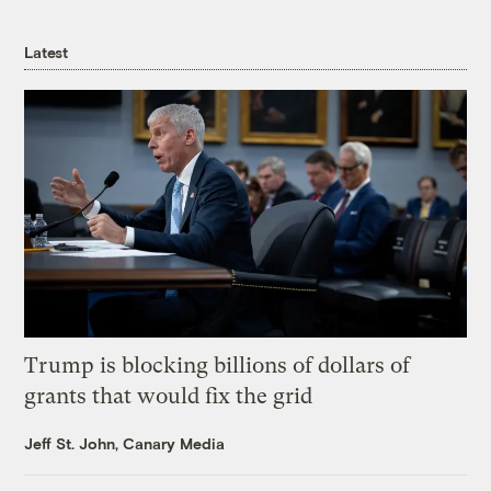
Latest
Trump is blocking billions of dollars of
grants that would fix the grid
Jeff St. John, Canary Media