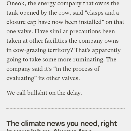
Oneok, the energy company that owns the
tank opened by the cow, said “clasps and a
closure cap have now been installed” on that
one valve. Have similar precautions been
taken at other facilities the company owns
in cow-grazing territory? That’s apparently
going to take some more ruminating. The
company said it’s “in the process of
evaluating” its other valves.
We call bullshit on the delay.
The climate news you need, right