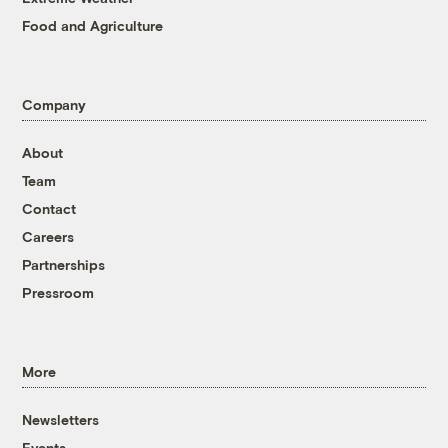
Food and Agriculture
Company
About
Team
Contact
Careers
Partnerships
Pressroom
More
Newsletters
Events