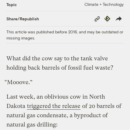
Climate + Technology
Topic
Copy
Republish
Share/Republish
Link
This article was published before 2016, and may be outdated or
missing images.
What did the cow say to the tank valve
holding back barrels of fossil fuel waste?
“Mooove.”
Last week, an oblivious cow in North
Dakota
triggered the release
of 20 barrels of
natural gas condensate, a byproduct of
natural gas drilling: