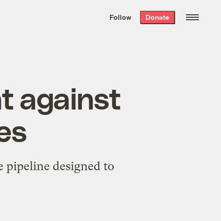
We hand-package
the week’s best
Follow
Donate
Grist stories
. Delivered free every
Saturday morning.
ht against
nes
e pipeline designed to