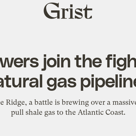
Grist
home
wers join the fig
tural gas pipeli
ue Ridge, a battle is brewing over a massiv
pull shale gas to the Atlantic Coast.