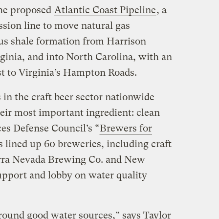
the proposed
Atlantic Coast Pipeline
, a
sion line to move natural gas
us shale formation from Harrison
ginia, and into North Carolina, with an
st to Virginia’s Hampton Roads.
in the craft beer sector nationwide
heir most important ingredient: clean
es Defense Council’s “
Brewers for
 lined up 60 breweries, including craft
erra Nevada Brewing Co. and New
pport and lobby on water quality
round good water sources,” says Taylor