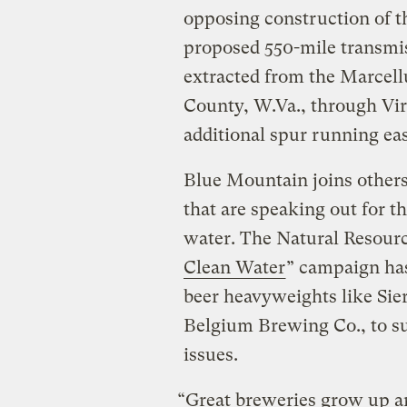
opposing construction of 
proposed 550-mile transmis
extracted from the Marcell
County, W.Va., through Vir
additional spur running ea
Blue Mountain joins others 
that are speaking out for t
water. The Natural Resourc
Clean Water
” campaign has
beer heavyweights like Si
Belgium Brewing Co., to su
issues.
“Great breweries grow up a