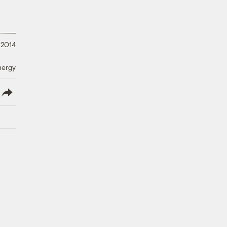
 2014
nergy
lish