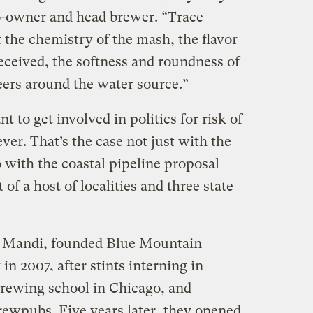
-owner and head brewer. “Trace
t the chemistry of the mash, the flavor
eceived, the softness and roundness of
eers around the water source.”
 to get involved in politics for risk of
er. That’s the case not just with the
with the coastal pipeline proposal
f a host of localities and three state
, Mandi, founded Blue Mountain
in 2007, after stints interning in
 brewing school in Chicago, and
ewpubs. Five years later, they opened