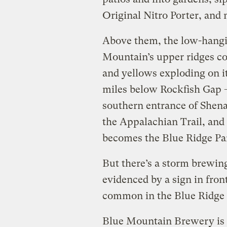
Original Nitro Porter, and 
Above them, the low-hangi
Mountain’s upper ridges co
and yellows exploding on it
miles below Rockfish Gap 
southern entrance of Shena
the Appalachian Trail, and
becomes the Blue Ridge Pa
But there’s a storm brewing
evidenced by a sign in fron
common in the Blue Ridge M
Blue Mountain Brewery is p