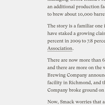
an additional production fa
to brew about 10,000 barrel
The story is a familiar one
have staked a growing clai
percent in 2009 to 7.8 perc
Association
.
There are now more than 60
and there are more on the 
Brewing Company announce
facility in Richmond, and 
Company broke ground on a 
Now, Smack worries that a