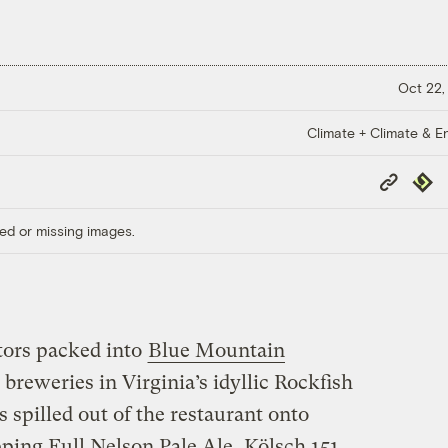
Oct 22,
Climate + Climate & E
Copy
Repub
Link
ed or missing images.
itors packed into
Blue Mountain
t breweries in Virginia’s idyllic Rockfish
s spilled out of the restaurant onto
pping Full Nelson Pale Ale, Kölsch 151,