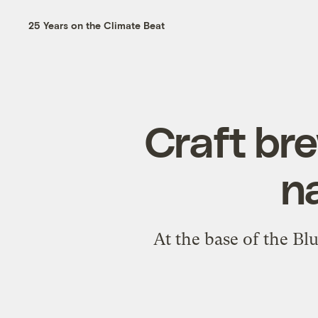
25 Years on the Climate Beat
Craft bre
na
At the base of the Bl