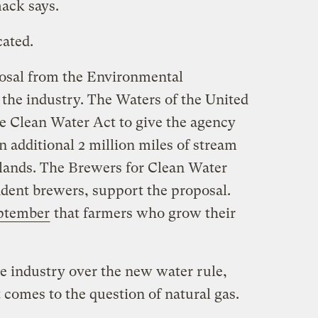
ack says.
cated.
posal from the Environmental
 the industry. The Waters of the United
he Clean Water Act to give the agency
n additional 2 million miles of stream
tlands. The Brewers for Clean Water
dent brewers, support the proposal.
eptember
that farmers who grow their
the industry over the new water rule,
t comes to the question of natural gas.