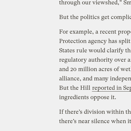
through our viewshed,” Sm
But the politics get compli
For example, a recent pro
Protection agency has split
States rule would clarify t
regulatory authority over a
and 20 million acres of we
alliance, and many indepen
But the Hill
reported in S
ingredients oppose it.
If there’s division within 
there’s near silence when i