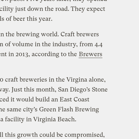
cility just down the road. They expect
s of beer this year.
 in the brewing world. Craft brewers
m of volume in the industry, from 4.4
ent in 2013, according to the
Brewers
 craft breweries in the Virgina alone,
way. Just this month, San Diego’s Stone
d it would build an East Coast
the same city’s Green Flash Brewing
facility in Virginia Beach.
ll this growth could be compromised,