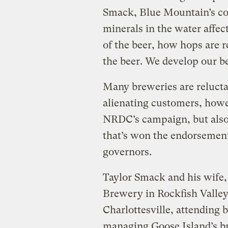
Smack, Blue Mountain’s co
minerals in the water affec
of the beer, how hops are r
the beer. We develop our b
Many breweries are reluctant
alienating customers, howev
NRDC’s campaign, but also 
that’s won the endorsement o
governors.
Taylor Smack and his wife
Brewery in Rockfish Valley 
Charlottesville, attending
managing Goose Island’s br