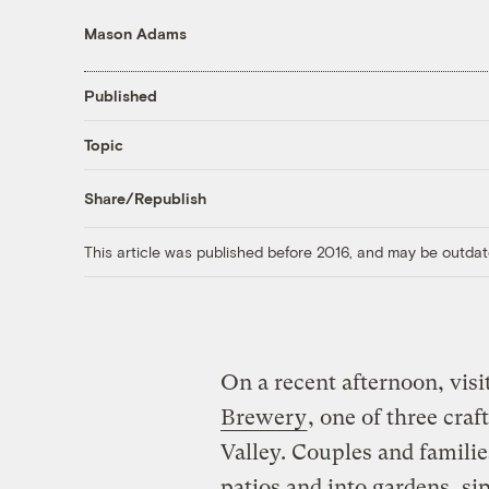
Mason Adams
Published
Topic
Share/Republish
This article was published before 2016, and may be outdat
On a recent afternoon, vis
Brewery
, one of three craf
Valley. Couples and familie
patios and into gardens, si