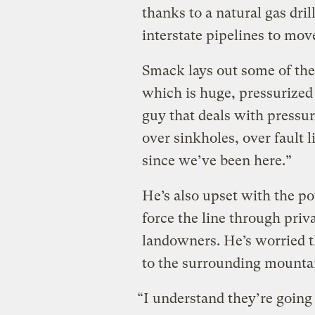
thanks to a natural gas dri
interstate pipelines to mov
Smack lays out some of the 
which is huge, pressurized
guy that deals with pressure
over sinkholes, over fault
since we’ve been here.”
He’s also upset with the po
force the line through priv
landowners. He’s worried th
to the surrounding mounta
“I understand they’re going