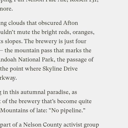
more.
ng clouds that obscured Afton
uldn’t mute the bright reds, oranges,
s slopes. The brewery is just four
— the mountain pass that marks the
ndoah National Park, the passage of
 the point where Skyline Drive
rkway.
 in this autumnal paradise, as
t of the brewery that’s become quite
ountains of late: “No pipeline.”
art of a Nelson County activist group