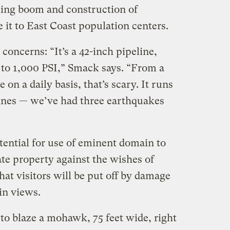
lling boom and construction of
e it to East Coast population centers.
concerns: “It’s a 42-inch pipeline,
 to 1,000 PSI,” Smack says. “From a
 on a daily basis, that’s scary. It runs
 lines — we’ve had three earthquakes
tential for use of eminent domain to
ate property against the wishes of
at visitors will be put off by damage
in views.
 to blaze a mohawk, 75 feet wide, right