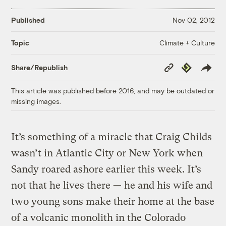
Published
Nov 02, 2012
Climate + Culture
Topic
Copy
Republish
Share/Republish
Link
This article was published before 2016, and may be outdated or
missing images.
It’s something of a miracle that Craig Childs
wasn’t in Atlantic City or New York when
Sandy roared ashore earlier this week. It’s
not that he lives there — he and his wife and
two young sons make their home at the base
of a volcanic monolith in the Colorado