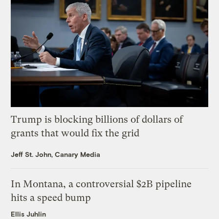
Trump is blocking billions of dollars of
grants that would fix the grid
Jeff St. John, Canary Media
In Montana, a controversial $2B pipeline
hits a speed bump
Ellis Juhlin