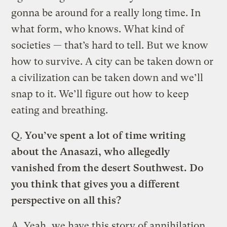
gonna be around for a really long time. In
what form, who knows. What kind of
societies — that’s hard to tell. But we know
how to survive. A city can be taken down or
a civilization can be taken down and we’ll
snap to it. We’ll figure out how to keep
eating and breathing.
Q.
You’ve spent a lot of time writing
about the Anasazi, who allegedly
vanished from the desert Southwest. Do
you think that gives you a different
perspective on all this?
A.
Yeah, we have this story of annihilation,