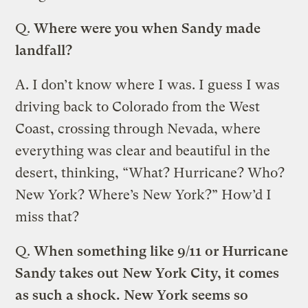
Q.
Where were you when Sandy made
landfall?
A.
I don’t know where I was. I guess I was
driving back to Colorado from the West
Coast, crossing through Nevada, where
everything was clear and beautiful in the
desert, thinking, “What? Hurricane? Who?
New York? Where’s New York?” How’d I
miss that?
Q.
When something like 9/11 or Hurricane
Sandy takes out New York City, it comes
as such a shock. New York seems so