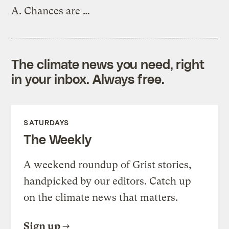
A.
Chances are …
The climate news you need, right
in your inbox. Always free.
SATURDAYS
The Weekly
A weekend roundup of Grist stories,
handpicked by our editors. Catch up
on the climate news that matters.
Sign up