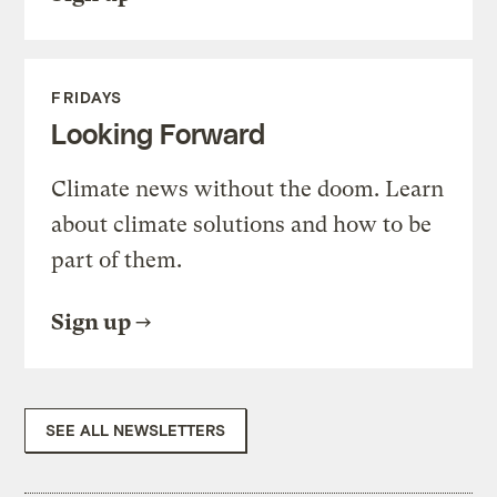
FRIDAYS
Looking Forward
Climate news without the doom. Learn
about climate solutions and how to be
part of them.
Sign up
SEE ALL NEWSLETTERS