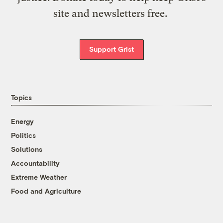
site and newsletters free.
Support Grist
Topics
Energy
Politics
Solutions
Accountability
Extreme Weather
Food and Agriculture