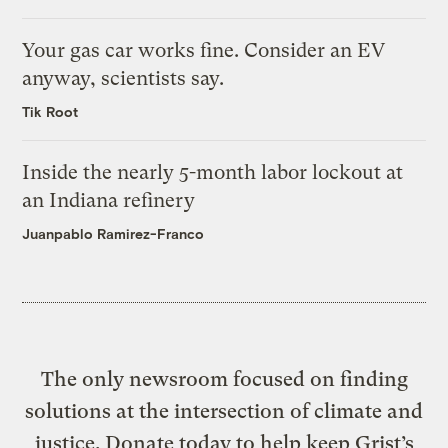
Your gas car works fine. Consider an EV
anyway, scientists say.
Tik Root
Inside the nearly 5-month labor lockout at
an Indiana refinery
Juanpablo Ramirez-Franco
The only newsroom focused on finding
solutions at the intersection of climate and
justice. Donate today to help keep Grist’s