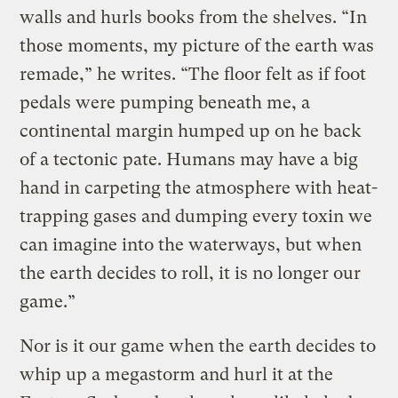
walls and hurls books from the shelves. “In
those moments, my picture of the earth was
remade,” he writes. “The floor felt as if foot
pedals were pumping beneath me, a
continental margin humped up on he back
of a tectonic pate. Humans may have a big
hand in carpeting the atmosphere with heat-
trapping gases and dumping every toxin we
can imagine into the waterways, but when
the earth decides to roll, it is no longer our
game.”
Nor is it our game when the earth decides to
whip up a megastorm and hurl it at the