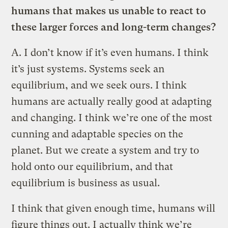
humans that makes us unable to react to
these larger forces and long-term changes?
A.
I don’t know if it’s even humans. I think
it’s just systems. Systems seek an
equilibrium, and we seek ours. I think
humans are actually really good at adapting
and changing. I think we’re one of the most
cunning and adaptable species on the
planet. But we create a system and try to
hold onto our equilibrium, and that
equilibrium is business as usual.
I think that given enough time, humans will
figure things out. I actually think we’re