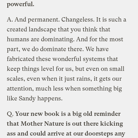
powerful.
A.
And permanent. Changeless. It is such a
created landscape that you think that
humans are dominating. And for the most
part, we do dominate there. We have
fabricated these wonderful systems that
keep things level for us, but even on small
scales, even when it just rains, it gets our
attention, much less when something big
like Sandy happens.
Q.
Your new book is a big old reminder
that Mother Nature is out there kicking
ass and could arrive at our doorsteps any