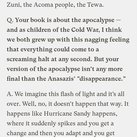
Zuni, the Acoma people, the Tewa.
Q.
Your book is about the apocalypse —
and as children of the Cold War, I think
we both grew up with this nagging feeling
that everything could come to a
screaming halt at any second. But your
version of the apocalypse isn’t any more
final than the Anasazis’ “disappearance.”
A.
We imagine this flash of light and it’s all
over. Well, no, it doesn’t happen that way. It
happens like Hurricane Sandy happens,
where it suddenly spikes and you get a
change and then you adapt and you get