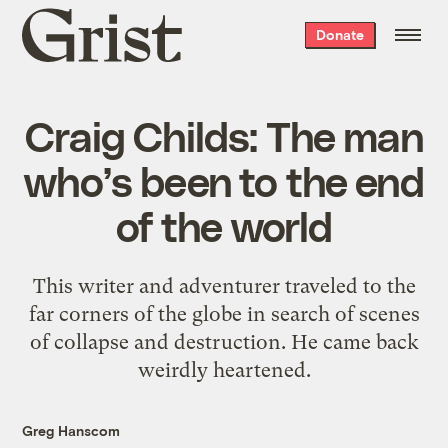
Grist
Donate
home
Craig Childs: The man
who’s been to the end
of the world
This writer and adventurer traveled to the
far corners of the globe in search of scenes
of collapse and destruction. He came back
weirdly heartened.
Greg Hanscom