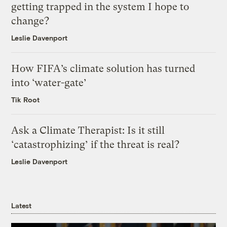
getting trapped in the system I hope to
change?
Leslie Davenport
How FIFA’s climate solution has turned
into ‘water-gate’
Tik Root
Ask a Climate Therapist: Is it still
‘catastrophizing’ if the threat is real?
Leslie Davenport
Latest