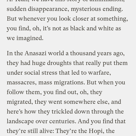
sudden disappearance, mysterious ending.
But whenever you look closer at something,
you find, oh, it’s not as black and white as
we imagined.
In the Anasazi world a thousand years ago,
they had huge droughts that really put them
under social stress that led to warfare,
massacres, mass migrations. But when you
follow them, you find out, oh, they
migrated, they went somewhere else, and
here’s how they trickled down through the
landscape over centuries. And you find that
they’re still alive: They’re the Hopi, the