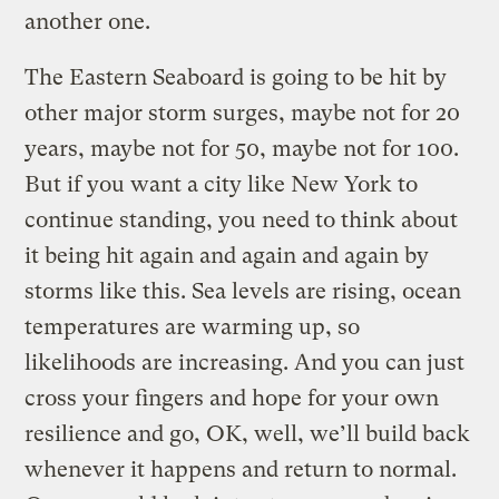
another one.
The Eastern Seaboard is going to be hit by
other major storm surges, maybe not for 20
years, maybe not for 50, maybe not for 100.
But if you want a city like New York to
continue standing, you need to think about
it being hit again and again and again by
storms like this. Sea levels are rising, ocean
temperatures are warming up, so
likelihoods are increasing. And you can just
cross your fingers and hope for your own
resilience and go, OK, well, we’ll build back
whenever it happens and return to normal.