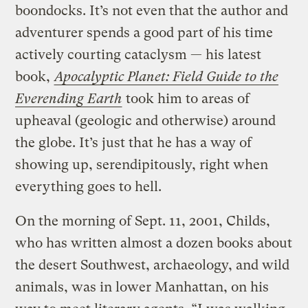
boondocks. It’s not even that the author and
adventurer spends a good part of his time
actively courting cataclysm — his latest
book,
Apocalyptic Planet: Field Guide to the
Everending Earth
took him to areas of
upheaval (geologic and otherwise) around
the globe. It’s just that he has a way of
showing up, serendipitously, right when
everything goes to hell.
On the morning of Sept. 11, 2001, Childs,
who has written almost a dozen books about
the desert Southwest, archaeology, and wild
animals, was in lower Manhattan, on his