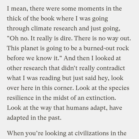
I mean, there were some moments in the
thick of the book where I was going
through climate research and just going,
“Oh no. It really is dire. There is no way out.
This planet is going to be a burned-out rock
before we know it.” And then I looked at
other research that didn’t really contradict
what I was reading but just said hey, look
over here in this corner. Look at the species
resilience in the midst of an extinction.
Look at the way that humans adapt, have
adapted in the past.
When you’re looking at civilizations in the