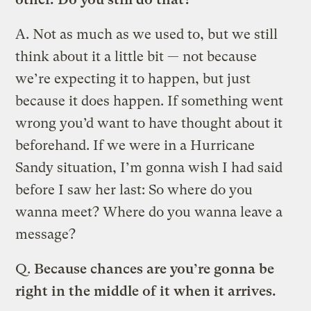
A.
Not as much as we used to, but we still
think about it a little bit — not because
we’re expecting it to happen, but just
because it does happen. If something went
wrong you’d want to have thought about it
beforehand. If we were in a Hurricane
Sandy situation, I’m gonna wish I had said
before I saw her last: So where do you
wanna meet? Where do you wanna leave a
message?
Q.
Because chances are you’re gonna be
right in the middle of it when it arrives.