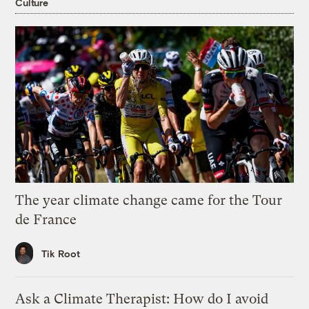
Culture
The year climate change came for the Tour
de France
Tik Root
Ask a Climate Therapist: How do I avoid