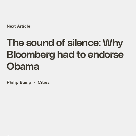
Next Article
The sound of silence: Why
Bloomberg had to endorse
Obama
Philip Bump
Cities