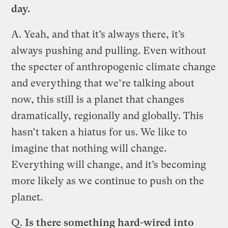
day.
A.
Yeah, and that it’s always there, it’s
always pushing and pulling. Even without
the specter of anthropogenic climate change
and everything that we’re talking about
now, this still is a planet that changes
dramatically, regionally and globally. This
hasn’t taken a hiatus for us. We like to
imagine that nothing will change.
Everything will change, and it’s becoming
more likely as we continue to push on the
planet.
Q.
Is there something hard-wired into