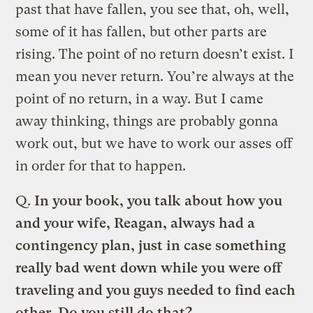
past that have fallen, you see that, oh, well,
some of it has fallen, but other parts are
rising. The point of no return doesn’t exist. I
mean you never return. You’re always at the
point of no return, in a way. But I came
away thinking, things are probably gonna
work out, but we have to work our asses off
in order for that to happen.
Q.
In your book, you talk about how you
and your wife, Reagan, always had a
contingency plan, just in case something
really bad went down while you were off
traveling and you guys needed to find each
other. Do you still do that?