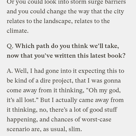
Or you could look into storm surge barriers
and you could change the way that the city
relates to the landscape, relates to the
climate.
Q.
Which path do you think we’ll take,
now that you’ve written this latest book?
A.
Well, I had gone into it expecting this to
be kind of a dire project, that I was gonna
come away from it thinking, “Oh my god,
it’s all lost.” But I actually came away from
it thinking, no, there’s a lot of good stuff
happening, and chances of worst-case
scenario are, as usual, slim.