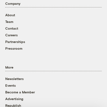
Company
About
Team
Contact
Careers
Partnerships
Pressroom
More
Newsletters
Events
Become a Member
Advertising
Republish