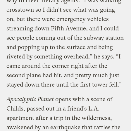
way to meet literary agents. “I was walking
crosstown so I didn’t see what was going
on, but there were emergency vehicles
streaming down Fifth Avenue, and I could
see people coming out of the subway station
and popping up to the surface and being
riveted by something overhead,” he says. “I
came around the corner right after the
second plane had hit, and pretty much just
stayed down there until the first tower fell.”
Apocalyptic Planet
opens with a scene of
Childs, passed out in a friend’s L.A.
apartment after a trip in the wilderness,
awakened by an earthquake that rattles the