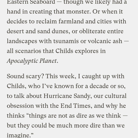
Eastern Seaboard — though we likely had a
hand in creating that monster. Or when it
decides to reclaim farmland and cities with
desert and sand dunes, or obliterate entire
landscapes with tsunamis or volcanic ash —
all scenarios that Childs explores in
Apocalyptic Planet
.
Sound scary? This week, I caught up with
Childs, who I’ve known for a decade or so,
to talk about Hurricane Sandy, our cultural
obsession with the End Times, and why he
thinks “things are not as dire as we think —
but they could be much more dire than we
imagine.”