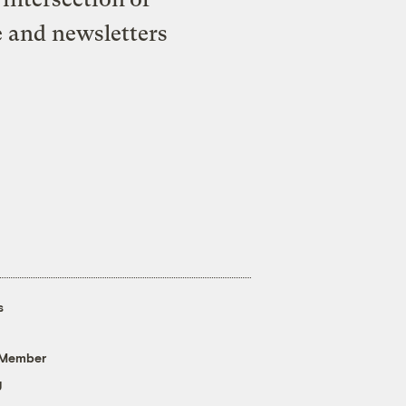
e and newsletters
s
 Member
g