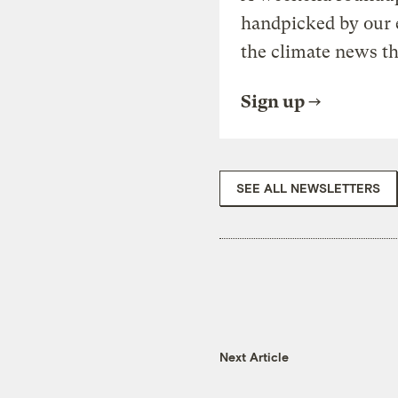
handpicked by our 
the climate news th
Sign up
SEE ALL NEWSLETTERS
Next Article