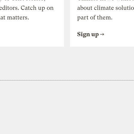
editors. Catch up on
about climate soluti
at matters.
part of them.
Sign up