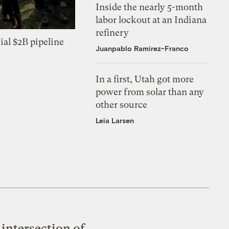
Inside the nearly 5-month
labor lockout at an Indiana
refinery
ial $2B pipeline
Juanpablo Ramirez-Franco
In a first, Utah got more
power from solar than any
other source
Leia Larsen
intersection of