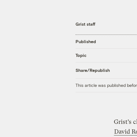
Grist staff
Published
Topic
Share/Republish
This article was published bef
Grist’s 
David R