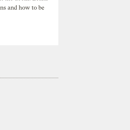
ons and how to be