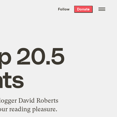
We hand-package
the week’s best
Follow
Donate
Grist stories
. Delivered free every
Saturday morning.
op 20.5
hts
blogger David Roberts
our reading pleasure.