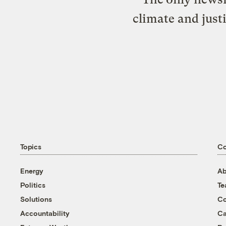
climate and just
Topics
C
Energy
Ab
Politics
T
Solutions
Co
Accountability
Ca