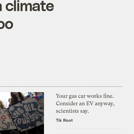
 climate
oo
Your gas car works fine.
Consider an EV anyway,
scientists say.
Tik Root