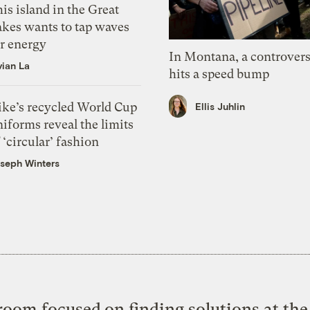
is island in the Great
akes wants to tap waves
or energy
In Montana, a controvers
vian La
hits a speed bump
ike’s recycled World Cup
Ellis Juhlin
iforms reveal the limits
 ‘circular’ fashion
seph Winters
oom focused on finding solutions at the 