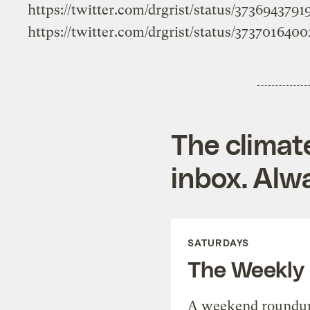
https://twitter.com/drgrist/status/373694379
https://twitter.com/drgrist/status/373701640
The climat
inbox. Alwa
SATURDAYS
The Weekly
A weekend roundup 