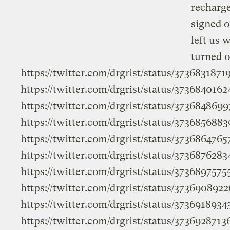
recharge
signed o
left us 
turned o
https://twitter.com/drgrist/status/373683187
https://twitter.com/drgrist/status/373684016
https://twitter.com/drgrist/status/373684869
https://twitter.com/drgrist/status/373685688
https://twitter.com/drgrist/status/373686476
https://twitter.com/drgrist/status/373687628
https://twitter.com/drgrist/status/373689757
https://twitter.com/drgrist/status/37369089
https://twitter.com/drgrist/status/373691893
https://twitter.com/drgrist/status/373692871