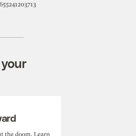
95655241203713
 your
ward
t the doom. Learn