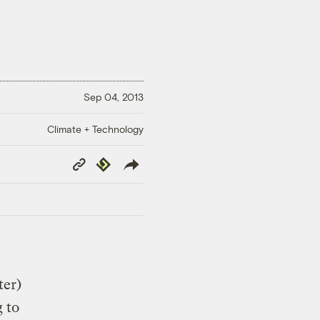
Sep 04, 2013
Climate + Technology
Copy
Republish
Link
ter)
g to