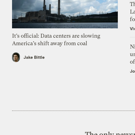
Th
L
f
Vi
It’s official: Data centers are slowing
America’s shift away from coal
N
un
Jake Bittle
of
Jo
The only newsr