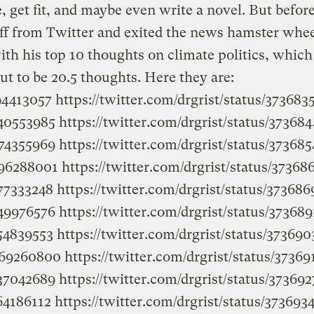
, get fit, and maybe even write a novel. But befor
ff from Twitter and exited the news hamster whee
with his top 10 thoughts on climate politics, which
ut to be 20.5 thoughts. Here they are:
194413057
https://twitter.com/drgrist/status/37368
240553985
https://twitter.com/drgrist/status/3736
974355969
https://twitter.com/drgrist/status/3736
396288001
https://twitter.com/drgrist/status/3736
577333248
https://twitter.com/drgrist/status/3736
349976576
https://twitter.com/drgrist/status/3736
554839553
https://twitter.com/drgrist/status/3736
2269260800
https://twitter.com/drgrist/status/373
437042689
https://twitter.com/drgrist/status/3736
364186112
https://twitter.com/drgrist/status/3736