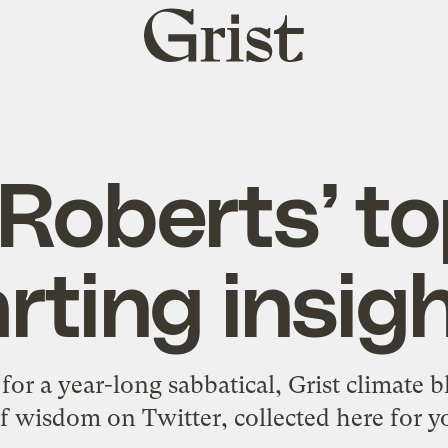
Grist
home
Roberts’ t
rting insig
 for a year-long sabbatical, Grist climate 
f wisdom on Twitter, collected here for y