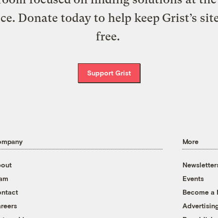
ice. Donate today to help keep Grist’s sit
free.
Support Grist
ompany
More
out
Newsletter
eam
Events
ntact
Become a
reers
Advertisin