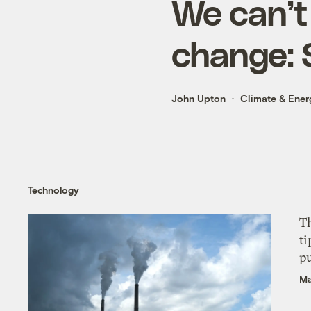
We can’t
change: 
John Upton
Climate & Ener
Technology
T
ti
p
Ma