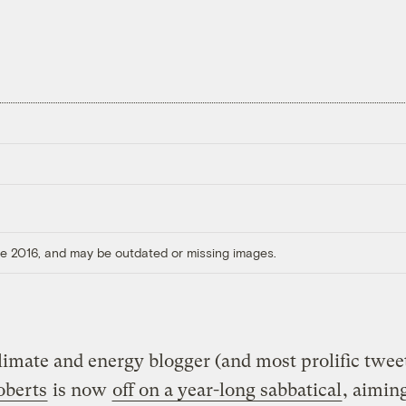
ore 2016, and may be outdated or missing images.
climate and energy blogger (and most prolific twee
oberts
is now
off on a year-long sabbatical
, aimin