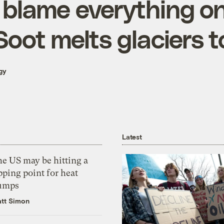
 blame everything on
Soot melts glaciers t
gy
Latest
he US may be hitting a
pping point for heat
umps
tt Simon