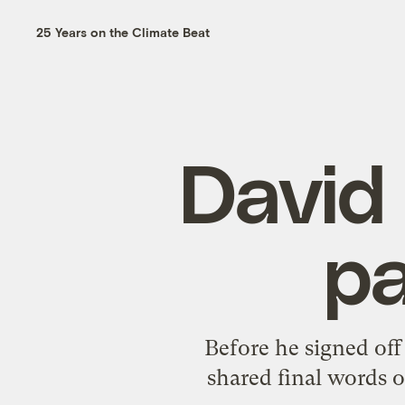
25 Years on the Climate Beat
David 
pa
Before he signed off
shared final words o