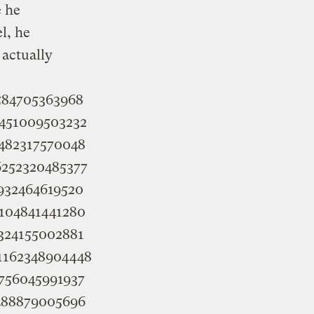
e he
l, he
 actually
3584705363968
84451009503232
85482317570048
86252320485377
86932464619520
89104841441280
90324155002881
691162348904448
92756045991937
93488879005696