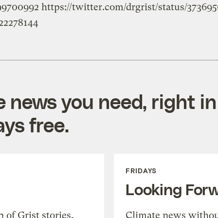
199700992
https://twitter.com/drgrist/status/3736
022278144
e news you need, right in
ys free.
FRIDAYS
Looking For
of Grist stories,
Climate news withou