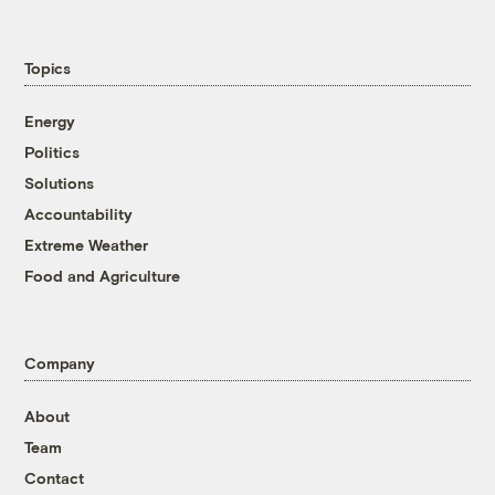
Topics
Energy
Politics
Solutions
Accountability
Extreme Weather
Food and Agriculture
Company
About
Team
Contact