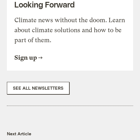
Looking Forward
Climate news without the doom. Learn
about climate solutions and how to be
part of them.
Sign up
SEE ALL NEWSLETTERS
Next Article