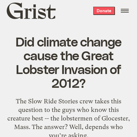
Grist
Donate
home
Did climate change
cause the Great
Lobster Invasion of
2012?
The Slow Ride Stories crew takes this
question to the guys who know this
creature best -- the lobstermen of Glocester,
Mass. The answer? Well, depends who
you’re asking.