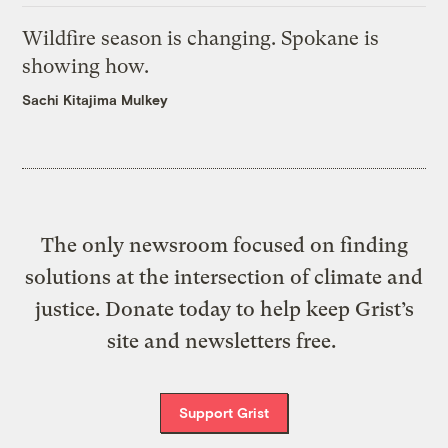
Wildfire season is changing. Spokane is
showing how.
Sachi Kitajima Mulkey
The only newsroom focused on finding
solutions at the intersection of climate and
justice. Donate today to help keep Grist’s
site and newsletters free.
Support Grist