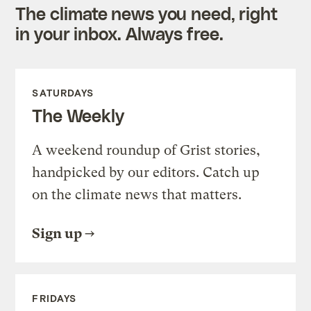
The climate news you need, right
in your inbox. Always free.
SATURDAYS
The Weekly
A weekend roundup of Grist stories,
handpicked by our editors. Catch up
on the climate news that matters.
Sign up
FRIDAYS