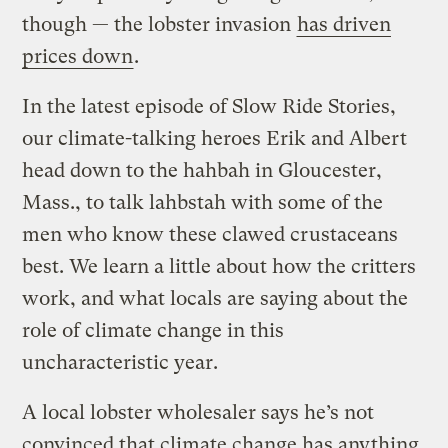
though — the lobster invasion
has driven
prices down
.
In the latest episode of Slow Ride Stories,
our climate-talking heroes Erik and Albert
head down to the hahbah in Gloucester,
Mass., to talk lahbstah with some of the
men who know these clawed crustaceans
best. We learn a little about how the critters
work, and what locals are saying about the
role of climate change in this
uncharacteristic year.
A local lobster wholesaler says he’s not
convinced that climate change has anything