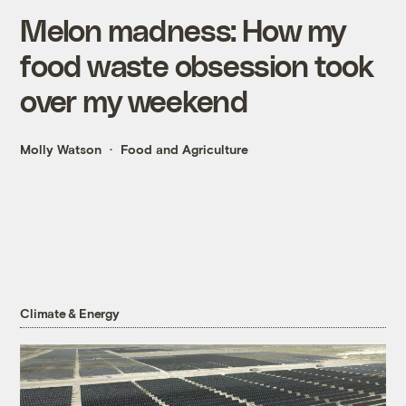
Melon madness: How my
food waste obsession took
over my weekend
Molly Watson
Food and Agriculture
Climate & Energy