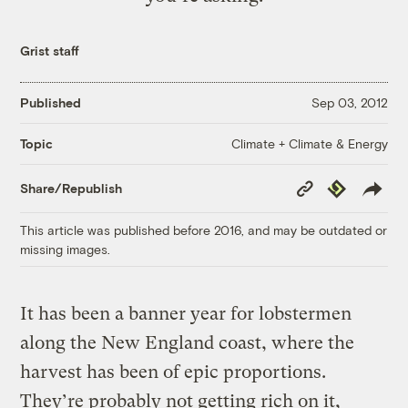
Grist staff
Published
Sep 03, 2012
Climate + Climate & Energy
Topic
Copy
Republish
Share/Republish
Link
This article was published before 2016, and may be outdated or
missing images.
It has been a banner year for lobstermen
along the New England coast, where the
harvest has been of epic proportions.
They’re probably not getting rich on it,