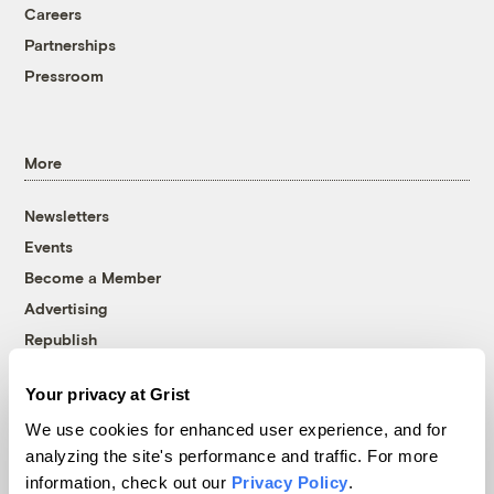
Careers
Partnerships
Pressroom
More
Newsletters
Events
Become a Member
Advertising
Republish
Accessibility
Your privacy at Grist
Follow us on Facebook
Follow us on Twitter
Follow us on Instagram
Follow us on YouTube
Follow us on Bluesky
We use cookies for enhanced user experience, and for
analyzing the site's performance and traffic. For more
© 1999-2026 Grist Magazine, Inc. All rights reserved.
information, check out our
Privacy Policy
.
Grist is powered by
WordPress VIP
.