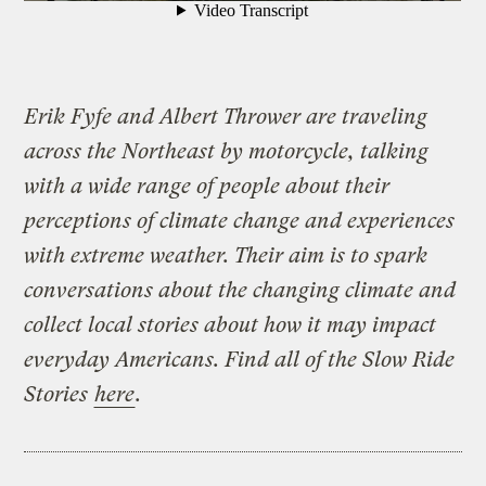
Erik Fyfe and Albert Thrower are traveling
across the Northeast by motorcycle, talking
with a wide range of people about their
perceptions of climate change and experiences
with extreme weather. Their aim is to spark
conversations about the changing climate and
collect local stories about how it may impact
everyday Americans. Find all of the Slow Ride
Stories
here
.