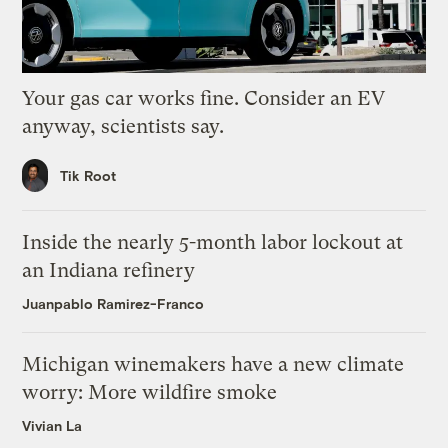
Your gas car works fine. Consider an EV
anyway, scientists say.
Tik Root
Inside the nearly 5-month labor lockout at
an Indiana refinery
Juanpablo Ramirez-Franco
Michigan winemakers have a new climate
worry: More wildfire smoke
Vivian La