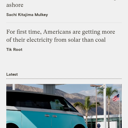
ashore
Sachi Kitajima Mulkey
For first time, Americans are getting more
of their electricity from solar than coal
Tik Root
Latest