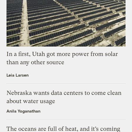
In a first, Utah got more power from solar
than any other source
Leia Larsen
Nebraska wants data centers to come clean
about water usage
Anila Yoganathan
The oceans are full of heat, and it’s coming