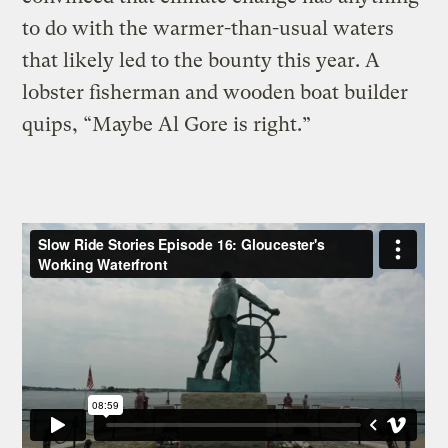
to do with the warmer-than-usual waters
that likely led to the bounty this year. A
lobster fisherman and wooden boat builder
quips, “Maybe Al Gore is right.”