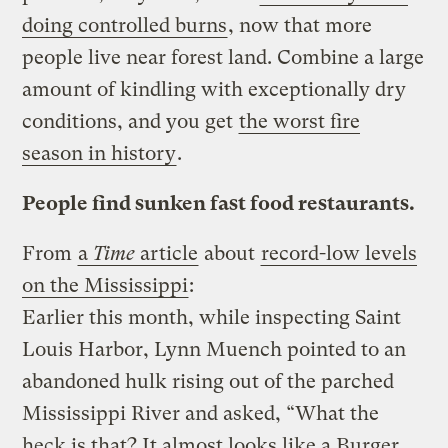
doing controlled burns
, now that more
people live near forest land. Combine a large
amount of kindling with exceptionally dry
conditions, and you get
the worst fire
season in history
.
People find sunken fast food restaurants.
From
a
Time
article
about
record-low levels
on the Mississippi
:
Earlier this month, while inspecting Saint
Louis Harbor, Lynn Muench pointed to an
abandoned hulk rising out of the parched
Mississippi River and asked, “What the
heck is that? It almost looks like a Burger