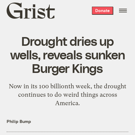
Grist
Donate
home
Drought dries up
wells, reveals sunken
Burger Kings
Now in its 100 billionth week, the drought
continues to do weird things across
America.
Philip Bump