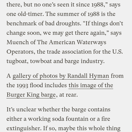
there, but no one’s seen it since 1988,” says
one old-timer. The summer of 1988 is the
benchmark of bad droughts. “If things don’t
change soon, we may get there again,” says
Muench of The American Waterways
Operators, the trade association for the U.S.
tugboat, towboat and barge industry.
A
gallery of photos by Randall Hyman
from
the 1993 flood includes
this image of the
Burger King barge
, at rear.
It’s unclear whether the barge contains
either a working soda fountain or a fire
extinguisher. If so, maybe this whole thing