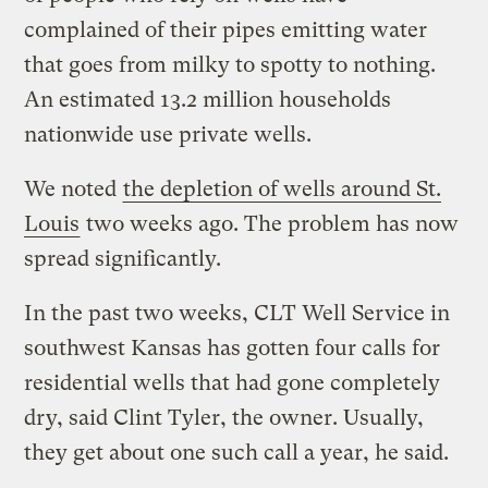
complained of their pipes emitting water
that goes from milky to spotty to nothing.
An estimated 13.2 million households
nationwide use private wells.
We noted
the depletion of wells around St.
Louis
two weeks ago. The problem has now
spread significantly.
In the past two weeks, CLT Well Service in
southwest Kansas has gotten four calls for
residential wells that had gone completely
dry, said Clint Tyler, the owner. Usually,
they get about one such call a year, he said.