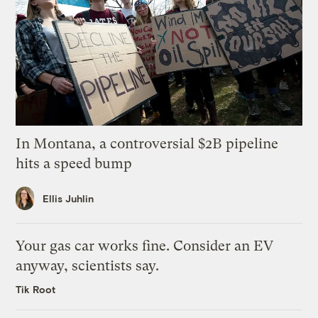
In Montana, a controversial $2B pipeline
hits a speed bump
Ellis Juhlin
Your gas car works fine. Consider an EV
anyway, scientists say.
Tik Root