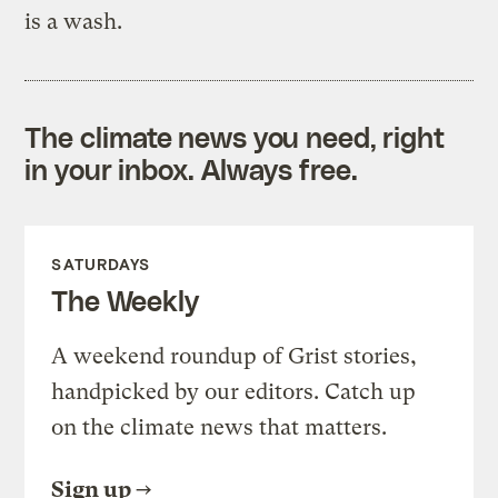
is a wash.
The climate news you need, right
in your inbox. Always free.
SATURDAYS
The Weekly
A weekend roundup of Grist stories,
handpicked by our editors. Catch up
on the climate news that matters.
Sign up