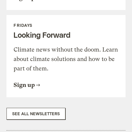
FRIDAYS
Looking Forward
Climate news without the doom. Learn
about climate solutions and how to be
part of them.
Sign up
SEE ALL NEWSLETTERS