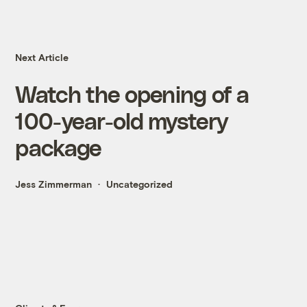
Next Article
Watch the opening of a
100-year-old mystery
package
Jess Zimmerman
Uncategorized