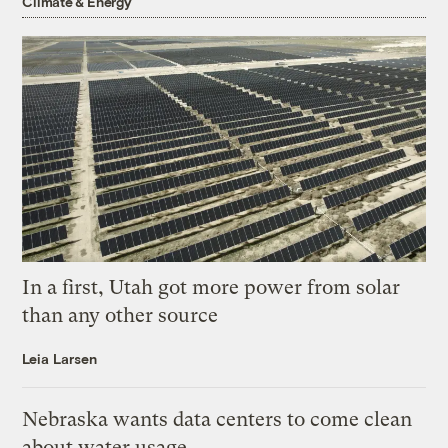
Climate & Energy
In a first, Utah got more power from solar
than any other source
Leia Larsen
Nebraska wants data centers to come clean
about water usage