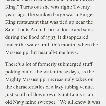
King.” Turns out she was right: Twenty
years ago, the sunken barge was a Burger
King restaurant that was tied up near the
Saint Louis Arch. It broke loose and sank
during the flood of 1993. It disappeared
under the water until this month, when the
Mississippi hit near all-time lows.
There’s a lot of formerly submerged stuff
poking out of the water these days, as the
Mighty Mississippi increasingly takes on
the characteristics of a lazy tubing venue.
Just south of downtown Saint Louis is an
old Navy mine sweeper. “We all knew it was