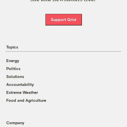
Support Grist
Topics
Energy
Politics
Solutions
Accountability
Extreme Weather
Food and Agriculture
Company