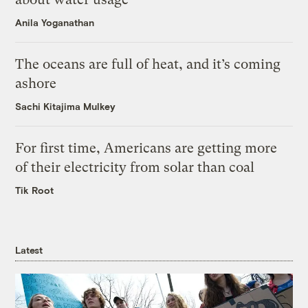
Anila Yoganathan
The oceans are full of heat, and it’s coming
ashore
Sachi Kitajima Mulkey
For first time, Americans are getting more
of their electricity from solar than coal
Tik Root
Latest