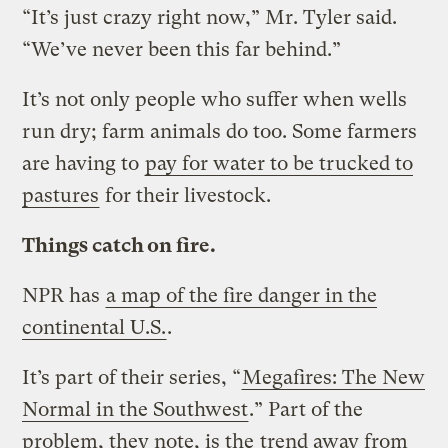
“It’s just crazy right now,” Mr. Tyler said.
“We’ve never been this far behind.”
It’s not only people who suffer when wells
run dry; farm animals do too. Some farmers
are having to
pay for water to be trucked to
pastures
for their livestock.
Things catch on fire.
NPR has
a map of the fire danger in the
continental U.S.
.
It’s part of their series, “
Megafires: The New
Normal in the Southwest
.” Part of the
problem, they note, is the
trend away from