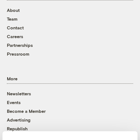
About
Team
Contact
Careers
Partnerships
Pressroom
More
Newsletters
Events
Become a Member
Advertising
Republish
Accessibility