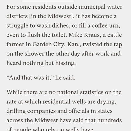
For some residents outside municipal water
districts [in the Midwest], it has become a
struggle to wash dishes, or fill a coffee urn,
even to flush the toilet. Mike Kraus, a cattle
farmer in Garden City, Kan., twisted the tap
on the shower the other day after work and
heard nothing but hissing.
“And that was it,” he said.
While there are no national statistics on the
rate at which residential wells are drying,
drilling companies and officials in states
across the Midwest have said that hundreds
of people who rely on wells have