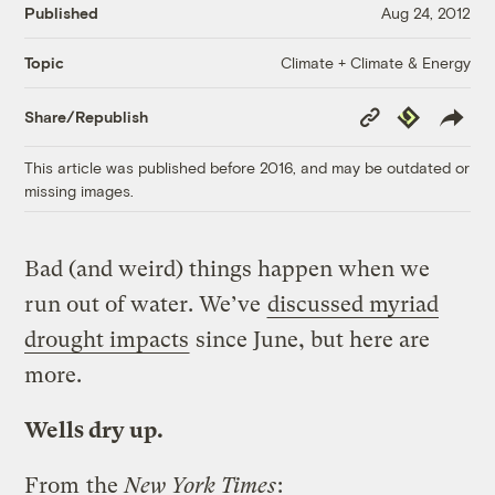
Published
Aug 24, 2012
Climate + Climate & Energy
Topic
Copy
Republish
Share/Republish
Link
This article was published before 2016, and may be outdated or
missing images.
Bad (and weird) things happen when we
run out of water. We’ve
discussed myriad
drought impacts
since June, but here are
more.
Wells dry up.
From
the
New York Times
: