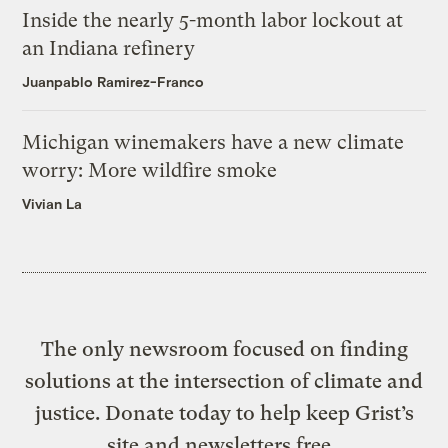
Inside the nearly 5-month labor lockout at
an Indiana refinery
Juanpablo Ramirez-Franco
Michigan winemakers have a new climate
worry: More wildfire smoke
Vivian La
The only newsroom focused on finding
solutions at the intersection of climate and
justice. Donate today to help keep Grist’s
site and newsletters free.