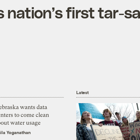
nation’s first tar-s
Latest
ebraska wants data
nters to come clean
bout water usage
ila Yoganathan