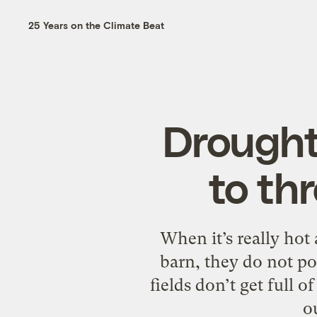
25 Years on the Climate Beat
Drought 
to th
When it’s really hot
barn, they do not po
fields don’t get full 
o