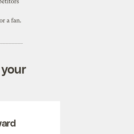
etitors
r a fan.
 your
ward