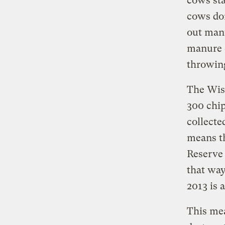
cows sta
cows don
out manu
manure 
throwing
The Wisc
300 chip
collecte
means th
Reserve 
that way
2013 is a
This mea