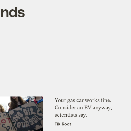
ands
Your gas car works fine.
Consider an EV anyway,
scientists say.
Tik Root