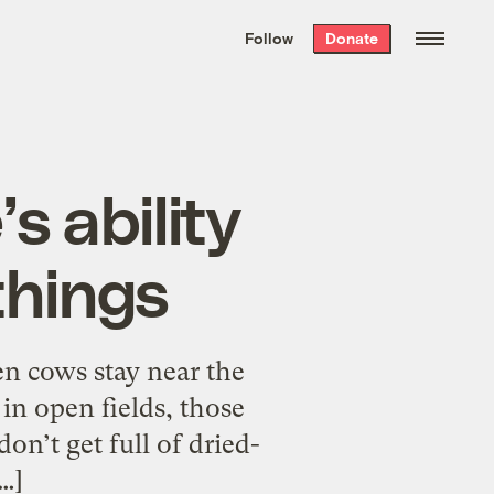
We hand-package
the week’s best
Follow
Donate
Grist stories
. Delivered free every
Saturday morning.
s ability
things
en cows stay near the
in open fields, those
on’t get full of dried-
…]