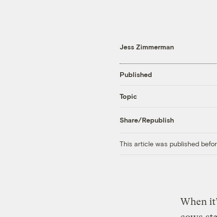
Jess Zimmerman
Published
Topic
Share/Republish
This article was published bef
When it’