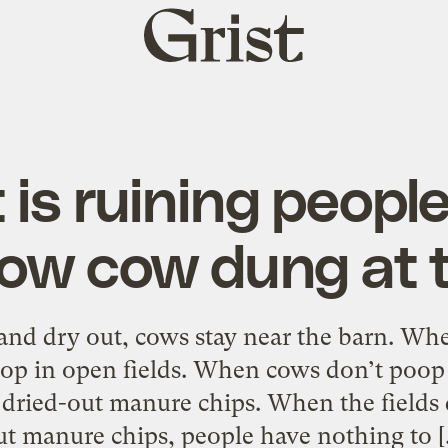
Grist
home
is ruining people’
row cow dung at 
 and dry out, cows stay near the barn. Wh
op in open fields. When cows don’t poop 
of dried-out manure chips. When the fields d
ut manure chips, people have nothing to [