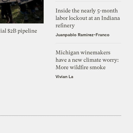
Inside the nearly 5-month
labor lockout at an Indiana
refinery
ial $2B pipeline
Juanpablo Ramirez-Franco
Michigan winemakers
have a new climate worry:
More wildfire smoke
Vivian La