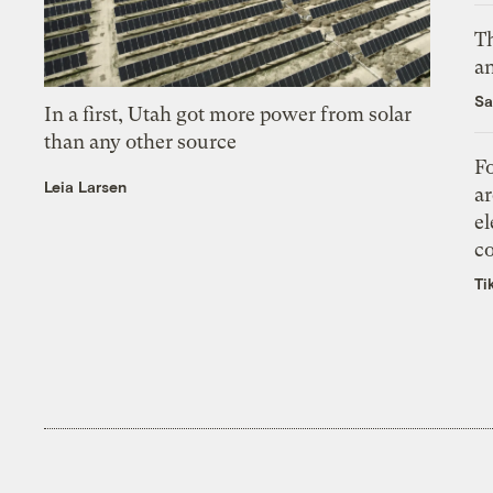
Th
an
Sa
In a first, Utah got more power from solar
than any other source
Fo
Leia Larsen
ar
el
co
Ti