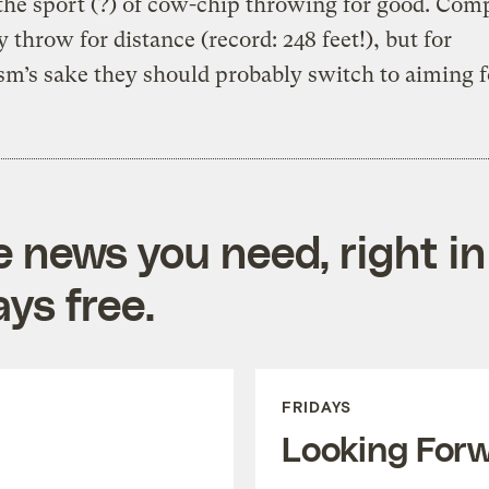
the sport (?) of cow-chip throwing for good. Comp
y throw for distance (record: 248 feet!), but for
m’s sake they should probably switch to aiming fo
e news you need, right in
ys free.
FRIDAYS
Looking For