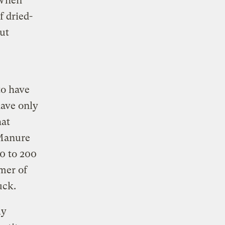
 When
f dried-
out
to have
have only
hat
 Manure
0 to 200
mer of
uck.
ly