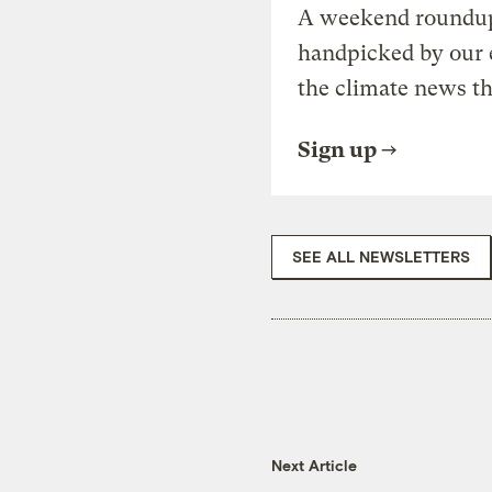
A weekend roundup 
handpicked by our 
the climate news th
Sign up
SEE ALL NEWSLETTERS
Next Article