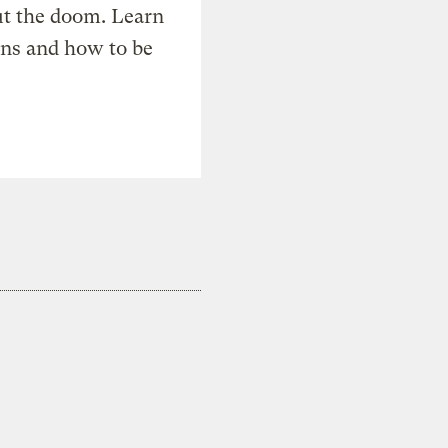
t the doom. Learn
ons and how to be