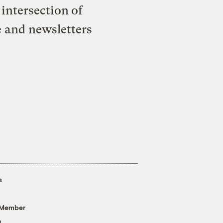
intersection of
e and newsletters
s
 Member
g