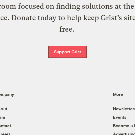
oom focused on finding solutions at the 
ice. Donate today to help keep Grist’s sit
free.
Support Grist
ompany
More
out
Newsletter
eam
Events
ntact
Become a
reers
Advertisin