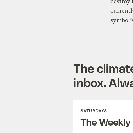
destroy 
currentl
symbolis
The climat
inbox. Alwa
SATURDAYS
The Weekly