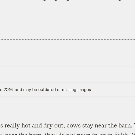
ore 2016, and may be outdated or missing images.
s really hot and dry out, cows stay near the barn