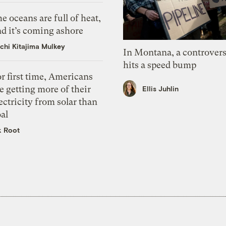
e oceans are full of heat,
d it’s coming ashore
chi Kitajima Mulkey
In Montana, a controvers
hits a speed bump
r first time, Americans
e getting more of their
Ellis Juhlin
ectricity from solar than
al
k Root