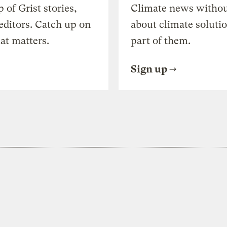
of Grist stories,
Climate news withou
editors. Catch up on
about climate soluti
at matters.
part of them.
Sign up