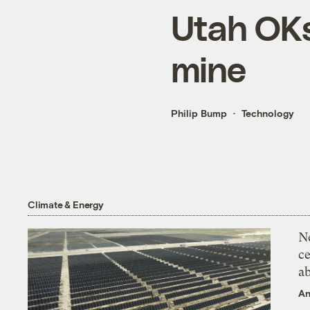
Utah OKs 
mine
Philip Bump
Technology
Climate & Energy
N
ce
a
An