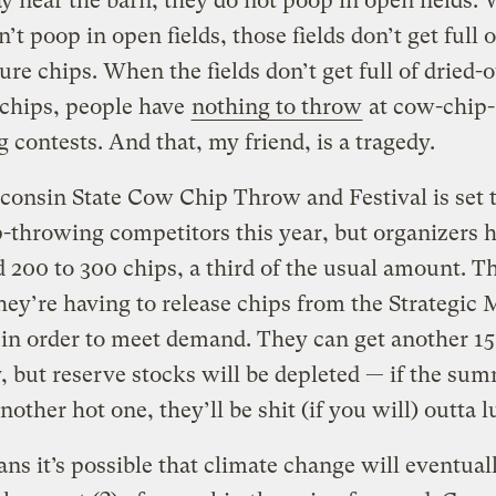
y near the barn, they do not poop in open fields.
’t poop in open fields, those fields don’t get full o
re chips. When the fields don’t get full of dried-
chips, people have
nothing to throw
at cow-chip-
 contests. And that, my friend, is a tragedy.
onsin State Cow Chip Throw and Festival is set 
-throwing competitors this year, but organizers 
d 200 to 300 chips, a third of the usual amount. T
ey’re having to release chips from the Strategic
in order to meet demand.
They can get another 15
, but reserve stocks will be depleted — if the sum
nother hot one, they’ll be shit (if you will) outta l
ns it’s possible that climate change will eventual