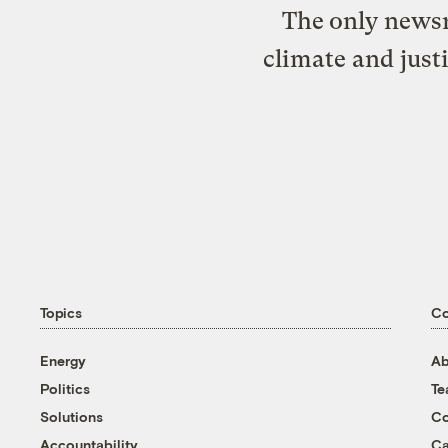
The only newsr
climate and just
Topics
C
Energy
Ab
Politics
T
Solutions
Co
Accountability
Ca