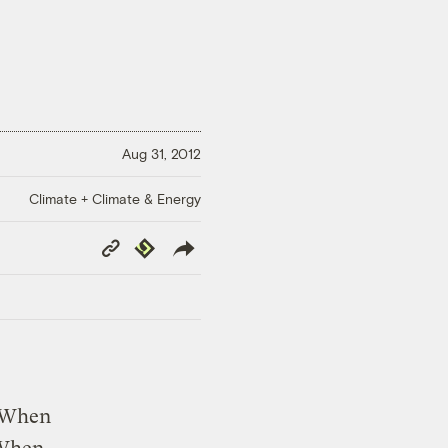
Aug 31, 2012
Climate + Climate & Energy
Copy
Republish
Link
. When