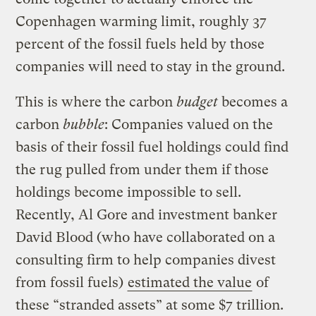
Copenhagen warming limit, roughly 37
percent of the fossil fuels held by those
companies will need to stay in the ground.
This is where the carbon
budget
becomes a
carbon
bubble
: Companies valued on the
basis of their fossil fuel holdings could find
the rug pulled from under them if those
holdings become impossible to sell.
Recently, Al Gore and investment banker
David Blood (who have collaborated on a
consulting firm to help companies divest
from fossil fuels)
estimated the value
of
these “stranded assets” at some $7 trillion.