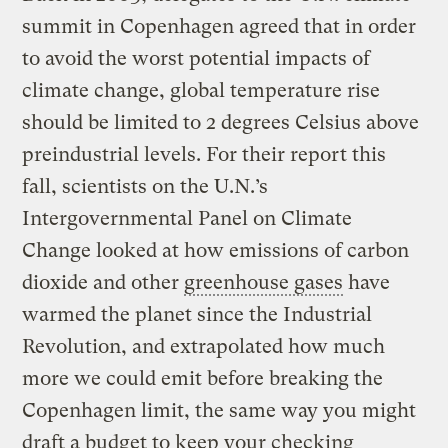
summit in Copenhagen agreed that in order
to avoid the worst potential impacts of
climate change, global temperature rise
should be limited to 2 degrees Celsius above
preindustrial levels. For their report this
fall, scientists on the U.N.’s
Intergovernmental Panel on Climate
Change looked at how emissions of carbon
dioxide and other
greenhouse gases
have
warmed the planet since the Industrial
Revolution, and extrapolated how much
more we could emit before breaking the
Copenhagen limit, the same way you might
draft a budget to keep your checking