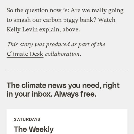
So the question now is: Are we really going
to smash our carbon piggy bank? Watch
Kelly Levin explain, above.
This
story
was produced as part of the
Climate Desk
collaboration.
The climate news you need, right
in your inbox. Always free.
SATURDAYS
The Weekly