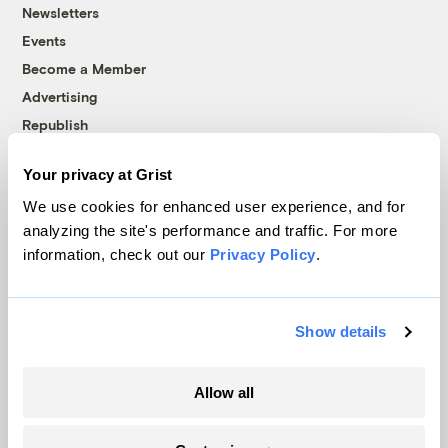
Newsletters
Events
Become a Member
Advertising
Republish
Accessibility
Your privacy at Grist
Follow us on Facebook
Follow us on Twitter
Follow us on Instagram
Follow us on YouTube
Follow us on Bluesky
We use cookies for enhanced user experience, and for
analyzing the site's performance and traffic. For more
© 1999-2026 Grist Magazine, Inc. All rights reserved.
information, check out our
Privacy Policy
.
Grist is powered by
WordPress VIP
.
Terms of Use
|
Privacy Policy
Show details
Allow all