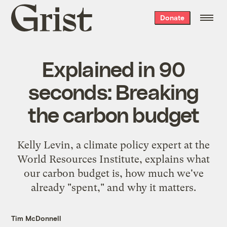
Grist
Donate
home
Explained in 90
seconds: Breaking
the carbon budget
Kelly Levin, a climate policy expert at the
World Resources Institute, explains what
our carbon budget is, how much we've
already "spent," and why it matters.
Tim McDonnell