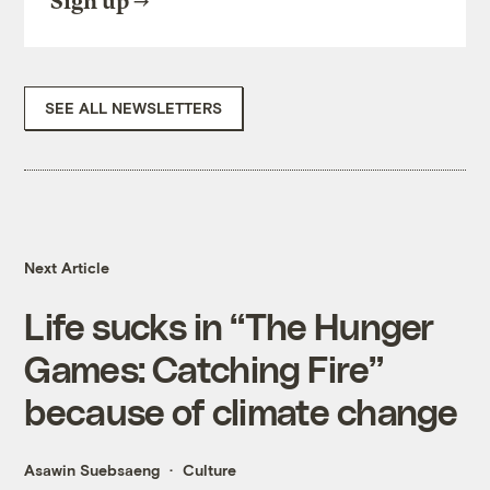
Sign up
SEE ALL NEWSLETTERS
Next Article
Life sucks in “The Hunger
Games: Catching Fire”
because of climate change
Asawin Suebsaeng
Culture