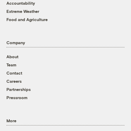
Accountability
Extreme Weather
Food and Agriculture
Company
About
Team
Contact
Careers
Partnerships
Pressroom
More