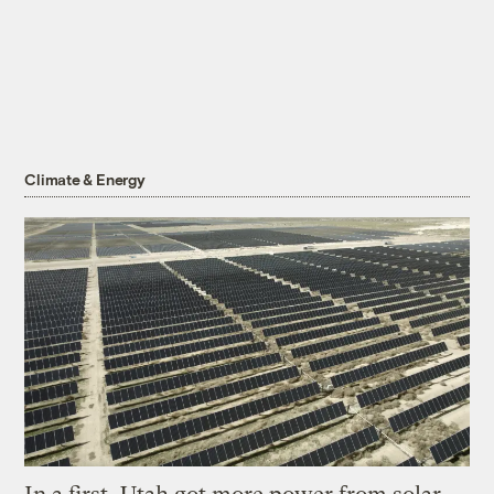
Climate & Energy