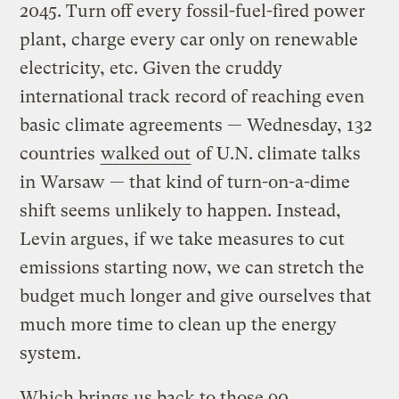
2045. Turn off every fossil-fuel-fired power
plant, charge every car only on renewable
electricity, etc. Given the cruddy
international track record of reaching even
basic climate agreements — Wednesday, 132
countries
walked out
of U.N. climate talks
in Warsaw — that kind of turn-on-a-dime
shift seems unlikely to happen. Instead,
Levin argues, if we take measures to cut
emissions starting now, we can stretch the
budget much longer and give ourselves that
much more time to clean up the energy
system.
Which brings us back to those 90