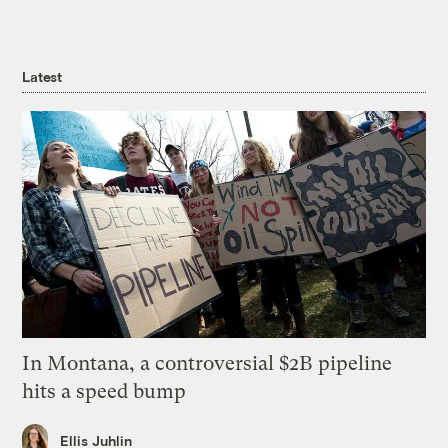
Latest
In Montana, a controversial $2B pipeline
hits a speed bump
Ellis Juhlin