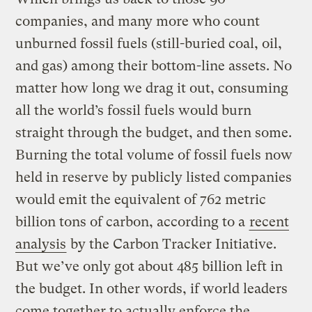
companies, and many more who count
unburned fossil fuels (still-buried coal, oil,
and gas) among their bottom-line assets. No
matter how long we drag it out, consuming
all the world’s fossil fuels would burn
straight through the budget, and then some.
Burning the total volume of fossil fuels now
held in reserve by publicly listed companies
would emit the equivalent of 762 metric
billion tons of carbon, according to a
recent
analysis
by the Carbon Tracker Initiative.
But we’ve only got about 485 billion left in
the budget. In other words, if world leaders
come together to actually enforce the