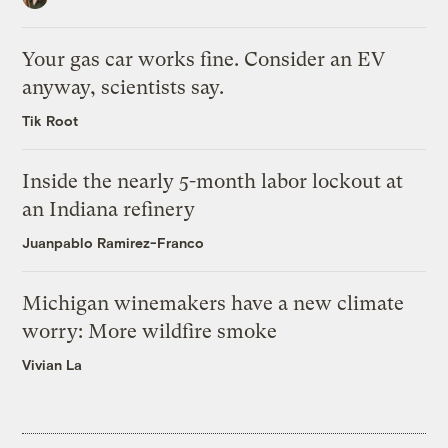
Your gas car works fine. Consider an EV
anyway, scientists say.
Tik Root
Inside the nearly 5-month labor lockout at
an Indiana refinery
Juanpablo Ramirez-Franco
Michigan winemakers have a new climate
worry: More wildfire smoke
Vivian La