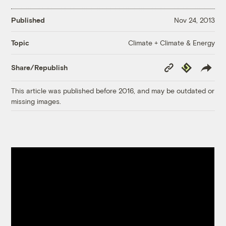
Published
Nov 24, 2013
Climate + Climate & Energy
Topic
Copy
Republish
Share/Republish
Link
This article was published before 2016, and may be outdated or
missing images.