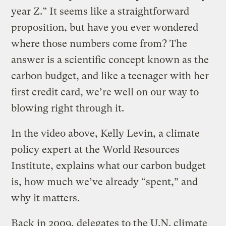
year Z.” It seems like a straightforward
proposition, but have you ever wondered
where those numbers come from? The
answer is a scientific concept known as the
carbon budget, and like a teenager with her
first credit card, we’re well on our way to
blowing right through it.
In the video above, Kelly Levin, a climate
policy expert at the World Resources
Institute, explains what our carbon budget
is, how much we’ve already “spent,” and
why it matters.
Back in 2009, delegates to the U.N. climate