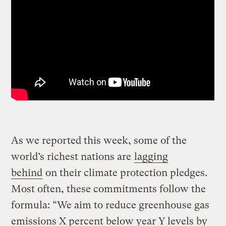
As we reported this week, some of the
world’s richest nations are
lagging
behind
on their climate protection pledges.
Most often, these commitments follow the
formula: “We aim to reduce greenhouse gas
emissions X percent below year Y levels by