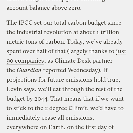
account balance above zero.
The IPCC set our total carbon budget since
the industrial revolution at about 1 trillion
metric tons of carbon. Today, we’ve already
spent over half of that (largely thanks to
just
90 companies
, as Climate Desk partner
the
Guardian
reported Wednesday). If
projections for future emissions hold true,
Levin says, we’ll eat through the rest of the
budget by 2044. That means that if we want
to stick to the 2 degree C limit, we’d have to
immediately cease all emissions,
everywhere on Earth, on the first day of