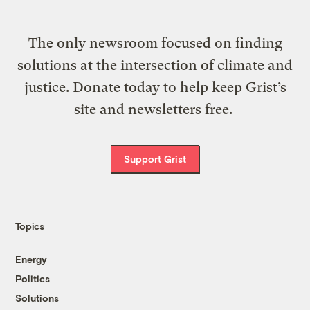
The only newsroom focused on finding
solutions at the intersection of climate and
justice. Donate today to help keep Grist’s
site and newsletters free.
Support Grist
Topics
Energy
Politics
Solutions