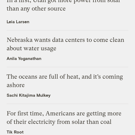
In a first, Utah got more power from solar
than any other source
Leia Larsen
Nebraska wants data centers to come clean
about water usage
Anila Yoganathan
The oceans are full of heat, and it’s coming
ashore
Sachi Kitajima Mulkey
For first time, Americans are getting more
of their electricity from solar than coal
Tik Root