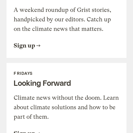
A weekend roundup of Grist stories,
handpicked by our editors. Catch up
on the climate news that matters.
Sign up
FRIDAYS
Looking Forward
Climate news without the doom. Learn
about climate solutions and how to be
part of them.