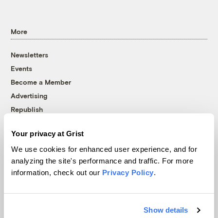
More
Newsletters
Events
Become a Member
Advertising
Republish
Accessibility
Your privacy at Grist
Follow us on Facebook
Follow us on Twitter
Follow us on Instagram
Follow us on YouTube
Follow us on Bluesky
We use cookies for enhanced user experience, and for
analyzing the site's performance and traffic. For more
© 1999-2026 Grist Magazine, Inc. All rights reserved.
information, check out our
Privacy Policy
.
Grist is powered by
WordPress VIP
.
Terms of Use
|
Privacy Policy
Show details