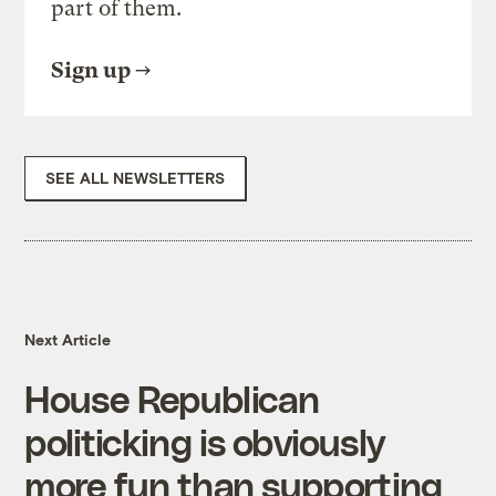
part of them.
Sign up
SEE ALL NEWSLETTERS
Next Article
House Republican
politicking is obviously
more fun than supporting