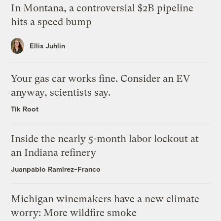
In Montana, a controversial $2B pipeline
hits a speed bump
Ellis Juhlin
Your gas car works fine. Consider an EV
anyway, scientists say.
Tik Root
Inside the nearly 5-month labor lockout at
an Indiana refinery
Juanpablo Ramirez-Franco
Michigan winemakers have a new climate
worry: More wildfire smoke