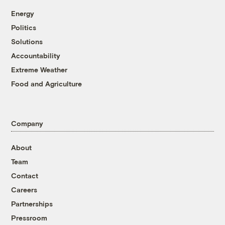
Energy
Politics
Solutions
Accountability
Extreme Weather
Food and Agriculture
Company
About
Team
Contact
Careers
Partnerships
Pressroom