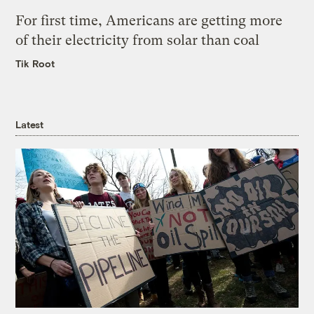
For first time, Americans are getting more
of their electricity from solar than coal
Tik Root
Latest