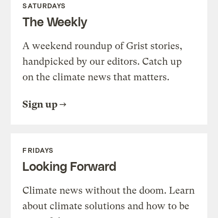
SATURDAYS
The Weekly
A weekend roundup of Grist stories,
handpicked by our editors. Catch up
on the climate news that matters.
Sign up
FRIDAYS
Looking Forward
Climate news without the doom. Learn
about climate solutions and how to be