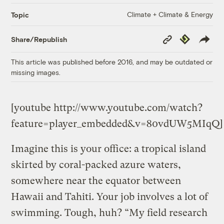
Climate + Climate & Energy
Topic
Copy
Republish
Share/Republish
Link
This article was published before 2016, and may be outdated or
missing images.
[youtube http://www.youtube.com/watch?
feature=player_embedded&v=80vdUW5MIqQ]
Imagine this is your office: a tropical island
skirted by coral-packed azure waters,
somewhere near the equator between
Hawaii and Tahiti. Your job involves a lot of
swimming. Tough, huh? “My field research