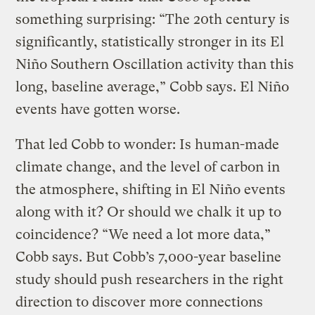
something surprising: “The 20th century is
significantly, statistically stronger in its El
Niño Southern Oscillation activity than this
long, baseline average,” Cobb says. El Niño
events have gotten worse.
That led Cobb to wonder: Is human-made
climate change, and the level of carbon in
the atmosphere, shifting in El Niño events
along with it? Or should we chalk it up to
coincidence? “We need a lot more data,”
Cobb says. But Cobb’s 7,000-year baseline
study should push researchers in the right
direction to discover more connections