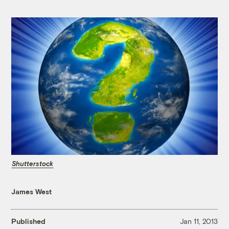
Shutterstock
James West
Published
Jan 11, 2013