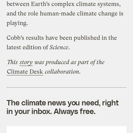
between Earth’s complex climate systems,
and the role human-made climate change is
playing.
Cobb’s results have been published in the
latest edition of
Science
.
This
story
was produced
as part of the
Climate Desk
collaboration.
The climate news you need, right
in your inbox. Always free.