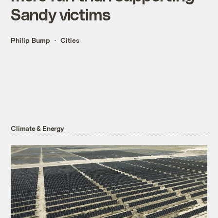
Sandy victims
Philip Bump
Cities
Climate & Energy