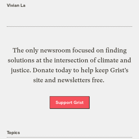
Vivian La
The only newsroom focused on finding
solutions at the intersection of climate and
justice. Donate today to help keep Grist’s
site and newsletters free.
Support Grist
Topics