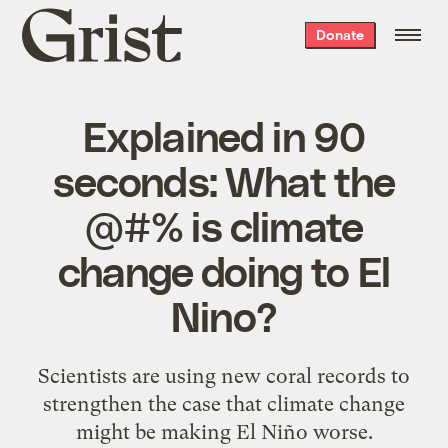
Grist
Donate
home
Explained in 90
seconds: What the
@#% is climate
change doing to El
Nino?
Scientists are using new coral records to
strengthen the case that climate change
might be making El Niño worse.