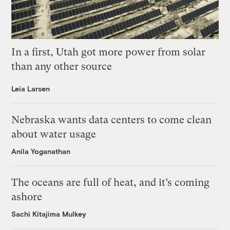
In a first, Utah got more power from solar
than any other source
Leia Larsen
Nebraska wants data centers to come clean
about water usage
Anila Yoganathan
The oceans are full of heat, and it’s coming
ashore
Sachi Kitajima Mulkey