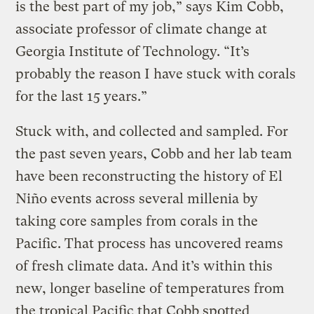
is the best part of my job,” says Kim Cobb,
associate professor of climate change at
Georgia Institute of Technology. “It’s
probably the reason I have stuck with corals
for the last 15 years.”
Stuck with, and collected and sampled. For
the past seven years, Cobb and her lab team
have been reconstructing the history of El
Niño events across several millenia by
taking core samples from corals in the
Pacific. That process has uncovered reams
of fresh climate data. And it’s within this
new, longer baseline of temperatures from
the tropical Pacific that Cobb spotted