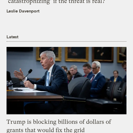
‘catastrophizing’ if the threat is real?
Leslie Davenport
Latest
Trump is blocking billions of dollars of
grants that would fix the grid