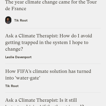
The year climate change came for the Tour
de France
Tik Root
Ask a Climate Therapist: How do I avoid
getting trapped in the system I hope to
change?
Leslie Davenport
How FIFA’s climate solution has turned
into ‘water-gate’
Tik Root
Ask a Climate Therapist: Is it still