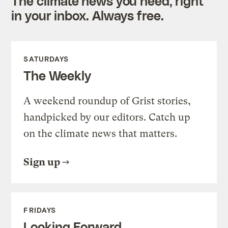
The climate news you need, right
in your inbox. Always free.
SATURDAYS
The Weekly
A weekend roundup of Grist stories,
handpicked by our editors. Catch up
on the climate news that matters.
Sign up
FRIDAYS
Looking Forward