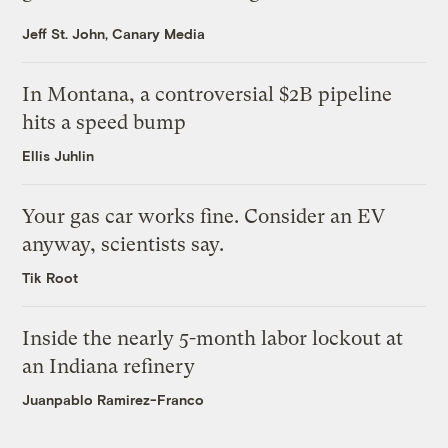
Jeff St. John, Canary Media
In Montana, a controversial $2B pipeline
hits a speed bump
Ellis Juhlin
Your gas car works fine. Consider an EV
anyway, scientists say.
Tik Root
Inside the nearly 5-month labor lockout at
an Indiana refinery
Juanpablo Ramirez-Franco