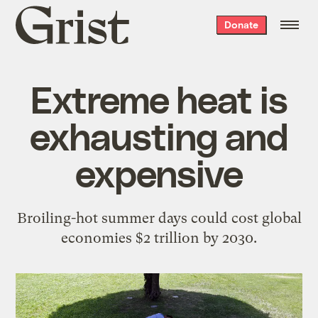
Grist
Donate
home
Extreme heat is
exhausting and
expensive
Broiling-hot summer days could cost global
economies $2 trillion by 2030.