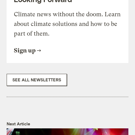
Climate news without the doom. Learn
about climate solutions and how to be
part of them.
Sign up
SEE ALL NEWSLETTERS
Next Article