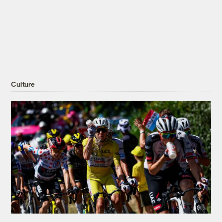
Culture