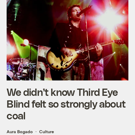
We didn’t know Third Eye
Blind felt so strongly about
coal
Aura Bogado
Culture