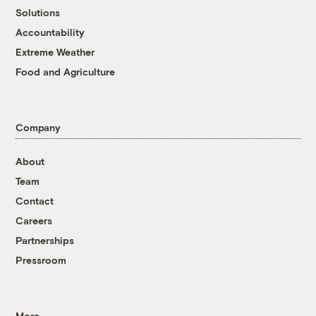
Solutions
Accountability
Extreme Weather
Food and Agriculture
Company
About
Team
Contact
Careers
Partnerships
Pressroom
More