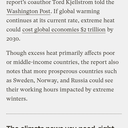
report’s coauthor Tord Kjellstrom told the
Washington Post
. If global warming
continues at its current rate, extreme heat
could
cost global economies $2 trillion
by
2030.
Though excess heat primarily affects poor
or middle-income countries, the report also
notes that more prosperous countries such
as Sweden, Norway, and Russia could see
their working hours impacted by extreme
winters.