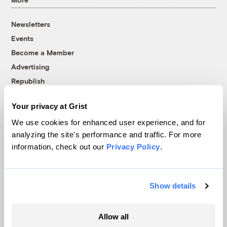
Newsletters
Events
Become a Member
Advertising
Republish
Accessibility
Your privacy at Grist
Follow us on Facebook
Follow us on Twitter
Follow us on Instagram
Follow us on YouTube
Follow us on Bluesky
We use cookies for enhanced user experience, and for
analyzing the site's performance and traffic. For more
© 1999-2026 Grist Magazine, Inc. All rights reserved.
information, check out our
Privacy Policy
.
Grist is powered by
WordPress VIP
.
Terms of Use
|
Privacy Policy
Show details
Allow all