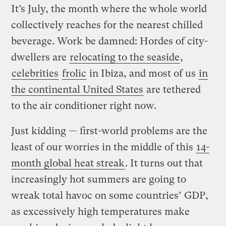
It’s July, the month where the whole world
collectively reaches for the nearest chilled
beverage. Work be damned: Hordes of city-
dwellers are
relocating to the seaside
,
celebrities
frolic
in Ibiza, and most of us
in
the continental United States
are tethered
to the air conditioner right now.
Just kidding — first-world problems are the
least of our worries in the middle of this
14-
month global heat streak
. It turns out that
increasingly hot summers are going to
wreak total havoc on some countries’ GDP,
as excessively high temperatures make