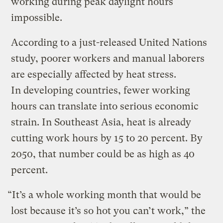
working during peak daylight hours
impossible.
According to a just-released United Nations
study, poorer workers and manual laborers
are especially affected by heat stress.
In developing countries, fewer working
hours can translate into serious economic
strain. In Southeast Asia, heat is already
cutting work hours by 15 to 20 percent. By
2050, that number could be as high as 40
percent.
“It’s a whole working month that would be
lost because it’s so hot you can’t work,” the