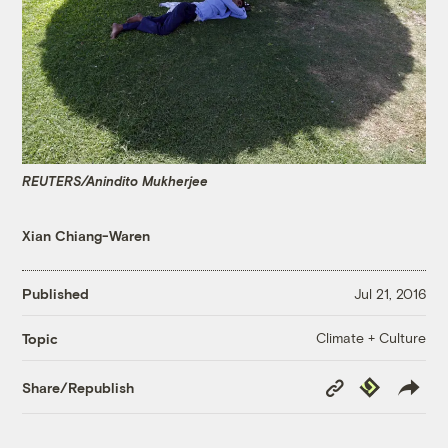
REUTERS/Anindito Mukherjee
Xian Chiang-Waren
Published
Jul 21, 2016
Climate + Culture
Topic
Copy
Republish
Share/Republish
Link