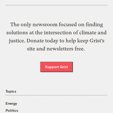
The only newsroom focused on finding
solutions at the intersection of climate and
justice. Donate today to help keep Grist’s
site and newsletters free.
Support Grist
Topics
Energy
Politics