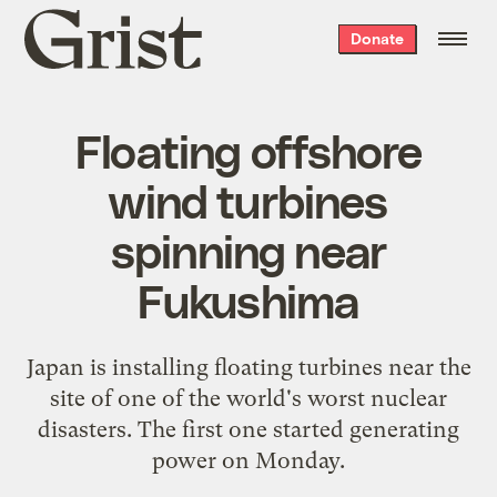
Grist
Donate
home
Floating offshore
wind turbines
spinning near
Fukushima
Japan is installing floating turbines near the
site of one of the world's worst nuclear
disasters. The first one started generating
power on Monday.