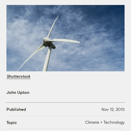
Shutterstock
John Upton
Published
Nov 12, 2013
Climate + Technology
Topic