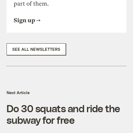
part of them.
Sign up
SEE ALL NEWSLETTERS
Next Article
Do 30 squats and ride the
subway for free