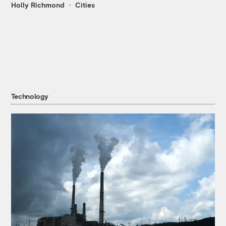
Holly Richmond
Cities
Technology