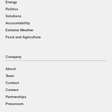
Energy
Politics
Solutions
Accountability
Extreme Weather
Food and Agriculture
Company
About
Team
Contact
Careers
Partnerships
Pressroom