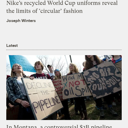
Nike’s recycled World Cup uniforms reveal
the limits of ‘circular’ fashion
Joseph Winters
Latest
In Montana, a controversial $2B pipeline