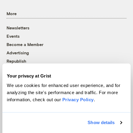
More
Newsletters
Events
Become a Member
Advertising
Republish
Accessibility
Your privacy at Grist
Follow us on Facebook
Follow us on Twitter
Follow us on Instagram
Follow us on YouTube
Follow us on Bluesky
We use cookies for enhanced user experience, and for
analyzing the site's performance and traffic. For more
© 1999-2026 Grist Magazine, Inc. All rights reserved.
information, check out our
Privacy Policy
.
Grist is powered by
WordPress VIP
.
Terms of Use
|
Privacy Policy
Show details