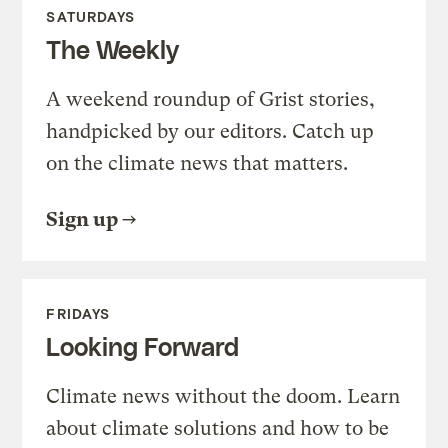
SATURDAYS
The Weekly
A weekend roundup of Grist stories,
handpicked by our editors. Catch up
on the climate news that matters.
Sign up
FRIDAYS
Looking Forward
Climate news without the doom. Learn
about climate solutions and how to be