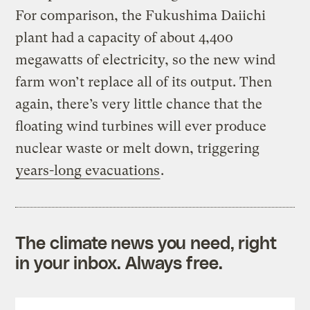
For comparison, the Fukushima Daiichi
plant had a capacity of about 4,400
megawatts of electricity, so the new wind
farm won’t replace all of its output. Then
again, there’s very little chance that the
floating wind turbines will ever produce
nuclear waste or melt down, triggering
years-long evacuations
.
The climate news you need, right
in your inbox. Always free.