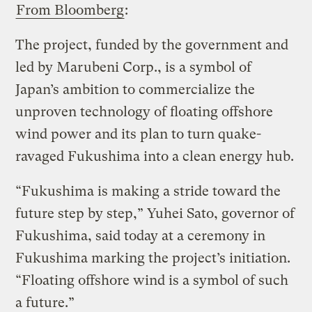
From Bloomberg
:
The project, funded by the government and
led by Marubeni Corp., is a symbol of
Japan’s ambition to commercialize the
unproven technology of floating offshore
wind power and its plan to turn quake-
ravaged Fukushima into a clean energy hub.
“Fukushima is making a stride toward the
future step by step,” Yuhei Sato, governor of
Fukushima, said today at a ceremony in
Fukushima marking the project’s initiation.
“Floating offshore wind is a symbol of such
a future.”