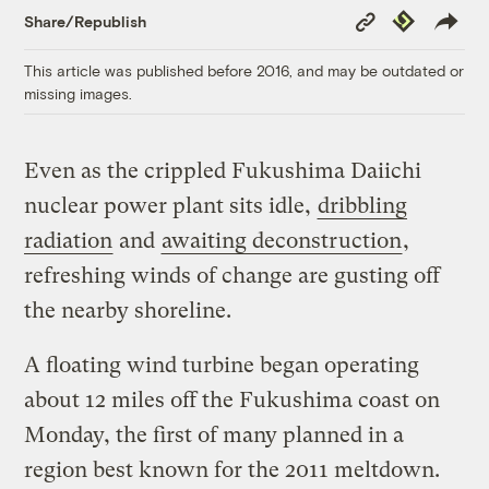
Copy
Republish
Share/Republish
Link
This article was published before 2016, and may be outdated or
missing images.
Even as the crippled Fukushima Daiichi
nuclear power plant sits idle,
dribbling
radiation
and
awaiting deconstruction
,
refreshing winds of change are gusting off
the nearby shoreline.
A floating wind turbine began operating
about 12 miles off the Fukushima coast on
Monday, the first of many planned in a
region best known for the 2011 meltdown.