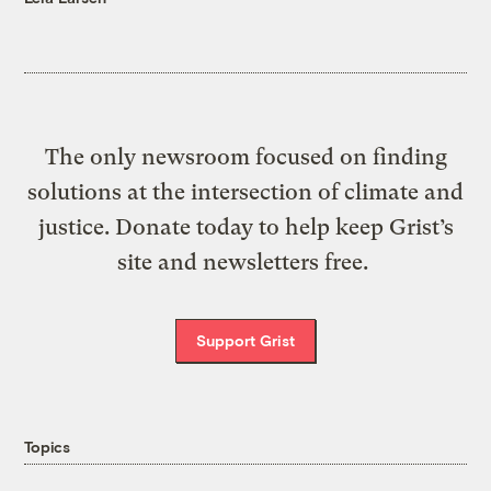
The only newsroom focused on finding
solutions at the intersection of climate and
justice. Donate today to help keep Grist’s
site and newsletters free.
Support Grist
Topics