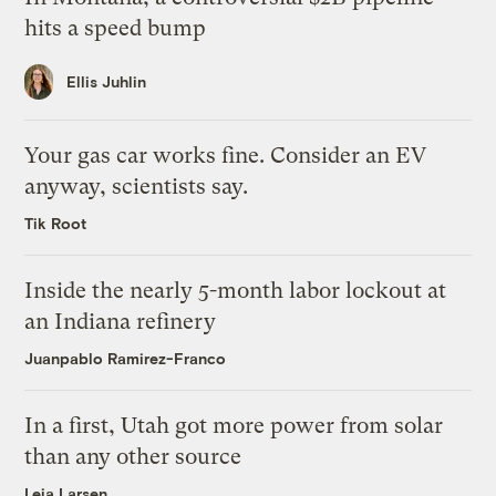
hits a speed bump
Ellis Juhlin
Your gas car works fine. Consider an EV
anyway, scientists say.
Tik Root
Inside the nearly 5-month labor lockout at
an Indiana refinery
Juanpablo Ramirez-Franco
In a first, Utah got more power from solar
than any other source
Leia Larsen