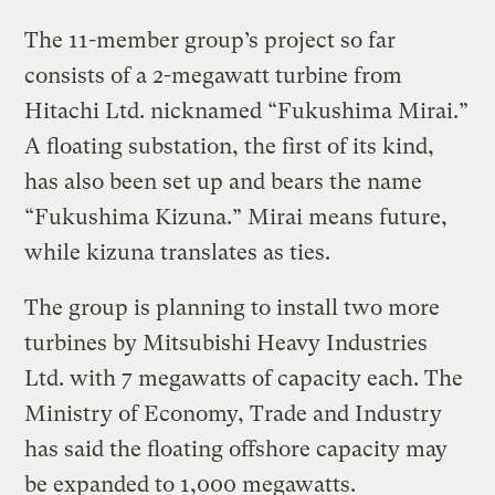
The 11-member group’s project so far
consists of a 2-megawatt turbine from
Hitachi Ltd. nicknamed “Fukushima Mirai.”
A floating substation, the first of its kind,
has also been set up and bears the name
“Fukushima Kizuna.” Mirai means future,
while kizuna translates as ties.
The group is planning to install two more
turbines by Mitsubishi Heavy Industries
Ltd. with 7 megawatts of capacity each. The
Ministry of Economy, Trade and Industry
has said the floating offshore capacity may
be expanded to 1,000 megawatts.