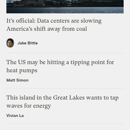
It’s official: Data centers are slowing
America’s shift away from coal
Jake Bittle
The US may be hitting a tipping point for
heat pumps
Matt Simon
This island in the Great Lakes wants to tap
waves for energy
Vivian La