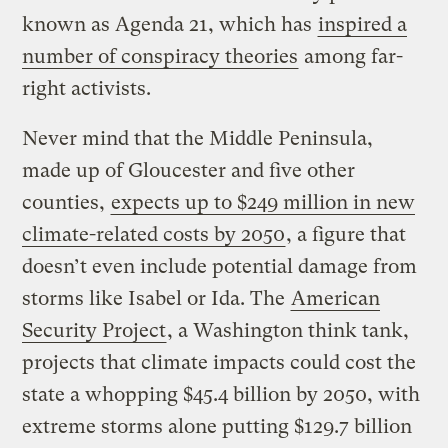
known as Agenda 21, which has
inspired a
number of conspiracy theories
among far-
right activists.
Never mind that the Middle Peninsula,
made up of Gloucester and five other
counties,
expects up to $249 million in new
climate-related costs by 2050
, a figure that
doesn’t even include potential damage from
storms like Isabel or Ida. The
American
Security Project
, a Washington think tank,
projects that climate impacts could cost the
state a whopping $45.4 billion by 2050, with
extreme storms alone putting $129.7 billion