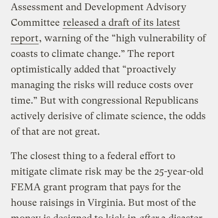
Assessment and Development Advisory
Committee
released a draft of its latest
report
, warning of the “high vulnerability of
coasts to climate change.” The report
optimistically added that “proactively
managing the risks will reduce costs over
time.” But with congressional Republicans
actively derisive of climate science, the odds
of that are not great.
The closest thing to a federal effort to
mitigate climate risk may be the 25-year-old
FEMA grant program that pays for the
house raisings in Virginia. But most of the