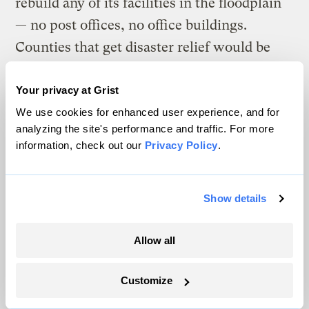
rebuild any of its facilities in the floodplain
— no post offices, no office buildings.
Counties that get disaster relief would be
required to enforce better building and
zoning codes. And the feds wouldn’t pay to
Your privacy at Grist
keep rebuilding homes exactly as they were
We use cookies for enhanced user experience, and for
analyzing the site's performance and traffic. For more
before a storm.
information, check out our
Privacy Policy
.
“In the aftermath of a disaster, the instinct is
to reach out to people, to try to help them,”
Show details
he adds. “And so many people, their first
instinct is to just go right back. It is
Allow all
devastating to look at all the things we do
that keep people anchored in very
Customize
dangerous places.”