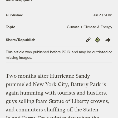
Published
Jul 29, 2013
Climate + Climate & Energy
Topic
Copy
Republish
Share/Republish
Link
This article was published before 2016, and may be outdated or
missing images.
Two months after Hurricane Sandy
pummeled New York City, Battery Park is
again humming with tourists and hustlers,
guys selling foam Statue of Liberty crowns,
and commuters shuffling off the Staten