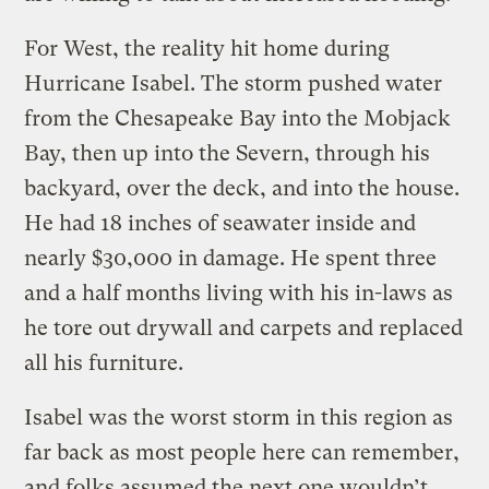
For West, the reality hit home during
Hurricane Isabel. The storm pushed water
from the Chesapeake Bay into the Mobjack
Bay, then up into the Severn, through his
backyard, over the deck, and into the house.
He had 18 inches of seawater inside and
nearly $30,000 in damage. He spent three
and a half months living with his in-laws as
he tore out drywall and carpets and replaced
all his furniture.
Isabel was the worst storm in this region as
far back as most people here can remember,
and folks assumed the next one wouldn’t