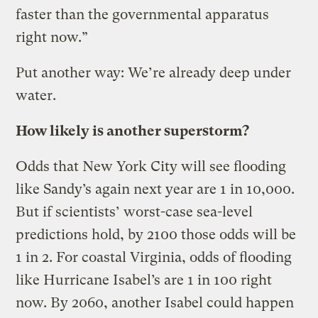
faster than the governmental apparatus
right now.”
Put another way: We’re already deep under
water.
How likely is another superstorm?
Odds that New York City will see flooding
like Sandy’s again next year are 1 in 10,000.
But if scientists’ worst-case sea-level
predictions hold, by 2100 those odds will be
1 in 2. For coastal Virginia, odds of flooding
like Hurricane Isabel’s are 1 in 100 right
now. By 2060, another Isabel could happen