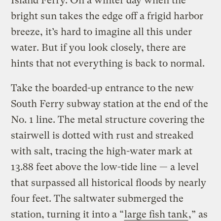
Island Ferry. On a winter day when the
bright sun takes the edge off a frigid harbor
breeze, it’s hard to imagine all this under
water. But if you look closely, there are
hints that not everything is back to normal.
Take the boarded-up entrance to the new
South Ferry subway station at the end of the
No. 1 line. The metal structure covering the
stairwell is dotted with rust and streaked
with salt, tracing the high-water mark at
13.88 feet above the low-tide line — a level
that surpassed all historical floods by nearly
four feet. The saltwater submerged the
station, turning it into a “
large fish tank
,” as