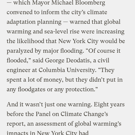
— which Mayor Michael Bloomberg
convened to inform the city’s climate
adaptation planning — warned that global
warming and sea-level rise were increasing
the likelihood that New York City would be
paralyzed by major flooding. “Of course it
flooded,” said George Deodatis, a civil
engineer at Columbia University. “They
spent a lot of money, but they didn’t put in
any floodgates or any protection.”
And it wasn’t just one warning. Eight years
before the Panel on Climate Change’s
report, an assessment of global warming’s
impacts in New York City had