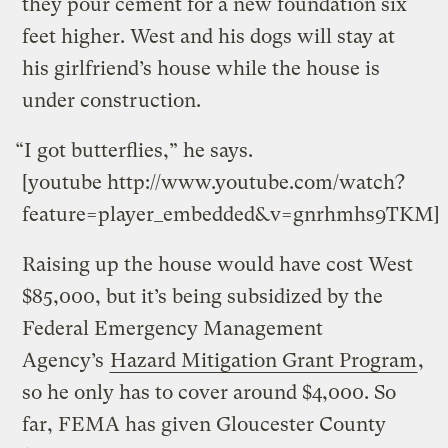
they pour cement for a new foundation six
feet higher. West and his dogs will stay at
his girlfriend’s house while the house is
under construction.
“I got butterflies,” he says.
[youtube http://www.youtube.com/watch?
feature=player_embedded&v=gnrhmhs9TKM]
Raising up the house would have cost West
$85,000, but it’s being subsidized by the
Federal Emergency Management
Agency’s
Hazard Mitigation Grant Program
,
so he only has to cover around $4,000. So
far, FEMA has given Gloucester County