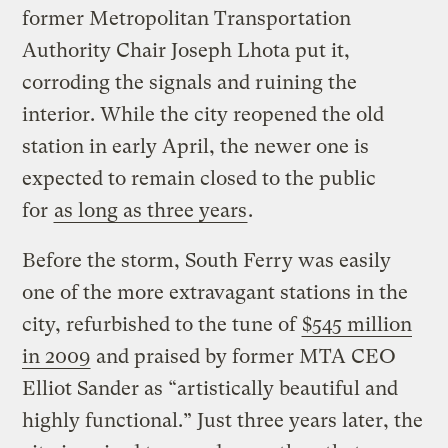
former Metropolitan Transportation
Authority Chair Joseph Lhota put it,
corroding the signals and ruining the
interior. While the city reopened the old
station in early April, the newer one is
expected to remain closed to the public
for
as long as three years
.
Before the storm, South Ferry was easily
one of the more extravagant stations in the
city, refurbished to the tune of
$545 million
in 2009
and praised by former MTA CEO
Elliot Sander as “artistically beautiful and
highly functional.” Just three years later, the