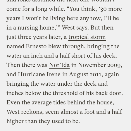
come for a long while. “You think, ’30 more
years I won’t be living here anyhow, I’ll be
in a nursing home,'” West says. But then
just three years later, a
tropical storm
named Ernesto
blew through, bringing the
water an inch and a half short of his deck.
Then there was
Nor’Ida
in November 2009,
and
Hurricane Irene
in August 2011, again
bringing the water under the deck and
inches below the threshold of his back door.
Even the average tides behind the house,
West reckons, seem almost a foot and a half
higher than they used to be.