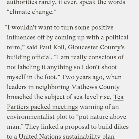
authorities rarely, if ever, speak the words
“climate change.”
“I wouldn’t want to turn some positive
influences off by coming up with a political
term,” said Paul Koll, Gloucester County’s
building official. “I am really conscious of
not labeling it anything so I don’t shoot
myself in the foot.” Two years ago, when
leaders in neighboring Mathews County
broached the subject of sea-level rise,
Tea
Partiers packed meetings
warning of an
environmentalist plot to “put nature above
man.” They linked a proposal to build dikes
to a United Nations sustainability plan