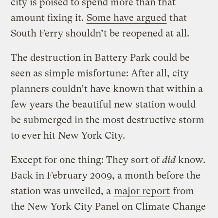
city is poised to spend more than that
amount fixing it.
Some have argued
that
South Ferry shouldn’t be reopened at all.
The destruction in Battery Park could be
seen as simple misfortune: After all, city
planners couldn’t have known that within a
few years the beautiful new station would
be submerged in the most destructive storm
to ever hit New York City.
Except for one thing: They sort of
did
know.
Back in February 2009, a month before the
station was unveiled, a
major report
from
the New York City Panel on Climate Change