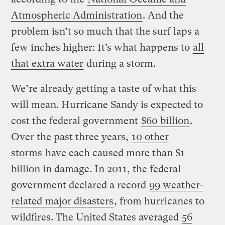
Atmospheric Administration
. And the
problem isn’t so much that the surf laps a
few inches higher: It’s what happens to
all
that extra water
during a storm.
We’re already getting a taste of what this
will mean. Hurricane Sandy is expected to
cost the federal government
$60 billion
.
Over the past three years,
10 other
storms
have each caused more than $1
billion in damage. In 2011, the federal
government declared a record
99 weather-
related major disasters
, from hurricanes to
wildfires. The United States averaged
56