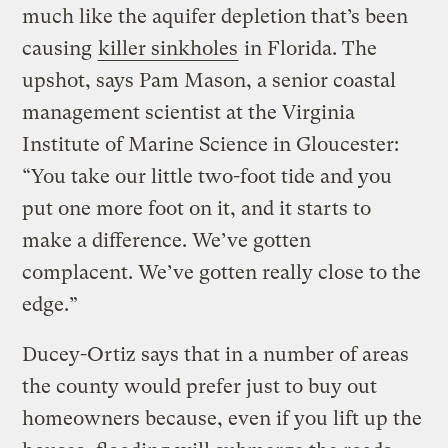
much like the aquifer depletion that’s been
causing
killer sinkholes
in Florida. The
upshot, says Pam Mason, a senior coastal
management scientist at the Virginia
Institute of Marine Science in Gloucester:
“You take our little two-foot tide and you
put one more foot on it, and it starts to
make a difference. We’ve gotten
complacent. We’ve gotten really close to the
edge.”
Ducey-Ortiz says that in a number of areas
the county would prefer just to buy out
homeowners because, even if you lift up the