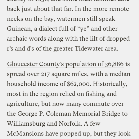
back just about that far. In the more remote
necks on the bay, watermen still speak
Guinean, a dialect full of “ye” and other
archaic words along with the lilt of dropped
r’s and d’s of the greater Tidewater area.
Gloucester County’s population of 36,886
is
spread over 217 square miles, with a median
household income of $62,000. Historically,
most in the region relied on fishing and
agriculture, but now many commute over
the George P. Coleman Memorial Bridge to
Williamsburg and Norfolk. A few
McMansions have popped up, but they look