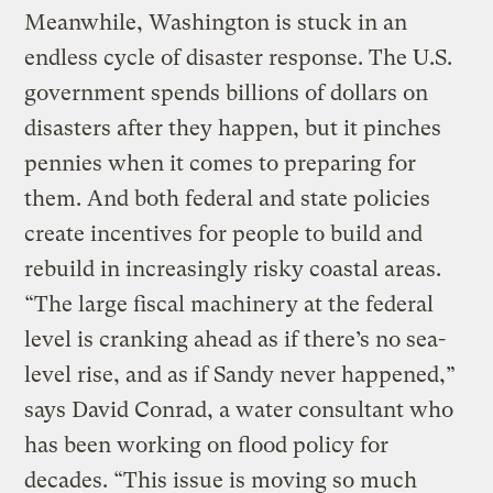
Meanwhile, Washington is stuck in an
endless cycle of disaster response. The U.S.
government spends billions of dollars on
disasters after they happen, but it pinches
pennies when it comes to preparing for
them. And both federal and state policies
create incentives for people to build and
rebuild in increasingly risky coastal areas.
“The large fiscal machinery at the federal
level is cranking ahead as if there’s no sea-
level rise, and as if Sandy never happened,”
says David Conrad, a water consultant who
has been working on flood policy for
decades. “This issue is moving so much