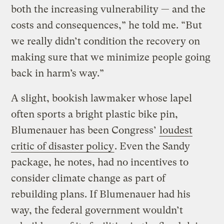
both the increasing vulnerability — and the
costs and consequences,” he told me. “But
we really didn’t condition the recovery on
making sure that we minimize people going
back in harm’s way.”
A slight, bookish lawmaker whose lapel
often sports a bright plastic bike pin,
Blumenauer has been Congress’
loudest
critic of disaster policy
. Even the Sandy
package, he notes, had no incentives to
consider climate change as part of
rebuilding plans. If Blumenauer had his
way, the federal government wouldn’t