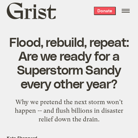
Grist
Donate
home
Flood, rebuild, repeat:
Are we ready for a
Superstorm Sandy
every other year?
Why we pretend the next storm won't
happen -- and flush billions in disaster
relief down the drain.
Kate Sheppard