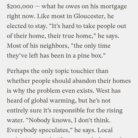
$200,000 — what he owes on his mortgage
right now. Like most in Gloucester, he
elected to stay. “It’s hard to take people out
of their home, their true home,” he says.
Most of his neighbors, “the only time
they’ve left has been in a pine box.”
Perhaps the only topic touchier than
whether people should abandon their homes
is why the problem even exists. West has
heard of global warming, but he’s not
entirely sure it’s responsible for the rising
water. “Nobody knows, I don’t think.
Everybody speculates,” he says. Local