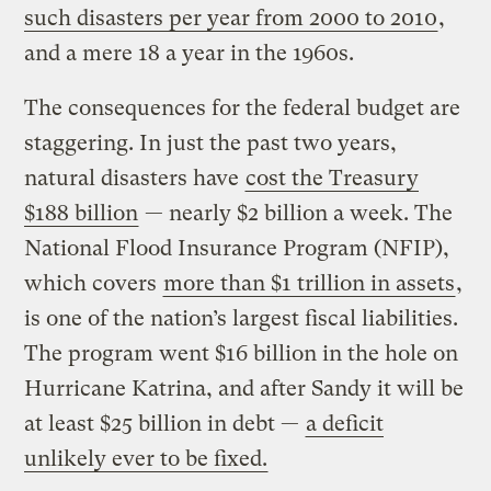
such disasters per year from 2000 to 2010
,
and a mere 18 a year in the 1960s.
The consequences for the federal budget are
staggering. In just the past two years,
natural disasters have
cost the Treasury
$188 billion
— nearly $2 billion a week. The
National Flood Insurance Program (NFIP),
which covers
more than $1 trillion in assets
,
is one of the nation’s largest fiscal liabilities.
The program went $16 billion in the hole on
Hurricane Katrina, and after Sandy it will be
at least $25 billion in debt —
a deficit
unlikely ever to be fixed.