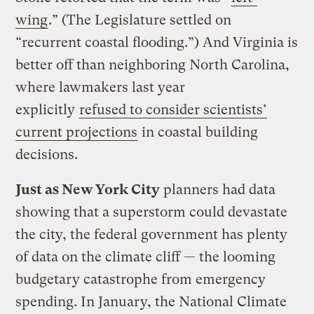
wing
.” (The Legislature settled on
“recurrent coastal flooding.”) And Virginia is
better off than neighboring North Carolina,
where lawmakers last year
explicitly
refused to consider scientists’
current projections
in coastal building
decisions.
Just as New York City
planners had data
showing that a superstorm could devastate
the city, the federal government has plenty
of data on the climate cliff — the looming
budgetary catastrophe from emergency
spending. In January, the National Climate