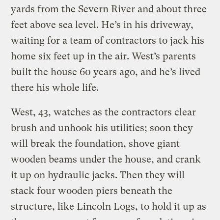
yards from the Severn River and about three
feet above sea level. He’s in his driveway,
waiting for a team of contractors to jack his
home six feet up in the air. West’s parents
built the house 60 years ago, and he’s lived
there his whole life.
West, 43, watches as the contractors clear
brush and unhook his utilities; soon they
will break the foundation, shove giant
wooden beams under the house, and crank
it up on hydraulic jacks. Then they will
stack four wooden piers beneath the
structure, like Lincoln Logs, to hold it up as