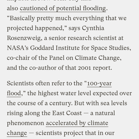
also
cautioned of potential flooding
.
“Basically pretty much everything that we
projected happened,” says Cynthia
Rosenzweig, a senior research scientist at
NASA’s Goddard Institute for Space Studies,
co-chair of the Panel on Climate Change,
and the co-­author of that 2001 report.
Scientists often refer to the “
100-year
flood
,” the highest water level expected over
the course of a century. But with sea levels
rising along the East Coast — a natural
phenomenon
accelerated by climate
change
— scientists project that in our