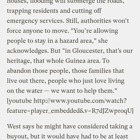
houses, flooding will submerge the roads,
trapping residents and cutting off
emergency services. Still, authorities won’t
force anyone to move. “You’re allowing
people to stay in a hazard area,” she
acknowledges. But “in Gloucester, that’s our
heritage, that whole Guinea area. To
abandon those people, those families that
live out there, people who just love living
on the water — we want to help them.”
[youtube http://www.youtube.com/watch?
feature=player_embedded&v=R7dJZwproqU]
West says he might have considered taking a
buyout, but it would have had to be at least