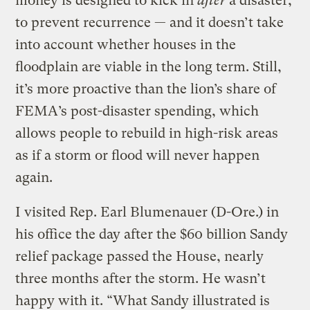
money is designed to kick in
after
a disaster,
to prevent recurrence — and it doesn’t take
into account whether houses in the
floodplain are viable in the long term. Still,
it’s more proactive than the lion’s share of
FEMA’s post-disaster spending, which
allows people to rebuild in high-risk areas
as if a storm or flood will never happen
again.
I visited Rep. Earl Blumenauer (D-Ore.) in
his office the day after the $60 billion Sandy
relief package passed the House, nearly
three months after the storm. He wasn’t
happy with it. “What Sandy illustrated is