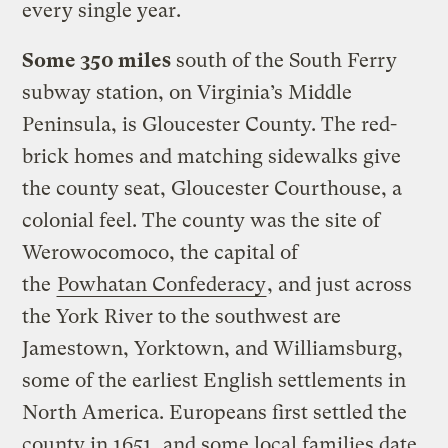
every single year.
Some 350 miles
south of the South Ferry
subway station, on Virginia’s Middle
Peninsula, is Gloucester County. The red-
brick homes and matching sidewalks give
the county seat, Gloucester Courthouse, a
colonial feel. The county was the site of
Werowocomoco, the capital of
the
Powhatan Confederacy
, and just across
the York River to the southwest are
Jamestown, Yorktown, and Williamsburg,
some of the earliest English settlements in
North America. Europeans first settled the
county in 1651, and some local families date