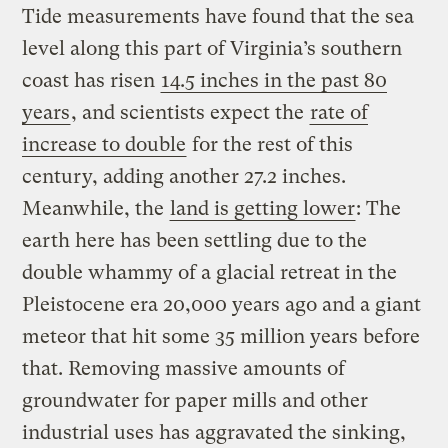
Tide measurements have found that the sea
level along this part of Virginia’s southern
coast has risen
14.5 inches in the past 80
years
, and scientists expect the
rate of
increase to double
for the rest of this
century, adding another 27.2 inches.
Meanwhile, the
land is getting lower
: The
earth here has been settling due to the
double whammy of a glacial retreat in the
Pleistocene era 20,000 years ago and a giant
meteor that hit some 35 million years before
that. Removing massive amounts of
groundwater for paper mills and other
industrial uses has aggravated the sinking,