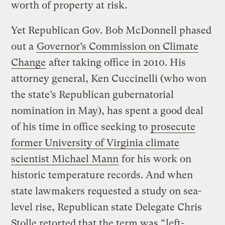
worth of property at risk.
Yet Republican Gov. Bob McDonnell phased
out a
Governor’s Commission on Climate
Change
after taking office in 2010. His
attorney general, Ken Cuccinelli (who won
the state’s Republican gubernatorial
nomination in May), has spent a good deal
of his time in office seeking to
prosecute
former University of Virginia climate
scientist Michael Mann
for his work on
historic temperature records. And when
state lawmakers requested a study on sea-
level rise, Republican state Delegate Chris
Stolle retorted that the term was “
left-