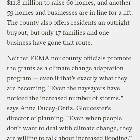
$11.8 million to raise 60 homes, and another
59 homes and businesses are in line for a lift.
The county also offers residents an outright
buyout, but only 17 families and one
business have gone that route.
Neither FEMA nor county officials promote
the grants as a climate change adaptation
program — even if that’s exactly what they
are becoming. “Even the naysayers have
noticed the increased number of storms,”
says Anne Ducey-Ortiz, Gloucester’s
director of planning. “Even when people
don’t want to deal with climate change, they
are willing to talk about increased flooding.”