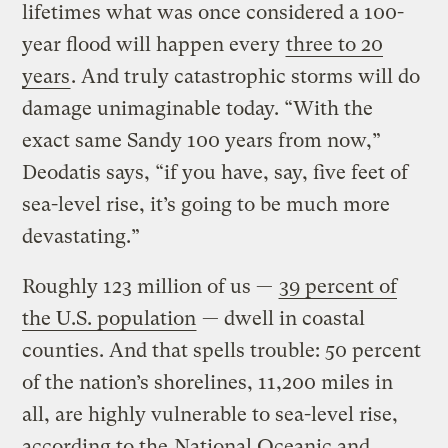
lifetimes what was once considered a 100-
year flood will happen every
three to 20
years
. And truly catastrophic storms will do
damage unimaginable today. “With the
exact same Sandy 100 years from now,”
Deodatis says, “if you have, say, five feet of
sea-level rise, it’s going to be much more
devastating.”
Roughly 123 million of us —
39 percent of
the U.S. population
— dwell in coastal
counties. And that spells trouble: 50 percent
of the nation’s shorelines, 11,200 miles in
all, are highly vulnerable to sea-level rise,
according to the
National Oceanic and