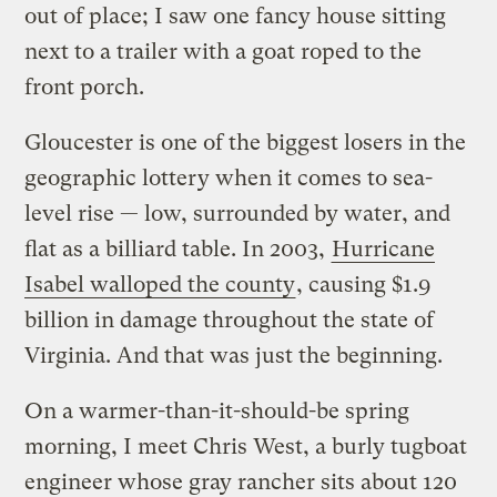
out of place; I saw one fancy house sitting
next to a trailer with a goat roped to the
front porch.
Gloucester is one of the biggest losers in the
geographic lottery when it comes to sea-
level rise — low, surrounded by water, and
flat as a billiard table. In 2003,
Hurricane
Isabel walloped the county
, causing $1.9
billion in damage throughout the state of
Virginia. And that was just the beginning.
On a warmer-than-it-should-be spring
morning, I meet Chris West, a burly tugboat
engineer whose gray rancher sits about 120