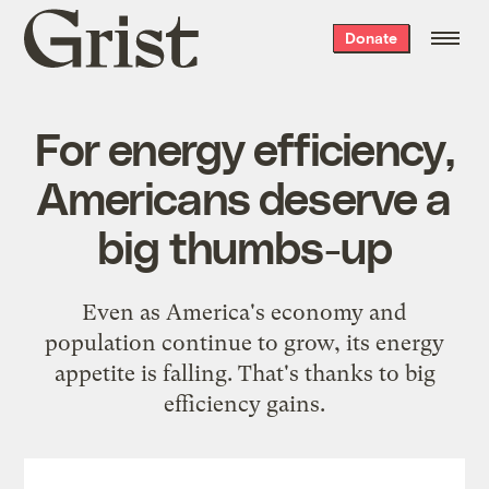
Grist
Donate
home
For energy efficiency,
Americans deserve a
big thumbs-up
Even as America's economy and
population continue to grow, its energy
appetite is falling. That's thanks to big
efficiency gains.