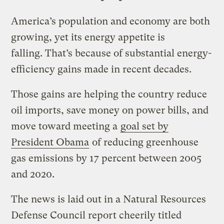
America’s population and economy are both
growing, yet its energy appetite is
falling. That’s because of substantial energy-
efficiency gains made in recent decades.
Those gains are helping the country reduce
oil imports, save money on power bills, and
move toward meeting a
goal set by
President Obama
of reducing greenhouse
gas emissions by 17 percent between 2005
and 2020.
The news is laid out in a Natural Resources
Defense Council report cheerily titled