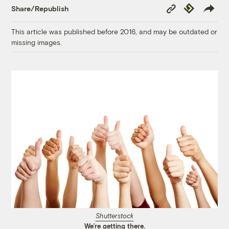
Copy
Republish
Share/Republish
Link
This article was published before 2016, and may be outdated or
missing images.
Shutterstock
We’re getting there.