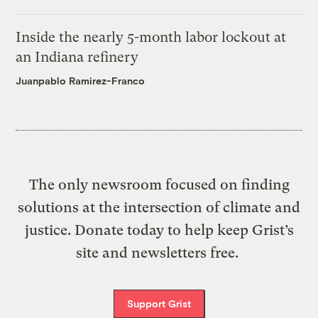
Inside the nearly 5-month labor lockout at
an Indiana refinery
Juanpablo Ramirez-Franco
The only newsroom focused on finding
solutions at the intersection of climate and
justice. Donate today to help keep Grist’s
site and newsletters free.
Support Grist