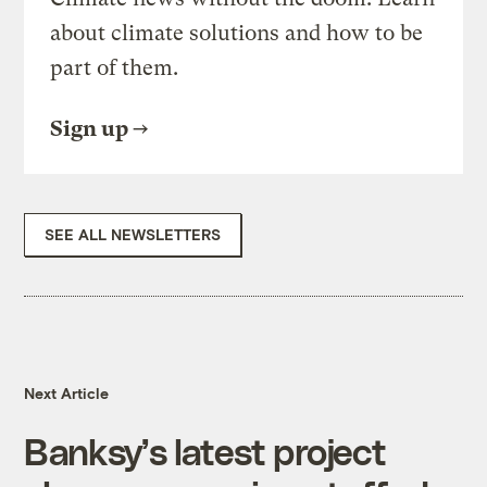
about climate solutions and how to be
part of them.
Sign up
SEE ALL NEWSLETTERS
Next Article
Banksy’s latest project