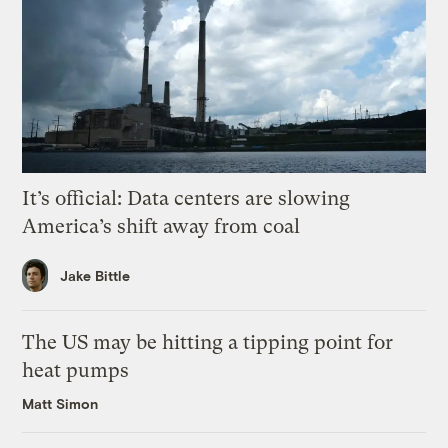
It’s official: Data centers are slowing
America’s shift away from coal
Jake Bittle
The US may be hitting a tipping point for
heat pumps
Matt Simon