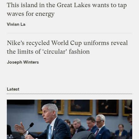
This island in the Great Lakes wants to tap
waves for energy
Vivian La
Nike’s recycled World Cup uniforms reveal
the limits of ‘circular’ fashion
Joseph Winters
Latest