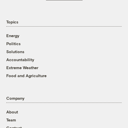
Topics
Energy
Politics
Solutions
Accountability
Extreme Weather
Food and Agriculture
Company
About
Team
Contact