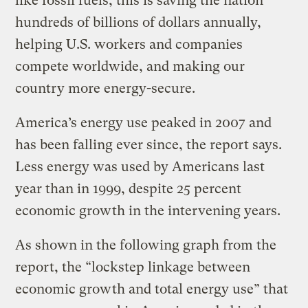
like fossil fuels, this is saving the nation
hundreds of billions of dollars annually,
helping U.S. workers and companies
compete worldwide, and making our
country more energy-secure.
America’s energy use peaked in 2007 and
has been falling ever since, the report says.
Less energy was used by Americans last
year than in 1999, despite 25 percent
economic growth in the intervening years.
As shown in the following graph from the
report, the “lockstep linkage between
economic growth and total energy use” that