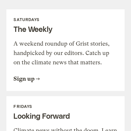
SATURDAYS
The Weekly
A weekend roundup of Grist stories,
handpicked by our editors. Catch up
on the climate news that matters.
Sign up
FRIDAYS
Looking Forward
Climate news without the doom. Learn