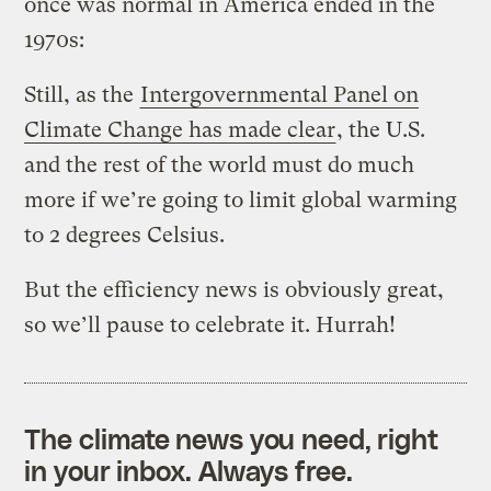
once was normal in America ended in the
1970s:
Still, as the
Intergovernmental Panel on
Climate Change has made clear
, the U.S.
and the rest of the world must do much
more if we’re going to limit global warming
to 2 degrees Celsius.
But the efficiency news is obviously great,
so we’ll pause to celebrate it. Hurrah!
The climate news you need, right
in your inbox. Always free.