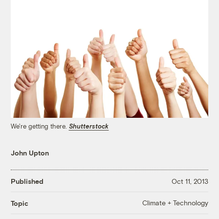
We're getting there.
Shutterstock
John Upton
Published
Oct 11, 2013
Climate + Technology
Topic