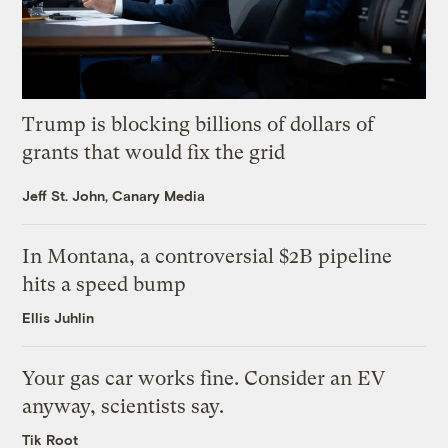
Trump is blocking billions of dollars of
grants that would fix the grid
Jeff St. John, Canary Media
In Montana, a controversial $2B pipeline
hits a speed bump
Ellis Juhlin
Your gas car works fine. Consider an EV
anyway, scientists say.
Tik Root