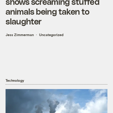
shows screaming stuffed
animals being taken to
slaughter
Jess Zimmerman
Uncategorized
Technology