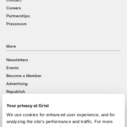
Careers
Partnerships
Pressroom
More
Newsletters
Events
Become a Member
Advertising
Republish
Accessibility
Your privacy at Grist
Follow us on Facebook
Follow us on Twitter
Follow us on Instagram
Follow us on YouTube
Follow us on Bluesky
We use cookies for enhanced user experience, and for
analyzing the site's performance and traffic. For more
© 1999-2026 Grist Magazine, Inc. All rights reserved.