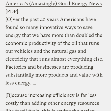
America’s (Amazingly) Good Energy News
[PDF]:
[O]ver the past 40 years Americans have
found so many innovative ways to save
energy that we have more than doubled the
economic productivity of the oil that runs
our vehicles and the natural gas and
electricity that runs almost everything else.
Factories and businesses are producing
substantially more products and value with
less energy. …
[B]ecause increasing efficiency is far less
costly than adding other energy resources