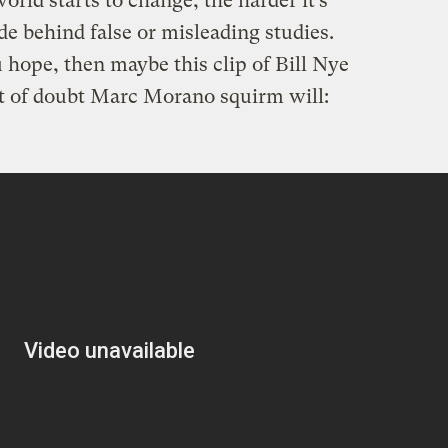
orld starts to change, the harder it’s
de behind false or misleading studies.
u hope, then maybe this clip of Bill Nye
 of doubt Marc Morano squirm will: