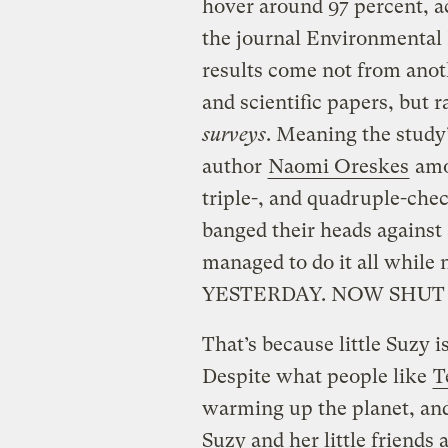
hover around 97 percent, a
the journal Environmental 
results come not from anot
and scientific papers, but 
surveys
. Meaning the study
author
Naomi Oreskes
amon
triple-, and quadruple-chec
banged their heads against
managed to do it all whil
YESTERDAY. NOW SHUT 
That’s because little Suzy is
Despite what people like
T
warming up the planet, and
Suzy and her little friends 