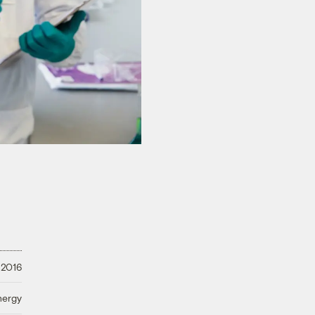
 2016
nergy