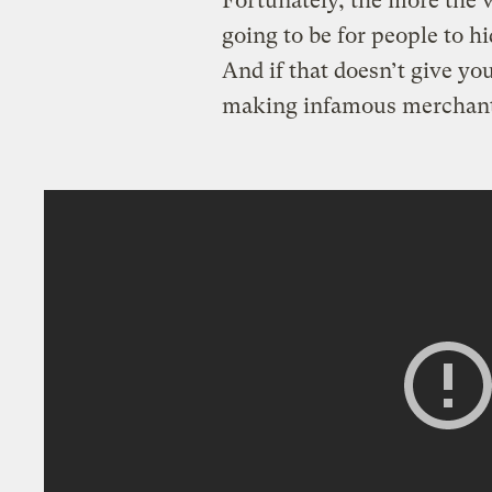
Fortunately, the more the w
going to be for people to hi
And if that doesn’t give yo
making infamous merchant