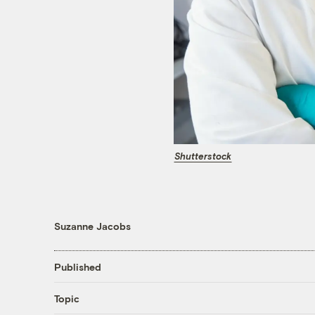
Shutterstock
Suzanne Jacobs
Published
Topic