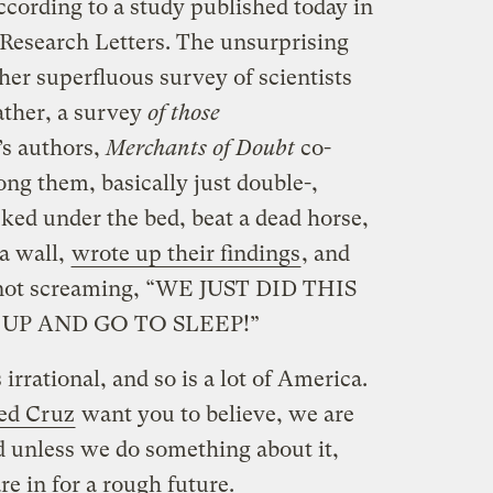
ccording to a study published today in
Research Letters. The unsurprising
her superfluous survey of scientists
rather, a survey
of those
’s authors,
Merchants of Doubt
co-
g them, basically just double-,
ked under the bed, beat a dead horse,
 a wall,
wrote up their findings
, and
e not screaming, “WE JUST DID THIS
UP AND GO TO SLEEP!”
 irrational, and so is a lot of America.
ed Cruz
want you to believe, we are
 unless we do something about it,
are in for a rough future.