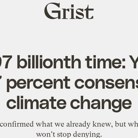
Grist
home
7 billionth time: 
97 percent consen
climate change
 confirmed what we already knew, but wha
won't stop denying.