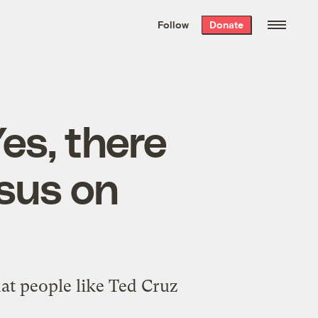
We hand-package
the week’s best
Follow
Donate
Grist stories
. Delivered free every
Saturday morning.
Yes, there
sus on
t people like Ted Cruz