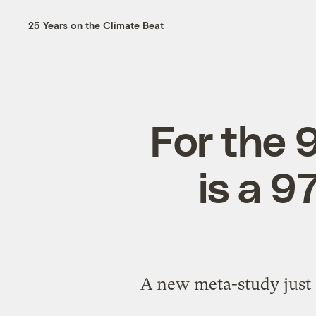
25 Years on the Climate Beat
For the 9
is a 
A new meta-study just