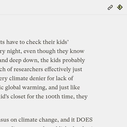
Copy
Repub
Link
 have to check their kids’
ry night, even though they know
 and deep down, the kids probably
h of researchers effectively just
ry climate denier for lack of
 global warming, and just like
d’s closet for the 100th time, they
ensus on climate change, and it DOES