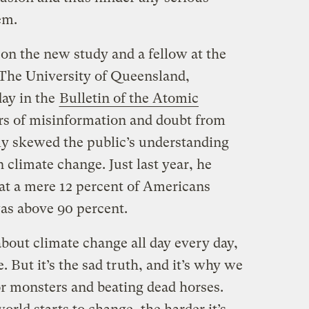
em.
on the new study and a fellow at the
 The University of Queensland,
day in the
Bulletin of the Atomic
ars of misinformation and doubt from
ly skewed the public’s understanding
 climate change. Just last year, he
hat a mere 12 percent of Americans
as above 90 percent.
bout climate change all day every day,
e. But it’s the sad truth, and it’s why we
or monsters and beating dead horses.