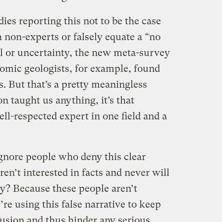
dies reporting this not to be the case
h non-experts or falsely equate a “no
al or uncertainty, the new meta-survey
omic geologists, for example, found
. But that’s a pretty meaningless
n taught us anything, it’s that
l-respected expert in one field and a
ignore people who deny this clear
n’t interested in facts and never will
y? Because these people aren’t
re using this false narrative to keep
nfusion and thus hinder any serious