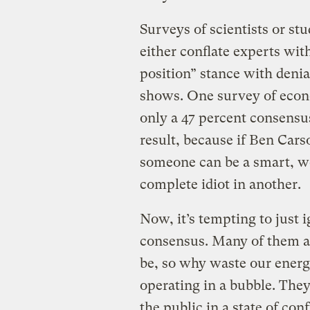
Surveys of scientists or stu
either conflate experts wit
position” stance with deni
shows. One survey of econ
only a 47 percent consensus
result, because if Ben Carso
someone can be a smart, wel
complete idiot in another.
Now, it’s tempting to just 
consensus. Many of them are
be, so why waste our energ
operating in a bubble. They’
the public in a state of co