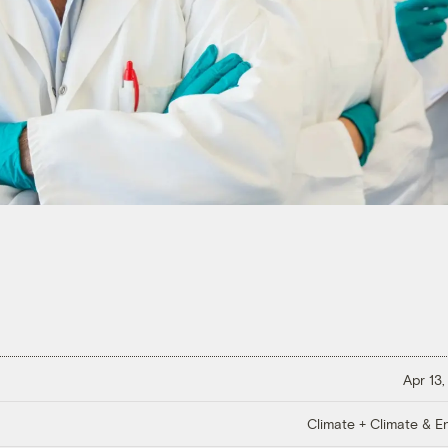
Apr 13,
Climate + Climate & E