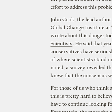
effort to address this probl
John Cook, the lead author 
Global Change Institute at
wrote about this danger to
Scientists
. He said that ye
conservatives have serious
of where scientists stand on
noted, a survey revealed t
knew that the consensus w
For those of us who think a
this is pretty hard to believ
have to continue looking f