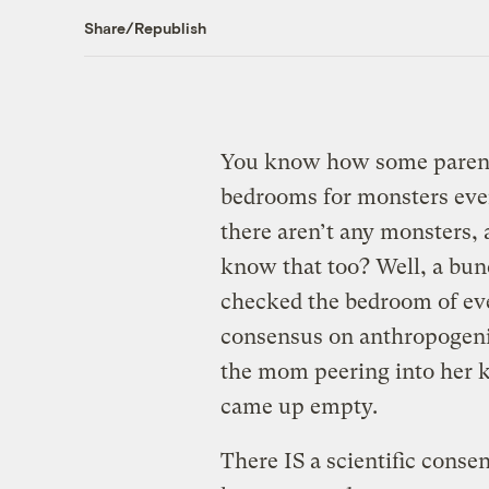
Share/Republish
You know how some parents
bedrooms for monsters eve
there aren’t any monsters,
know that too? Well, a bunc
checked the bedroom of eve
consensus on anthropogenic
the mom peering into her ki
came up empty.
There IS a scientific cons