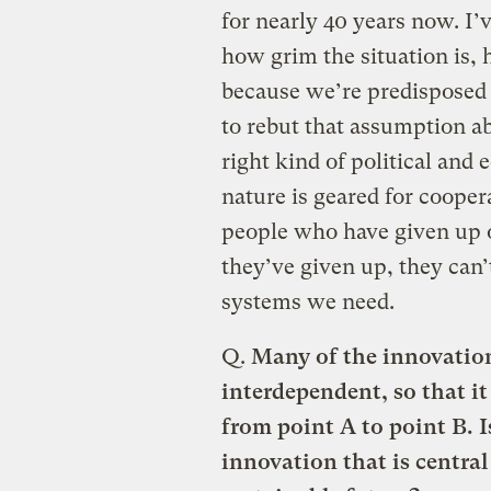
for nearly 40 years now. I’v
how grim the situation is,
because we’re predisposed t
to rebut that assumption 
right kind of political an
nature is geared for cooper
people who have given up
they’ve given up, they can’
systems we need.
Q.
Many of the innovation
interdependent, so that it
from point A to point B. 
innovation that is central 