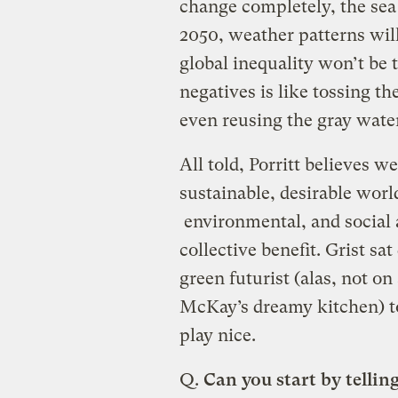
change completely, the sea l
2050, weather patterns wil
global inequality won’t be 
negatives is like tossing t
even reusing the gray wate
All told, Porritt believes we
sustainable, desirable wor
environmental, and social 
collective benefit. Grist sa
green futurist (alas, not on
McKay’s dreamy kitchen) to
play nice.
Q.
Can you start by telling