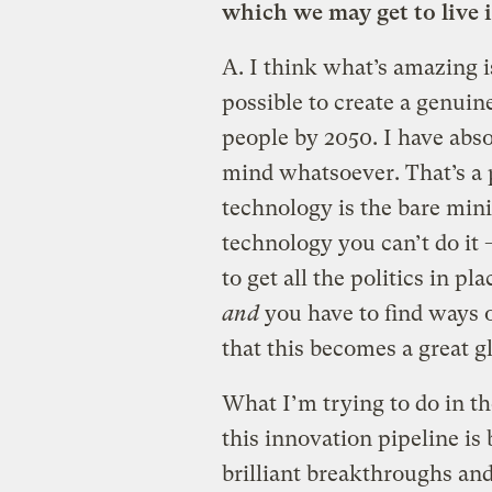
which we may get to live i
A.
I think what’s amazing is
possible to create a genuine
people by 2050. I have abs
mind whatsoever. That’s a 
technology is the bare min
technology you can’t do it —
to get all the politics in p
and
you have to find ways o
that this becomes a great gl
What I’m trying to do in th
this innovation pipeline is
brilliant breakthroughs and