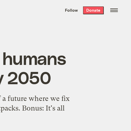
We hand-package
the week’s best
Follow
Donate
Grist stories
. Delivered free every
Saturday morning.
w humans
by 2050
 a future where we fix
acks. Bonus: It's all