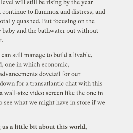
evel will still be rising by the year
l continue to flummox and distress, and
totally quashed. But focusing on the
he baby and the bathwater out without
r.
 can still manage to build a livable,
ld, one in which economic,
advancements dovetail for our
t down for a transatlantic chat with this
 a wall-size video screen like the one in
 see what we might have in store if we
 us a little bit about this world,