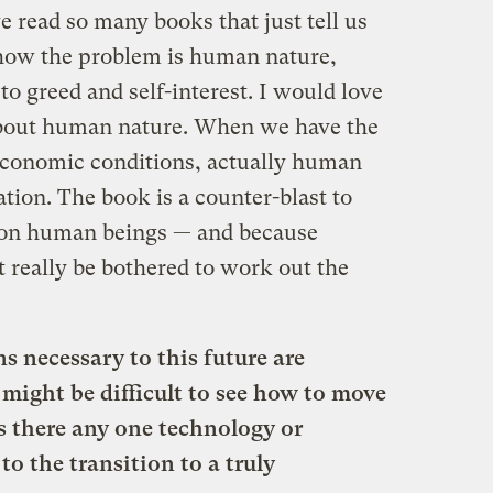
e read so many books that just tell us
 how the problem is human nature,
o greed and self-interest. I would love
about human nature. When we have the
d economic conditions, actually human
ation. The book is a counter-blast to
 on human beings — and because
t really be bothered to work out the
s necessary to this future are
 might be difficult to see how to move
Is there any one technology or
to the transition to a truly