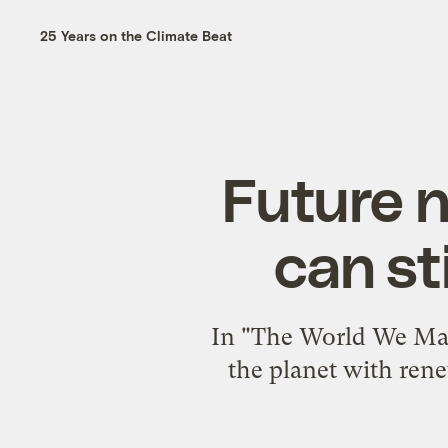
25 Years on the Climate Beat
Future 
can st
In "The World We Made
the planet with rene