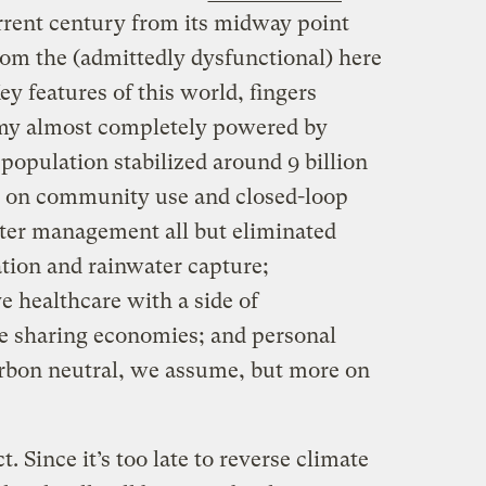
rrent century from its midway point
om the (admittedly dysfunctional) here
ey features of this world, fingers
omy almost completely powered by
population stabilized around 9 billion
d on community use and closed-loop
ater management all but eliminated
gation and rainwater capture;
 healthcare with a side of
 sharing economies; and personal
arbon neutral, we assume, but more on
. Since it’s too late to reverse climate