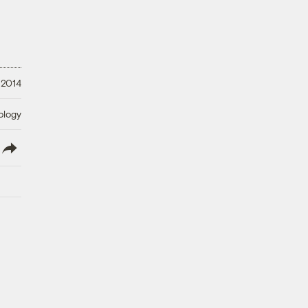
 2014
ology
lish