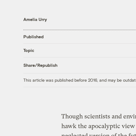
Amelia Urry
Published
Topic
Share/Republish
This article was published before 2016, and may be outdat
Though scientists and envir
hawk the apocalyptic view 
neglected version of the fu