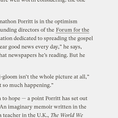
nathon Porritt is in the optimism
ounding directors of the
Forum for the
zation dedicated to spreading the gospel
 hear good news every day,” he says,
t newspapers he’s reading. But he
loom isn’t the whole picture at all,”
ust so much happening.”
om to hope — a point Porritt has set out
. An imaginary memoir written in the
 teacher in the U.K.,
The World We