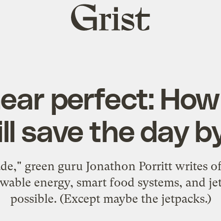
Grist
home
near perfect: Ho
ill save the day 
," green guru Jonathon Porritt writes of
wable energy, smart food systems, and jetp
possible. (Except maybe the jetpacks.)