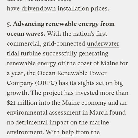
have
driven
down
installation prices.
5.
Advancing renewable energy from
ocean waves.
With the nation’s first
commercial, grid-connected
underwater
tidal turbine
successfully generating
renewable energy off the coast of Maine for
a year, the Ocean Renewable Power
Company (ORPC) has its sights set on big
growth. The project has invested more than
$21 million into the Maine economy and an
environmental assessment in March found
no detrimental impact on the marine
environment. With
help
from the