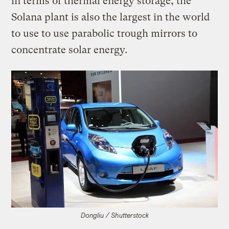
in terms of thermal energy storage, the
Solana plant is also the largest in the world
to use to use parabolic trough mirrors to
concentrate solar energy.
Dongliu / Shutterstock