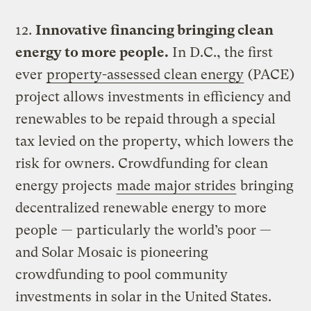
12.
Innovative financing bringing clean
energy to more people.
In D.C., the first
ever
property-assessed clean energy
(PACE)
project allows investments in efficiency and
renewables to be repaid through a special
tax levied on the property, which lowers the
risk for owners. Crowdfunding for clean
energy projects
made major strides
bringing
decentralized renewable energy to more
people — particularly the world’s poor —
and Solar Mosaic is pioneering
crowdfunding to pool community
investments in solar in the United States.