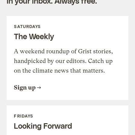
in your inbox. Always free.
SATURDAYS
The Weekly
A weekend roundup of Grist stories,
handpicked by our editors. Catch up
on the climate news that matters.
Sign up
FRIDAYS
Looking Forward