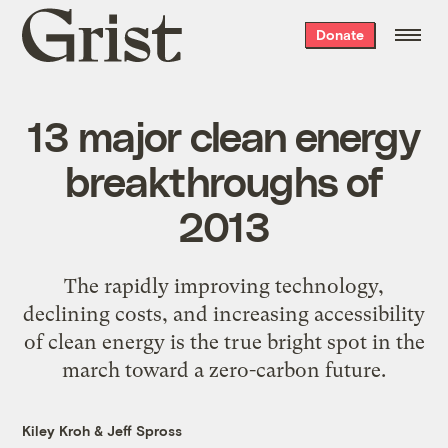
Grist
Donate
home
13 major clean energy
breakthroughs of
2013
The rapidly improving technology,
declining costs, and increasing accessibility
of clean energy is the true bright spot in the
march toward a zero-carbon future.
Kiley Kroh
&
Jeff Spross