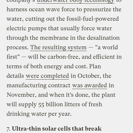
harness ocean wave force to pressurize the
water, cutting out the fossil-fuel-powered
electric pumps that usually force water
through the membrane in the desalination
process.
The resulting system
— “a world
first” — will be carbon-free, and efficient in
terms of both energy and cost. Plan
details
were completed
in October, the
manufacturing contract
was awarded
in
November, and when it’s done, the plant
will supply 55 billion litters of fresh
drinking water per year.
7.
Ultra-thin solar cells that break