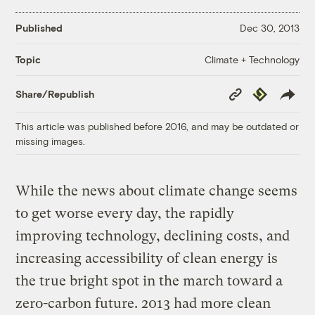
Published
Dec 30, 2013
Climate + Technology
Topic
Copy
Republish
Share/Republish
Link
This article was published before 2016, and may be outdated or
missing images.
While the news about climate change seems
to get worse every day, the rapidly
improving technology, declining costs, and
increasing accessibility of clean energy is
the true bright spot in the march toward a
zero-carbon future. 2013 had more clean