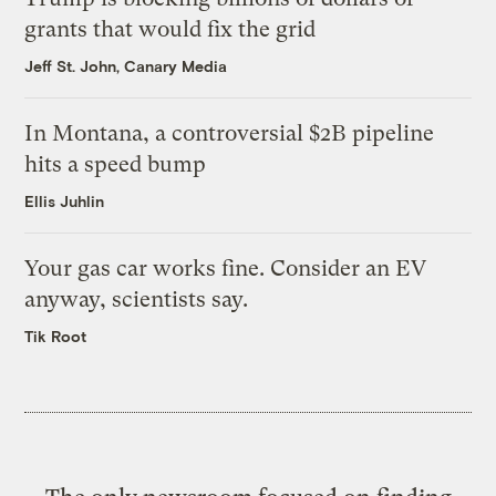
grants that would fix the grid
Jeff St. John, Canary Media
In Montana, a controversial $2B pipeline
hits a speed bump
Ellis Juhlin
Your gas car works fine. Consider an EV
anyway, scientists say.
Tik Root