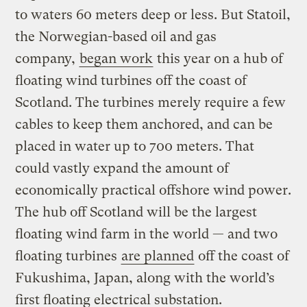
to waters 60 meters deep or less. But Statoil,
the Norwegian-based oil and gas
company,
began work
this year on a hub of
floating wind turbines off the coast of
Scotland. The turbines merely require a few
cables to keep them anchored, and can be
placed in water up to 700 meters. That
could vastly expand the amount of
economically practical offshore wind power.
The hub off Scotland will be the largest
floating wind farm in the world — and two
floating turbines
are planned
off the coast of
Fukushima, Japan, along with the world’s
first floating electrical substation.