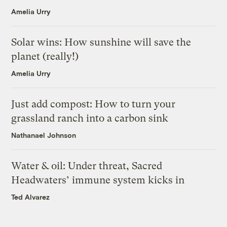
Amelia Urry
Solar wins: How sunshine will save the
planet (really!)
Amelia Urry
Just add compost: How to turn your
grassland ranch into a carbon sink
Nathanael Johnson
Water & oil: Under threat, Sacred
Headwaters’ immune system kicks in
Ted Alvarez