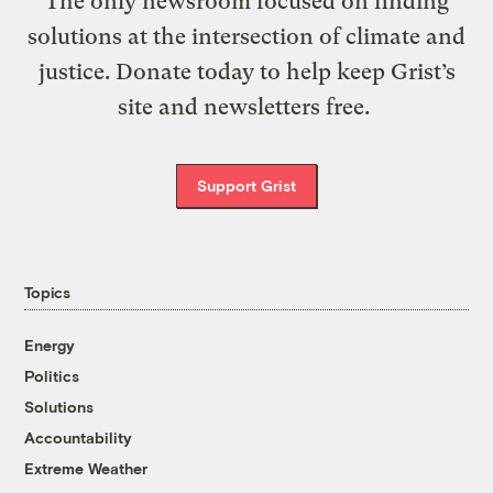
The only newsroom focused on finding
solutions at the intersection of climate and
justice. Donate today to help keep Grist’s
site and newsletters free.
Support Grist
Topics
Energy
Politics
Solutions
Accountability
Extreme Weather