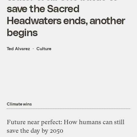
save the Sacred
Headwaters ends, another
begins
Ted Alvarez
Culture
Climate wins
Future near perfect: How humans can still
save the day by 2050