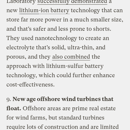
Laboratory
successfully demonstrated
a
new
lithium
-ion battery
technology that can
store far more power in a much smaller size,
and that’s safer and less prone to shorts.
They used nanotechnology to create an
electrolyte that’s solid, ultra-thin, and
porous, and they
also combined
the
approach with lithium-sulfur battery
technology, which could further enhance
cost-effectiveness.
9.
New age offshore wind turbines that
float.
Offshore areas are prime real estate
for wind farms, but standard turbines
require lots of construction and are limited