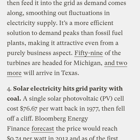
then feed it into the grid as demand comes
along, smoothing out fluctuations in
electricity supply. It’s a more efficient
solution to demand peaks than fossil fuel
plants, making it attractive even from a
purely business aspect.
Fifty-nine
of the
turbines are headed for Michigan,
and two
more
will arrive in Texas.
4.
Solar electricity hits grid parity with
coal.
A single solar photovoltaic (PV) cell
cost $76.67 per watt back in 1977, then fell
off a cliff. Bloomberg Energy
Finance
forecast
the price would reach
$0.74 per watt in 2013 and as of the first