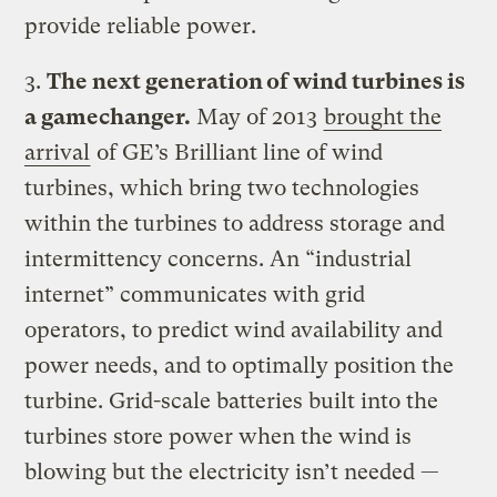
provide reliable power.
3.
The next generation of wind turbines is
a gamechanger.
May of 2013
brought the
arrival
of GE’s Brilliant line of wind
turbines, which bring two technologies
within the turbines to address storage and
intermittency concerns. An “industrial
internet” communicates with grid
operators, to predict wind availability and
power needs, and to optimally position the
turbine. Grid-scale batteries built into the
turbines store power when the wind is
blowing but the electricity isn’t needed —