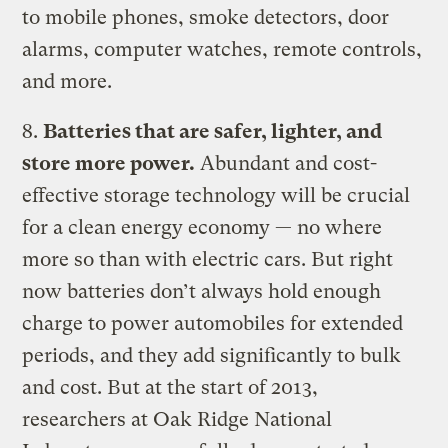
to mobile phones, smoke detectors, door
alarms, computer watches, remote controls,
and more.
8.
Batteries that are safer, lighter, and
store more power.
Abundant and cost-
effective storage technology will be crucial
for a clean energy economy — no where
more so than with electric cars. But right
now batteries don’t always hold enough
charge to power automobiles for extended
periods, and they add significantly to bulk
and cost. But at the start of 2013,
researchers at Oak Ridge National