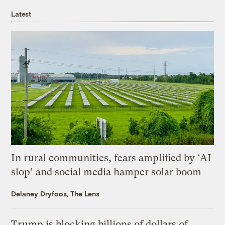
Latest
In rural communities, fears amplified by ‘AI
slop’ and social media hamper solar boom
Delaney Dryfoos, The Lens
Trump is blocking billions of dollars of