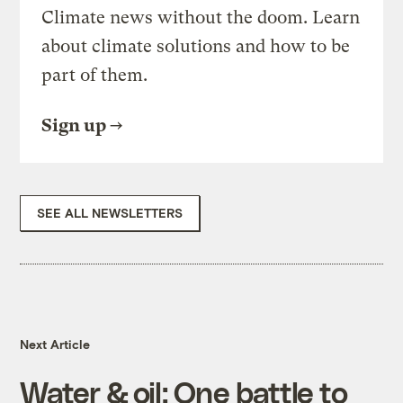
Climate news without the doom. Learn
about climate solutions and how to be
part of them.
Sign up
SEE ALL NEWSLETTERS
Next Article
Water & oil: One battle to