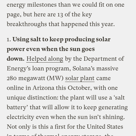
energy milestones than we could fit on one
page, but here are 13 of the key
breakthroughs that happened this year.
1.
Using salt to keep producing solar
power even when the sun goes
down.
Helped along
by the Department of
Energy’s loan program, Solana’s massive
280 megawatt (MW)
solar plant
came
online in Arizona this October, with one
unique distinction: the plant will use a ‘salt
battery’ that will allow it to keep generating
electricity even when the sun isn’t shining.
Not only is this a first for the United States