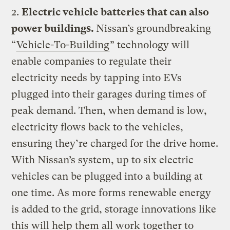
2.
Electric vehicle batteries that can also
power buildings.
Nissan’s groundbreaking
“
Vehicle-To-Building
” technology will
enable companies to regulate their
electricity needs by tapping into EVs
plugged into their garages during times of
peak demand. Then, when demand is low,
electricity flows back to the vehicles,
ensuring they’re charged for the drive home.
With Nissan’s system, up to six electric
vehicles can be plugged into a building at
one time. As more forms renewable energy
is added to the grid, storage innovations like
this will help them all work together to