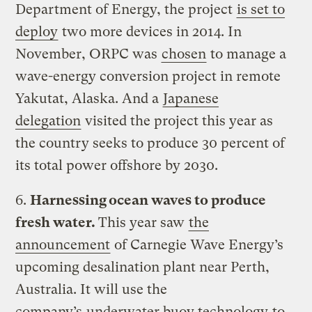
Department of Energy, the project
is set to
deploy
two more devices in 2014. In
November, ORPC was
chosen
to manage a
wave-energy conversion project in remote
Yakutat, Alaska. And a
Japanese
delegation
visited the project this year as
the country seeks to produce 30 percent of
its total power offshore by 2030.
6.
Harnessing ocean waves to produce
fresh water.
This year saw
the
announcement
of Carnegie Wave Energy’s
upcoming desalination plant near Perth,
Australia. It will use the
company’s
underwater buoy technology
to