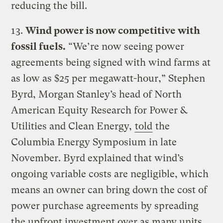
reducing the bill.
13.
Wind power is now competitive with
fossil fuels.
“We’re now seeing power
agreements being signed with wind farms at
as low as $25 per megawatt-hour,” Stephen
Byrd, Morgan Stanley’s head of North
American Equity Research for Power &
Utilities and Clean Energy,
told
the
Columbia Energy Symposium in late
November. Byrd explained that wind’s
ongoing variable costs are negligible, which
means an owner can bring down the cost of
power purchase agreements by spreading
the upfront investment over as many units