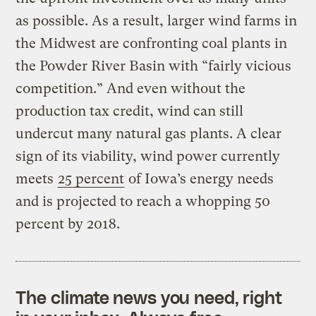
as possible. As a result, larger wind farms in
the Midwest are confronting coal plants in
the Powder River Basin with “fairly vicious
competition.” And even without the
production tax credit, wind can still
undercut many natural gas plants. A clear
sign of its viability, wind power currently
meets
25 percent
of Iowa’s energy needs
and is projected to reach a whopping 50
percent by 2018.
The climate news you need, right