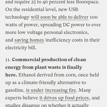
and require 25 to 40 percent less floorspace.
On the residential level, new USB
technology
will soon be able to deliver
100
watts of power, spreading DC power to ever
more low voltage personal electronics,
and
saving homes
inefficiency costs in their
electricity bill.
11.
Commercial production of clean
energy from plant waste is finally
here.
Ethanol derived from corn, once held
up as a climate-friendly alternative to
gasoline,
is under
increasing fire
. Many
experts believe
it drives up food prices
, and
studies
disagree
on whether it actually