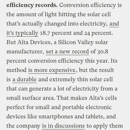
efficiency records.
Conversion efficiency is
the amount of light hitting the solar cell
that’s actually changed into electricity,
and
it’s typically
18.7 percent and 24 percent.
But Alta Devices, a Silicon Valley solar
manufacturer,
set a new record
of 30.8
percent conversion efficiency this year. Its
method
is more expensive
, but the result
is
a durable
and extremely thin solar cell
that can generate a lot of electricity from a
small surface area. That makes Alta’s cells
perfect for small and portable electronic
devices like smartphones and tablets, and
the company
is in discussions
to apply them