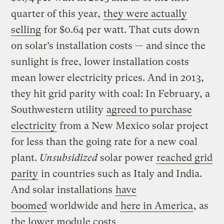
quarter of this year,
they were actually
selling
for $0.64 per watt. That cuts down
on solar’s installation costs — and since the
sunlight is free, lower installation costs
mean lower electricity prices. And in 2013,
they hit grid parity with coal: In February, a
Southwestern utility
agreed to purchase
electricity
from a New Mexico solar project
for less than the going rate for a new coal
plant.
Unsubsidized
solar power
reached grid
parity
in countries such as Italy and India.
And solar installations
have
boomed
worldwide and
here in America
, as
the lower module costs