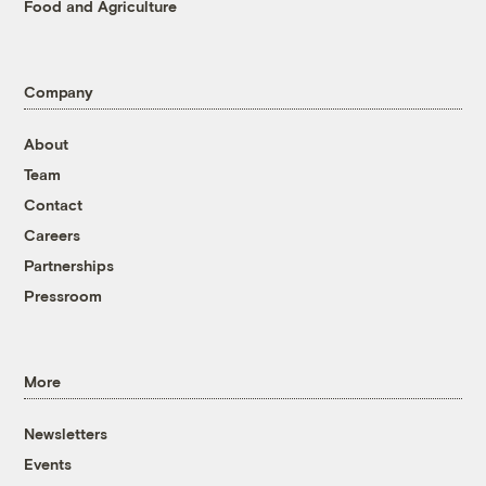
Food and Agriculture
Company
About
Team
Contact
Careers
Partnerships
Pressroom
More
Newsletters
Events