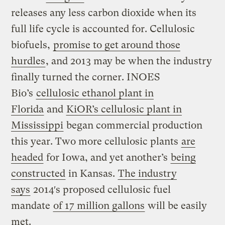
releases any less carbon dioxide when its
full life cycle is accounted for. Cellulosic
biofuels,
promise to get around those
hurdles
, and 2013 may be when the industry
finally turned the corner. INOES
Bio’s
cellulosic ethanol plant in
Florida
and
KiOR’s cellulosic plant in
Mississippi
began commercial production
this year. Two more cellulosic plants
are
headed
for Iowa, and yet another’s
being
constructed
in Kansas.
The industry
says
2014′s proposed cellulosic fuel
mandate
of 17 million gallons
will be easily
met.