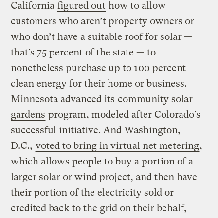
California
figured out
how to allow
customers who aren’t property owners or
who don’t have a suitable roof for solar —
that’s 75 percent of the state — to
nonetheless purchase up to 100 percent
clean energy for their home or business.
Minnesota advanced its
community solar
gardens
program, modeled after Colorado’s
successful initiative. And Washington,
D.C.,
voted to bring in virtual net metering
,
which allows people to buy a portion of a
larger solar or wind project, and then have
their portion of the electricity sold or
credited back to the grid on their behalf,