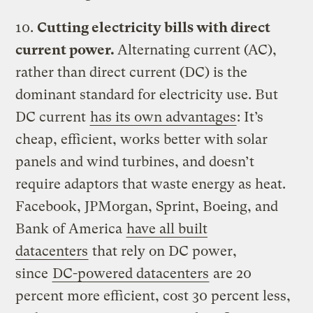
10.
Cutting electricity bills with direct
current power.
Alternating current (AC),
rather than direct current (DC) is the
dominant standard for electricity use. But
DC current
has its own advantages
: It’s
cheap, efficient, works better with solar
panels and wind turbines, and doesn’t
require adaptors that waste energy as heat.
Facebook, JPMorgan, Sprint, Boeing, and
Bank of America
have all built
datacenters
that rely on DC power,
since
DC-powered datacenters
are 20
percent more efficient, cost 30 percent less,