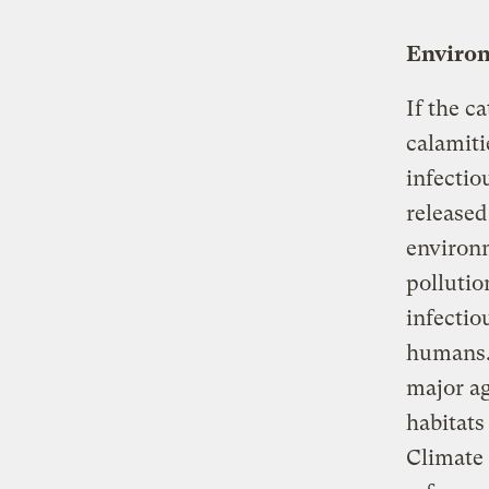
Environ
If the c
calamiti
infectio
released
environ
pollutio
infectio
humans. 
major ag
habitats
Climate