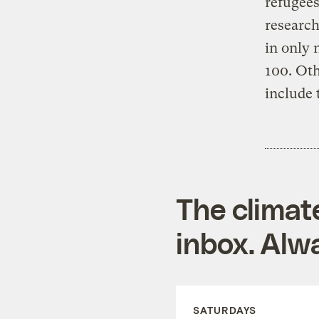
refugee
research
in only 
100. Oth
include 
The climat
inbox. Alwa
SATURDAYS