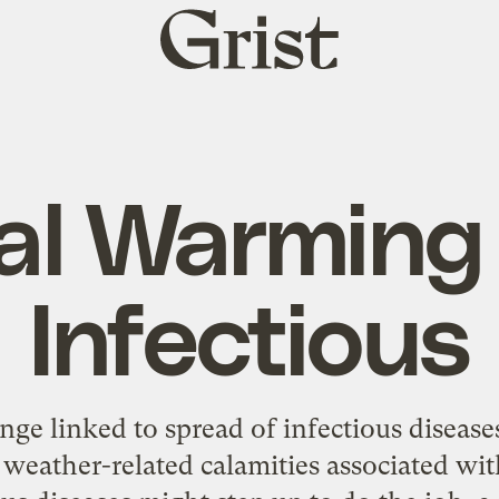
Grist
home
al Warming —
Infectious
e linked to spread of infectious diseases
 weather-related calamities associated wi