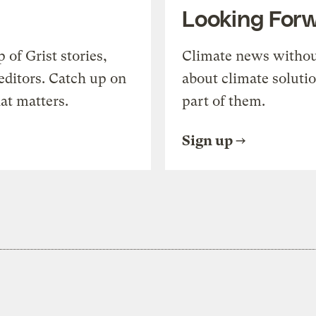
Looking For
of Grist stories,
Climate news withou
editors. Catch up on
about climate soluti
at matters.
part of them.
Sign up