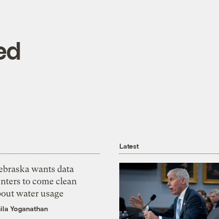
ed
Latest
ebraska wants data
nters to come clean
bout water usage
ila Yoganathan