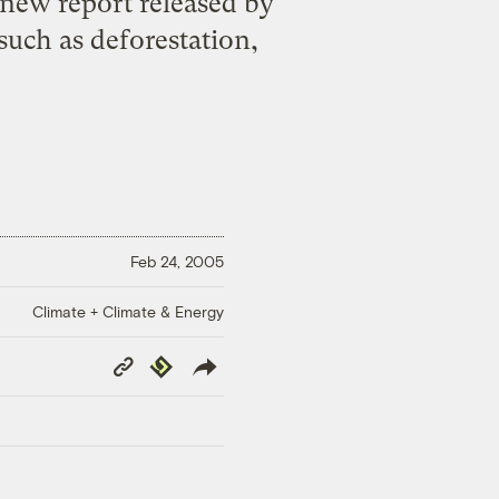
a new report released by
such as deforestation,
Feb 24, 2005
Climate + Climate & Energy
Copy
Republish
Link