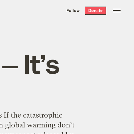
We hand-package
the week’s best
Follow
Donate
Grist stories
. Delivered free every
Saturday morning.
 It’s
 If the catastrophic
th global warming don’t