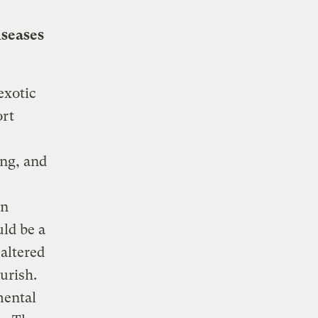
iseases
exotic
ort
ng, and
in
ld be a
altered
urish.
mental