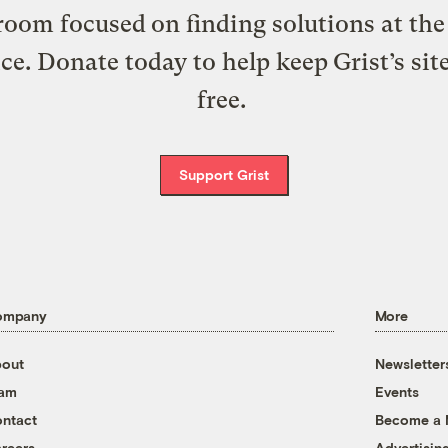
oom focused on finding solutions at the 
ice. Donate today to help keep Grist’s sit
free.
Support Grist
ompany
More
out
Newsletter
eam
Events
ntact
Become a
reers
Advertisin