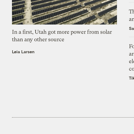
Th
an
Sa
In a first, Utah got more power from solar
than any other source
Fo
Leia Larsen
ar
el
co
Ti