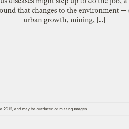
ious diseases might step up to do the job, 
 found that changes to the environment — 
urban growth, mining, […]
ore 2016, and may be outdated or missing images.