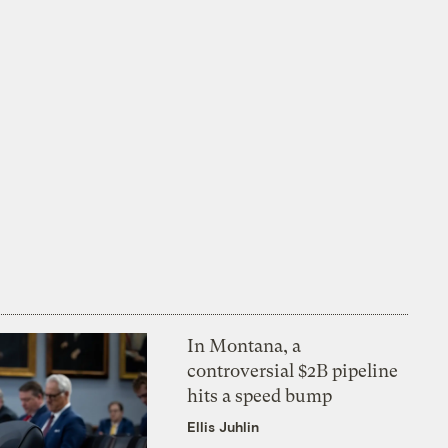
In Montana, a
controversial $2B pipeline
hits a speed bump
Ellis Juhlin