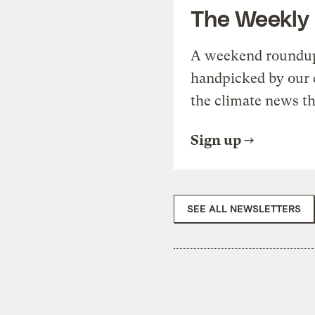
The Weekly
A weekend roundup 
handpicked by our 
the climate news th
Sign up
SEE ALL NEWSLETTERS