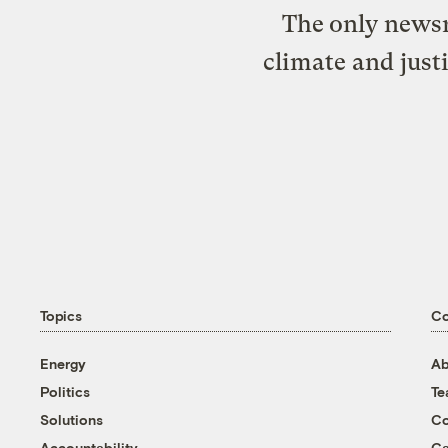
The only newsr
climate and just
Topics
C
Energy
Ab
Politics
T
Solutions
Co
Accountability
Ca