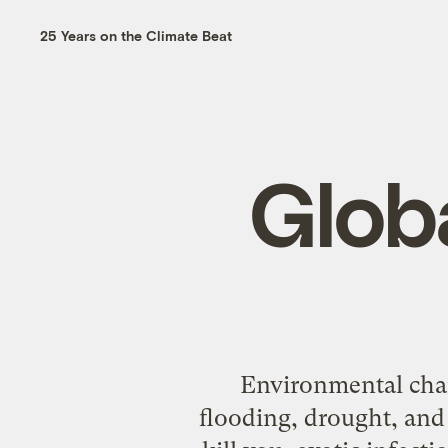
25 Years on the Climate Beat
Glob
Environmental chang
flooding, drought, and