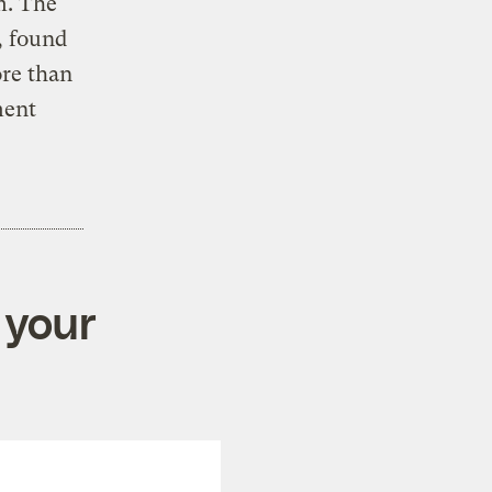
m. The
, found
ore than
ment
 your