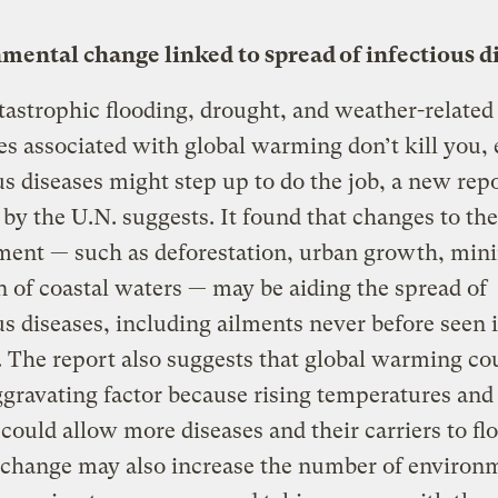
mental change linked to spread of infectious d
atastrophic flooding, drought, and weather-related
es associated with global warming don’t kill you, 
us diseases might step up to do the job, a new rep
 by the U.N. suggests. It found that changes to the
ment — such as deforestation, urban growth, mini
n of coastal waters — may be aiding the spread of
us diseases, including ailments never before seen 
The report also suggests that global warming cou
gravating factor because rising temperatures and 
 could allow more diseases and their carriers to flo
 change may also increase the number of environ