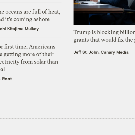
e oceans are full of heat,
d it’s coming ashore
chi Kitajima Mulkey
Trump is blocking billion
grants that would fix the 
r first time, Americans
Jeff St. John, Canary Media
e getting more of their
ectricity from solar than
al
k Root