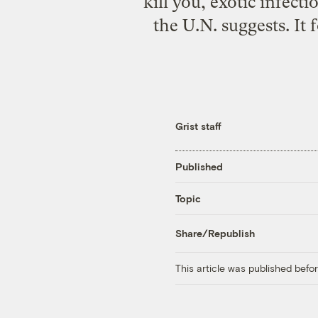
kill you, exotic infect
the U.N. suggests. It
Grist staff
Published
Topic
Share/Republish
This article was published bef