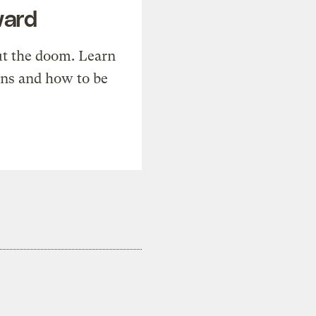
ward
t the doom. Learn
ons and how to be