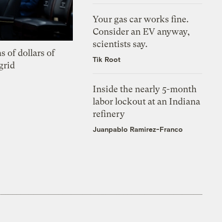
Your gas car works fine.
Consider an EV anyway,
scientists say.
s of dollars of
Tik Root
grid
Inside the nearly 5-month
labor lockout at an Indiana
refinery
Juanpablo Ramirez-Franco