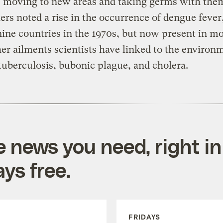
s moving to new areas and taking germs with the
ers noted a rise in the occurrence of dengue fever
nine countries in the 1970s, but now present in m
er ailments scientists have linked to the environ
tuberculosis, bubonic plague, and cholera.
e news you need, right in
ys free.
FRIDAYS