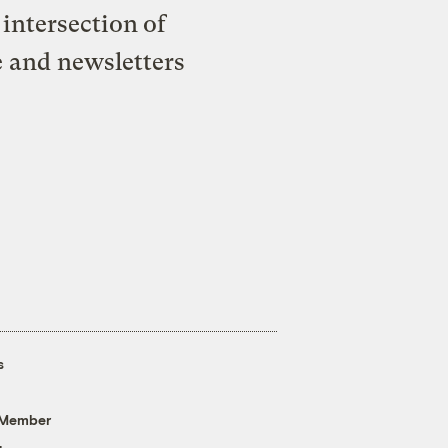
intersection of
e and newsletters
s
 Member
g