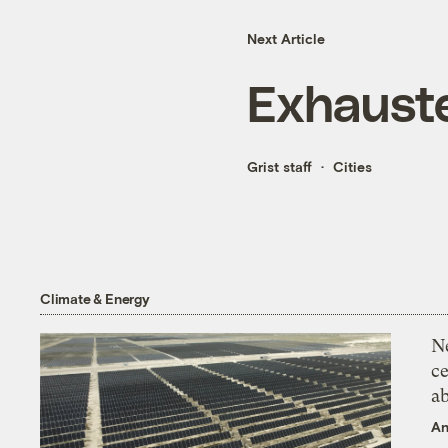
Next Article
Exhaust
Grist staff
Cities
Climate & Energy
N
ce
a
An