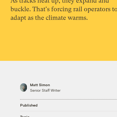
As tracks heat up, they expand and
buckle. That's forcing rail operators t
adapt as the climate warms.
Matt Simon
Senior Staff Writer
Published
Topic