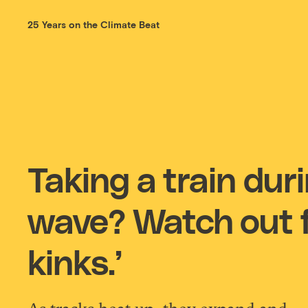
25 Years on the Climate Beat
Taking a train dur
wave? Watch out f
kinks.’