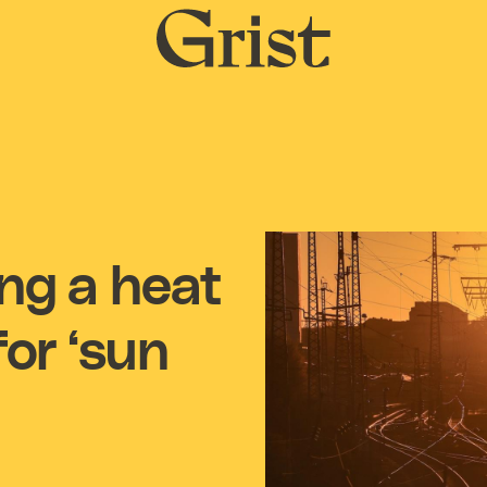
Grist
home
ing a heat
or ‘sun