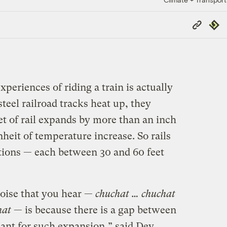
Copy
Repub
Link
periences of riding a train is actually
teel railroad tracks heat up, they
t of rail expands by more than an inch
heit of temperature increase. So rails
ctions — each between 30 and 60 feet
noise that you hear —
chuchat … chuchat
hat
— is because there is a gap between
meant for such expansion,” said Dev