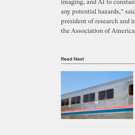
imaging, and AI to constan
any potential hazards,” sai
president of research and i
the Association of America
Read Next