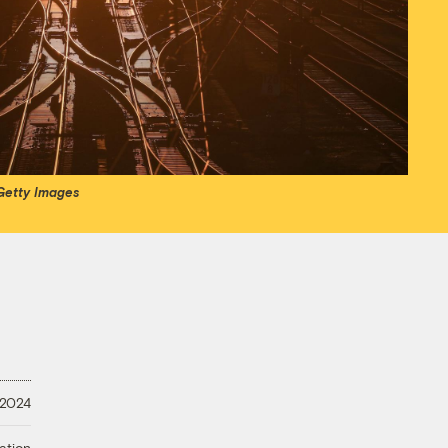
 Getty Images
 2024
ation