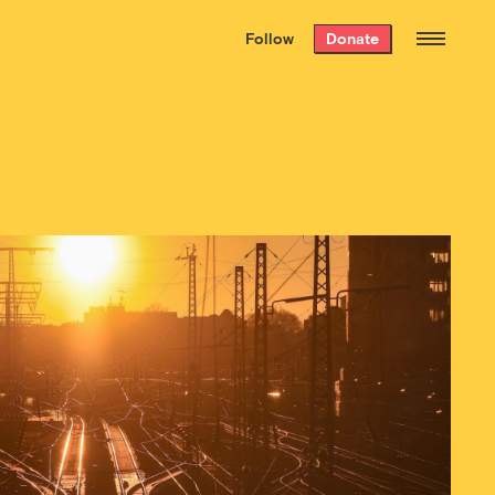
We hand-package
the week’s best
Follow
Donate
Grist stories
. Delivered free every
Saturday morning.