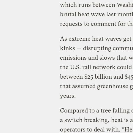
which runs between Washin
brutal heat wave last mont
requests to comment for thi
As extreme heat waves get 
kinks — disrupting commute
emissions and slows that w
the U.S. rail network could 
between $25 billion and $45 
that assumed greenhouse ga
years.
Compared to a tree falling o
a switch breaking, heat is 
operators to deal with. “He