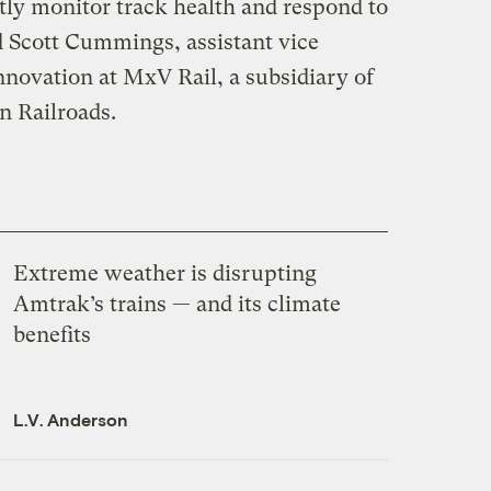
tly monitor track health and respond to
d Scott Cummings, assistant vice
nnovation at MxV Rail, a subsidiary of
n Railroads.
Extreme weather is disrupting
Amtrak’s trains — and its climate
benefits
L.V. Anderson