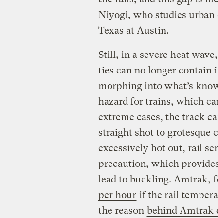
Niyogi, who studies urban 
Texas at Austin.
Still, in a severe heat wave
ties can no longer contain i
morphing into what’s known
hazard for trains, which ca
extreme cases, the track ca
straight shot to grotesque
excessively hot out, rail ser
precaution, which provides
lead to buckling. Amtrak, f
per hour
if the rail temper
the reason
behind Amtrak 