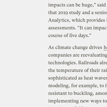
impacts can be huge,” said
that 2019 study and a senio
Analytics, which provides i
assessments. “It can impact
course of five days.”
As climate change drives
h
companies are reevaluating
technologies. Railroads al
the temperature of their rai
sophisticated as heat wave
modeling, for example, to 
resistant to buckling, amo
implementing new ways to u