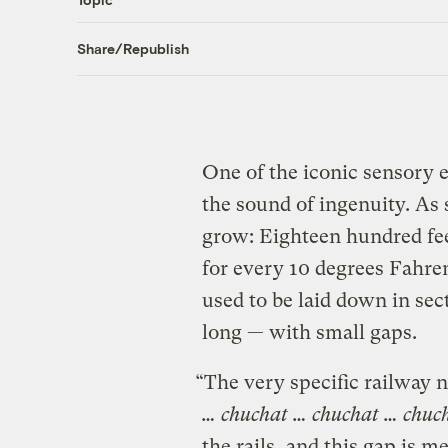
Share/Republish
One of the iconic sensory ex
the sound of ingenuity. As s
grow: Eighteen hundred fee
for every 10 degrees Fahren
used to be laid down in se
long — with small gaps.
“The very specific railway 
… chuchat … chuchat … chuc
the rails, and this gap is 