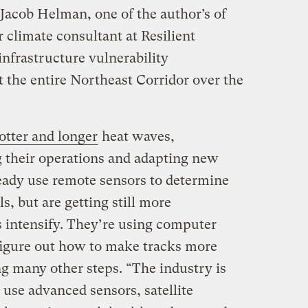
 Jacob Helman, one of the author’s of
r climate consultant at Resilient
nfrastructure vulnerability
 the entire Northeast Corridor over the
otter and longer
heat waves,
 their operations and adapting new
ready use remote sensors to determine
ls, but are getting still more
s intensify. They’re using computer
figure out how to make tracks more
ng many other steps. “The industry is
se advanced sensors, satellite