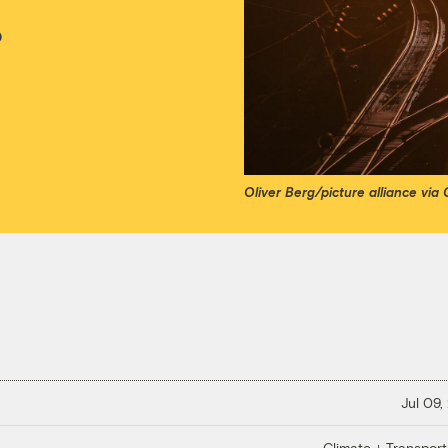
o
Oliver Berg/picture alliance via
Jul 09,
Climate + Transport