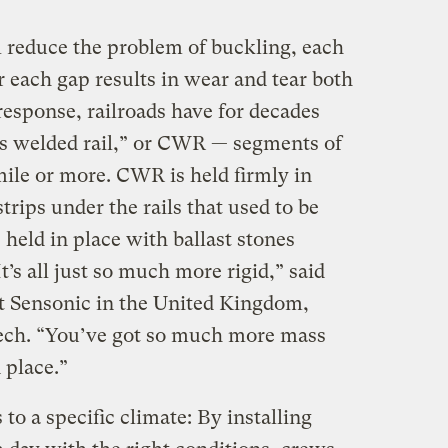
l reduce the problem of buckling, each
er each gap results in wear and tear both
 response, railroads have for decades
s welded rail,” or CWR — segments of
mile or more. CWR is held firmly in
strips under the rails that used to be
held in place with ballast stones
’s all just so much more rigid,” said
at Sensonic in the United Kingdom,
tech. “You’ve got so much more mass
 place.”
to a specific climate: By installing