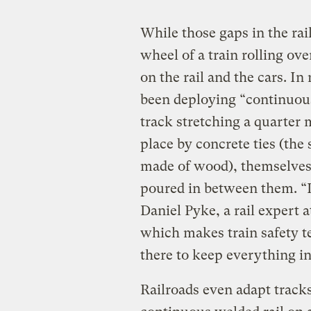
While those gaps in the rai
wheel of a train rolling ov
on the rail and the cars. In
been deploying “continuou
track stretching a quarter 
place by concrete ties (the 
made of wood), themselves 
poured in between them. “It
Daniel Pyke, a rail expert 
which makes train safety 
there to keep everything in
Railroads even adapt tracks 