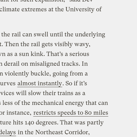
climate extremes at the University of
, the rail can swell until the underlying
t. Then the rail gets visibly wavy,
 as a sun kink. That’s a serious
n derail on misaligned tracks. In
n violently buckle, going from a
 curves
almost instantly
. So if it’s
vices will slow their trains as a
 less of the mechanical energy that can
or instance,
restricts speeds to 80 miles
ature hits 140 degrees. That was partly
delays
in the Northeast Corridor,