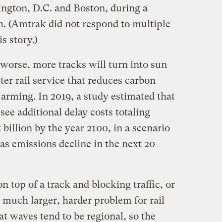
gton, D.C. and Boston, during a
h. (Amtrak did not respond to multiple
s story.)
worse, more tracks will turn into sun
r rail service that reduces carbon
arming. In 2019, a study estimated that
see additional delay costs totaling
billion by the year 2100, in a scenario
s emissions decline in the next 20
n top of a track and blocking traffic, or
a much larger, harder problem for rail
at waves tend to be regional, so the