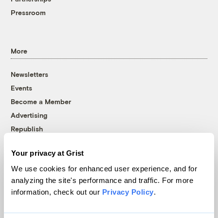
Pressroom
More
Newsletters
Events
Become a Member
Advertising
Republish
Accessibility
Your privacy at Grist
Follow us on Facebook
Follow us on Twitter
Follow us on Instagram
Follow us on YouTube
Follow us on Bluesky
We use cookies for enhanced user experience, and for
analyzing the site's performance and traffic. For more
© 1999-2026 Grist Magazine, Inc. All rights reserved.
information, check out our
Privacy Policy
.
Grist is powered by
WordPress VIP
.
Terms of Use
|
Privacy Policy