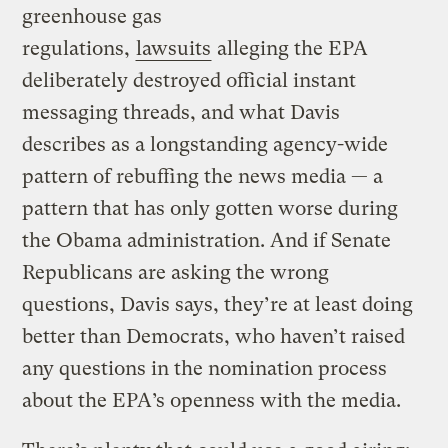
greenhouse gas
regulations,
lawsuits
alleging the EPA
deliberately destroyed official instant
messaging threads, and what Davis
describes as a longstanding agency-wide
pattern of rebuffing the news media — a
pattern that has only gotten worse during
the Obama administration. And if Senate
Republicans are asking the wrong
questions, Davis says, they’re at least doing
better than Democrats, who haven’t raised
any questions in the nomination process
about the EPA’s openness with the media.