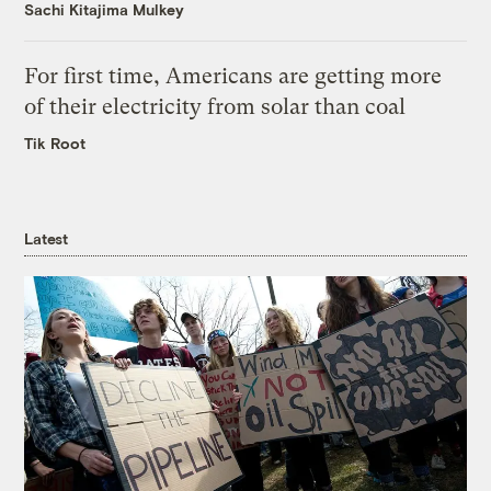
Sachi Kitajima Mulkey
For first time, Americans are getting more
of their electricity from solar than coal
Tik Root
Latest