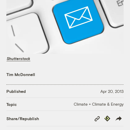
Shutterstock
Tim McDonnell
Published
Apr 20, 2013
Climate + Climate & Energy
Topic
Copy
Republish
Share/Republish
Link