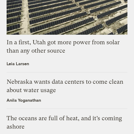
In a first, Utah got more power from solar
than any other source
Leia Larsen
Nebraska wants data centers to come clean
about water usage
Anila Yoganathan
The oceans are full of heat, and it’s coming
ashore