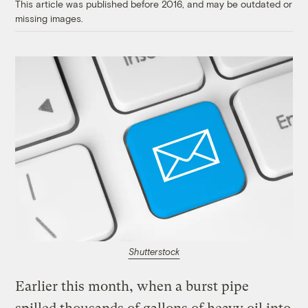
This article was published before 2016, and may be outdated or
missing images.
Shutterstock
Earlier this month, when a burst pipe