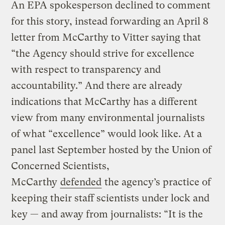
An EPA spokesperson declined to comment
for this story, instead forwarding an April 8
letter from McCarthy to Vitter saying that
“the Agency should strive for excellence
with respect to transparency and
accountability.” And there are already
indications that McCarthy has a different
view from many environmental journalists
of what “excellence” would look like. At a
panel last September hosted by the Union of
Concerned Scientists,
McCarthy
defended
the agency’s practice of
keeping their staff scientists under lock and
key — and away from journalists: “It is the