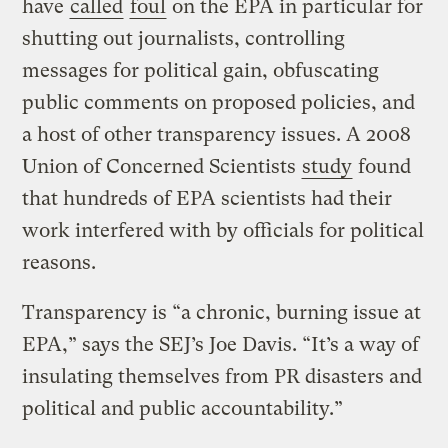
have
called
foul
on the EPA in particular for
shutting out journalists, controlling
messages for political gain, obfuscating
public comments on proposed policies, and
a host of other transparency issues. A 2008
Union of Concerned Scientists
study
found
that hundreds of EPA scientists had their
work interfered with by officials for political
reasons.
Transparency is “a chronic, burning issue at
EPA,” says the SEJ’s Joe Davis. “It’s a way of
insulating themselves from PR disasters and
political and public accountability.”