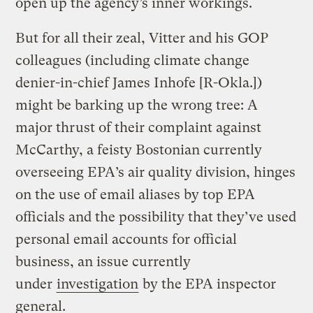
open up the agency’s inner workings.
But for all their zeal, Vitter and his GOP
colleagues (including climate change
denier-in-chief James Inhofe [R-Okla.])
might be barking up the wrong tree: A
major thrust of their complaint against
McCarthy, a feisty Bostonian currently
overseeing EPA’s air quality division, hinges
on the use of email aliases by top EPA
officials and the possibility that they’ve used
personal email accounts for official
business, an issue currently
under
investigation
by the EPA inspector
general.