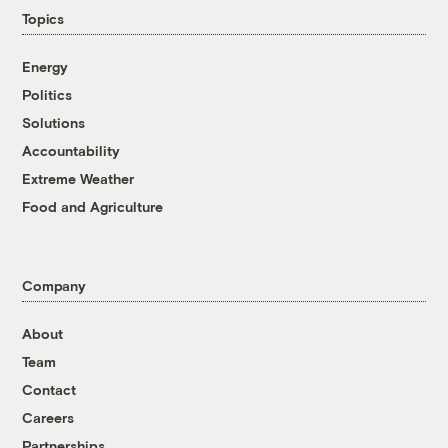
Topics
Energy
Politics
Solutions
Accountability
Extreme Weather
Food and Agriculture
Company
About
Team
Contact
Careers
Partnerships