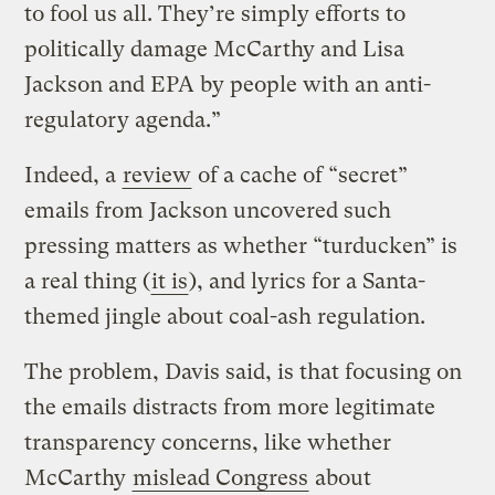
to fool us all. They’re simply efforts to
politically damage McCarthy and Lisa
Jackson and EPA by people with an anti-
regulatory agenda.”
Indeed, a
review
of a cache of “secret”
emails from Jackson uncovered such
pressing matters as whether “turducken” is
a real thing (
it is
), and lyrics for a Santa-
themed jingle about coal-ash regulation.
The problem, Davis said, is that focusing on
the emails distracts from more legitimate
transparency concerns, like whether
McCarthy
mislead Congress
about