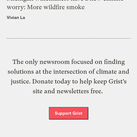
worry: More wildfire smoke
Vivian La
The only newsroom focused on finding
solutions at the intersection of climate and
justice. Donate today to help keep Grist’s
site and newsletters free.
Support Grist