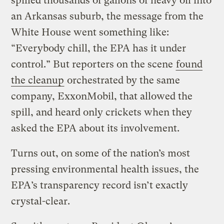
spilled thousands of gallons of heavy oil into
an Arkansas suburb, the message from the
White House went something like:
“Everybody chill, the EPA has it under
control.” But reporters on the scene
found
the cleanup
orchestrated by the same
company, ExxonMobil, that allowed the
spill, and heard only crickets when they
asked the EPA about its involvement.
Turns out, on some of the nation’s most
pressing environmental health issues, the
EPA’s transparency record isn’t exactly
crystal-clear.