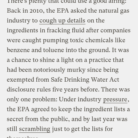
There’s plenty that could use a good airing:
Back in 2010, the EPA asked the natural gas
industry to
cough up details
on the
ingredients in fracking fluid after companies
were caught pumping toxic chemicals like
benzene and toluene into the ground. It was
a chance to shine a light on a practice that
had been notoriously murky since being
exempted from Safe Drinking Water Act
disclosure rules five years before. There was
only one problem: Under industry
pressure
,
the EPA agreed to keep the ingredient lists a
secret from the public, and by last year was
still
scrambling
just to get the lists for