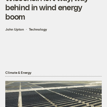
behind in wind energy
boom
John Upton
Technology
Climate & Energy