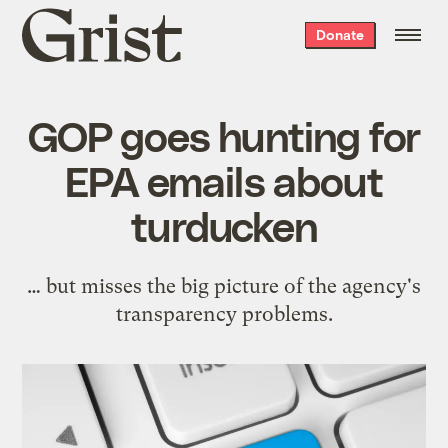
Grist
Donate
home
GOP goes hunting for
EPA emails about
turducken
… but misses the big picture of the agency's
transparency problems.