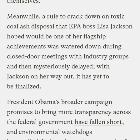
themselves.
Meanwhile, a rule to crack down on toxic
coal ash disposal that EPA boss Lisa Jackson
hoped would be one of her flagship
achievements was
watered down
during
closed-door meetings with industry groups
and then
mysteriously delayed
; with
Jackson on her way out, it has yet to
be
finalized
.
President Obama’s broader campaign
promises to bring more transparency across
the federal government
have fallen short
,
and environmental watchdogs