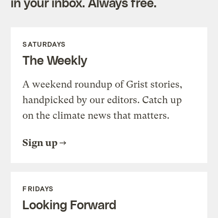
in your inbox. Always free.
SATURDAYS
The Weekly
A weekend roundup of Grist stories,
handpicked by our editors. Catch up
on the climate news that matters.
Sign up
FRIDAYS
Looking Forward