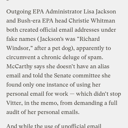
Outgoing EPA Administrator Lisa Jackson
and Bush-era EPA head Christie Whitman
both created official email addresses under
fake names (Jackson’s was “Richard
Windsor,” after a pet dog), apparently to
circumvent a chronic deluge of spam.
McCarthy says she doesn’t have an alias
email and told the Senate committee she
found only one instance of using her
personal email for work — which didn’t stop
Vitter, in the memo, from demanding a full
audit of her personal emails.
And while the use of unofficial email