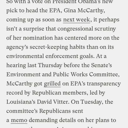
So with a vote on President Obama’s new
pick to head the EPA, Gina McCarthy,
coming up as soon as
next week
, it perhaps
isn’t a surprise that congressional scrutiny
of her nomination has centered more on the
agency’s secret-keeping habits than on its
environmental enforcement goals. At a
hearing last Thursday before the Senate’s
Environment and Public Works Committee,
McCarthy got
grilled
on EPA’s transparency
record by Republican members, led by
Louisiana’s David Vitter. On Tuesday, the
committee’s Republicans sent
a
memo
demanding details on her plans to