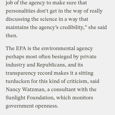
job of the agency to make sure that
personalities don’t get in the way of really
discussing the science in a way that
maintains the agency’s credibility,” she said
then.
The EPA is the environmental agency
perhaps most often besieged by private
industry and Republicans, and its
transparency record makes it a sitting
turducken for this kind of criticism, said
Nancy Watzman, a consultant with the
Sunlight Foundation, which monitors
government openness.