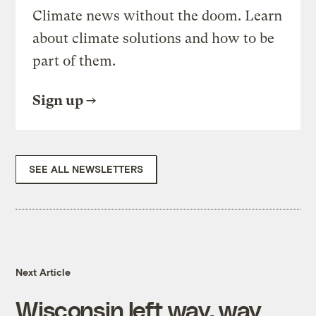
Climate news without the doom. Learn
about climate solutions and how to be
part of them.
Sign up
SEE ALL NEWSLETTERS
Next Article
Wisconsin left way, way