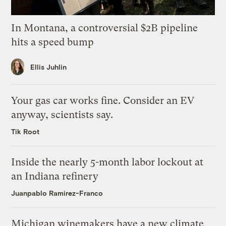
In Montana, a controversial $2B pipeline
hits a speed bump
Ellis Juhlin
Your gas car works fine. Consider an EV
anyway, scientists say.
Tik Root
Inside the nearly 5-month labor lockout at
an Indiana refinery
Juanpablo Ramirez-Franco
Michigan winemakers have a new climate