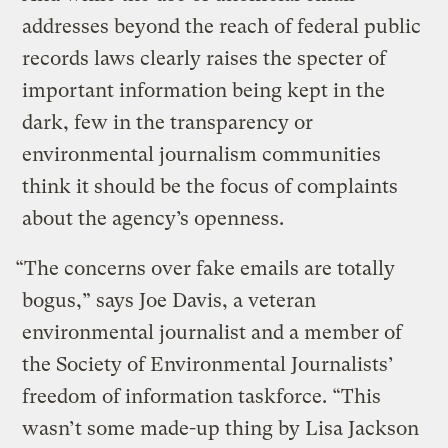
addresses beyond the reach of federal public
records laws clearly raises the specter of
important information being kept in the
dark, few in the transparency or
environmental journalism communities
think it should be the focus of complaints
about the agency’s openness.
“The concerns over fake emails are totally
bogus,” says Joe Davis, a veteran
environmental journalist and a member of
the Society of Environmental Journalists’
freedom of information taskforce. “This
wasn’t some made-up thing by Lisa Jackson