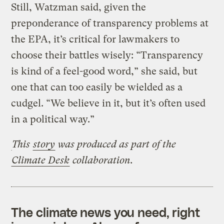
Still, Watzman said, given the
preponderance of transparency problems at
the EPA, it’s critical for lawmakers to
choose their battles wisely: “Transparency
is kind of a feel-good word,” she said, but
one that can too easily be wielded as a
cudgel. “We believe in it, but it’s often used
in a political way.”
This
story
was produced
as part of the
Climate Desk
collaboration.
The climate news you need, right